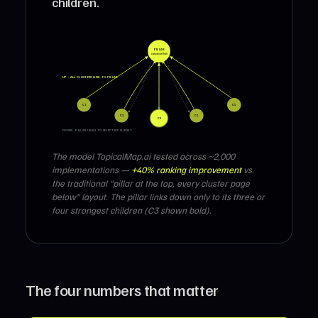
children.
PILLAR
canonical hub
UP · ALL CLUSTERS LINK TO PILLAR
C1
C5
C2
C4
C3
DOWN · PILLAR LINKS TO SELECTIVE SUBSET
The model TopicalMap.ai tested across ~2,000
implementations —
+40% ranking improvement
vs.
the traditional “pillar at the top, every cluster page
below” layout. The pillar links down only to its three or
four strongest children (C3 shown bold).
The four numbers that matter