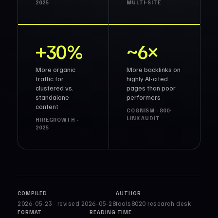
2025
MULTI-SITE
+30%
~6×
More organic
More backlinks on
traffic for
highly AI-cited
clustered vs.
pages than poor
standalone
performers
content
COGNISM · 800-
LINK AUDIT
HIREGROWTH ·
2025
COMPILED
AUTHOR
2026-05-23 · revised 2026-05-28
tools8020 research desk
FORMAT
READING TIME