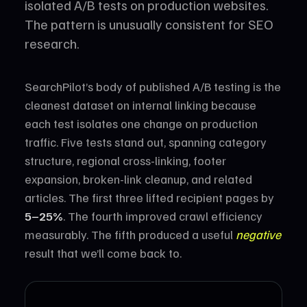
isolated A/B tests on production websites.
The pattern is unusually consistent for SEO
research.
SearchPilot’s body of published A/B testing is the
cleanest dataset on internal linking because
each test isolates one change on production
traffic. Five tests stand out, spanning category
structure, regional cross-linking, footer
expansion, broken-link cleanup, and related
articles. The first three lifted recipient pages by
5–25%
. The fourth improved crawl efficiency
measurably. The fifth produced a useful
negative
result that we’ll come back to.