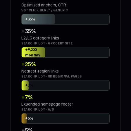
Optimized anchors, CTR
VS “CLICK HERE” / GENERIC
+35%
+35%
L2/L3 category links
SEARCHPILOT · GROCERY SITE
+25% ·
+9,200
monthly
sessions
+25%
Nearest-region links
SEARCHPILOT · 8K REGIONAL PAGES
+7%
+7%
Expanded homepage footer
SEARCHPILOT · A/B
+5%
+5%