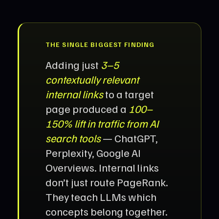
THE SINGLE BIGGEST FINDING
Adding just
3–5
contextually relevant
internal links
to a target
page produced a
100–
150% lift in traffic from AI
search tools
— ChatGPT,
Perplexity, Google AI
Overviews. Internal links
don’t just route PageRank.
They teach LLMs which
concepts belong together.