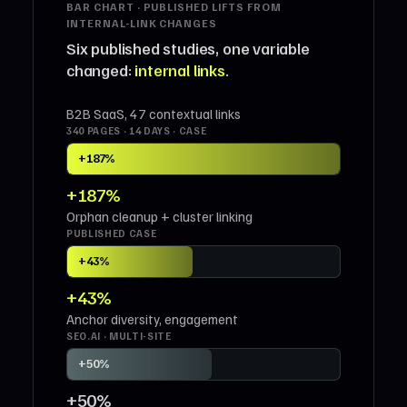
BAR CHART · PUBLISHED LIFTS FROM
INTERNAL-LINK CHANGES
Six published studies, one variable
changed:
internal links
.
B2B SaaS, 47 contextual links
340 PAGES · 14 DAYS · CASE
+187%
+187%
Orphan cleanup + cluster linking
PUBLISHED CASE
+43%
+43%
Anchor diversity, engagement
SEO.AI · MULTI-SITE
+50%
+50%