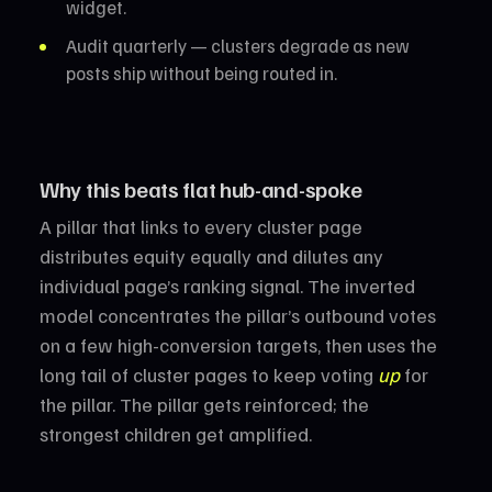
widget.
Audit quarterly — clusters degrade as new
posts ship without being routed in.
Why this beats flat hub-and-spoke
A pillar that links to every cluster page
distributes equity equally and dilutes any
individual page’s ranking signal. The inverted
model concentrates the pillar’s outbound votes
on a few high-conversion targets, then uses the
long tail of cluster pages to keep voting
up
for
the pillar. The pillar gets reinforced; the
strongest children get amplified.