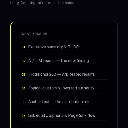
Long-form digital report
~14 minutes
WHAT’S INSIDE
Executive summary & TL;DR
01
AI / LLM impact — the new finding
02
Traditional SEO — A/B tested results
03
Topical clusters & inverted authority
04
Anchor text — the distribution rule
05
Link equity, orphans & PageRank flow
06