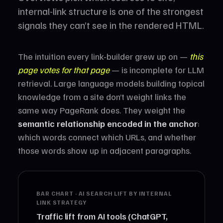
internal-link structure is one of the strongest
signals they can’t see in the rendered HTML.
The intuition every link-builder grew up on —
this
page votes for that page
— is incomplete for LLM
retrieval. Large language models building topical
knowledge from a site don’t weight links the
same way PageRank does. They weight the
semantic relationship encoded in the anchor
:
which words connect which URLs, and whether
those words show up in adjacent paragraphs.
BAR CHART · AI SEARCH LIFT BY INTERNAL
LINK STRATEGY
Traffic lift from AI tools (ChatGPT,