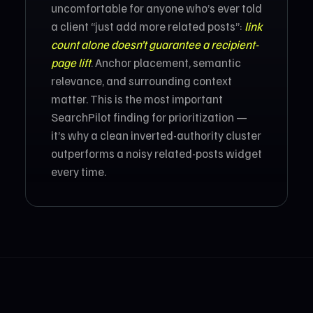
uncomfortable for anyone who’s ever told
a client “just add more related posts”:
link
count alone doesn’t guarantee a recipient-
page lift
. Anchor placement, semantic
relevance, and surrounding context
matter. This is the most important
SearchPilot finding for prioritization —
it’s why a clean inverted-authority cluster
outperforms a noisy related-posts widget
every time.