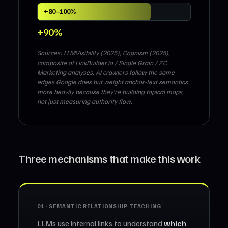
+80–100%
+90%
Sources: LLMVisibility (2025), Cognism (2025),
composite of LinkBuilder.io / Single Grain / ZC
Marketing analyses. AI crawlers follow the same
edges Google does but weight anchor-text semantics
more heavily because they’re building topical maps,
not just measuring authority flow.
Three mechanisms that make this work
01 · SEMANTIC RELATIONSHIP TEACHING
LLMs use internal links to understand
which