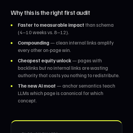
Why this is the right first audit
Faster to measurable impact
than schema
(4–10 weeks vs. 8–12).
Compounding
— clean internal links amplify
every other on-page win.
Cheapest equity unlock
— pages with
backlinks but no internal links are wasting
authority that costs you nothing to redistribute.
The new AI moat
— anchor semantics teach
LLMs which page is canonical for which
concept.