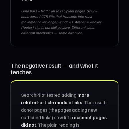
Lime bars = traffic lift to recipient pages. Grey =
behavioral / CTR lifts that translate into rank
movement over longer windows. Amber = weaker
(footer) signal but still positive. Different sites,
different mechanics — same direction.
The negative result — and what it
teaches
SearchPilot tested adding
more
related-article module links
. The result:
donor pages (the pages adding new
outbound links) saw lift;
recipient pages
did not
. The plain reading is