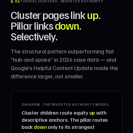
§ 04
TOPICAL CLUSTERS · INVERTED AUTHORITY
Cluster pages link
up
.
Pillar links
down
.
Selectively.
The structural pattern outperforming flat
“hub-and-spoke” in 2026 case data — and
Google’s Helpful Content Update made the
difference larger, not smaller.
DIAGRAM · THE INVERTED AUTHORITY MODEL
Cluster children route equity
up
with
descriptive anchors. The pillar routes
back
down
only to its strongest