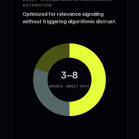
DISTRIBUTION
Optimized for relevance signaling
without triggering algorithmic distrust.
3–8
WORDS · SWEET SPOT