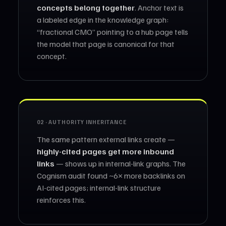
concepts belong together
. Anchor text is
a labeled edge in the knowledge graph:
“fractional CMO” pointing to a hub page tells
the model that page is canonical for that
concept.
02 · AUTHORITY INHERITANCE
The same pattern external links create —
highly-cited pages get more inbound
links
— shows up in internal-link graphs. The
Cognism audit found ~6× more backlinks on
AI-cited pages; internal-link structure
reinforces this.