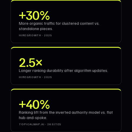
+30%
More organic traffic for clustered content vs.
standalone pieces.
HIREGROWTH · 2025
2.5×
Longer ranking durability after algorithm updates.
HIREGROWTH · 2025
+40%
Ranking lift from the inverted authority model vs. flat
hub-and-spoke.
TOPICALMAP.AI · 2K SITES