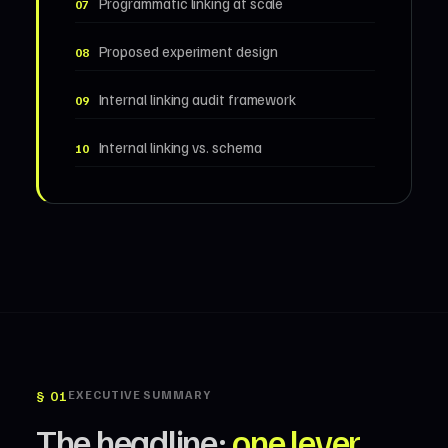
Programmatic linking at scale
07
Proposed experiment design
08
Internal linking audit framework
09
Internal linking vs. schema
10
§ 01
EXECUTIVE SUMMARY
The headline:
one lever
,