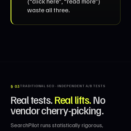
(“click here”, “read more”)
waste all three.
§ 03
TRADITIONAL SEO · INDEPENDENT A/B TESTS
Real tests.
Real lifts.
No
vendor cherry-picking.
SearchPilot runs statistically rigorous,