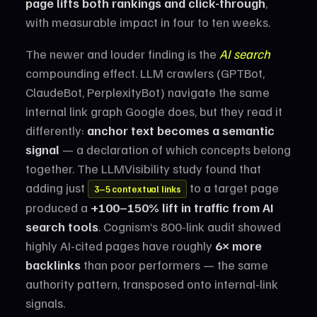
page lifts both rankings and click-through
,
with measurable impact in four to ten weeks.
The newer and louder finding is the
AI search
compounding effect. LLM crawlers (GPTBot,
ClaudeBot, PerplexityBot) navigate the same
internal link graph Google does, but they read it
differently:
anchor text becomes a semantic
signal
— a declaration of which concepts belong
together. The LLMVisibility study found that
adding just
to a target page
3–5 contextual links
produced a
+100–150% lift in traffic from AI
search tools
. Cognism’s 800-link audit showed
highly AI-cited pages have roughly
6× more
backlinks
than poor performers — the same
authority pattern, transposed onto internal-link
signals.