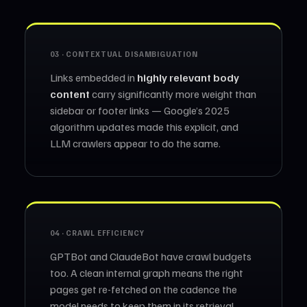
03 · CONTEXTUAL DISAMBIGUATION
Links embedded in
highly relevant body
content
carry significantly more weight than
sidebar or footer links — Google’s 2025
algorithm updates made this explicit, and
LLM crawlers appear to do the same.
04 · CRAWL EFFICIENCY
GPTBot and ClaudeBot have crawl budgets
too. A clean internal graph means the right
pages get re-fetched on the cadence the
model needs to keep them in its retrieval