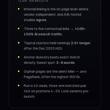
TL;DR · SIX BULLETS
Internal linking is the on-page lever where
vendor, independent, and A/B-tested
studies
agree
.
Three to five contextual links →
+100–
150% AI search traffic
.
Topical clusters held rankings
2.5× longer
after the Dec 2025 HCU.
Anchor diversity beats exact-match
density. Sweet spot:
3–8 words
.
Orphan pages are the silent killer — zero
PageRank, often the highest-ROI fix.
Run a 10-week, three-arm matched-pair
test on positions 4–20. Lock variants pre-
launch.