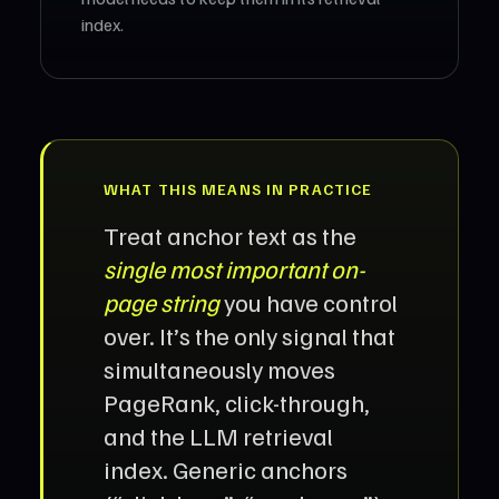
index.
WHAT THIS MEANS IN PRACTICE
Treat anchor text as the
single most important on-
page string
you have control
over. It’s the only signal that
simultaneously moves
PageRank, click-through,
and the LLM retrieval
index. Generic anchors