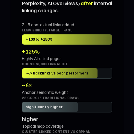
Perplexity, AI Overviews)
after
internal
linking changes.
3–5 contextual links added
LLMVISIBILITY, TARGET PAGE
+100 to +150%
+125%
Highly AI-cited pages
COGNISM, 800-LINK AUDIT
~6× backlinks vs poor performers
~6×
Anchor semantic weight
VS GOOGLE TRADITIONAL CRAWL
significantly higher
higher
Topical map coverage
CLUSTER-LINKED CONTENT VS ORPHAN