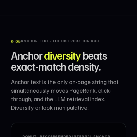
§ 05
ANCHOR TEXT · THE DISTRIBUTION RULE
Anchor
diversity
beats
exact-match density.
Anchor text is the only on-page string that
simultaneously moves PageRank, click-
through, and the LLM retrieval index.
Diversify or look manipulative.
DONUT · RECOMMENDED INTERNAL ANCHOR