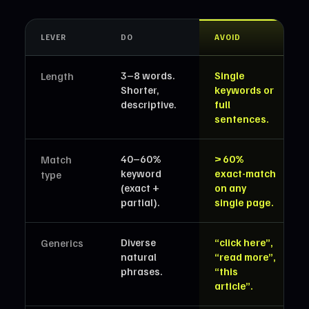
LEVER
DO
AVOID
3–8 words.
Single
Length
Shorter,
keywords or
descriptive.
full
sentences.
40–60%
> 60%
Match
keyword
exact-match
type
(exact +
on any
partial).
single page.
Diverse
“click here”,
Generics
natural
“read more”,
phrases.
“this
article”.