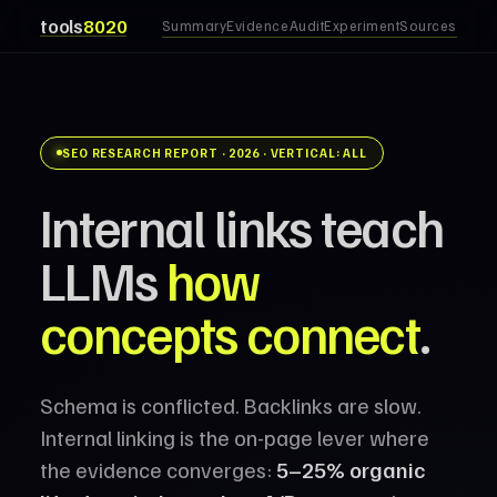
tools
8020
Summary
Evidence
Audit
Experiment
Sources
SEO RESEARCH REPORT · 2026 · VERTICAL: ALL
Internal links teach
LLMs
how
concepts connect
.
Schema is conflicted. Backlinks are slow.
Internal linking is the on-page lever where
the evidence converges:
5–25% organic