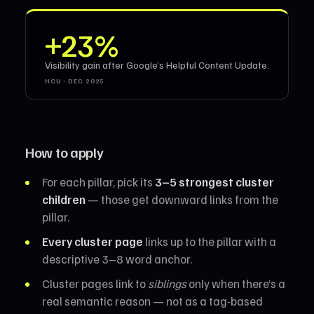
+23%
Visibility gain after Google’s Helpful Content Update.
HCU · DEC 2025
How to apply
For each pillar, pick its
3–5 strongest cluster
children
— those get downward links from the
pillar.
Every cluster page
links up to the pillar with a
descriptive 3–8 word anchor.
Cluster pages link to
siblings
only when there’s a
real semantic reason — not as a tag-based