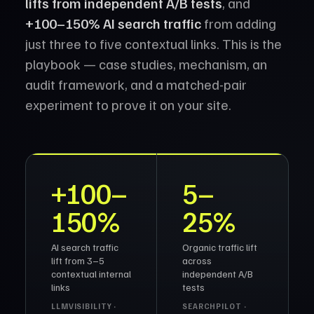
lifts from independent A/B tests
, and
+100–150% AI search traffic
from adding
just three to five contextual links. This is the
playbook — case studies, mechanism, an
audit framework, and a matched-pair
experiment to prove it on your site.
+100–
5–
150%
25%
AI search traffic
Organic traffic lift
lift from 3–5
across
contextual internal
independent A/B
links
tests
LLMVISIBILITY ·
SEARCHPILOT ·