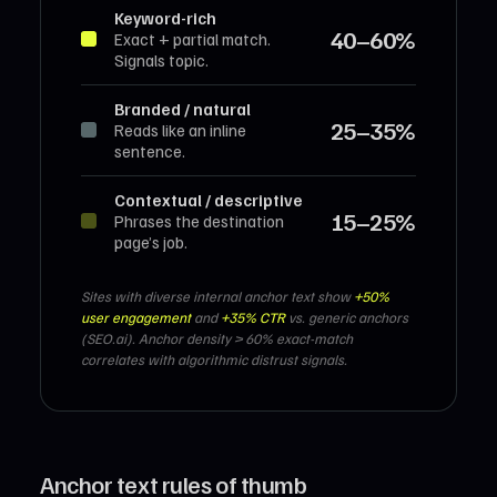
Keyword-rich
40–60%
Exact + partial match.
Signals topic.
Branded / natural
25–35%
Reads like an inline
sentence.
Contextual / descriptive
15–25%
Phrases the destination
page’s job.
Sites with diverse internal anchor text show
+50%
user engagement
and
+35% CTR
vs. generic anchors
(SEO.ai). Anchor density > 60% exact-match
correlates with algorithmic distrust signals.
Anchor text rules of thumb