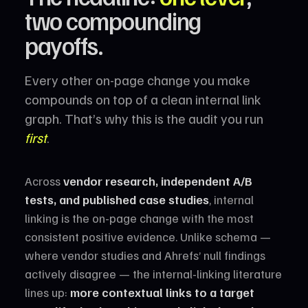
two compounding
payoffs.
Every other on-page change you make
compounds on top of a clean internal link
graph. That’s why this is the audit you run
first
.
Across
vendor research, independent A/B
tests, and published case studies
, internal
linking is the on-page change with the most
consistent positive evidence. Unlike schema —
where vendor studies and Ahrefs’ null findings
actively disagree — the internal-linking literature
lines up:
more contextual links to a target