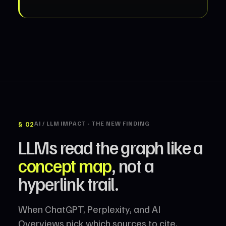
§ 02
AI / LLM IMPACT · THE NEW FINDING
LLMs read the graph like a
concept map
, not a
hyperlink trail.
When ChatGPT, Perplexity, and AI
Overviews pick which sources to cite,