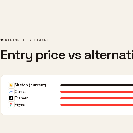
PRICING AT A GLANCE
Entry price vs alternat
Sketch (current)
Canva
Framer
Figma