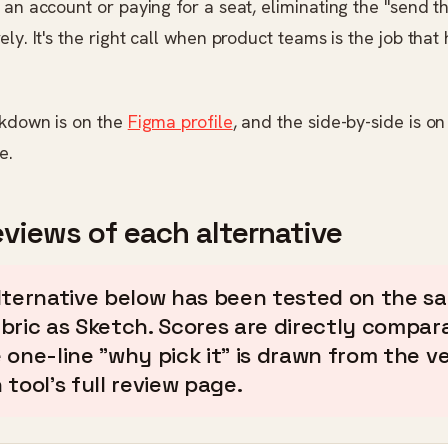
 an account or paying for a seat, eliminating the "send th
ely. It's the right call when product teams is the job that
akdown is on the
Figma profile
, and the side-by-side is o
e.
eviews of each alternative
lternative below has been tested on the s
bric as Sketch. Scores are directly compara
 one-line "why pick it" is drawn from the v
tool's full review page.