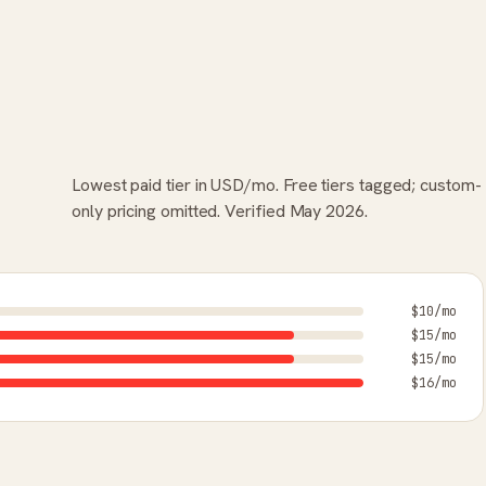
Lowest paid tier in USD/mo. Free tiers tagged; custom-
only pricing omitted. Verified May 2026.
$10/mo
$15/mo
$15/mo
$16/mo