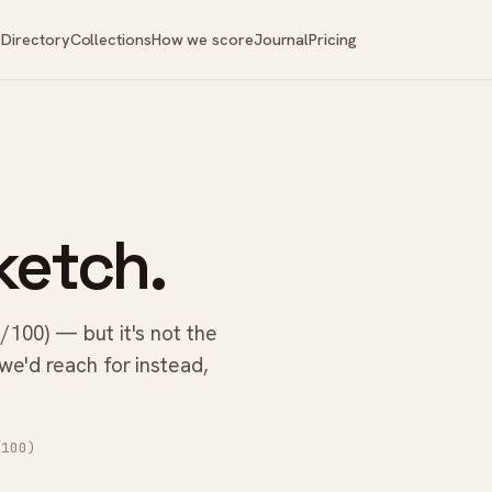
Directory
Collections
How we score
Journal
Pricing
ketch.
/100) — but it's not the
 we'd reach for instead,
100)