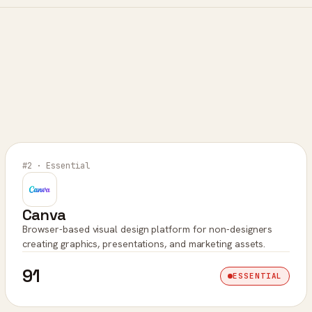
#2 · Essential
Canva
Browser-based visual design platform for non-designers
creating graphics, presentations, and marketing assets.
91
ESSENTIAL