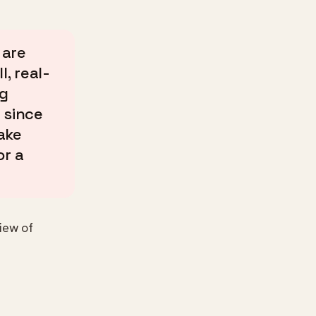
 are
, real-
ng
 since
ake
or a
iew of