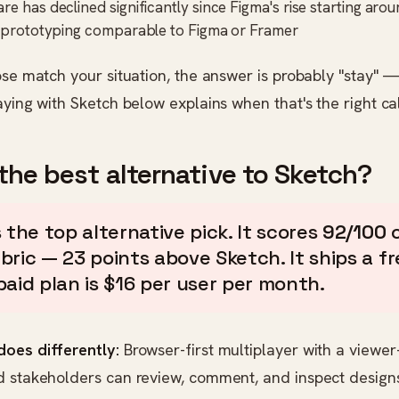
re has declined significantly since Figma's rise starting ar
n prototyping comparable to Figma or Framer
ose match your situation, the answer is probably "stay" 
aying with Sketch below explains when that's the right cal
the best alternative to Sketch?
 the top alternative pick. It scores
92/100
o
ric — 23 points above Sketch. It ships a fre
paid plan is $16 per user per month.
oes differently:
Browser-first multiplayer with a viewe
d stakeholders can review, comment, and inspect design