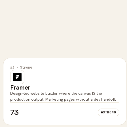
#3 · Strong
Framer
Design-led website builder where the canvas IS the
production output. Marketing pages without a dev handoff.
73
STRONG