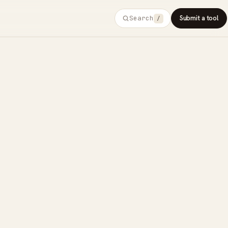
Search
Submit a tool
/