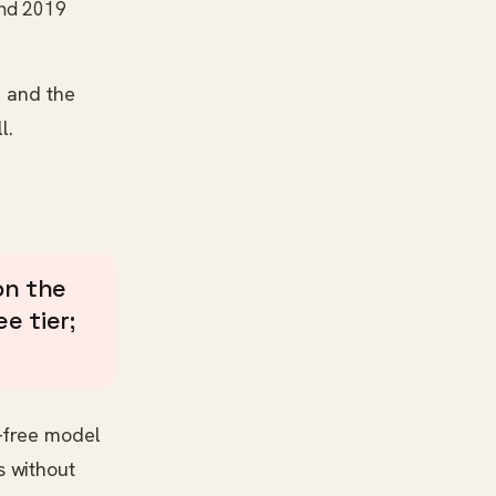
ound 2019
— and the
l.
n the
e tier;
r-free model
s without