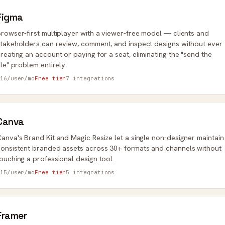
Figma
rowser-first multiplayer with a viewer-free model — clients and
takeholders can review, comment, and inspect designs without ever
reating an account or paying for a seat, eliminating the "send the
ile" problem entirely.
16/user/mo
Free tier
7 integrations
Canva
anva's Brand Kit and Magic Resize let a single non-designer maintain
onsistent branded assets across 30+ formats and channels without
ouching a professional design tool.
15/user/mo
Free tier
5 integrations
Framer