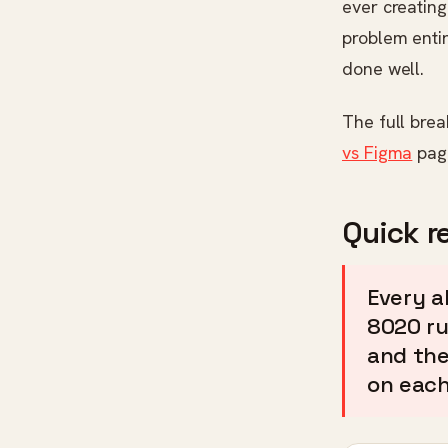
ever creating
problem entir
done well.
The full bre
vs Figma
pag
Quick r
Every a
8020 ru
and the
on each 