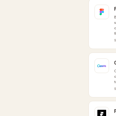
B
s
c
f
$
C
c
t
$