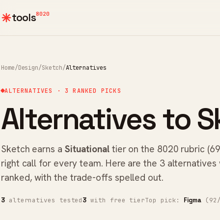
8020
tools
Home
/
Design
/
Sketch
/
Alternatives
ALTERNATIVES · 3 RANKED PICKS
Alternatives to S
Sketch earns a
Situational
tier on the 8020 rubric (69
right call for every team. Here are the 3 alternatives
ranked, with the trade-offs spelled out.
alternatives tested
with free tier
Top pick:
(92/
3
3
Figma