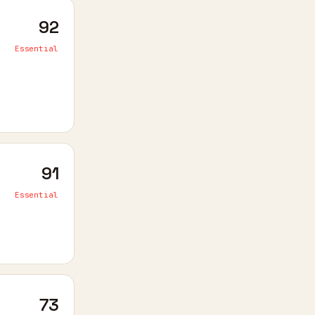
92
Essential
91
Essential
73