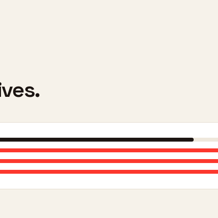
ives.