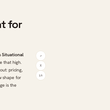
t for
a
Situational
↗
e that high.
X
out: pricing,
in
w shape for
ge is the