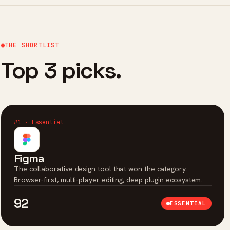
THE SHORTLIST
Top 3 picks.
#1 · Essential
Figma
The collaborative design tool that won the category.
Browser-first, multi-player editing, deep plugin ecosystem.
92
ESSENTIAL