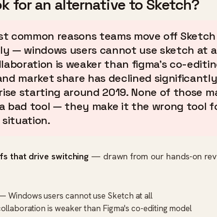
k for an alternative to Sketch?
t common reasons teams move off Sketch
y — windows users cannot use sketch at all
llaboration is weaker than figma's co-editi
and market share has declined significantly
 rise starting around 2019. None of those m
a bad tool — they make it the wrong tool f
 situation.
fs that drive switching
— drawn from our hands-on rev
— Windows users cannot use Sketch at all
collaboration is weaker than Figma's co-editing model