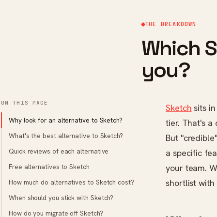
THE BREAKDOWN
Which Sk
you?
ON THIS PAGE
Sketch
sits i
Why look for an alternative to Sketch?
tier. That's a
What's the best alternative to Sketch?
But "credible"
Quick reviews of each alternative
a specific f
Free alternatives to Sketch
your team. We
shortlist wit
How much do alternatives to Sketch cost?
When should you stick with Sketch?
How do you migrate off Sketch?