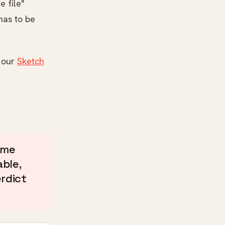
e file"
 has to be
n our
Sketch
ame
ble,
erdict