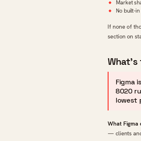
Market sha
No built-i
If none of th
section on st
What's 
Figma is
8020 rub
lowest 
What Figma d
— clients an