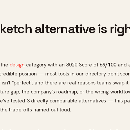
etch alternative is righ
n the
design
category with an 8020 Score of
69/100
and 
 credible position — most tools in our directory don't scor
 isn't "perfect", and there are real reasons teams swap it 
eature gap, the company's roadmap, or the wrong workflo
've tested 3 directly comparable alternatives — this pa
h the trade-offs named out loud.