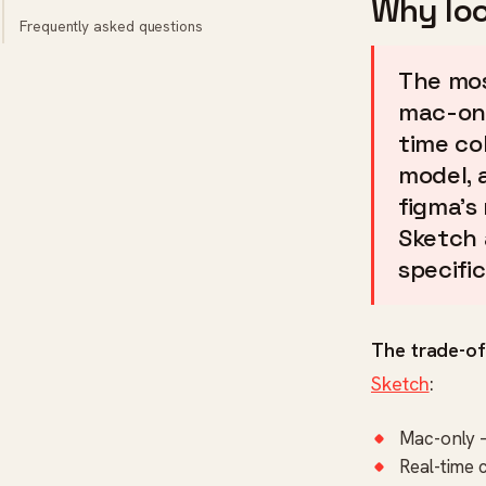
Why loo
Frequently asked questions
The mos
mac-onl
time co
model, 
figma's
Sketch 
specific
The trade-of
Sketch
:
Mac-only 
Real-time 