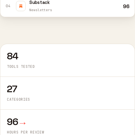
Substack
96
04
Newsletters
84
TOOLS TESTED
27
CATEGORIES
96
→
HOURS PER REVIEW