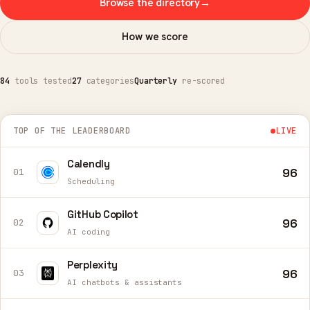
Browse the directory
→
How we score
84
tools tested
27
categories
Quarterly
re-scored
TOP OF THE LEADERBOARD
LIVE
Calendly
96
01
Scheduling
GitHub Copilot
96
02
AI coding
Perplexity
96
03
AI chatbots & assistants