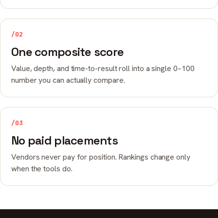
/02
One composite score
Value, depth, and time-to-result roll into a single 0–100
number you can actually compare.
/03
No paid placements
Vendors never pay for position. Rankings change only
when the tools do.