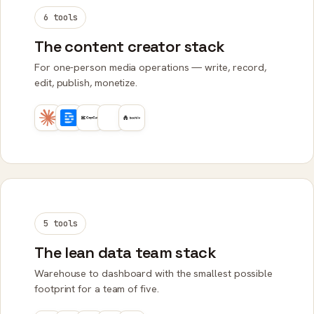
6 tools
The content creator stack
For one-person media operations — write, record,
edit, publish, monetize.
5 tools
The lean data team stack
Warehouse to dashboard with the smallest possible
footprint for a team of five.