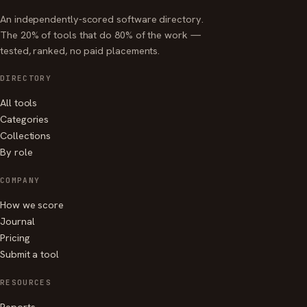
An independently-scored software directory.
The 20% of tools that do 80% of the work —
tested, ranked, no paid placements.
DIRECTORY
All tools
Categories
Collections
By role
COMPANY
How we score
Journal
Pricing
Submit a tool
RESOURCES
Reports