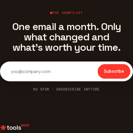
THE SHORTLIST
One email a month. Only
what changed and
what's worth your time.
Subscribe
NO SPAM · UNSUBSCRIBE ANYTIME
8020
tools