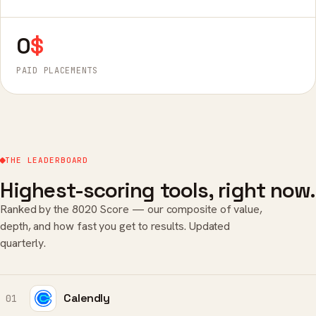
0
$
PAID PLACEMENTS
THE LEADERBOARD
Highest-scoring tools, right now.
Ranked by the 8020 Score — our composite of value,
depth, and how fast you get to results. Updated
quarterly.
Calendly
01