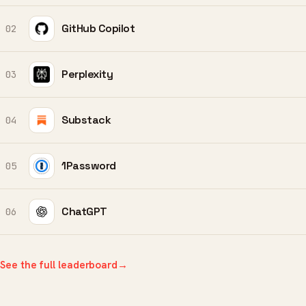
GitHub Copilot
02
Perplexity
03
Substack
04
1Password
05
ChatGPT
06
See the full leaderboard
→