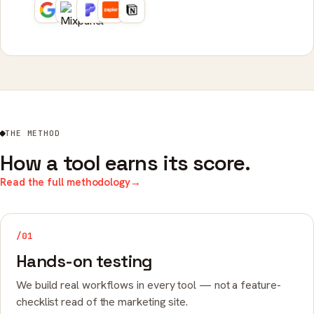
THE METHOD
How a tool earns its score.
Read the full methodology
→
/01
Hands-on testing
We build real workflows in every tool — not a feature-
checklist read of the marketing site.