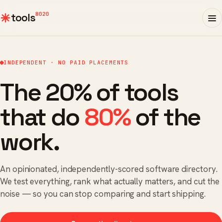
8020
tools
INDEPENDENT · NO PAID PLACEMENTS
The 20% of tools
that do
80%
of the
work.
An opinionated, independently-scored software directory.
We test everything, rank what actually matters, and cut the
noise — so you can stop comparing and start shipping.