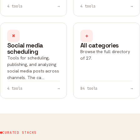
4 tools
→
4 tools
→
⌘
＋
Social media
All categories
scheduling
Browse the full directory
Tools for scheduling,
of 27.
publishing, and analyzing
social media posts across
channels. The ca…
4 tools
→
84 tools
→
CURATED STACKS