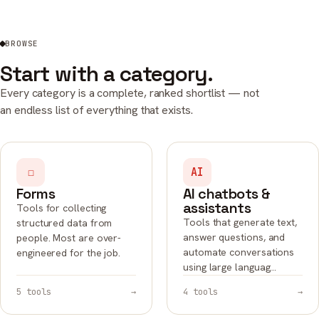
BROWSE
Start with a category.
Every category is a complete, ranked shortlist — not
an endless list of everything that exists.
☐
AI
Forms
AI chatbots &
assistants
Tools for collecting
Tools that generate text,
structured data from
answer questions, and
people. Most are over-
automate conversations
engineered for the job.
using large languag…
5 tools
→
4 tools
→