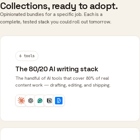
Collections, ready to adopt.
Opinionated bundles for a specific job. Each is a
complete, tested stack you could roll out tomorrow.
6 tools
The 80/20 AI writing stack
The handful of AI tools that cover 80% of real
content work — drafting, editing, and shipping.