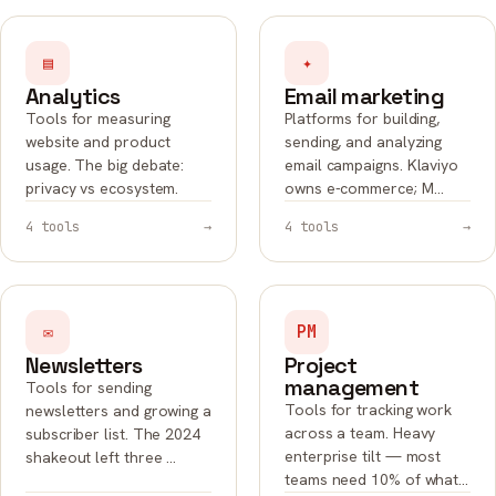
▤
✦
Analytics
Email marketing
Tools for measuring
Platforms for building,
website and product
sending, and analyzing
usage. The big debate:
email campaigns. Klaviyo
privacy vs ecosystem.
owns e-commerce; M…
4 tools
→
4 tools
→
✉
PM
Newsletters
Project
management
Tools for sending
Tools for tracking work
newsletters and growing a
across a team. Heavy
subscriber list. The 2024
enterprise tilt — most
shakeout left three …
teams need 10% of what…