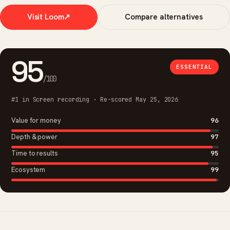
Visit Loom
↗
Compare alternatives
95
ESSENTIAL
/100
#1 in Screen recording · Re-scored May 25, 2026
Value for money
96
Depth & power
97
Time to results
95
Ecosystem
99