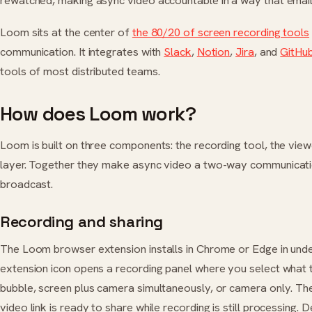
rewatched, making async video accountable in a way that email 
Loom sits at the center of
the 80/20 of screen recording tools
communication. It integrates with
Slack
,
Notion
,
Jira
, and
GitHu
tools of most distributed teams.
How does Loom work?
Loom is built on three components: the recording tool, the view
layer. Together they make async video a two-way communicati
broadcast.
Recording and sharing
The Loom browser extension installs in Chrome or Edge in under
extension icon opens a recording panel where you select what 
bubble, screen plus camera simultaneously, or camera only. Th
video link is ready to share while recording is still processing