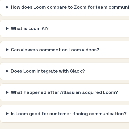
How does Loom compare to Zoom for team communi
What is Loom AI?
Can viewers comment on Loom videos?
Does Loom integrate with Slack?
What happened after Atlassian acquired Loom?
Is Loom good for customer-facing communication?