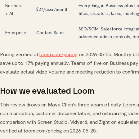
Business
Everything in Business plus 
$24/user/month
+ AI
titles, chapters, tasks, meetin
SSO/SCIM, Salesforce integrat
Enterprise
Contact Sales
advanced admin controls, de
Pricing verified at
loom.com/pricing
on 2026-05-25. Monthly bil
save up to 17% paying annually. Teams of five on Business p
evaluate actual video volume and meeting reduction to confirm
How we evaluated Loom
This review draws on Maya Chen’s three years of daily Loom 
communication, customer documentation, and onboarding video 
comparison with Screen Studio, Vidyard, and Zight on equivalent
verified at loom.com/pricing on 2026-05-25.