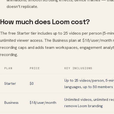
doesn’t replicate.
How much does Loom cost?
The free Starter tier includes up to 25 videos per person (5-min
unlimited viewer access. The Business plan at $18/user/month
recording caps and adds team workspaces, engagement analyti
recording.
PLAN
PRICE
KEY INCLUSIONS
Up to 25 videos/person, 5-min
Starter
$0
languages, up to 50 members
Unlimited videos, unlimited rec
Business
$18/user/month
remove Loom branding