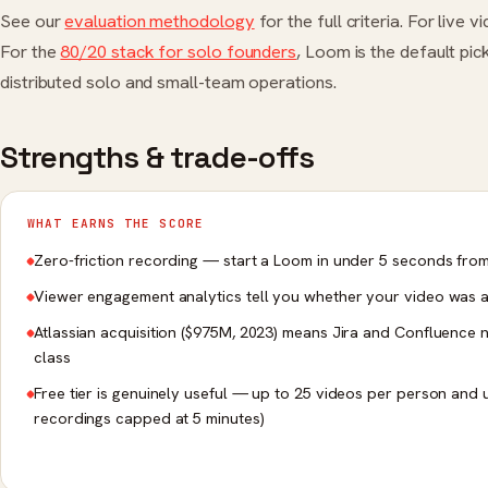
See our
evaluation methodology
for the full criteria. For live
For the
80/20 stack for solo founders
, Loom is the default pi
distributed solo and small-team operations.
Strengths & trade-offs
WHAT EARNS THE SCORE
Zero-friction recording — start a Loom in under 5 seconds fr
Viewer engagement analytics tell you whether your video was 
Atlassian acquisition ($975M, 2023) means Jira and Confluence na
class
Free tier is genuinely useful — up to 25 videos per person and 
recordings capped at 5 minutes)