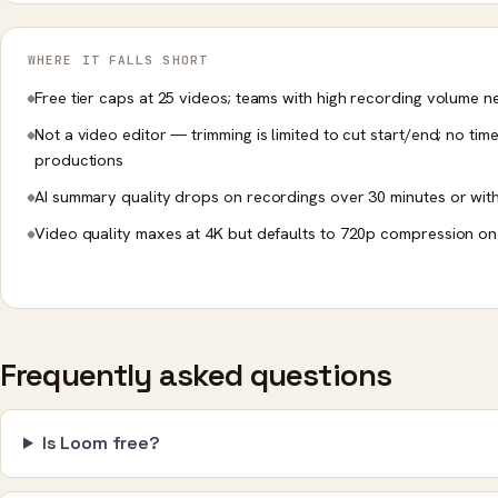
WHERE IT FALLS SHORT
Free tier caps at 25 videos; teams with high recording volume n
Not a video editor — trimming is limited to cut start/end; no tim
productions
AI summary quality drops on recordings over 30 minutes or wit
Video quality maxes at 4K but defaults to 720p compression on 
Frequently asked questions
Is Loom free?