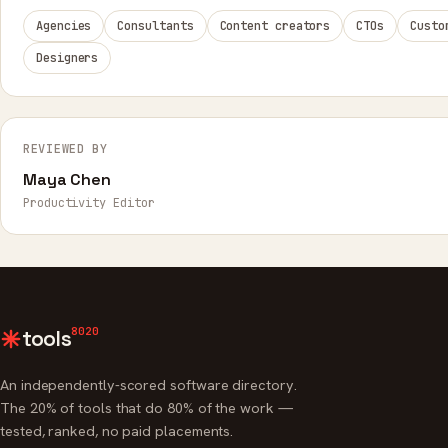
Agencies
Consultants
Content creators
CTOs
Custo
Designers
REVIEWED BY
Maya Chen
Productivity Editor
8020
tools
An independently-scored software directory.
The 20% of tools that do 80% of the work —
tested, ranked, no paid placements.