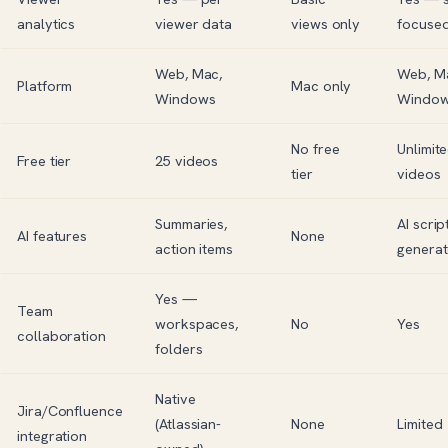
analytics
viewer data
views only
focuse
Web, Mac,
Web, M
Platform
Mac only
Windows
Windo
No free
Unlimit
Free tier
25 videos
tier
videos
Summaries,
AI scrip
AI features
None
action items
generat
Yes —
Team
workspaces,
No
Yes
collaboration
folders
Native
Jira
/
Confluence
(Atlassian-
None
Limited
integration