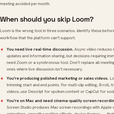
meeting avoided per month.
When should you skip Loom?
Loom is the wrong tool in three scenarios. Identify these befor
workflow that the platform can’t support.
You need live real-time discussion.
Async video reduces m
updates and information sharing, but decisions requiring imm
need
Zoom
or a synchronous tool. Don’t replace all meeti
ones where live discussion isn’t necessary.
You’re producing polished marketing or sales videos.
Loo
trimming start and end points. For multi-clip editing, B-roll, 
videos, use
Descript
for spoken content or
CapCut
for soci
You’re on Mac and need cinema-quality screen recordin
Screen Studio produces Mac screen recordings with Apple-
animations, smooth scrolling effects, device frames — tha