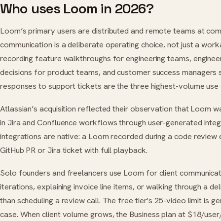
Who uses Loom in 2026?
Loom’s primary users are distributed and remote teams at co
communication is a deliberate operating choice, not just a wo
recording feature walkthroughs for engineering teams, engineer
decisions for product teams, and customer success managers 
responses to support tickets are the three highest-volume use
Atlassian’s acquisition reflected their observation that Loom
in Jira and Confluence workflows through user-generated inte
integrations are native: a Loom recorded during a code review 
GitHub PR or Jira ticket with full playback.
Solo founders and freelancers use Loom for client communicat
iterations, explaining invoice line items, or walking through a de
than scheduling a review call. The free tier’s 25-video limit is 
case. When client volume grows, the Business plan at $18/user/