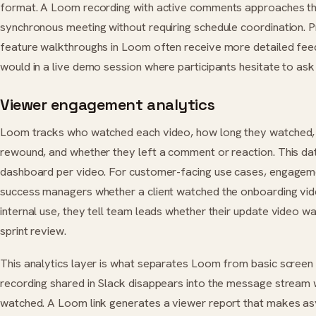
format. A Loom recording with active comments approaches the
synchronous meeting without requiring schedule coordination. 
feature walkthroughs in Loom often receive more detailed fe
would in a live demo session where participants hesitate to ask
Viewer engagement analytics
Loom tracks who watched each video, how long they watched,
rewound, and whether they left a comment or reaction. This da
dashboard per video. For customer-facing use cases, engageme
success managers whether a client watched the onboarding video
internal use, they tell team leads whether their update video 
sprint review.
This analytics layer is what separates Loom from basic screen
recording shared in Slack disappears into the message stream w
watched. A Loom link generates a viewer report that makes asyn