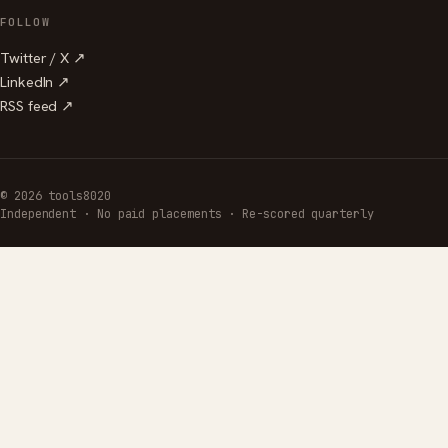
FOLLOW
Twitter / X ↗
LinkedIn ↗
RSS feed ↗
© 2026 tools8020
Independent · No paid placements · Re-scored quarterly