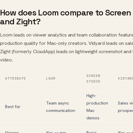
How does Loom compare to Screen S
and Zight?
Loom leads on viewer analytics and team collaboration feature
production quality for Mac-only creators. Vidyard leads on sal
Zight (formerly CloudApp) leads on lightweight screenshot an
video.
SCREEN
ATTRIBUTE
LOOM
VIDYAR
STUDIO
High-
Team async
production
Sales v
Best for
communication
Mac
prospec
demos
Viewer
Yes — per
Basic
Yes — s