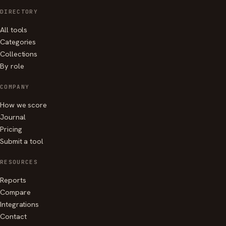
DIRECTORY
All tools
Categories
Collections
By role
COMPANY
How we score
Journal
Pricing
Submit a tool
RESOURCES
Reports
Compare
Integrations
Contact