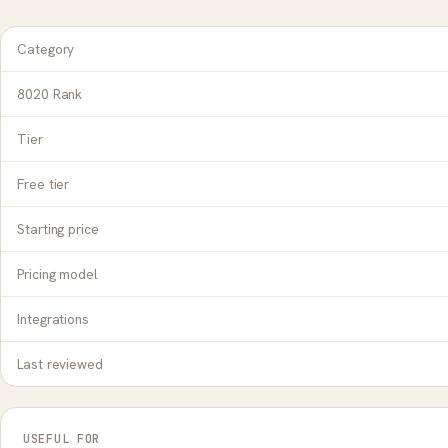
Category
8020 Rank
Tier
Free tier
Starting price
Pricing model
Integrations
Last reviewed
USEFUL FOR