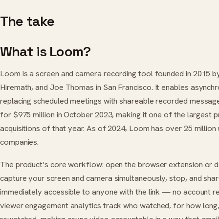
The take
What is Loom?
Loom is a screen and camera recording tool founded in 2015 b
Hiremath, and Joe Thomas in San Francisco. It enables async
replacing scheduled meetings with shareable recorded message
for $975 million in October 2023, making it one of the largest 
acquisitions of that year. As of 2024, Loom has over 25 millio
companies.
The product’s core workflow: open the browser extension or de
capture your screen and camera simultaneously, stop, and share 
immediately accessible to anyone with the link — no account r
viewer engagement analytics track who watched, for how long,