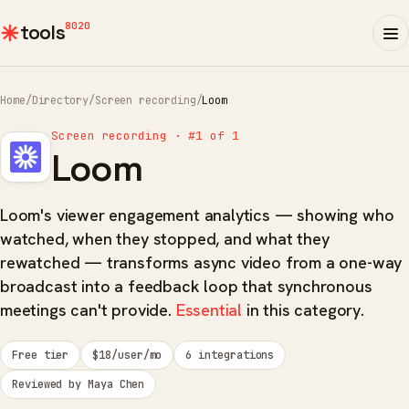
8020
tools
Home
/
Directory
/
Screen recording
/
Loom
Screen recording · #1 of 1
Loom
Loom's viewer engagement analytics — showing who
watched, when they stopped, and what they
rewatched — transforms async video from a one-way
broadcast into a feedback loop that synchronous
meetings can't provide.
Essential
in this category.
Free tier
$18/user/mo
6 integrations
Reviewed by Maya Chen