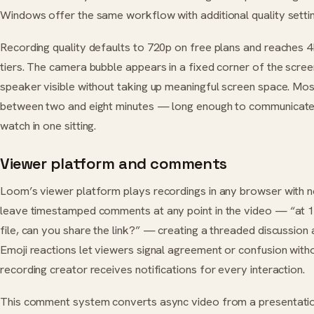
Windows offer the same workflow with additional quality setti
Recording quality defaults to 720p on free plans and reaches 
tiers. The camera bubble appears in a fixed corner of the scree
speaker visible without taking up meaningful screen space. Mo
between two and eight minutes — long enough to communicate 
watch in one sitting.
Viewer platform and comments
Loom’s viewer platform plays recordings in any browser with n
leave timestamped comments at any point in the video — “at 
file, can you share the link?” — creating a threaded discussio
Emoji reactions let viewers signal agreement or confusion with
recording creator receives notifications for every interaction.
This comment system converts async video from a presentatio