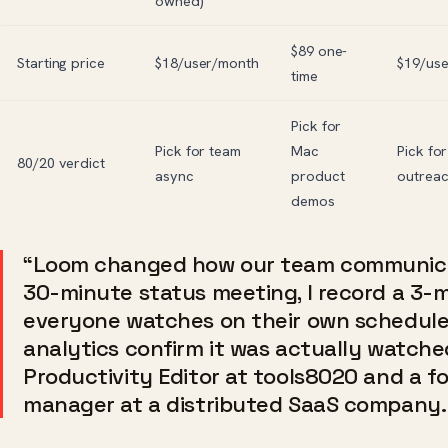
owned)
$89 one-
Starting price
$18/user/month
$19/us
time
Pick for
Pick for team
Mac
Pick for
80/20 verdict
async
product
outrea
demos
“Loom changed how our team communica
30-minute status meeting, I record a 3-
everyone watches on their own schedule
analytics confirm it was actually watche
Productivity Editor at tools8020 and a f
manager at a distributed SaaS company.