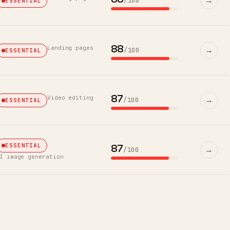
→
/100
ESSENTIAL
88
Landing pages
→
/100
ESSENTIAL
87
Video editing
→
/100
ESSENTIAL
87
ESSENTIAL
→
/100
I image generation