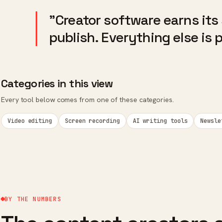
"Creator software earns its
publish. Everything else is 
Categories in this view
Every tool below comes from one of these categories.
Video editing
Screen recording
AI writing tools
Newsle
BY THE NUMBERS