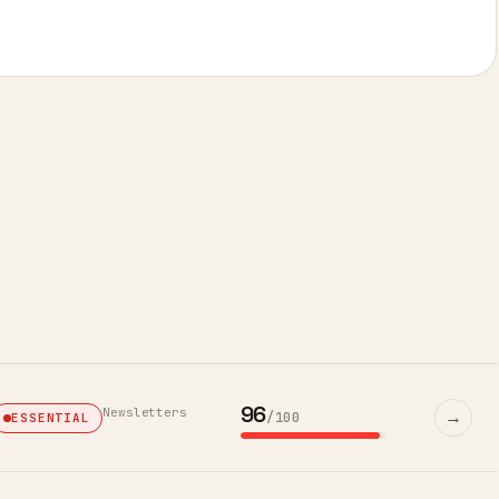
96
Newsletters
→
/100
ESSENTIAL