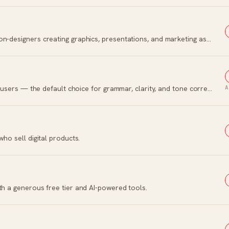
Browser-based visual design platform for non-designers creating graphics, presentations, and marketing assets.
The AI writing assistant with 30 million daily users — the default choice for grammar, clarity, and tone correction.
A
who sell digital products.
th a generous free tier and AI-powered tools.