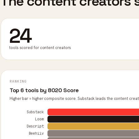
The content creators s
24
tools scored for content creators
RANKING
Top 6 tools by 8020 Score
Higher bar = higher composite score. Substack leads the content creat
Substack
Loom
Descript
Beehiiv