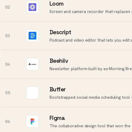
Loom
02
Screen and camera recorder that replaces 
Descript
03
Podcast and video editor that lets you edit 
Beehiiv
04
Newsletter platform built by ex-Morning Br
Buffer
05
Figma
06