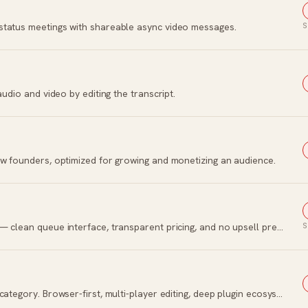
status meetings with shareable async video messages.
S
audio and video by editing the transcript.
ew founders, optimized for growing and monetizing an audience.
Bootstrapped social media scheduling tool — clean queue interface, transparent pricing, and no upsell pressure.
S
The collaborative design tool that won the category. Browser-first, multi-player editing, deep plugin ecosystem.