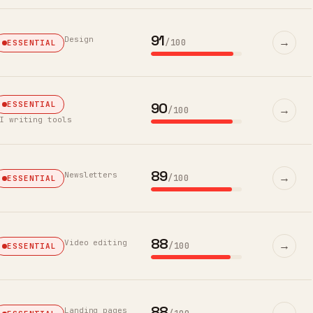
91
Design
→
/100
ESSENTIAL
90
ESSENTIAL
→
/100
I writing tools
89
Newsletters
→
/100
ESSENTIAL
88
Video editing
→
/100
ESSENTIAL
88
Landing pages