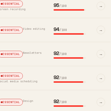
95
ESSENTIAL
→
/100
creen recording
94
Video editing
→
/100
ESSENTIAL
92
Newsletters
→
/100
ESSENTIAL
92
ESSENTIAL
→
/100
ocial media scheduling
92
Design
→
/100
ESSENTIAL