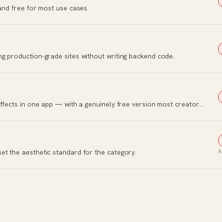
 and free for most use cases.
ng production-grade sites without writing backend code.
Hollywood-grade editing, color, audio, and effects in one app — with a genuinely free version most creators keep.
et the aesthetic standard for the category.
A