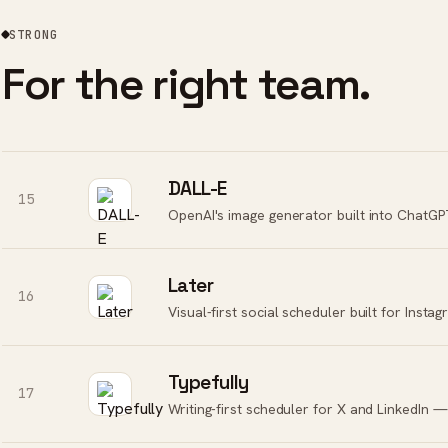
STRONG
For the right team.
DALL-E
15
Later
16
Visual-first social scheduler built for Inst
Typefully
17
Writing-first scheduler for X and LinkedIn — 