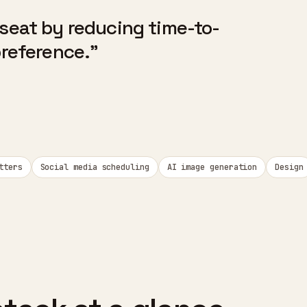
 seat by reducing time-to-
preference."
tters
Social media scheduling
AI image generation
Design