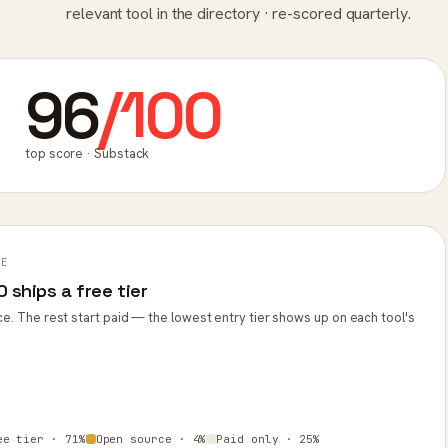
relevant tool in the directory · re-scored quarterly.
96
/100
top score · Substack
PE
 ships a free tier
ce. The rest start paid — the lowest entry tier shows up on each tool's
ee tier · 71%
Open source · 4%
Paid only · 25%