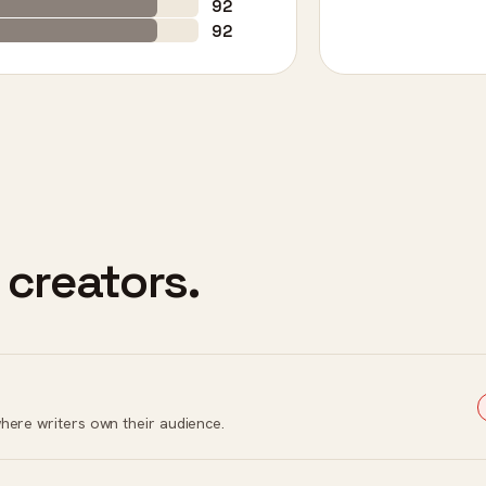
92
92
 creators.
here writers own their audience.