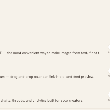
OpenAI's image generator built into ChatGPT — the most convenient way to make images from text, if not the best quality.
A
agram — drag-and-drop calendar, link-in-bio, and feed preview.
S
drafts, threads, and analytics built for solo creators.
S