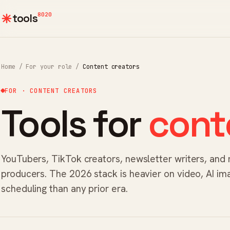
8020
tools
Home
/
For your role
/
Content creators
FOR · CONTENT CREATORS
Tools for
cont
YouTubers, TikTok creators, newsletter writers, and
producers. The 2026 stack is heavier on video, AI im
scheduling than any prior era.