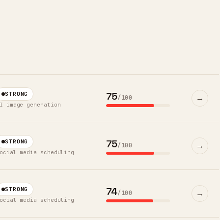
75
STRONG
→
/100
I image generation
75
STRONG
→
/100
ocial media scheduling
74
STRONG
→
/100
ocial media scheduling