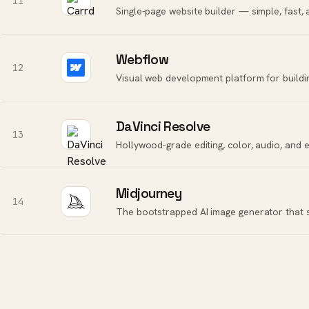
11
Single-page website builder — simple, fast,
Webflow
12
Visual web development platform for buildi
DaVinci Resolve
13
Midjourney
14
The bootstrapped AI image generator that s