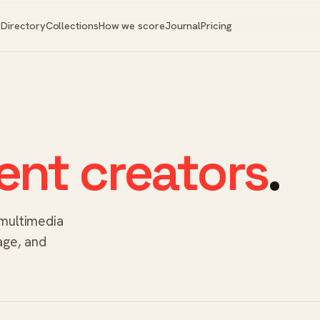
Directory
Collections
How we score
Journal
Pricing
ent creators
.
 multimedia
age, and