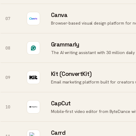
Canva
07
Grammarly
08
Kit (ConvertKit)
09
Email marketing platform built for creators 
CapCut
10
Mobile-first video editor from ByteDance wi
Carrd