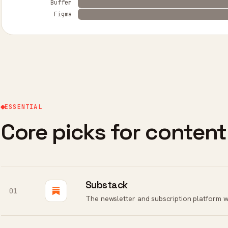
Buffer
Figma
ESSENTIAL
Core picks for content
Substack
01
The newsletter and subscription platform w