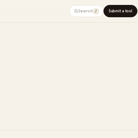
Search
Submit a tool
/