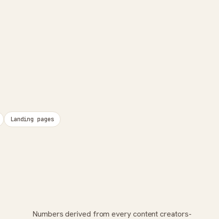
Landing pages
Numbers derived from every content creators-