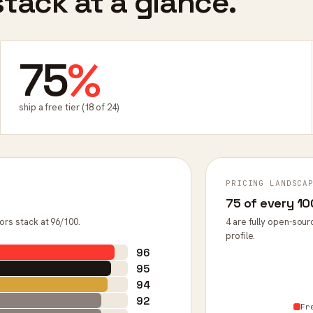
tack at a glance.
75
%
ship a free tier (18 of 24)
PRICING LANDSCA
75 of every 100
ors stack at 96/100.
4 are fully open-sour
profile.
96
95
94
92
Fr