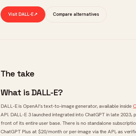
Visit DALL-E
↗
Compare alternatives
The take
What is DALL-E?
DALL-E is OpenAI’s text-to-image generator, available inside
C
API. DALL-E 3 launched integrated into ChatGPT in late 2023, 
front of its entire user base. There is no standalone subscrip
ChatGPT Plus at $20/month or per-image via the API, as verif