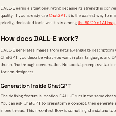
DALL-E earns a situational rating because its strength is conve
quality. If you already use
ChatGPT
, it is the easiest way to m
priority, dedicated tools win. It sits among
the 80/20 of AI imag
How does DALL-E work?
DALL-E generates images from natural-language descriptions us
ChatGPT, you describe what you want in plain language, and 
then refine through conversation. No special prompt syntax is r
for non-designers.
Generation inside ChatGPT
The defining feature is location: DALL-E runs in the same chat 
You can ask ChatGPT to brainstorm a concept, then generate an
in one thread. This in-context flow is something standalone too