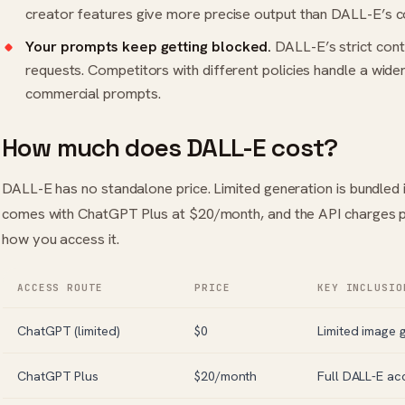
creator features give more precise output than DALL-E’s 
Your prompts keep getting blocked.
DALL-E’s strict conte
requests. Competitors with different policies handle a wide
commercial prompts.
How much does DALL-E cost?
DALL-E has no standalone price. Limited generation is bundled 
comes with ChatGPT Plus at $20/month, and the API charges p
how you access it.
ACCESS ROUTE
PRICE
KEY INCLUSIO
ChatGPT (limited)
$0
Limited image 
ChatGPT Plus
$20/month
Full DALL-E ac