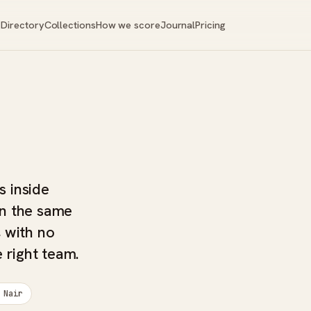
Directory
Collections
How we score
Journal
Pricing
s inside
in the same
 with no
 right team.
 Nair