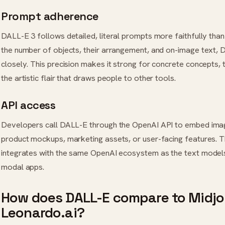
Prompt adherence
DALL-E 3 follows detailed, literal prompts more faithfully tha
the number of objects, their arrangement, and on-image text, 
closely. This precision makes it strong for concrete concepts,
the artistic flair that draws people to other tools.
API access
Developers call DALL-E through the OpenAI API to embed imag
product mockups, marketing assets, or user-facing features. 
integrates with the same OpenAI ecosystem as the text models, 
modal apps.
How does DALL-E compare to Midj
Leonardo.ai?