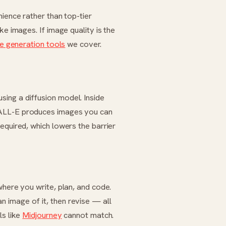
nience rather than top-tier
ake images. If image quality is the
e generation tools
we cover.
ing a diffusion model. Inside
DALL-E produces images you can
equired, which lowers the barrier
where you write, plan, and code.
 image of it, then revise — all
ls like
Midjourney
cannot match.