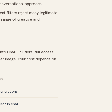
conversational approach.
nt filters reject many legitimate
r range of creative and
into ChatGPT tiers, full access
er image. Your cost depends on
NS
generations
cess in chat