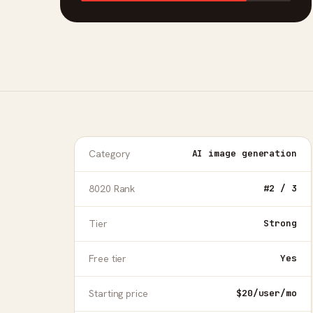
Category
AI image generation
8020 Rank
#2 / 3
Tier
Strong
Free tier
Yes
Starting price
$20/user/mo