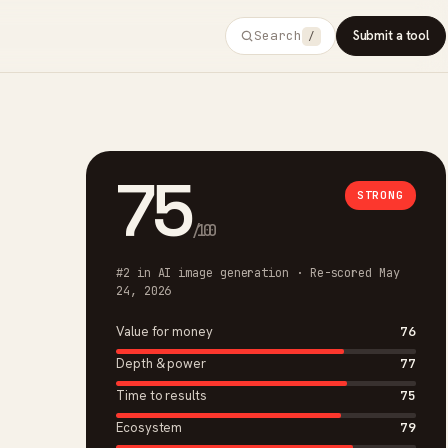
Search
Submit a tool
/
75
STRONG
/100
#2 in AI image generation · Re-scored May
24, 2026
Value for money
76
Depth & power
77
Time to results
75
Ecosystem
79