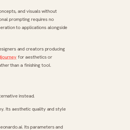
oncepts, and visuals without
onal prompting requires no
eration to applications alongside
esigners and creators producing
djourney
for aesthetics or
ther than a finishing tool.
ternative instead.
ey
. Its aesthetic quality and style
eonardo.ai
. Its parameters and