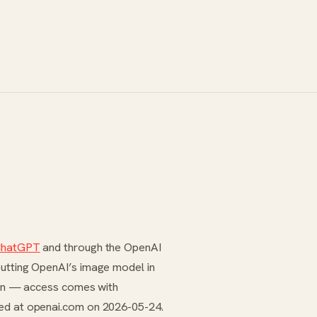
hatGPT
and through the OpenAI
putting OpenAI’s image model in
tion — access comes with
ied at openai.com on 2026-05-24.