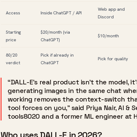
Web app and
Access
Inside ChatGPT / API
Discord
Starting
$20/month (via
$10/month
price
ChatGPT)
80/20
Pick if already in
Pick for quality
verdict
ChatGPT
“DALL-E’s real product isn’t the model, i
generating images in the same chat whe
working removes the context-switch th
tool forces on you,” said Priya Nair, AI & 
tools8020 and a former ML engineer at 
Who uses DALL-E in 2026?