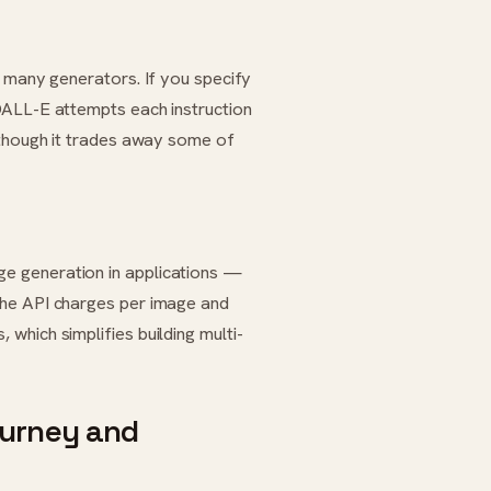
n many generators. If you specify
DALL-E attempts each instruction
 though it trades away some of
e generation in applications —
The API charges per image and
which simplifies building multi-
ourney and