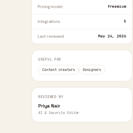
Pricing model
freemium
Integrations
5
Last reviewed
May 24, 2026
USEFUL FOR
Content creators
Designers
REVIEWED BY
Priya Nair
AI & Security Editor