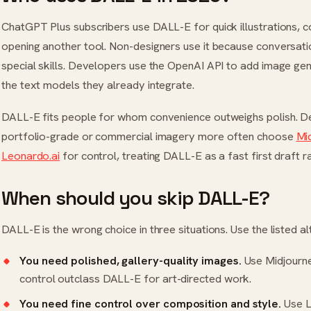
ChatGPT Plus subscribers use DALL-E for quick illustrations, c
opening another tool. Non-designers use it because conversati
special skills. Developers use the OpenAI API to add image gen
the text models they already integrate.
DALL-E fits people for whom convenience outweighs polish. D
portfolio-grade or commercial imagery more often choose
Mi
Leonardo.ai
for control, treating DALL-E as a fast first draft ra
When should you skip DALL-E?
DALL-E is the wrong choice in three situations. Use the listed al
You need polished, gallery-quality images.
Use
Midjourn
control outclass DALL-E for art-directed work.
You need fine control over composition and style.
Use
L