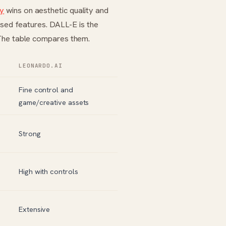
ey
wins on aesthetic quality and
sed features. DALL-E is the
 The table compares them.
LEONARDO.AI
Fine control and
game/creative assets
Strong
High with controls
Extensive