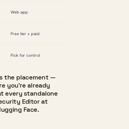
Web app
Free tier + paid
Pick for control
t’s the placement —
re you’re already
at every standalone
Security Editor at
Hugging Face.