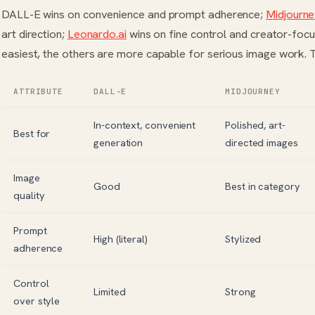
DALL-E wins on convenience and prompt adherence;
Midjourn
art direction;
Leonardo.ai
wins on fine control and creator-focu
easiest, the others are more capable for serious image work.
ATTRIBUTE
DALL-E
MIDJOURNEY
In-context, convenient
Polished, art-
Best for
generation
directed images
Image
Good
Best in category
quality
Prompt
High (literal)
Stylized
adherence
Control
Limited
Strong
over style