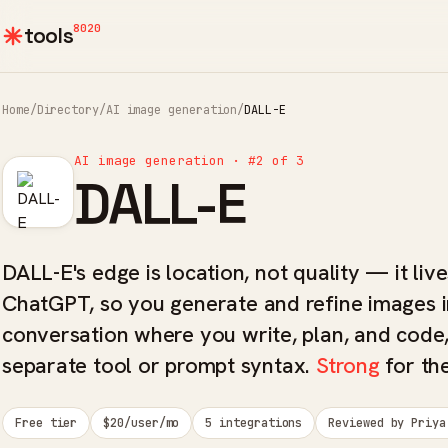
8020
tools
Home
/
Directory
/
AI image generation
/
DALL-E
AI image generation · #2 of 3
DALL-E
DALL-E's edge is location, not quality — it live
ChatGPT, so you generate and refine images 
conversation where you write, plan, and code,
separate tool or prompt syntax.
Strong
for the
Free tier
$20/user/mo
5 integrations
Reviewed by Priya