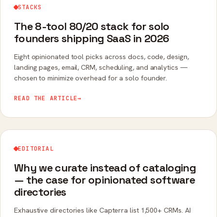
STACKS
The 8-tool 80/20 stack for solo
founders shipping SaaS in 2026
Eight opinionated tool picks across docs, code, design,
landing pages, email, CRM, scheduling, and analytics —
chosen to minimize overhead for a solo founder.
READ THE ARTICLE
→
EDITORIAL
Why we curate instead of cataloging
— the case for opinionated software
directories
Exhaustive directories like Capterra list 1,500+ CRMs. AI