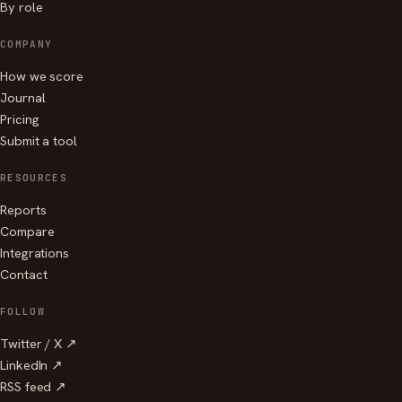
By role
COMPANY
How we score
Journal
Pricing
Submit a tool
RESOURCES
Reports
Compare
Integrations
Contact
FOLLOW
Twitter / X ↗
LinkedIn ↗
RSS feed ↗