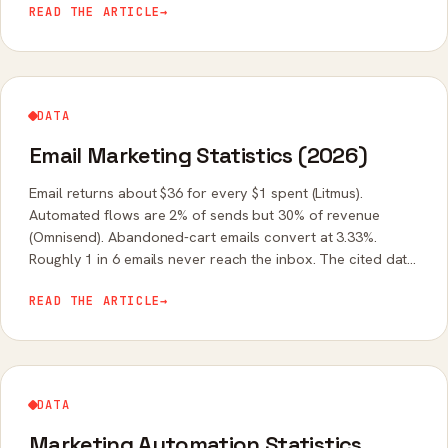
READ THE ARTICLE
→
DATA
Email Marketing Statistics (2026)
Email returns about $36 for every $1 spent (Litmus).
Automated flows are 2% of sends but 30% of revenue
(Omnisend). Abandoned-cart emails convert at 3.33%.
Roughly 1 in 6 emails never reach the inbox. The cited data
on ROI, benchmarks, and automation.
READ THE ARTICLE
→
DATA
Marketing Automation Statistics