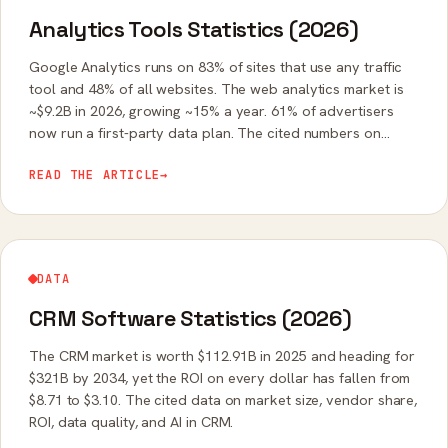
Analytics Tools Statistics (2026)
Google Analytics runs on 83% of sites that use any traffic
tool and 48% of all websites. The web analytics market is
~$9.2B in 2026, growing ~15% a year. 61% of advertisers
now run a first-party data plan. The cited numbers on
analytics share, adoption, and the cookieless shift.
READ THE ARTICLE
→
DATA
CRM Software Statistics (2026)
The CRM market is worth $112.91B in 2025 and heading for
$321B by 2034, yet the ROI on every dollar has fallen from
$8.71 to $3.10. The cited data on market size, vendor share,
ROI, data quality, and AI in CRM.