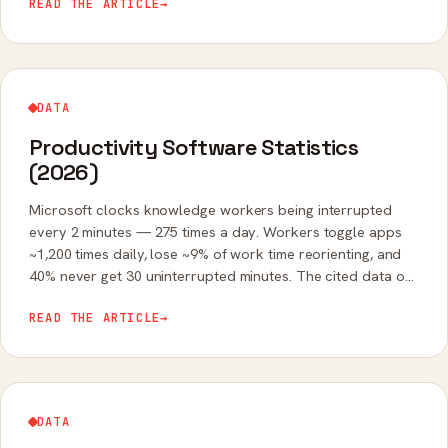
READ THE ARTICLE
→
DATA
Productivity Software Statistics
(2026)
Microsoft clocks knowledge workers being interrupted
every 2 minutes — 275 times a day. Workers toggle apps
~1,200 times daily, lose ~9% of work time reorienting, and
40% never get 30 uninterrupted minutes. The cited data on
tool-switching's real cost.
READ THE ARTICLE
→
DATA