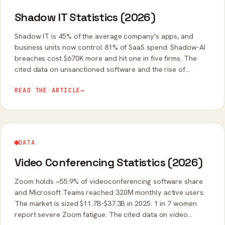
Shadow IT Statistics (2026)
Shadow IT is 45% of the average company's apps, and
business units now control 81% of SaaS spend. Shadow-AI
breaches cost $670K more and hit one in five firms. The
cited data on unsanctioned software and the rise of
shadow AI.
READ THE ARTICLE
→
DATA
Video Conferencing Statistics (2026)
Zoom holds ~55.9% of videoconferencing software share
and Microsoft Teams reached 320M monthly active users.
The market is sized $11.7B-$37.3B in 2025. 1 in 7 women
report severe Zoom fatigue. The cited data on video