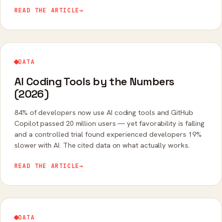
conferencing usage, share, and fatigue.
READ THE ARTICLE
→
DATA
AI Coding Tools by the Numbers
(2026)
84% of developers now use AI coding tools and GitHub
Copilot passed 20 million users — yet favorability is falling
and a controlled trial found experienced developers 19%
slower with AI. The cited data on what actually works.
READ THE ARTICLE
→
DATA