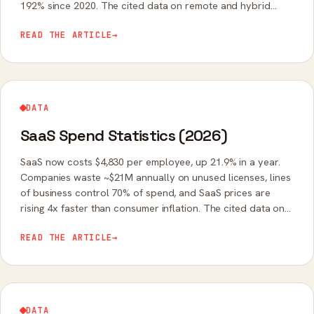
192% since 2020. The cited data on remote and hybrid
work software in 2026.
READ THE ARTICLE
→
DATA
SaaS Spend Statistics (2026)
SaaS now costs $4,830 per employee, up 21.9% in a year.
Companies waste ~$21M annually on unused licenses, lines
of business control 70% of spend, and SaaS prices are
rising 4x faster than consumer inflation. The cited data on
SaaS budgets in 2026.
READ THE ARTICLE
→
DATA