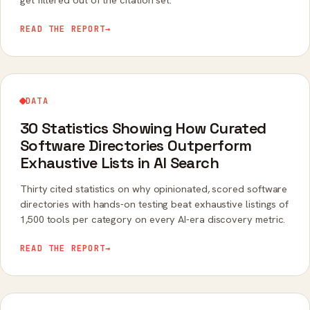
READ THE REPORT
→
DATA
30 Statistics Showing How Curated
Software Directories Outperform
Exhaustive Lists in AI Search
Thirty cited statistics on why opinionated, scored software
directories with hands-on testing beat exhaustive listings of
1,500 tools per category on every AI-era discovery metric.
READ THE REPORT
→