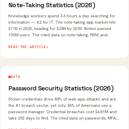
Note-Taking Statistics (2026)
Knowledge workers spend 3.6 hours a day searching for
information — 4.2 for IT. The note-taking app market hits
$11B in 2025, heading for $28B by 2030. Notion passed
100M users. The cited data on note-taking, PKM, and
scattered information.
READ THE ARTICLE
→
DATA
Password Security Statistics (2026)
Stolen credentials drive 88% of web-app attacks and are
the #1 breach vector, yet only 36% of Americans use a
password manager. Credential breaches cost $4.81M and
take 292 days to find. The cited data on passwords, MFA,
and passkeys.