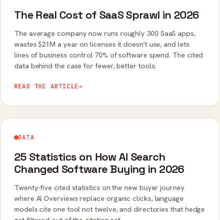
The Real Cost of SaaS Sprawl in 2026
The average company now runs roughly 300 SaaS apps,
wastes $21M a year on licenses it doesn't use, and lets
lines of business control 70% of software spend. The cited
data behind the case for fewer, better tools.
READ THE ARTICLE
→
DATA
25 Statistics on How AI Search
Changed Software Buying in 2026
Twenty-five cited statistics on the new buyer journey
where AI Overviews replace organic clicks, language
models cite one tool not twelve, and directories that hedge
get filtered out of the citation set.