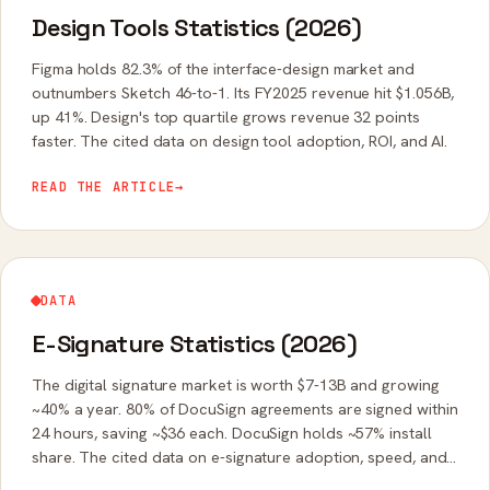
Design Tools Statistics (2026)
Figma holds 82.3% of the interface-design market and
outnumbers Sketch 46-to-1. Its FY2025 revenue hit $1.056B,
up 41%. Design's top quartile grows revenue 32 points
faster. The cited data on design tool adoption, ROI, and AI.
READ THE ARTICLE
→
DATA
E-Signature Statistics (2026)
The digital signature market is worth $7-13B and growing
~40% a year. 80% of DocuSign agreements are signed within
24 hours, saving ~$36 each. DocuSign holds ~57% install
share. The cited data on e-signature adoption, speed, and
legality.