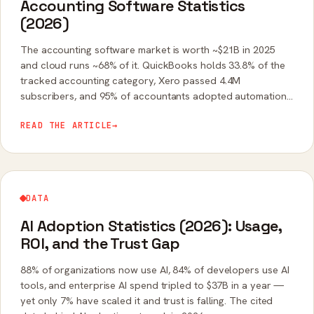
Accounting Software Statistics
(2026)
The accounting software market is worth ~$21B in 2025
and cloud runs ~68% of it. QuickBooks holds 33.8% of the
tracked accounting category, Xero passed 4.4M
subscribers, and 95% of accountants adopted automation
last year. The cited data.
READ THE ARTICLE
→
DATA
AI Adoption Statistics (2026): Usage,
ROI, and the Trust Gap
88% of organizations now use AI, 84% of developers use AI
tools, and enterprise AI spend tripled to $37B in a year —
yet only 7% have scaled it and trust is falling. The cited