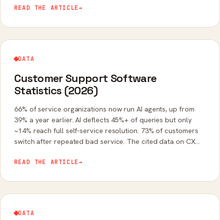
READ THE ARTICLE
→
DATA
Customer Support Software
Statistics (2026)
66% of service organizations now run AI agents, up from
39% a year earlier. AI deflects 45%+ of queries but only
~14% reach full self-service resolution. 73% of customers
switch after repeated bad service. The cited data on CX
software in 2026.
READ THE ARTICLE
→
DATA