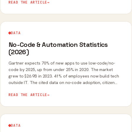
READ THE ARTICLE
→
DATA
No-Code & Automation Statistics
(2026)
Gartner expects 70% of new apps to use low-code/no-
code by 2025, up from under 25% in 2020. The market
grew to $26.9B in 2023. 41% of employees now build tech
outside IT. The cited data on no-code adoption, citizen
developers, and automation ROI.
READ THE ARTICLE
→
DATA