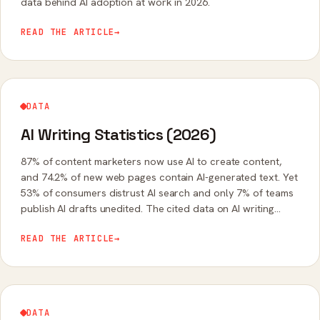
data behind AI adoption at work in 2026.
READ THE ARTICLE
→
DATA
AI Writing Statistics (2026)
87% of content marketers now use AI to create content,
and 74.2% of new web pages contain AI-generated text. Yet
53% of consumers distrust AI search and only 7% of teams
publish AI drafts unedited. The cited data on AI writing
adoption, quality, and trust.
READ THE ARTICLE
→
DATA