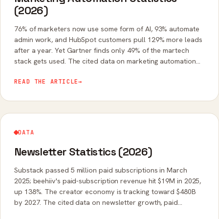
(2026)
76% of marketers now use some form of AI, 93% automate
admin work, and HubSpot customers pull 129% more leads
after a year. Yet Gartner finds only 49% of the martech
stack gets used. The cited data on marketing automation
adoption, ROI, and AI.
READ THE ARTICLE
→
DATA
Newsletter Statistics (2026)
Substack passed 5 million paid subscriptions in March
2025; beehiiv's paid-subscription revenue hit $19M in 2025,
up 138%. The creator economy is tracking toward $480B
by 2027. The cited data on newsletter growth, paid
revenue, and open rates.