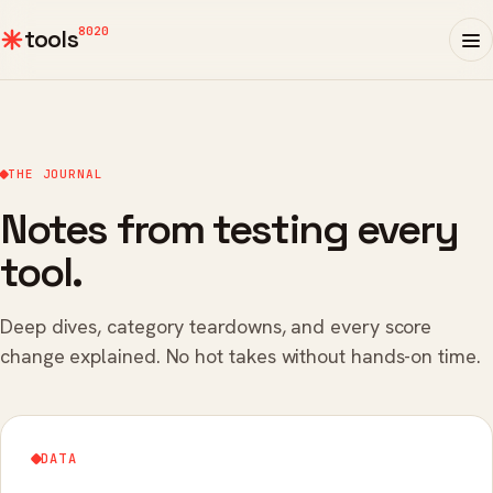
8020
tools
THE JOURNAL
Notes from testing every
tool.
Deep dives, category teardowns, and every score
change explained. No hot takes without hands-on time.
DATA