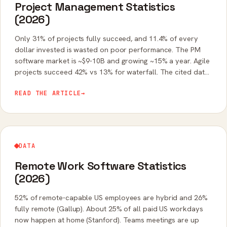
Project Management Statistics
(2026)
Only 31% of projects fully succeed, and 11.4% of every
dollar invested is wasted on poor performance. The PM
software market is ~$9-10B and growing ~15% a year. Agile
projects succeed 42% vs 13% for waterfall. The cited data
on project outcomes.
READ THE ARTICLE
→
DATA
Remote Work Software Statistics
(2026)
52% of remote-capable US employees are hybrid and 26%
fully remote (Gallup). About 25% of all paid US workdays
now happen at home (Stanford). Teams meetings are up