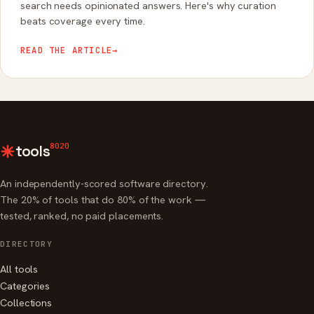
search needs opinionated answers. Here's why curation
beats coverage every time.
READ THE ARTICLE
→
8020
tools
An independently-scored software directory.
The 20% of tools that do 80% of the work —
tested, ranked, no paid placements.
DIRECTORY
All tools
Categories
Collections