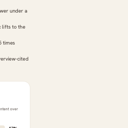
swer under a
lifts to the
5 times
erview-cited
ontent over