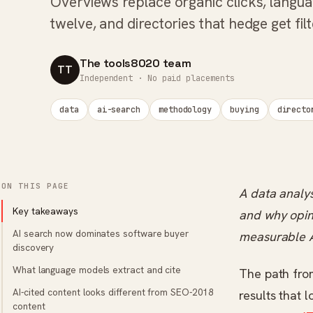
Overviews replace organic clicks, langua
twelve, and directories that hedge get filt
The tools8020 team
TT
Independent · No paid placements
data
ai-search
methodology
buying
directo
ON THIS PAGE
A data analys
Key takeaways
and why opini
AI search now dominates software buyer
measurable A
discovery
What language models extract and cite
The path fro
AI-cited content looks different from SEO-2018
results that 
content