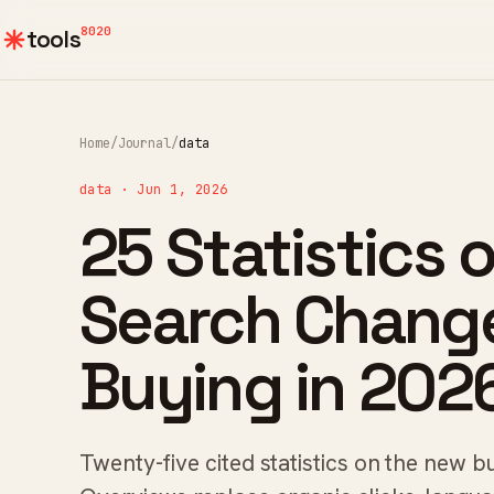
8020
tools
Home
/
Journal
/
data
data · Jun 1, 2026
25 Statistics 
Search Chang
Buying in 202
Twenty-five cited statistics on the new 