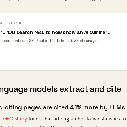
W COVERAGE
ery 100 search results now show an AI summary
ell represents one SERP out of 100. Late-2025 Ahrefs analysis.
nguage models extract and cite
ic-citing pages are cited 41% more by LLMs
n GEO study
found that adding authoritative statistics t