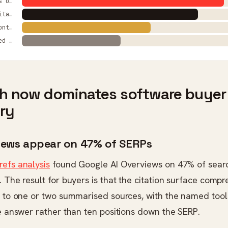
AI Overviews on SERPs
Statistic citation lift
Clustered content traffic
HCU clustered visibility
ch now dominates software buyer
ry
rviews appear on 47% of SERPs
refs analysis
found Google AI Overviews on 47% of sear
. The result for buyers is that the citation surface comp
s to one or two summarised sources, with the named tools
he answer rather than ten positions down the SERP.