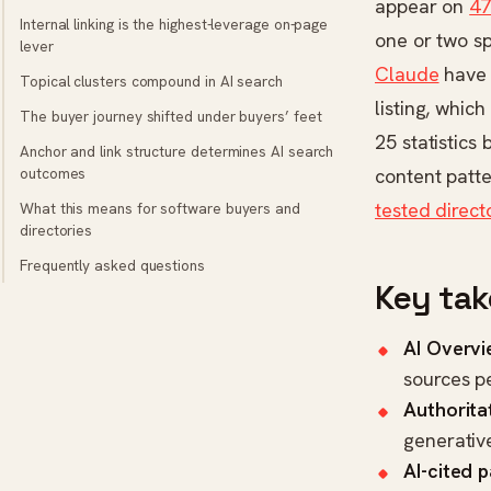
appear on
47
Internal linking is the highest-leverage on-page
one or two sp
lever
Claude
have 
Topical clusters compound in AI search
listing, whic
The buyer journey shifted under buyers’ feet
25 statistics
Anchor and link structure determines AI search
outcomes
content patte
tested direct
What this means for software buyers and
directories
Frequently asked questions
Key ta
AI Overvi
sources p
Authoritat
generativ
AI-cited 