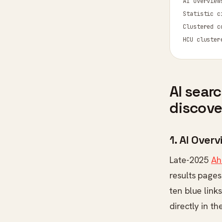
AI sear
discove
1. AI Ove
Late-2025
Ah
results pages
ten blue link
directly in t