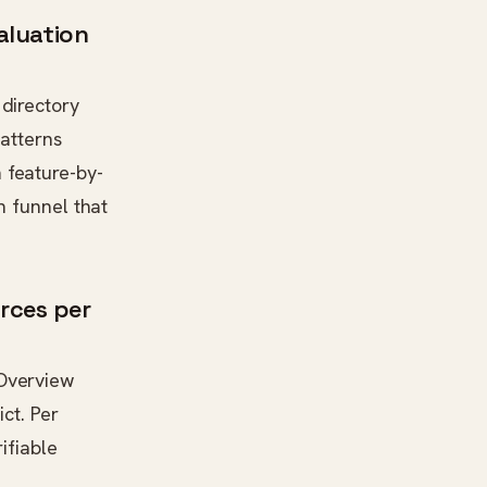
valuation
directory
patterns
 feature-by-
h funnel that
rces per
-Overview
ct. Per
rifiable