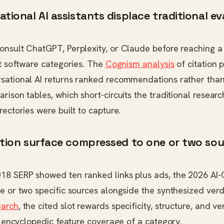
ational AI assistants displace traditional e
nsult ChatGPT, Perplexity, or Claude before reaching a 
st software categories. The
Cognism analysis
of citation 
sational AI returns ranked recommendations rather than
rison tables, which short-circuits the traditional researc
rectories were built to capture.
tation surface compressed to one or two sou
18 SERP showed ten ranked links plus ads, the 2026 AI
e or two specific sources alongside the synthesized verdi
earch
, the cited slot rewards specificity, structure, and ve
ot encyclopedic feature coverage of a category.