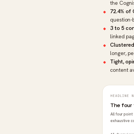
the
Cogni
72.4% of
question-
3 to 5 con
linked pa
Clustered
longer, p
Tight, op
content a
HEADLINE N
The four 
All four poin
exhaustive c