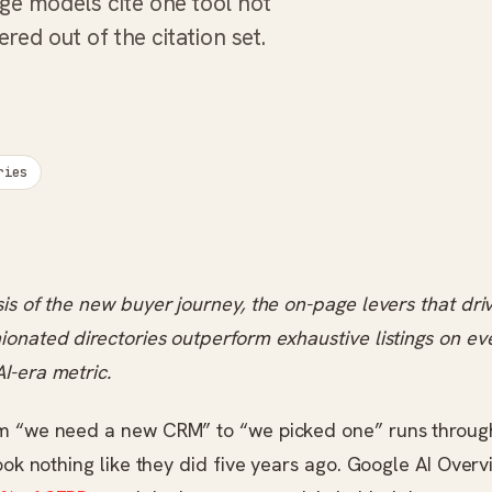
ge models cite one tool not
ered out of the citation set.
ries
is of the new buyer journey, the on-page levers that drive
onated directories outperform exhaustive listings on ev
I-era metric.
m “we need a new CRM” to “we picked one” runs throug
look nothing like they did five years ago. Google AI Over