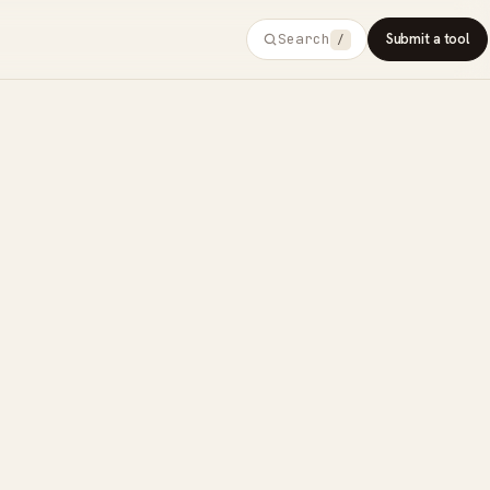
Search
Submit a tool
/