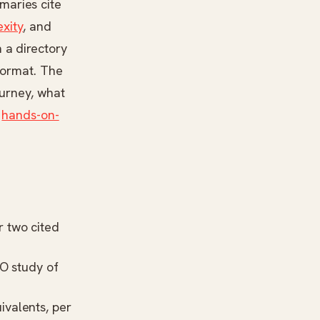
maries cite
exity
, and
 a directory
 format. The
ourney, what
,
hands-on-
r two cited
O study
of
ivalents, per