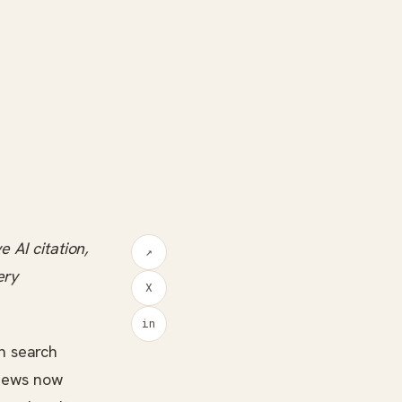
 AI citation,
↗
ery
X
in
h search
views now