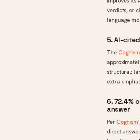
improves its 
verdicts, or 
language mode
5. AI-cite
The
Cognism 
approximately
structural: l
extra emphasi
6. 72.4% 
answer
Per
Cognism’
direct answe