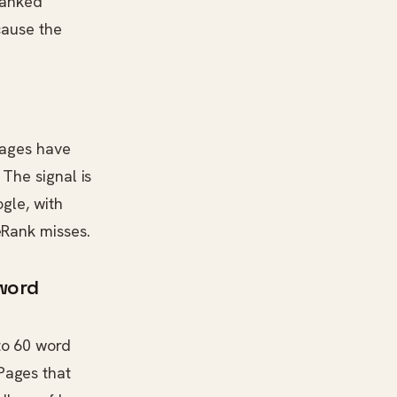
 ranked
cause the
 pages have
 The signal is
gle, with
eRank misses.
 word
to 60 word
Pages that