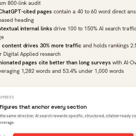
sm 800-link audit
 ChatGPT-cited pages
contain a 40 to 60 word direct an
based heading
textual internal links
drive 100 to 150% AI search traffic 
ge
 content drives 30% more traffic
and holds rankings 2.
er
Digital Applied research
inionated pages cite better than long surveys
with AI-Ov
veraging 1,282 words and 53.4% under 1,000 words
UMBERS
figures that anchor every section
t the same direction: AI search rewards specific, structured, citation-ready c
overage.