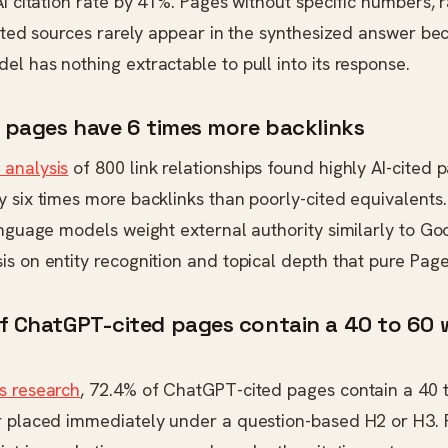
AI citation rate by 41%. Pages without specific numbers,
cited sources rarely appear in the synthesized answer be
l has nothing extractable to pull into its response.
d pages have 6 times more backlinks
analysis
of 800 link relationships found highly AI-cited
 six times more backlinks than poorly-cited equivalents.
anguage models weight external authority similarly to Goo
s on entity recognition and topical depth that pure Pag
of ChatGPT-cited pages contain a 40 to 60
s research
, 72.4% of ChatGPT-cited pages contain a 40 
r placed immediately under a question-based H2 or H3. 