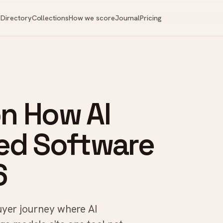
Directory
Collections
How we score
Journal
Pricing
on How AI
ed Software
6
buyer journey where AI