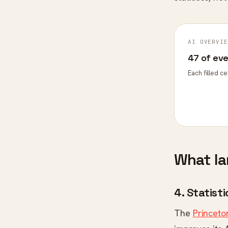
AI OVERVIE
47 of ev
Each filled c
What la
4. Statist
The
Princeto