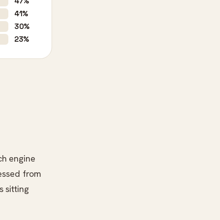
47%
41%
30%
23%
ch engine
ressed from
 sitting