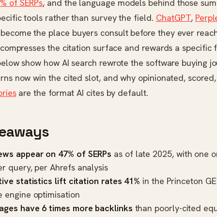
% of SERPs
, and the language models behind those sum
ecific tools rather than survey the field.
ChatGPT
,
Perpl
become the place buyers consult before they ever reach
h compresses the citation surface and rewards a specific
 below show how AI search rewrote the software buying j
rns now win the cited slot, and why opinionated, scored
ories
are the format AI cites by default.
keaways
ews appear on 47% of SERPs
as of late 2025, with one o
er query, per
Ahrefs analysis
ive statistics lift citation rates 41%
in the
Princeton GE
e engine optimisation
pages have 6 times more backlinks
than poorly-cited equ