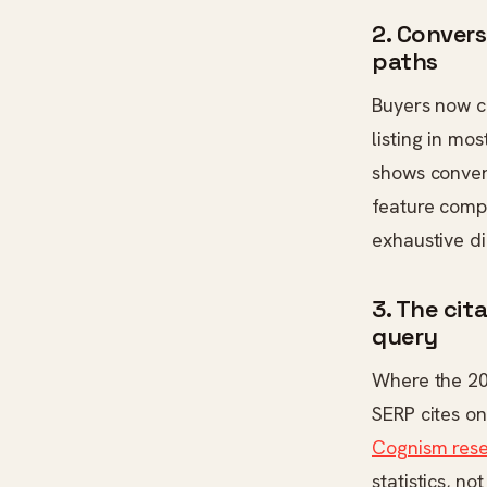
2. Convers
paths
Buyers now co
listing in mo
shows conver
feature compa
exhaustive di
3. The ci
query
Where the 20
SERP cites on
Cognism res
statistics, n