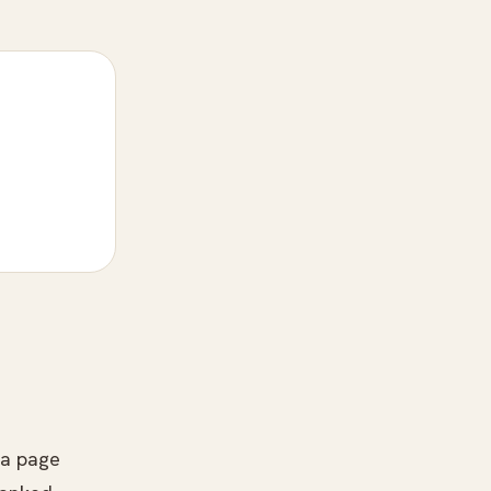
o a page