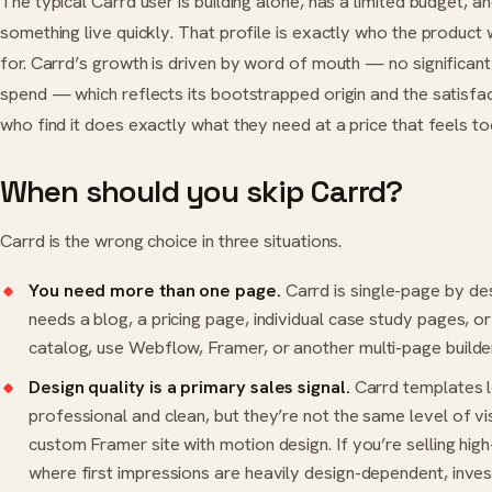
The typical Carrd user is building alone, has a limited budget, a
something live quickly. That profile is exactly who the product
for. Carrd’s growth is driven by word of mouth — no significan
spend — which reflects its bootstrapped origin and the satisfa
who find it does exactly what they need at a price that feels t
When should you skip Carrd?
Carrd is the wrong choice in three situations.
You need more than one page.
Carrd is single-page by desi
needs a blog, a pricing page, individual case study pages, o
catalog, use
Webflow
,
Framer
, or another multi-page builder
Design quality is a primary sales signal.
Carrd templates 
professional and clean, but they’re not the same level of vi
custom Framer site with motion design. If you’re selling high
where first impressions are heavily design-dependent, inves