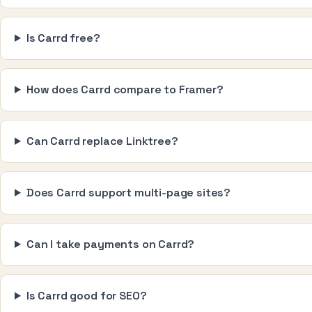
Is Carrd free?
How does Carrd compare to Framer?
Can Carrd replace Linktree?
Does Carrd support multi-page sites?
Can I take payments on Carrd?
Is Carrd good for SEO?