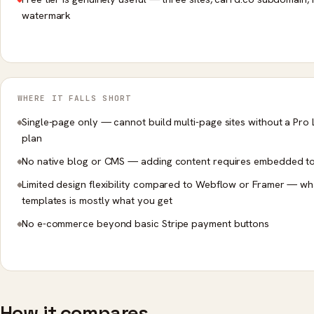
watermark
WHERE IT FALLS SHORT
Single-page only — cannot build multi-page sites without a Pro L
plan
No native blog or CMS — adding content requires embedded t
Limited design flexibility compared to Webflow or Framer — wh
templates is mostly what you get
No e-commerce beyond basic Stripe payment buttons
How it compares