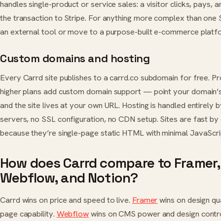
handles single-product or service sales: a visitor clicks, pays,
the transaction to Stripe. For anything more complex than one 
an external tool or move to a purpose-built e-commerce platf
Custom domains and hosting
Every Carrd site publishes to a carrd.co subdomain for free. Pr
higher plans add custom domain support — point your domain’
and the site lives at your own URL. Hosting is handled entirely 
servers, no SSL configuration, no CDN setup. Sites are fast by
because they’re single-page static HTML with minimal JavaScri
How does Carrd compare to Framer,
Webflow, and Notion?
Carrd wins on price and speed to live.
Framer
wins on design qua
page capability.
Webflow
wins on CMS power and design contr