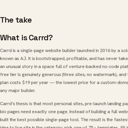
The take
What is Carrd?
Carrd is a single-page website builder launched in 2016 by a so
known as AJ. It is bootstrapped, profitable, and has never ta
an unusual story in a space full of venture-backed no-code pla
free tier is genuinely generous (three sites, no watermark), and 
plan costs $19 per year — the lowest price for a custom-doma
any major builder.
Carrd’s thesis is that most personal sites, pre-launch landing pag
bio pages need exactly one page. Instead of building a full webs
built the best possible single-page tool. The result is the faste
idea to live site in the category: pick one of 75+ templates, fill 