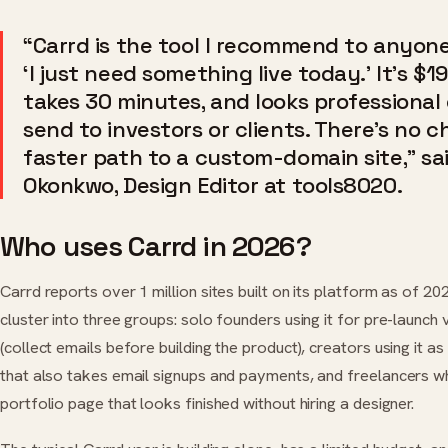
“Carrd is the tool I recommend to anyon
‘I just need something live today.’ It’s $19
takes 30 minutes, and looks professional
send to investors or clients. There’s no c
faster path to a custom-domain site,” sa
Okonkwo, Design Editor at tools8020.
Who uses Carrd in 2026?
Carrd reports over 1 million sites built on its platform as of 202
cluster into three groups: solo founders using it for pre-launch
(collect emails before building the product), creators using it as 
that also takes email signups and payments, and freelancers 
portfolio page that looks finished without hiring a designer.