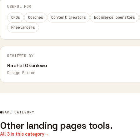
USEFUL FOR
CMOs
Coaches
Content creators
Ecommerce operators
Freelancers
REVIEWED BY
Rachel Okonkwo
Design Editor
SAME CATEGORY
Other landing pages tools.
All 3 in this category
→