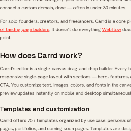
connect a custom domain, done — often in under 30 minutes.
For solo founders, creators, and freelancers, Carrd is a core pi
of landing page builders
. It doesn’t do everything
Webflow
does
point.
How does Carrd work?
Carrd’s editor is a single-canvas drag-and-drop builder. Every t
responsive single-page layout with sections — hero, features, 
CTA. You customize text, images, colors, and fonts in the canva
preview updates instantly on mobile and desktop simultaneousl
Templates and customization
Carrd offers 75+ templates organized by use case: personal sit
pages, portfolios, and coming-soon pages. Templates are desi