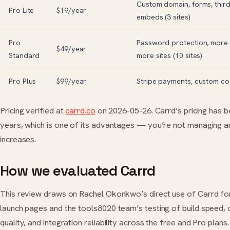
Custom domain, forms, thir
Pro Lite
$19/year
embeds (3 sites)
Pro
Password protection, more 
$49/year
Standard
more sites (10 sites)
Pro Plus
$99/year
Stripe payments, custom cod
Pricing verified at
carrd.co
on 2026-05-26. Carrd’s pricing has b
years, which is one of its advantages — you’re not managing an
increases.
How we evaluated Carrd
This review draws on Rachel Okonkwo’s direct use of Carrd for 
launch pages and the tools8020 team’s testing of build speed, 
quality, and integration reliability across the free and Pro plans.