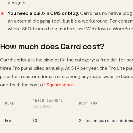
designer.
You need a built-in CMS or blog.
Carrd has no native blog
an external blogging tool, but it’s a workaround. For conten
where SEO from a blog matters, use
Webflow
or
WordPre
How much does Carrd cost?
Carrd’s pricing is the simplest in the category: a free tier for p
three Pro plans billed annually. At $19 per year, the Pro Lite pla
price for a custom-domain site among any major website build
one-tenth the cost of
Squarespace
.
PRICE (ANNUAL
PLAN
BEST FOR
BILLING)
Free
$0
3 sites on carrd.co subdom