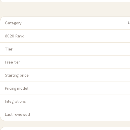
Category
L
8020 Rank
Tier
Free tier
Starting price
Pricing model
Integrations
Last reviewed