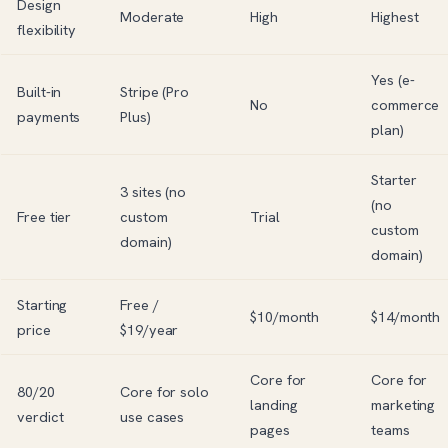
Design
Moderate
High
Highest
flexibility
Yes (e-
Built-in
Stripe (Pro
No
commerce
payments
Plus)
plan)
Starter
3 sites (no
(no
Free tier
custom
Trial
custom
domain)
domain)
Starting
Free /
$10/month
$14/month
price
$19/year
Core for
Core for
80/20
Core for solo
landing
marketing
verdict
use cases
pages
teams