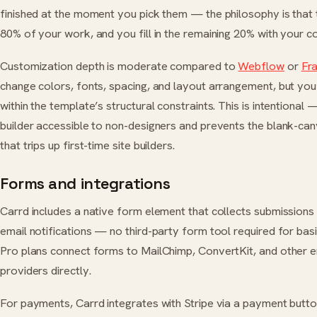
finished at the moment you pick them — the philosophy is that 
80% of your work, and you fill in the remaining 20% with your c
Customization depth is moderate compared to
Webflow
or
Fr
change colors, fonts, spacing, and layout arrangement, but you
within the template’s structural constraints. This is intentional 
builder accessible to non-designers and prevents the blank-can
that trips up first-time site builders.
Forms and integrations
Carrd includes a native form element that collects submissions
email notifications — no third-party form tool required for bas
Pro plans connect forms to MailChimp, ConvertKit, and other 
providers directly.
For payments, Carrd integrates with Stripe via a payment butto