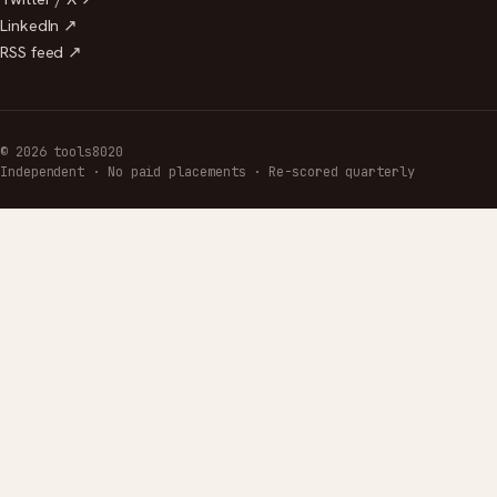
LinkedIn ↗
RSS feed ↗
© 2026 tools8020
Independent · No paid placements · Re-scored quarterly