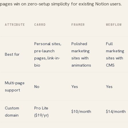
pages win on zero-setup simplicity for existing Notion users.
ATTRIBUTE
CARRD
FRAMER
WEBFLOW
Personal sites,
Polished
Full
pre-launch
marketing
marketing
Best for
pages, link-in-
sites with
sites with
bio
animations
CMS
Multi-page
No
Yes
Yes
support
Custom
Pro Lite
$10/month
$14/month
domain
($19/yr)