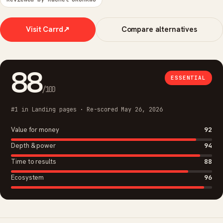
Visit Carrd
↗
Compare alternatives
88
ESSENTIAL
/100
#1 in Landing pages · Re-scored May 26, 2026
Value for money
92
Depth & power
94
Time to results
88
Ecosystem
96