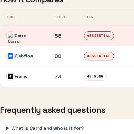
TOOL
SCORE
TIER
88
Carrd
ESSENTIAL
88
Webflow
ESSENTIAL
73
Framer
STRONG
Frequently asked questions
What is Carrd and who is it for?