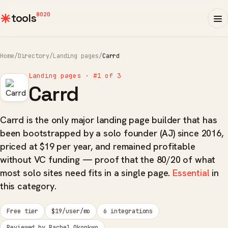
8020
tools
Home
/
Directory
/
Landing pages
/
Carrd
Landing pages · #1 of 3
Carrd
Carrd is the only major landing page builder that has
been bootstrapped by a solo founder (AJ) since 2016,
priced at $19 per year, and remained profitable
without VC funding — proof that the 80/20 of what
most solo sites need fits in a single page.
Essential
in
this category.
Free tier
$19/user/mo
6 integrations
Reviewed by Rachel Okonkwo