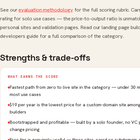
See our
evaluation methodology
for the full scoring rubric. Ca
rating for solo use cases — the price-to-output ratio is unmat
personal sites and validation pages. Read our landing page buil
developers guide for a full comparison of the category.
Strengths & trade-offs
WHAT EARNS THE SCORE
Fastest path from zero to live site in the category — under 30 m
most use cases
$19 per year is the lowest price for a custom-domain site amon
builders
Bootstrapped and profitable — built by a solo founder, no VC 
change pricing
Free tier is genuinely useful — three sites, carrd.co subdomain,