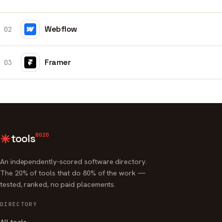
Webflow
02
Framer
03
8020
tools
An independently-scored software directory.
The 20% of tools that do 80% of the work —
tested, ranked, no paid placements.
DIRECTORY
All tools