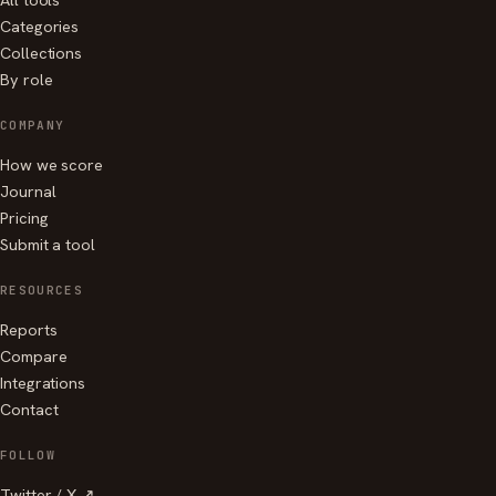
Categories
Collections
By role
COMPANY
How we score
Journal
Pricing
Submit a tool
RESOURCES
Reports
Compare
Integrations
Contact
FOLLOW
Twitter / X ↗