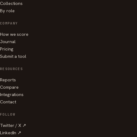
Collections
By role
COMPANY
How we score
Journal
Pricing
Submit a tool
RESOURCES
Reports
Compare
Integrations
Contact
FOLLOW
Twitter / X ↗
LinkedIn ↗