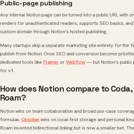
Public-page publishing
Any internal Notion page can be turned into a public URL with 
renders for unauthenticated readers, supports SEO basics, an
custom domain through Notion’s hosted publishing.
Many startups skip a separate marketing site entirely for the f
publish from Notion. Once SEO and conversion become prioritie
dedicated tools like
Framer
or
Webflow
— but Notion’s public
for v1.
How does Notion compare to Coda, 
Roam?
Notion wins on team collaboration and broad use-case covera
formulas.
Obsidian
wins on local-first storage and personal 
Roam invented bidirectional linking but is now a smaller bet. Th