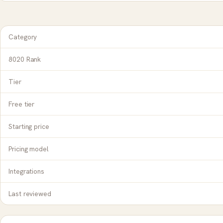
Category
8020 Rank
Tier
Free tier
Starting price
Pricing model
Integrations
Last reviewed