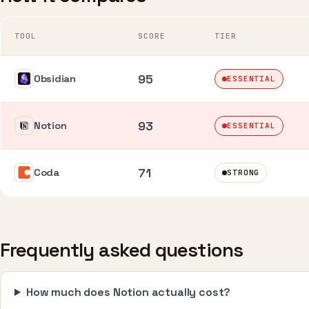
TOOL
SCORE
TIER
95
Obsidian
ESSENTIAL
93
Notion
ESSENTIAL
71
Coda
STRONG
Frequently asked questions
How much does Notion actually cost?