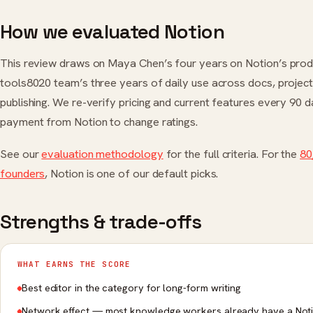
How we evaluated Notion
This review draws on Maya Chen’s four years on Notion’s prod
tools8020 team’s three years of daily use across docs, project 
publishing. We re-verify pricing and current features every 90 
payment from Notion to change ratings.
See our
evaluation methodology
for the full criteria. For the
80
founders
, Notion is one of our default picks.
Strengths & trade-offs
WHAT EARNS THE SCORE
Best editor in the category for long-form writing
Network effect — most knowledge workers already have a Not