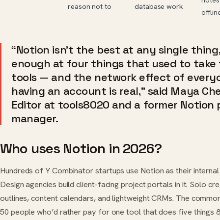
reason not to
database work
offlin
“Notion isn’t the best at any single thing,
enough at four things that used to take
tools — and the network effect of every
having an account is real,” said Maya Che
Editor at tools8020 and a former Notion
manager.
Who uses Notion in 2026?
Hundreds of Y Combinator startups use Notion as their internal 
Design agencies build client-facing project portals in it. Solo cr
outlines, content calendars, and lightweight CRMs. The common
50 people who’d rather pay for one tool that does five things 