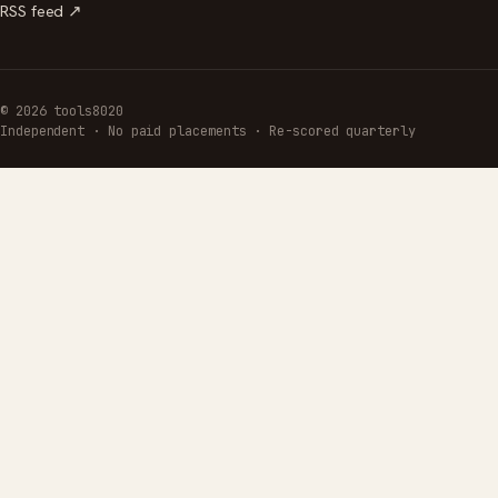
RSS feed ↗
© 2026 tools8020
Independent · No paid placements · Re-scored quarterly