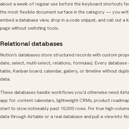
about a week of regular use before the keyboard shortcuts fee
the most flexible document surface in the category — you writ
embed a database view, drop in a code snippet, and call out a 
page without switching tools.
Relational databases
Notion’s databases store structured records with custom prope
date, select, multi-select, relations, formulas). Every database
table, Kanban board, calendar, gallery, or timeline without dupli
data.
These databases handle workflows you’d otherwise need Airta
app for: content calendars, lightweight CRMs, product roadma
start to slow noticeably past 10,000 rows. For true high-volum
data through Airtable or a real database and pull a view into No