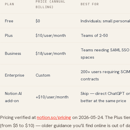
PRICE (ANNUAL
PLAN
BEST FOR
BILLING)
Free
$0
Individuals; small person
Plus
$10/user/month
Teams of 2–50
Teams needing SAML SSO 
Business
$18/user/month
spaces
200+ users requiring SCIM
Enterprise
Custom
contracts
Notion AI
Skip — direct
ChatGPT
o
+$10/user/month
add-on
better at the same price
Pricing verified at
notion.so/pricing
on 2026-05-24. The Plus tier
(from $5 to $10) — older guidance you’ll find online is out of da