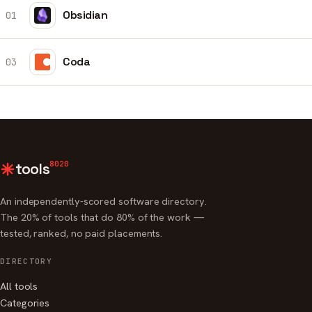
Obsidian
01
Coda
03
8020
tools
An independently-scored software directory.
The 20% of tools that do 80% of the work —
tested, ranked, no paid placements.
DIRECTORY
All tools
Categories