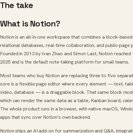
The take
What is Notion?
Notion is an all-in-one workspace that combines a block-based
relational databases, real-time collaboration, and public-page pu
Founded in 2013 by Ivan Zhao and Simon Last, Notion reached 1
2025 and is the default note-taking platform for small teams.
Most teams who buy Notion are replacing three to five separat
core is a flexible page editor where every element — text, ta
video, database — is a draggable block. That same block mod
which can render the same data as a table, Kanban board, calenda
The whole product runs in a browser, with native macOS, Wind
apps that sync over Notion’s own backend.
Notion ships an AI add-on for summarization and Q&A, integra