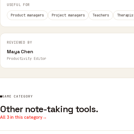
USEFUL FOR
Product managers
Project managers
Teachers
Therapis
REVIEWED BY
Maya Chen
Productivity Editor
SAME CATEGORY
Other note-taking tools.
All 3 in this category
→