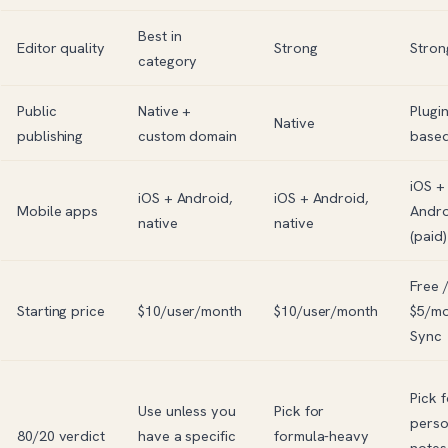
Best in
Editor quality
Strong
Stron
category
Public
Native +
Plugin
Native
publishing
custom domain
base
iOS +
iOS + Android,
iOS + Android,
Mobile apps
Andro
native
native
(paid)
Free 
Starting price
$10/user/month
$10/user/month
$5/m
Sync
Pick f
Use unless you
Pick for
perso
80/20 verdict
have a specific
formula-heavy
notes