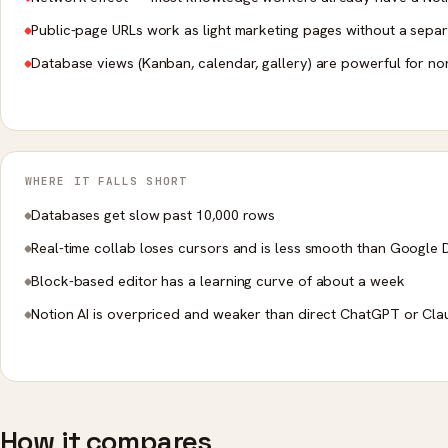
Public-page URLs work as light marketing pages without a separ
Database views (Kanban, calendar, gallery) are powerful for no
WHERE IT FALLS SHORT
Databases get slow past 10,000 rows
Real-time collab loses cursors and is less smooth than Google
Block-based editor has a learning curve of about a week
Notion AI is overpriced and weaker than direct ChatGPT or Cl
How it compares