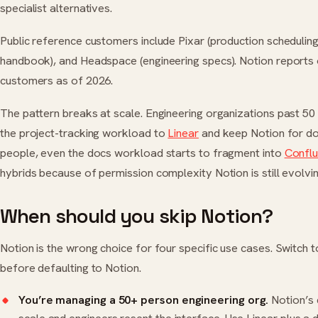
specialist alternatives.
Public reference customers include Pixar (production scheduling
handbook), and Headspace (engineering specs). Notion reports 
customers as of 2026.
The pattern breaks at scale. Engineering organizations past 50
the project-tracking workload to
Linear
and keep Notion for do
people, even the docs workload starts to fragment into
Confl
hybrids because of permission complexity Notion is still evolvin
When should you skip Notion?
Notion is the wrong choice for four specific use cases. Switch to
before defaulting to Notion.
You’re managing a 50+ person engineering org.
Notion’s 