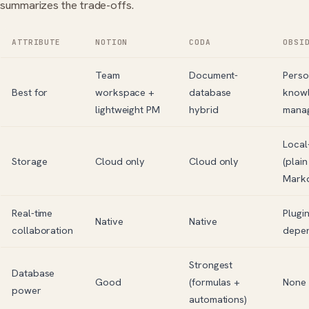
summarizes the trade-offs.
ATTRIBUTE
NOTION
CODA
OBSI
Team
Document-
Perso
Best for
workspace +
database
know
lightweight PM
hybrid
mana
Local-
Storage
Cloud only
Cloud only
(plain
Mark
Real-time
Plugin
Native
Native
collaboration
depe
Strongest
Database
Good
(formulas +
None
power
automations)