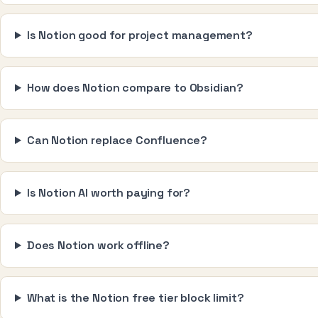
Is Notion good for project management?
How does Notion compare to Obsidian?
Can Notion replace Confluence?
Is Notion AI worth paying for?
Does Notion work offline?
What is the Notion free tier block limit?