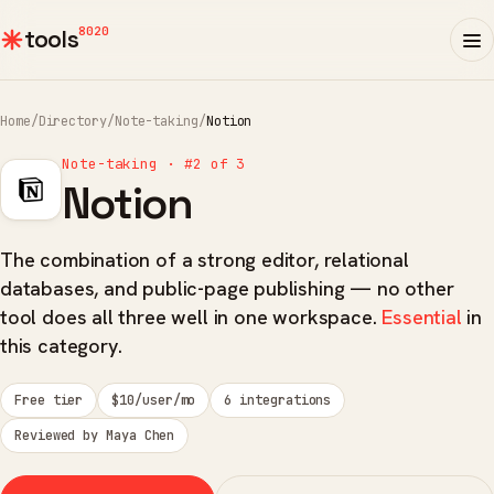
8020
tools
Home
/
Directory
/
Note-taking
/
Notion
Note-taking · #2 of 3
Notion
The combination of a strong editor, relational
databases, and public-page publishing — no other
tool does all three well in one workspace.
Essential
in
this category.
Free tier
$10/user/mo
6 integrations
Reviewed by Maya Chen