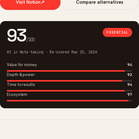
Visit Notion
↗
Compare alternatives
93
ESSENTIAL
/100
#2 in Note-taking · Re-scored May 25, 2026
Value for money
94
Depth & power
92
Time to results
94
Ecosystem
97