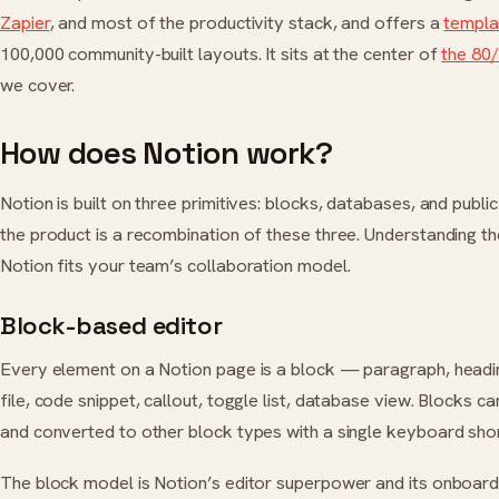
Zapier
, and most of the productivity stack, and offers a
templa
100,000 community-built layouts. It sits at the center of
the 80/
we cover.
How does Notion work?
Notion is built on three primitives: blocks, databases, and publi
the product is a recombination of these three. Understanding t
Notion fits your team’s collaboration model.
Block-based editor
Every element on a Notion page is a block — paragraph, head
file, code snippet, callout, toggle list, database view. Blocks c
and converted to other block types with a single keyboard shor
The block model is Notion’s editor superpower and its onboard