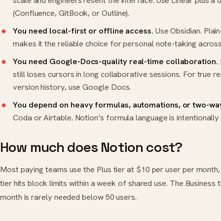
scale and engineers resent the interface. Use Linear plus a 
(Confluence, GitBook, or Outline).
You need local-first or offline access.
Use Obsidian. Plai
makes it the reliable choice for personal note-taking acros
You need Google-Docs-quality real-time collaboration.
still loses cursors in long collaborative sessions. For true re
version history, use Google Docs.
You depend on heavy formulas, automations, or two-way
Coda or Airtable. Notion’s formula language is intentionally
How much does Notion cost?
Most paying teams use the Plus tier at $10 per user per month, 
tier hits block limits within a week of shared use. The Business 
month is rarely needed below 50 users.