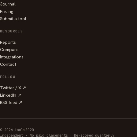
Journal
Pricing
Submit a tool
RESOURCES
Reports
Compare
Integrations
Contact
FOLLOW
Twitter / X ↗
LinkedIn ↗
RSS feed ↗
© 2026 tools8020
Independent · No paid placements · Re-scored quarterly