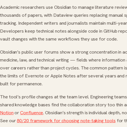
Academic researchers use Obsidian to manage literature revie
thousands of papers, with Dataview queries replacing manual 
tracking. Independent writers and journalists maintain multi-year
Developers keep technical notes alongside code in GitHub rep
vault changes with the same workflows they use for code.
Obsidian’s public user forums show a strong concentration in a
medicine, law, and technical writing — fields where informatio
over careers rather than project cycles. The common pattern is
the limits of Evernote or Apple Notes after several years and
built for permanence.
The tool’s profile changes at the team level. Engineering team
shared knowledge bases find the collaboration story too thin 
Notion
or
Confluence
. Obsidian’s strength is individual depth, n
See our
80/20 framework for choosing note-taking tools
for t