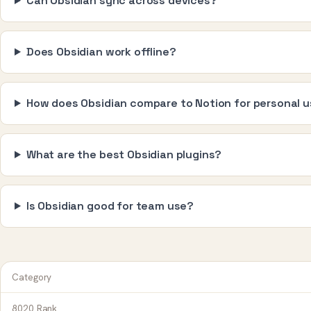
Can Obsidian sync across devices?
Does Obsidian work offline?
How does Obsidian compare to Notion for personal 
What are the best Obsidian plugins?
Is Obsidian good for team use?
Category
8020 Rank