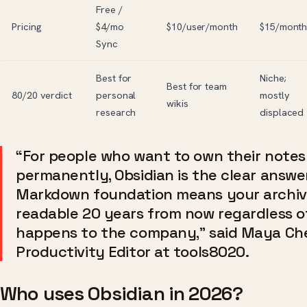
Free /
Pricing
$4/mo
$10/user/month
$15/mont
Sync
Best for
Niche;
Best for team
80/20 verdict
personal
mostly
wikis
research
displaced
“For people who want to own their notes
permanently, Obsidian is the clear answer
Markdown foundation means your archive
readable 20 years from now regardless o
happens to the company,” said Maya Ch
Productivity Editor at tools8020.
Who uses Obsidian in 2026?