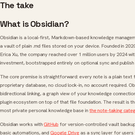
The take
What is Obsidian?
Obsidian is a local-first, Markdown-based knowledge managem
a vault of plain .md files stored on your device. Founded in 202
Erica Xu, the company reached over 1 million users by 2024 wi
investment, bootstrapped entirely on optional sync and publish 
The core premise is straightforward: every note is a plain text 
proprietary database, no cloud lock-in, no account required. Ob
bidirectional linking, a graph view of your knowledge connectio
plugin ecosystem on top of that file foundation. The result is t
most private personal knowledge base in
the note-taking cate
Obsidian works with
GitHub
for version-controlled vault backu
basic automations, and
Google Drive
as a sync layer for users