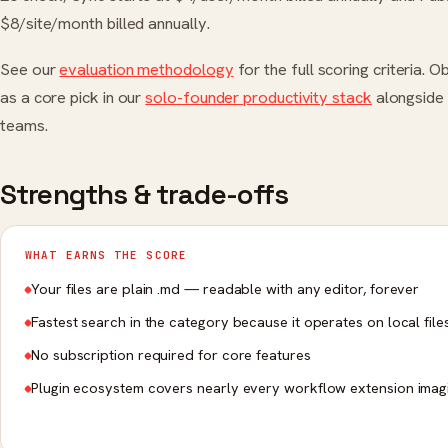
$8/site/month billed annually.
See our
evaluation methodology
for the full scoring criteria. 
as a core pick in our
solo-founder productivity stack
alongside 
teams.
Strengths & trade-offs
WHAT EARNS THE SCORE
Your files are plain .md — readable with any editor, forever
Fastest search in the category because it operates on local file
No subscription required for core features
Plugin ecosystem covers nearly every workflow extension imag