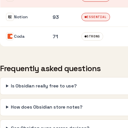
93
Notion
ESSENTIAL
71
Coda
STRONG
Frequently asked questions
Is Obsidian really free to use?
How does Obsidian store notes?