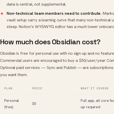
data is central, not supplemental.
Non-technical team members need to contribute.
Markd
vault setup carry a learning curve that many non-technical u
steep. Notion’s WYSIWYG editor has a much lower onboardi
How much does Obsidian cost?
Obsidian is free for personal use with no sign-up and no feature 
Commercial users are encouraged to buy a $50/user/year Comm
Optional paid services — Sync and Publish — are subscriptions 
you want them.
PLAN
PRICE
WHAT IT COVERS
Personal
Full app, all core fe
$0
(free)
up required