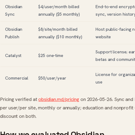
Obsidian
$4/user/month billed
End-to-end encrypt
Sync
annually ($5 monthly)
sync, version histor
Obsidian
$8/site/month billed
Host public-facing n
Publish
annually ($10 monthly)
website
Support license; ea
Catalyst
$25 one-time
betas and communi
License for organiz
Commercial
$50/user/year
use
Pricing verified at
obsidian.md/pricing
on 2026-05-26. Sync and P
per user/per site, monthly or annually; education and nonprofit
discount on both.
How we evaluated Obsidian