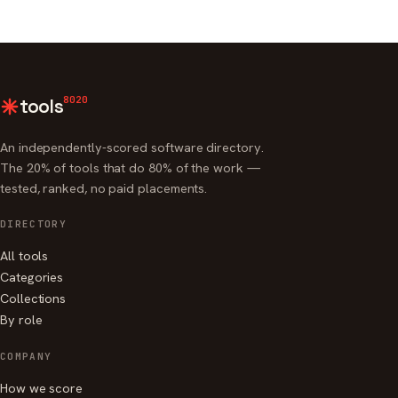
8020
tools
An independently-scored software directory.
The 20% of tools that do 80% of the work —
tested, ranked, no paid placements.
DIRECTORY
All tools
Categories
Collections
By role
COMPANY
How we score