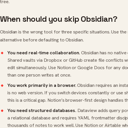
tree.
When should you skip Obsidian?
Obsidian is the wrong tool for three specific situations. Use th
alternative before defaulting to Obsidian.
You need real-time collaboration.
Obsidian has no native 
Shared vaults via Dropbox or GitHub create file conflicts
edit simultaneously. Use Notion or Google Docs for any 
than one person writes at once.
You work primarily in a browser.
Obsidian requires an inst
is no web version. If you switch devices constantly or use 
this is a critical gap. Notion’s browser-first design handles t
You need structured databases.
Dataview adds query power
a relational database and requires YAML frontmatter discip
thousands of notes to work well. Use Notion or Airtable wh