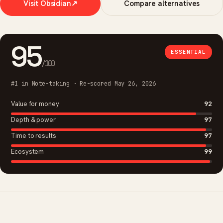
Visit Obsidian
↗
Compare alternatives
95
ESSENTIAL
/100
#1 in Note-taking · Re-scored May 26, 2026
Value for money
92
Depth & power
97
Time to results
97
Ecosystem
99