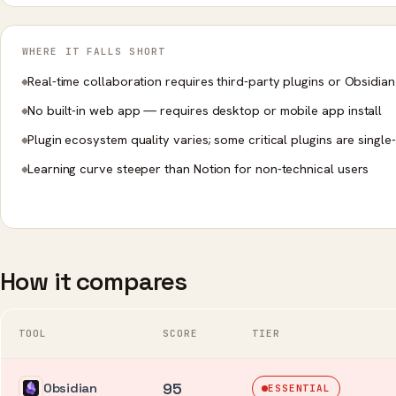
WHERE IT FALLS SHORT
Real-time collaboration requires third-party plugins or Obsidian
No built-in web app — requires desktop or mobile app install
Plugin ecosystem quality varies; some critical plugins are single
Learning curve steeper than Notion for non-technical users
How it compares
TOOL
SCORE
TIER
95
Obsidian
ESSENTIAL