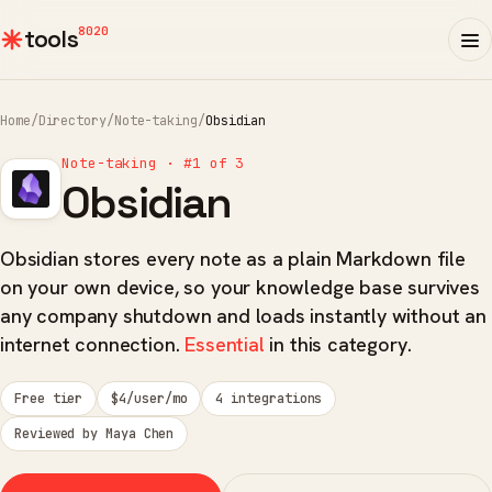
8020
tools
Home
/
Directory
/
Note-taking
/
Obsidian
Note-taking · #1 of 3
Obsidian
Obsidian stores every note as a plain Markdown file
on your own device, so your knowledge base survives
any company shutdown and loads instantly without an
internet connection.
Essential
in this category.
Free tier
$4/user/mo
4 integrations
Reviewed by Maya Chen