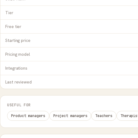
Tier
Free tier
Starting price
Pricing model
Integrations
Last reviewed
USEFUL FOR
Product managers
Project managers
Teachers
Therapis