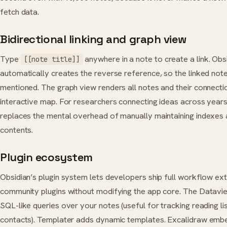
fetch data.
Bidirectional linking and graph view
Type
anywhere in a note to create a link. Obs
[[note title]]
automatically creates the reverse reference, so the linked not
mentioned. The graph view renders all notes and their connecti
interactive map. For researchers connecting ideas across years 
replaces the mental overhead of manually maintaining indexes 
contents.
Plugin ecosystem
Obsidian’s plugin system lets developers ship full workflow ex
community plugins without modifying the app core. The Datavi
SQL-like queries over your notes (useful for tracking reading lis
contacts). Templater adds dynamic templates. Excalidraw em