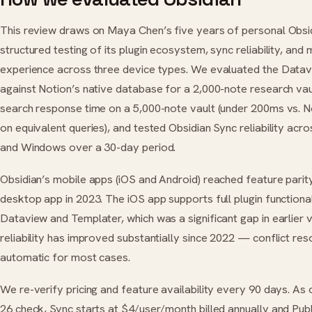
This review draws on Maya Chen’s five years of personal Obsid
structured testing of its plugin ecosystem, sync reliability, and 
experience across three device types. We evaluated the Datav
against Notion’s native database for a 2,000-note research va
search response time on a 5,000-note vault (under 200ms vs. 
on equivalent queries), and tested Obsidian Sync reliability acr
and Windows over a 30-day period.
Obsidian’s mobile apps (iOS and Android) reached feature parity
desktop app in 2023. The iOS app supports full plugin functional
Dataview and Templater, which was a significant gap in earlier 
reliability has improved substantially since 2022 — conflict res
automatic for most cases.
We re-verify pricing and feature availability every 90 days. As
26 check, Sync starts at $4/user/month billed annually and Publ