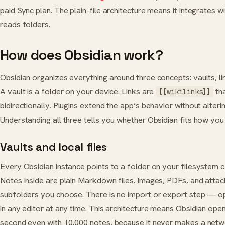
paid Sync plan. The plain-file architecture means it integrates w
reads folders.
How does Obsidian work?
Obsidian organizes everything around three concepts: vaults, lin
A vault is a folder on your device. Links are
th
[[wikilinks]]
bidirectionally. Plugins extend the app’s behavior without alterin
Understanding all three tells you whether Obsidian fits how you 
Vaults and local files
Every Obsidian instance points to a folder on your filesystem ca
Notes inside are plain Markdown files. Images, PDFs, and attach
subfolders you choose. There is no import or export step — op
in any editor at any time. This architecture means Obsidian open
second even with 10,000 notes, because it never makes a netw