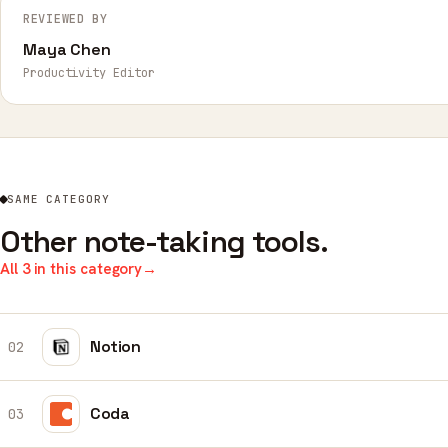
REVIEWED BY
Maya Chen
Productivity Editor
SAME CATEGORY
Other note-taking tools.
All 3 in this category
→
Notion
02
Coda
03