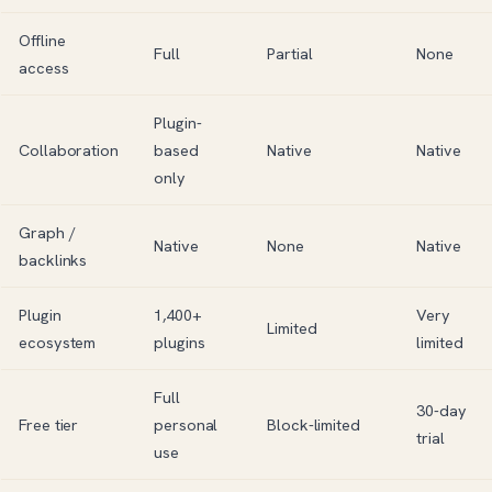
Offline
Full
Partial
None
access
Plugin-
Collaboration
based
Native
Native
only
Graph /
Native
None
Native
backlinks
Plugin
1,400+
Very
Limited
ecosystem
plugins
limited
Full
30-day
Free tier
personal
Block-limited
trial
use