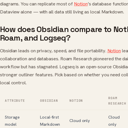
diagrams. You can replicate most of
Notion
’s database function
Dataview alone — with all data still living as local Markdown.
How does Obsidian compare to Not
Roam, and Logseq?
Obsidian leads on privacy, speed, and file portability.
Notion
lea
collaboration and databases. Roam Research pioneered the da
workflow but has stagnated. Logseq is an open-source Obsidian
stronger outliner features. Pick based on whether you need col
local control.
ROAM
ATTRIBUTE
OBSIDIAN
NOTION
RESEARCH
Storage
Local-first
Cloud
Cloud only
model
Markdown
only