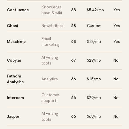
Knowledge
Confluence
68
$5.42/mo
Yes
base & wiki
Ghost
Newsletters
68
Custom
Yes
Email
Mailchimp
68
$13/mo
Yes
marketing
AI writing
Copy.ai
67
$29/mo
No
tools
Fathom
Analytics
66
$15/mo
No
Analytics
Customer
Intercom
66
$29/mo
No
support
AI writing
Jasper
66
$69/mo
No
tools