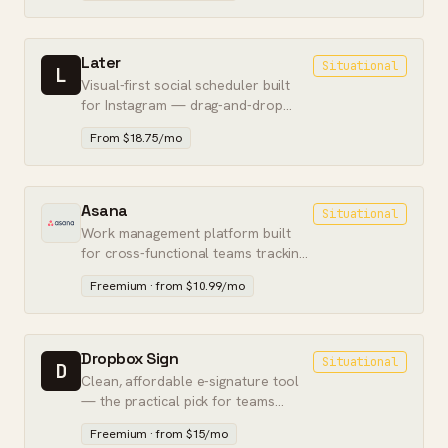
Later
Situational
L
Visual-first social scheduler built
for Instagram — drag-and-drop
calendar, link-in-bio, and feed
From $18.75/mo
preview.
Asana
Situational
Work management platform built
for cross-functional teams tracking
complex multi-step projects.
Freemium · from $10.99/mo
Dropbox Sign
Situational
D
Clean, affordable e-signature tool
— the practical pick for teams
already living in Dropbox.
Freemium · from $15/mo