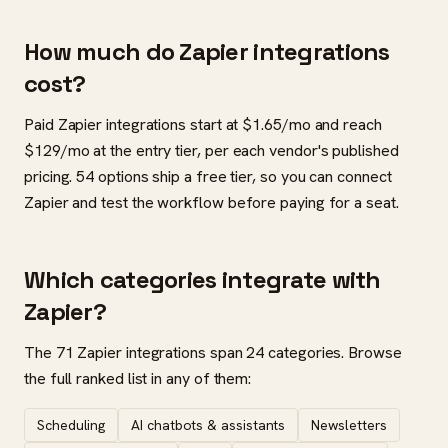
How much do Zapier integrations
cost?
Paid Zapier integrations start at $1.65/mo and reach
$129/mo at the entry tier, per each vendor's published
pricing. 54 options ship a free tier, so you can connect
Zapier and test the workflow before paying for a seat.
Which categories integrate with
Zapier?
The 71 Zapier integrations span 24 categories. Browse
the full ranked list in any of them:
Scheduling
AI chatbots & assistants
Newsletters