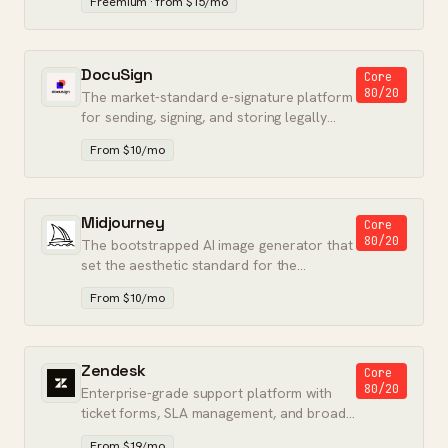
Freemium · from $15/mo
DocuSign
Core
80/20
The market-standard e-signature platform
for sending, signing, and storing legally
binding documents.
From $10/mo
Midjourney
Core
80/20
The bootstrapped AI image generator that
set the aesthetic standard for the
category.
From $10/mo
Zendesk
Core
80/20
Enterprise-grade support platform with
ticket forms, SLA management, and broad
channel coverage.
From $19/mo