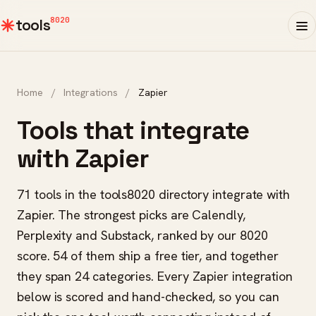
8020
tools
Home
/
Integrations
/
Zapier
Tools that integrate
with Zapier
71 tools in the tools8020 directory integrate with
Zapier. The strongest picks are Calendly,
Perplexity and Substack, ranked by our 8020
score. 54 of them ship a free tier, and together
they span 24 categories. Every Zapier integration
below is scored and hand-checked, so you can