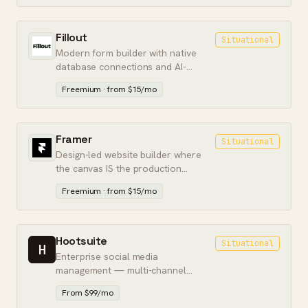
Fillout
Situational
Modern form builder with native
database connections and AI-
assisted form creation.
Freemium · from $15/mo
Framer
Situational
Design-led website builder where
the canvas IS the production
output. Marketing pages without a
Freemium · from $15/mo
dev handoff.
Hootsuite
Situational
H
Enterprise social media
management — multi-channel
scheduling, team approvals, and
From $99/mo
social listening in one dashboard.