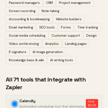
Password managers
CRM
Project management
Screen recording
Note-taking
Accounting & bookkeeping
Website builders
Email marketing
SEO tools
Forms
Time tracking
Social media scheduling
Customer support
Design
Video conferencing
Analytics
Landing pages
E-signature
AI image generation
Knowledge base & wiki
AI writing tools
All 71 tools that integrate with
Zapier
Calendly
Core
80/20
Automated scheduling tool that eliminates