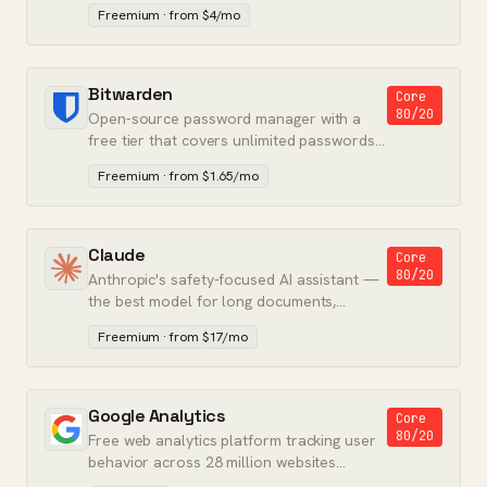
in one app for Microsoft shops.
Freemium · from $4/mo
Bitwarden
Core
80/20
Open-source password manager with a
free tier that covers unlimited passwords
on unlimited devices.
Freemium · from $1.65/mo
Claude
Core
80/20
Anthropic's safety-focused AI assistant —
the best model for long documents,
coding, and instruction-following.
Freemium · from $17/mo
Google Analytics
Core
80/20
Free web analytics platform tracking user
behavior across 28 million websites
worldwide.