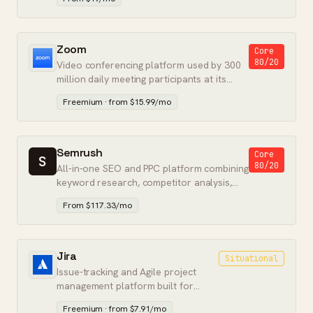
Zoom
Core
80/20
Video conferencing platform used by 300
million daily meeting participants at its
peak.
Freemium · from $15.99/mo
Semrush
Core
S
80/20
All-in-one SEO and PPC platform combining
keyword research, competitor analysis,
and paid search intelligence.
From $117.33/mo
Jira
Situational
Issue-tracking and Agile project
management platform built for
software engineering teams at
Freemium · from $7.91/mo