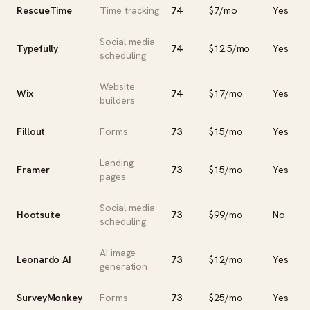
RescueTime
Time tracking
74
$7/mo
Yes
Social media
Typefully
74
$12.5/mo
Yes
scheduling
Website
Wix
74
$17/mo
Yes
builders
Fillout
Forms
73
$15/mo
Yes
Landing
Framer
73
$15/mo
Yes
pages
Social media
Hootsuite
73
$99/mo
No
scheduling
AI image
Leonardo AI
73
$12/mo
Yes
generation
SurveyMonkey
Forms
73
$25/mo
Yes