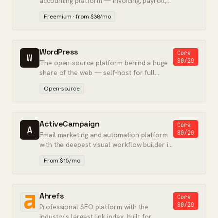
accounting platform — invoicing, payroll,
and tax preparation in one.
Freemium · from $38/mo
WordPress
Core
W
80/20
The open-source platform behind a huge
share of the web — self-host for full
control, or use WordPress.com for
Open-source
hosting.
ActiveCampaign
Core
A
80/20
Email marketing and automation platform
with the deepest visual workflow builder in
its class.
From $15/mo
Ahrefs
Core
80/20
Professional SEO platform with the
industry's largest link index, built for