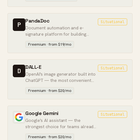
scale.
PandaDoc
Situational
P
Document automation and e-
signature platform for building
proposals, quotes, and contracts
Freemium · from $19/mo
that close.
DALL-E
Situational
D
OpenAI's image generator built into
ChatGPT — the most convenient
way to make images from text, if not
Freemium · from $20/mo
the best quality.
Google Gemini
Situational
Google's AI assistant — the
strongest choice for teams already
living in Google Workspace.
Freemium · from $20/mo