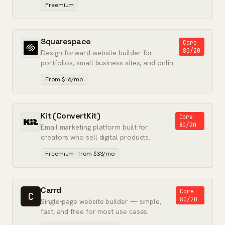
Freemium
Squarespace
Core
80/20
Design-forward website builder for
portfolios, small business sites, and online
stores — no developer required.
From $16/mo
Kit (ConvertKit)
Core
80/20
Email marketing platform built for
creators who sell digital products.
Freemium · from $33/mo
Carrd
Core
C
80/20
Single-page website builder — simple,
fast, and free for most use cases.