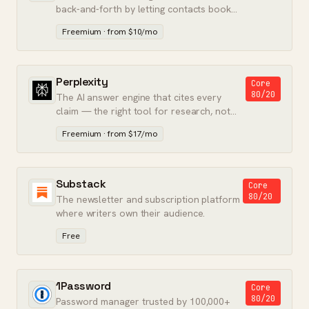
back-and-forth by letting contacts book
meetings directly on your calendar.
Freemium · from $10/mo
Perplexity
Core
80/20
The AI answer engine that cites every
claim — the right tool for research, not
conversation.
Freemium · from $17/mo
Substack
Core
80/20
The newsletter and subscription platform
where writers own their audience.
Free
1Password
Core
80/20
Password manager trusted by 100,000+