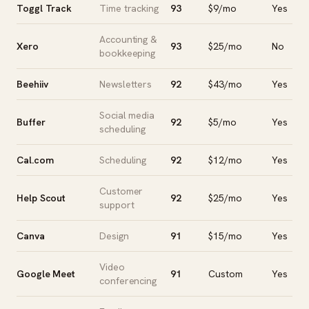
Toggl Track
Time tracking
93
$9/mo
Yes
Accounting &
Xero
93
$25/mo
No
bookkeeping
Beehiiv
Newsletters
92
$43/mo
Yes
Social media
Buffer
92
$5/mo
Yes
scheduling
Cal.com
Scheduling
92
$12/mo
Yes
Customer
Help Scout
92
$25/mo
Yes
support
Canva
Design
91
$15/mo
Yes
Video
Google Meet
91
Custom
Yes
conferencing