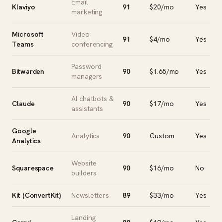
Email
Klaviyo
91
$20/mo
Yes
marketing
Microsoft
Video
91
$4/mo
Yes
Teams
conferencing
Password
Bitwarden
90
$1.65/mo
Yes
managers
AI chatbots &
Claude
90
$17/mo
Yes
assistants
Google
Analytics
90
Custom
Yes
Analytics
Website
Squarespace
90
$16/mo
No
builders
Kit (ConvertKit)
Newsletters
89
$33/mo
Yes
Landing