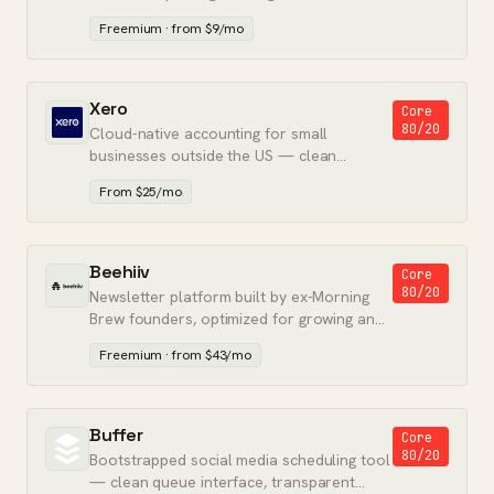
tier for freelancers and teams.
Freemium · from $9/mo
Xero
Core
80/20
Cloud-native accounting for small
businesses outside the US — clean
interface and strong multi-currency
From $25/mo
support.
Beehiiv
Core
80/20
Newsletter platform built by ex-Morning
Brew founders, optimized for growing and
monetizing an audience.
Freemium · from $43/mo
Buffer
Core
80/20
Bootstrapped social media scheduling tool
— clean queue interface, transparent