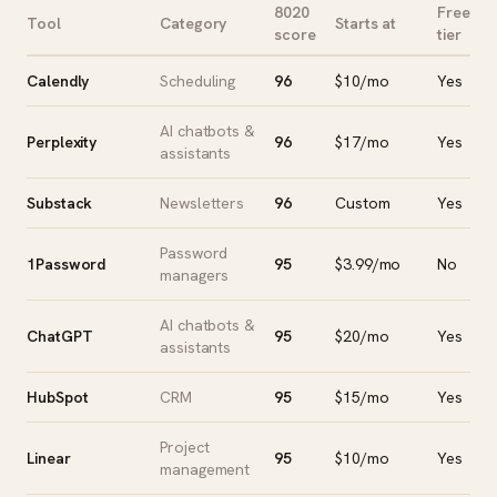
8020
Free
Tool
Category
Starts at
score
tier
Calendly
Scheduling
96
$10/mo
Yes
AI chatbots &
Perplexity
96
$17/mo
Yes
assistants
Substack
Newsletters
96
Custom
Yes
Password
1Password
95
$3.99/mo
No
managers
AI chatbots &
ChatGPT
95
$20/mo
Yes
assistants
HubSpot
CRM
95
$15/mo
Yes
Project
Linear
95
$10/mo
Yes
management