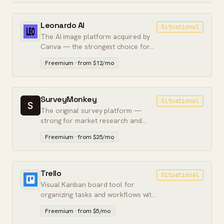
Leonardo AI
Situational
The AI image platform acquired by
Canva — the strongest choice for
controlled, workflow-integrated
Freemium · from $12/mo
image generation.
SurveyMonkey
Situational
S
The original survey platform —
strong for market research and
large-scale feedback, dated for
Freemium · from $25/mo
lead-capture forms.
Trello
Situational
Visual Kanban board tool for
organizing tasks and workflows with
drag-and-drop simplicity.
Freemium · from $5/mo