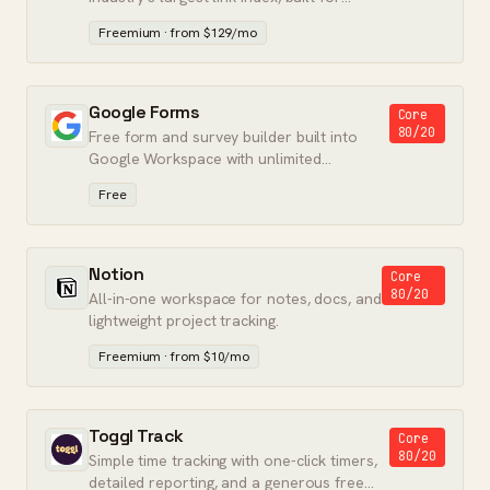
accurate backlink and keyword data.
Freemium · from $129/mo
Google Forms
Core
80/20
Free form and survey builder built into
Google Workspace with unlimited
responses.
Free
Notion
Core
80/20
All-in-one workspace for notes, docs, and
lightweight project tracking.
Freemium · from $10/mo
Toggl Track
Core
80/20
Simple time tracking with one-click timers,
detailed reporting, and a generous free