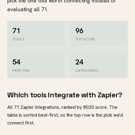
pick the one tool worth connecting instead of
evaluating all 71.
71
96
TOOLS
TOP SCORE
54
24
FREE TIER
CATEGORIES
Which tools integrate with Zapier?
All 71 Zapier integrations, ranked by 8020 score. The
table is sorted best-first, so the top row is the pick we'd
connect first.