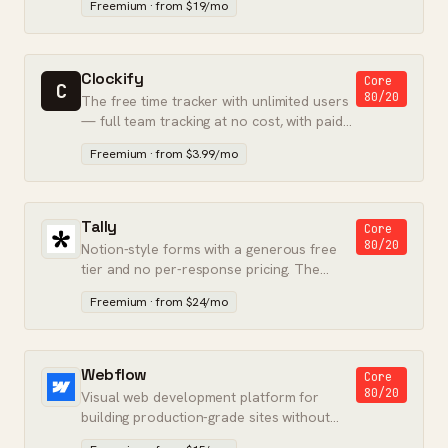
Freemium · from $19/mo
Clockify
Core
C
80/20
The free time tracker with unlimited users
— full team tracking at no cost, with paid
tiers for billing.
Freemium · from $3.99/mo
Tally
Core
80/20
Notion-style forms with a generous free
tier and no per-response pricing. The
Typeform alternative that finally stuck.
Freemium · from $24/mo
Webflow
Core
80/20
Visual web development platform for
building production-grade sites without
writing backend code.