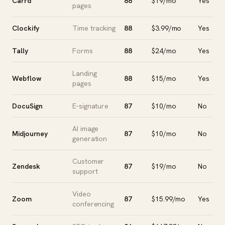
Carrd
88
$19/mo
Yes
pages
Clockify
Time tracking
88
$3.99/mo
Yes
Tally
Forms
88
$24/mo
Yes
Landing
Webflow
88
$15/mo
Yes
pages
DocuSign
E-signature
87
$10/mo
No
AI image
Midjourney
87
$10/mo
No
generation
Customer
Zendesk
87
$19/mo
No
support
Video
Zoom
87
$15.99/mo
Yes
conferencing