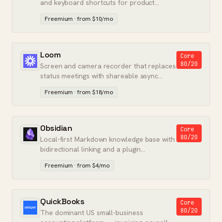
and keyboard shortcuts for product
engineering teams.
Freemium · from $10/mo
Loom
Core
80/20
Screen and camera recorder that replaces
status meetings with shareable async
video messages.
Freemium · from $18/mo
Obsidian
Core
80/20
Local-first Markdown knowledge base with
bidirectional linking and a plugin
ecosystem.
Freemium · from $4/mo
QuickBooks
Core
80/20
The dominant US small-business