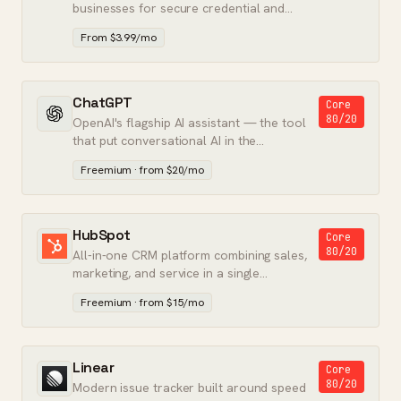
businesses for secure credential and
secret storage.
From $3.99/mo
ChatGPT
Core
80/20
OpenAI's flagship AI assistant — the tool
that put conversational AI in the
mainstream.
Freemium · from $20/mo
HubSpot
Core
80/20
All-in-one CRM platform combining sales,
marketing, and service in a single
database.
Freemium · from $15/mo
Linear
Core
80/20
Modern issue tracker built around speed