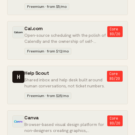
pricing, and no upsell pressure.
Freemium · from $5/mo
Cal.com
Core
80/20
Open-source scheduling with the polish of
Calendly and the ownership of self-
hostable software.
Freemium · from $12/mo
Help Scout
Core
H
80/20
Shared inbox and help desk built around
human conversations, not ticket numbers.
Freemium · from $25/mo
Canva
Core
80/20
Browser-based visual design platform for
non-designers creating graphics,