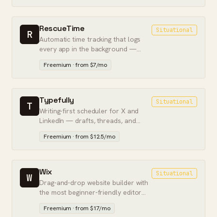
RescueTime
Situational
R
Automatic time tracking that logs
every app in the background —
built for focus and self-awareness,
Freemium · from $7/mo
not billing.
Typefully
Situational
T
Writing-first scheduler for X and
LinkedIn — drafts, threads, and
analytics built for solo creators.
Freemium · from $12.5/mo
Wix
Situational
W
Drag-and-drop website builder with
the most beginner-friendly editor
and a free tier — best for simple
Freemium · from $17/mo
sites.