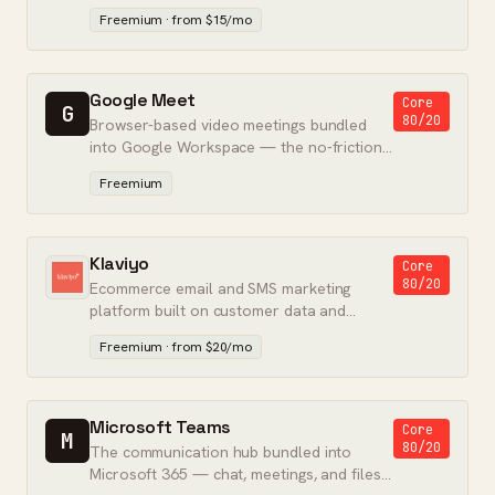
presentations, and marketing assets.
Freemium · from $15/mo
Google Meet
Core
G
80/20
Browser-based video meetings bundled
into Google Workspace — the no-friction
default for Gmail and Calendar teams.
Freemium
Klaviyo
Core
80/20
Ecommerce email and SMS marketing
platform built on customer data and
predictive analytics.
Freemium · from $20/mo
Microsoft Teams
Core
M
80/20
The communication hub bundled into
Microsoft 365 — chat, meetings, and files