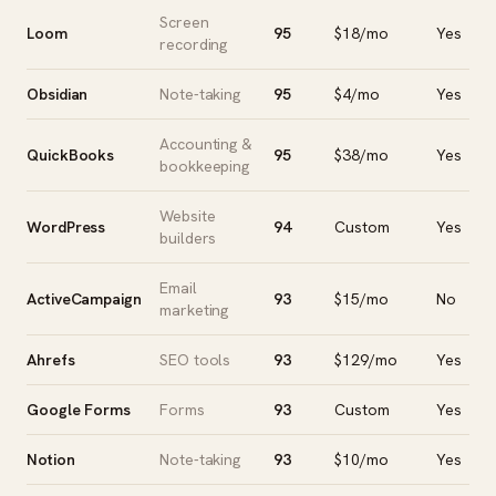
Screen
Loom
95
$18/mo
Yes
recording
Obsidian
Note-taking
95
$4/mo
Yes
Accounting &
QuickBooks
95
$38/mo
Yes
bookkeeping
Website
WordPress
94
Custom
Yes
builders
Email
ActiveCampaign
93
$15/mo
No
marketing
Ahrefs
SEO tools
93
$129/mo
Yes
Google Forms
Forms
93
Custom
Yes
Notion
Note-taking
93
$10/mo
Yes