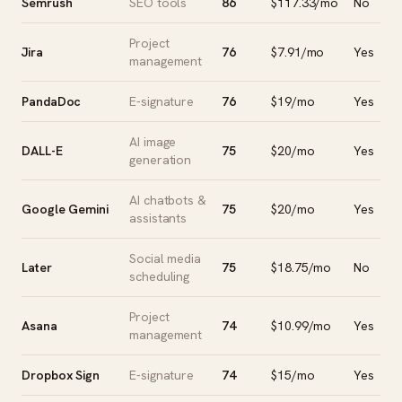
Semrush
SEO tools
86
$117.33/mo
No
Project
Jira
76
$7.91/mo
Yes
management
PandaDoc
E-signature
76
$19/mo
Yes
AI image
DALL-E
75
$20/mo
Yes
generation
AI chatbots &
Google Gemini
75
$20/mo
Yes
assistants
Social media
Later
75
$18.75/mo
No
scheduling
Project
Asana
74
$10.99/mo
Yes
management
Dropbox Sign
E-signature
74
$15/mo
Yes