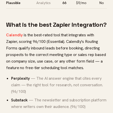
Plausible
Analytics
66
$9/mo
No
What is the best Zapier integration?
Calendly
is the best-rated tool that integrates with
Zapier, scoring 96/100 (Essential). Calendly's Routing
Forms qualify inbound leads before booking, directing
prospects to the correct meeting type or sales rep based
on company size, use case, or any other form field — a
feature no free-tier scheduling tool matches.
Perplexity
— The AI answer engine that cites every
claim — the right tool for research, not conversation.
(96/100)
Substack
— The newsletter and subscription platform
where writers own their audience. (96/100)