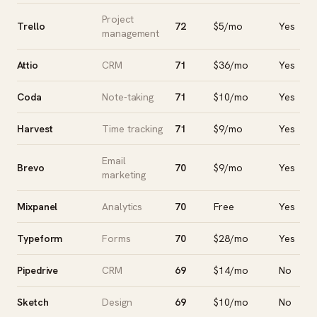
Project
Trello
72
$5/mo
Yes
management
Attio
CRM
71
$36/mo
Yes
Coda
Note-taking
71
$10/mo
Yes
Harvest
Time tracking
71
$9/mo
Yes
Email
Brevo
70
$9/mo
Yes
marketing
Mixpanel
Analytics
70
Free
Yes
Typeform
Forms
70
$28/mo
Yes
Pipedrive
CRM
69
$14/mo
No
Sketch
Design
69
$10/mo
No