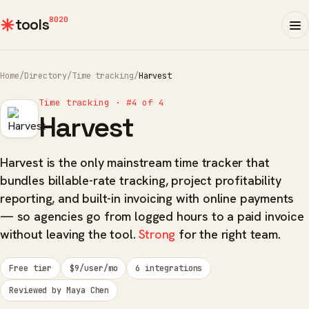
8020
tools
Home
/
Directory
/
Time tracking
/
Harvest
Time tracking · #4 of 4
Harvest
Harvest is the only mainstream time tracker that
bundles billable-rate tracking, project profitability
reporting, and built-in invoicing with online payments
— so agencies go from logged hours to a paid invoice
without leaving the tool.
Strong
for the right team.
Free tier
$9/user/mo
6 integrations
Reviewed by Maya Chen