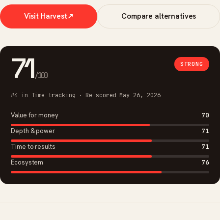
Visit Harvest
↗
Compare alternatives
71
STRONG
/100
#4 in Time tracking · Re-scored May 26, 2026
Value for money
70
Depth & power
71
Time to results
71
Ecosystem
76