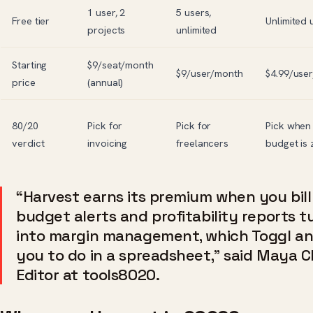
1 user, 2
5 users,
Free tier
Unlimited 
projects
unlimited
Starting
$9/seat/month
$9/user/month
$4.99/use
price
(annual)
80/20
Pick for
Pick for
Pick when
verdict
invoicing
freelancers
budget is 
“Harvest earns its premium when you bill
budget alerts and profitability reports t
into margin management, which Toggl and
you to do in a spreadsheet,” said Maya C
Editor at tools8020.