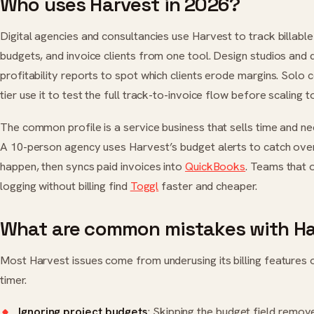
Who uses Harvest in 2026?
Digital agencies and consultancies use Harvest to track billabl
budgets, and invoice clients from one tool. Design studios and
profitability reports to spot which clients erode margins. Solo 
tier use it to test the full track-to-invoice flow before scaling t
The common profile is a service business that sells time and need
A 10-person agency uses Harvest’s budget alerts to catch ove
happen, then syncs paid invoices into
QuickBooks
. Teams that 
logging without billing find
Toggl
faster and cheaper.
What are common mistakes with H
Most Harvest issues come from underusing its billing features or
timer.
Ignoring project budgets
: Skipping the budget field remov