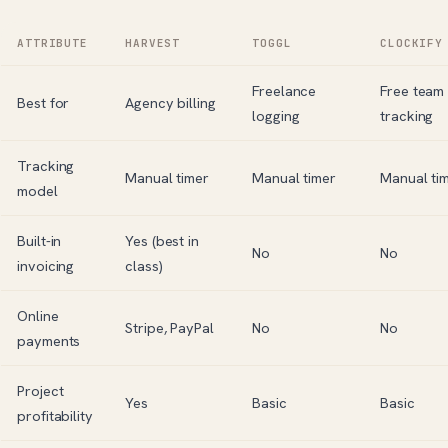
ATTRIBUTE
HARVEST
TOGGL
CLOCKIFY
Freelance
Free team
Best for
Agency billing
logging
tracking
Tracking
Manual timer
Manual timer
Manual ti
model
Built-in
Yes (best in
No
No
invoicing
class)
Online
Stripe, PayPal
No
No
payments
Project
Yes
Basic
Basic
profitability