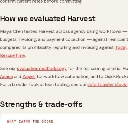
confirm current rates before committing.
How we evaluated Harvest
Maya Chen tested Harvest across agency billing workflows — t
budgets, invoicing, and payment collection — against real clie
compared its profitability reporting and invoicing against
Toggl
RescueTime
.
See our
evaluation methodology
for the full scoring criteria. 
Asana
and
Zapier
for workflow automation, and to QuickBooks 
For a broader look at lean tooling, see our
solo founder stack 
Strengths & trade-offs
WHAT EARNS THE SCORE