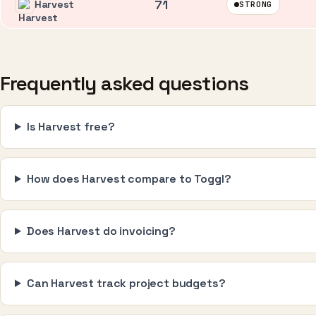
71
Harvest
STRONG
Frequently asked questions
Is Harvest free?
How does Harvest compare to Toggl?
Does Harvest do invoicing?
Can Harvest track project budgets?