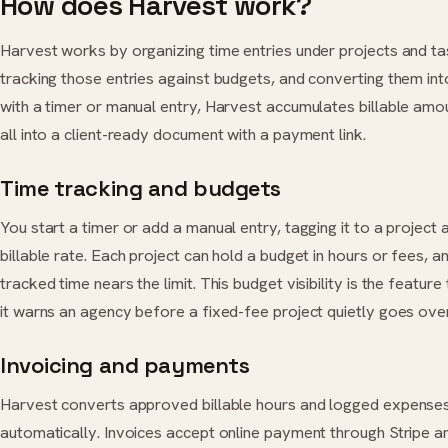
How does Harvest work?
Harvest works by organizing time entries under projects and task
tracking those entries against budgets, and converting them int
with a timer or manual entry, Harvest accumulates billable amoun
all into a client-ready document with a payment link.
Time tracking and budgets
You start a timer or add a manual entry, tagging it to a project 
billable rate. Each project can hold a budget in hours or fees, 
tracked time nears the limit. This budget visibility is the featu
it warns an agency before a fixed-fee project quietly goes over 
Invoicing and payments
Harvest converts approved billable hours and logged expenses 
automatically. Invoices accept online payment through Stripe a