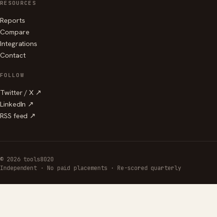
RESOURCES
Reports
Compare
Integrations
Contact
FOLLOW
Twitter / X ↗
LinkedIn ↗
RSS feed ↗
© 2026 tools8020
Independent · No paid placements · Re-scored quarterly