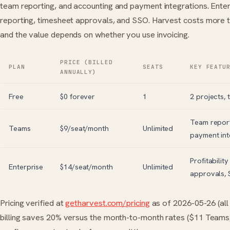
team reporting, and accounting and payment integrations. Enterp
reporting, timesheet approvals, and SSO. Harvest costs more t
and the value depends on whether you use invoicing.
PRICE (BILLED
PLAN
SEATS
KEY FEATU
ANNUALLY)
Free
$0 forever
1
2 projects, 
Team report
Teams
$9/seat/month
Unlimited
payment int
Profitabilit
Enterprise
$14/seat/month
Unlimited
approvals,
Pricing verified at
getharvest.com/pricing
as of 2026-05-26 (all 
billing saves 20% versus the month-to-month rates ($11 Teams