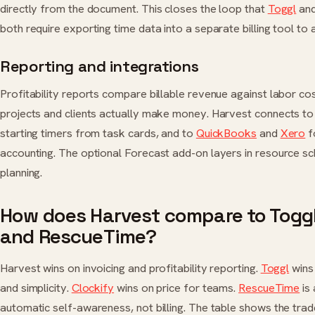
directly from the document. This closes the loop that
Toggl
an
both require exporting time data into a separate billing tool to a
Reporting and integrations
Profitability reports compare billable revenue against labor co
projects and clients actually make money. Harvest connects t
starting timers from task cards, and to
QuickBooks
and
Xero
f
accounting. The optional Forecast add-on layers in resource sc
planning.
How does Harvest compare to Toggl,
and RescueTime?
Harvest wins on invoicing and profitability reporting.
Toggl
wins 
and simplicity.
Clockify
wins on price for teams.
RescueTime
is
automatic self-awareness, not billing. The table shows the trad