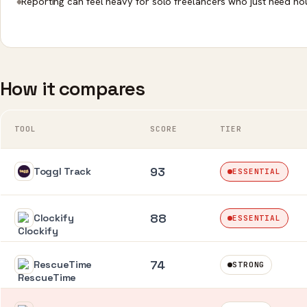
Reporting can feel heavy for solo freelancers who just need ho
How it compares
TOOL
SCORE
TIER
93
Toggl Track
ESSENTIAL
88
Clockify
ESSENTIAL
74
RescueTime
STRONG