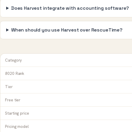
Does Harvest integrate with accounting software?
When should you use Harvest over RescueTime?
Category
8020 Rank
Tier
Free tier
Starting price
Pricing model