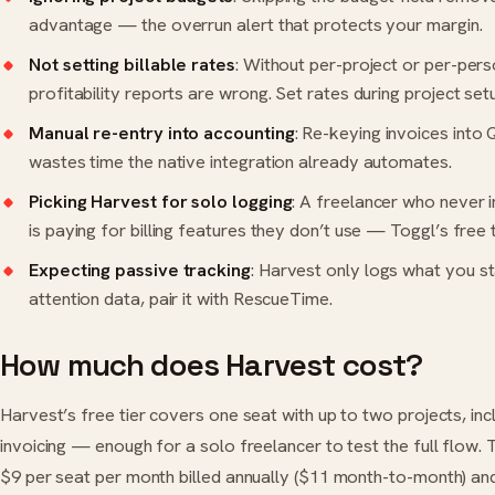
advantage — the overrun alert that protects your margin.
Not setting billable rates
: Without per-project or per-pers
profitability reports are wrong. Set rates during project set
Manual re-entry into accounting
: Re-keying invoices into
wastes time the native integration already automates.
Picking Harvest for solo logging
: A freelancer who never 
is paying for billing features they don’t use — Toggl’s free t
Expecting passive tracking
: Harvest only logs what you st
attention data, pair it with RescueTime.
How much does Harvest cost?
Harvest’s free tier covers one seat with up to two projects, inc
invoicing — enough for a solo freelancer to test the full flow.
$9 per seat per month billed annually ($11 month-to-month) and