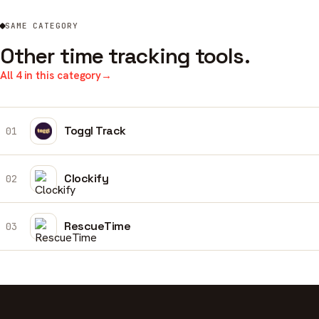
SAME CATEGORY
Other time tracking tools.
All 4 in this category
→
Toggl Track
01
Clockify
02
RescueTime
03