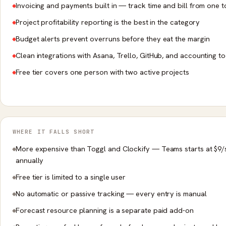
Invoicing and payments built in — track time and bill from one t
Project profitability reporting is the best in the category
Budget alerts prevent overruns before they eat the margin
Clean integrations with Asana, Trello, GitHub, and accounting to
Free tier covers one person with two active projects
WHERE IT FALLS SHORT
More expensive than Toggl and Clockify — Teams starts at $9/
annually
Free tier is limited to a single user
No automatic or passive tracking — every entry is manual
Forecast resource planning is a separate paid add-on