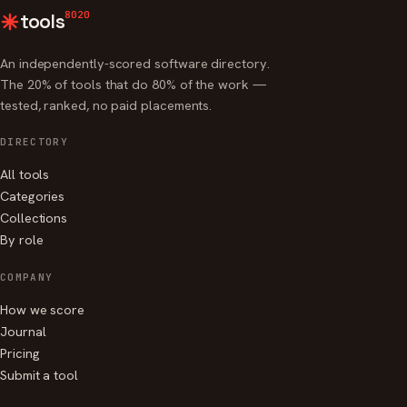
8020
tools
An independently-scored software directory.
The 20% of tools that do 80% of the work —
tested, ranked, no paid placements.
DIRECTORY
All tools
Categories
Collections
By role
COMPANY
How we score
Journal
Pricing
Submit a tool