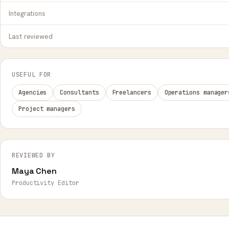
Integrations
Last reviewed
USEFUL FOR
Agencies
Consultants
Freelancers
Operations manager
Project managers
REVIEWED BY
Maya Chen
Productivity Editor