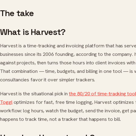
The take
What is Harvest?
Harvest is a time-tracking and invoicing platform that has ser
businesses since its 2006 founding, according to the company. It
against projects, then turns those hours into client invoices with
That combination — time, budgets, and billing in one tool — is
consultancies favor it over simpler trackers.
Harvest is the situational pick in
the 80/20 of time-tracking too
Toggl
optimizes for fast, free time logging, Harvest optimizes fo
workflow: log hours, watch the budget, send the invoice, get paid. 
happens to track time, not a tracker that happens to bill.