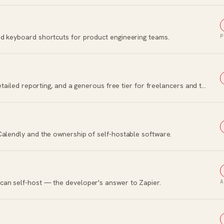
d keyboard shortcuts for product engineering teams.
P
Simple time tracking with one-click timers, detailed reporting, and a generous free tier for freelancers and teams.
Calendly and the ownership of self-hostable software.
can self-host — the developer's answer to Zapier.
A