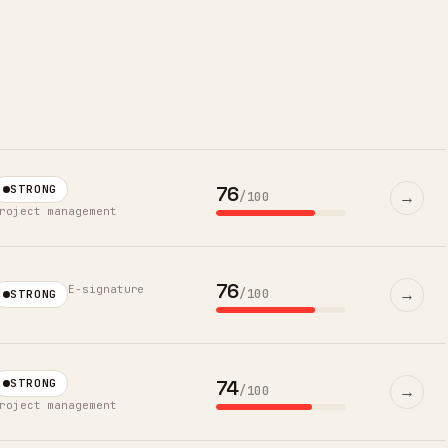
76
STRONG
→
/100
roject management
76
E-signature
→
/100
STRONG
74
STRONG
→
/100
roject management