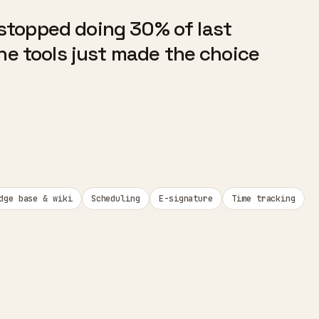
stopped doing 30% of last
The tools just made the choice
dge base & wiki
Scheduling
E-signature
Time tracking