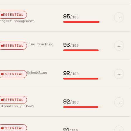
95
ESSENTIAL
→
/100
roject management
93
Time tracking
→
/100
ESSENTIAL
92
Scheduling
→
/100
ESSENTIAL
92
ESSENTIAL
→
/100
utomation / iPaaS
91
ESSENTIAL
→
/100