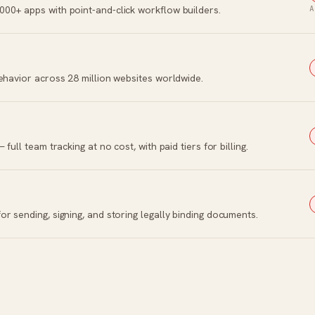
00+ apps with point-and-click workflow builders.
A
ehavior across 28 million websites worldwide.
ull team tracking at no cost, with paid tiers for billing.
r sending, signing, and storing legally binding documents.