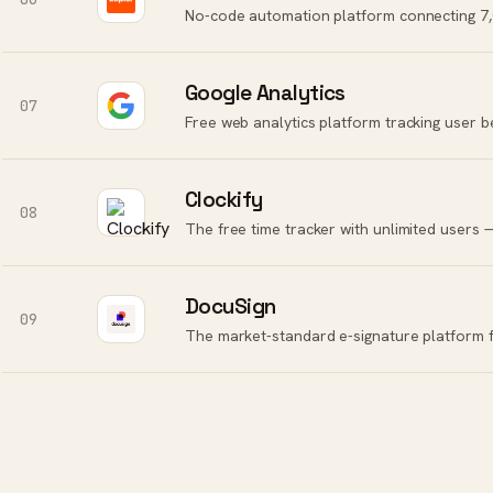
No-code automation platform connecting 7,0
Google Analytics
07
Free web analytics platform tracking user b
Clockify
08
The free time tracker with unlimited users — f
DocuSign
09
The market-standard e-signature platform fo