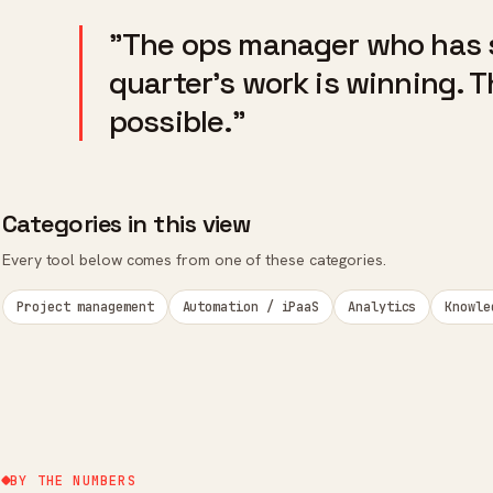
"The ops manager who has 
quarter's work is winning. 
possible."
Categories in this view
Every tool below comes from one of these categories.
Project management
Automation / iPaaS
Analytics
Knowle
BY THE NUMBERS