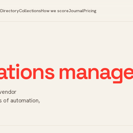
Directory
Collections
How we score
Journal
Pricing
ations manage
 vendor
 of automation,