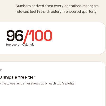
Numbers derived from every operations managers-
relevant tool in the directory · re-scored quarterly.
96
/100
top score · Calendly
PE
 ships a free tier
 the lowest entry tier shows up on each tool's profile.