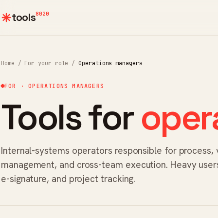
8020
tools
Home
/
For your role
/
Operations managers
FOR · OPERATIONS MANAGERS
Tools for
oper
Internal-systems operators responsible for process,
management, and cross-team execution. Heavy users
e-signature, and project tracking.