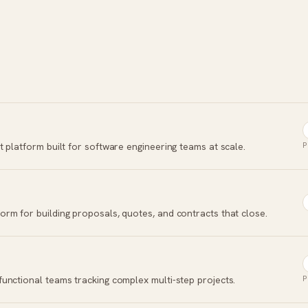
 platform built for software engineering teams at scale.
P
rm for building proposals, quotes, and contracts that close.
unctional teams tracking complex multi-step projects.
P