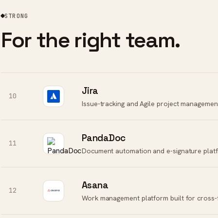
STRONG
For the right team.
Jira
10
Issue-tracking and Agile project management
PandaDoc
11
Document automation and e-signature platfo
Asana
12
Work management platform built for cross-f