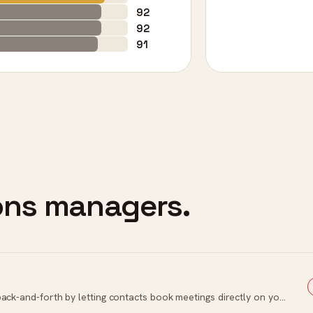
92
92
91
ions managers.
Automated scheduling tool that eliminates back-and-forth by letting contacts book meetings directly on your calendar.