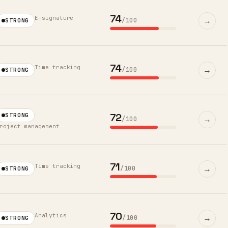
74
E-signature
→
/100
STRONG
74
Time tracking
→
/100
STRONG
72
STRONG
→
/100
roject management
71
Time tracking
→
/100
STRONG
70
Analytics
→
/100
STRONG