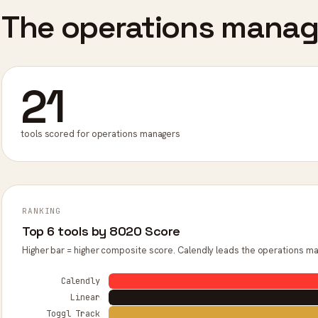
The operations manage
21
tools scored for operations managers
RANKING
Top 6 tools by 8020 Score
Higher bar = higher composite score. Calendly leads the operations ma
Calendly
Linear
Toggl Track