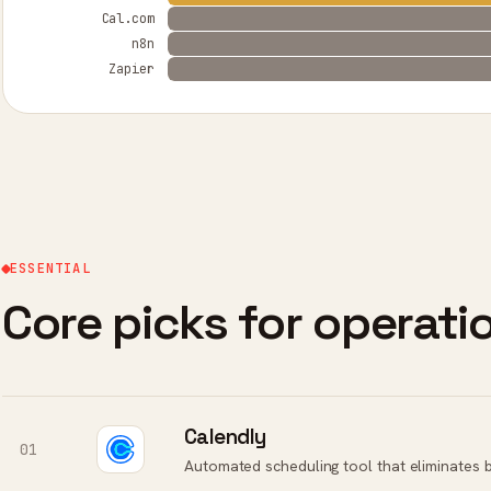
Cal.com
n8n
Zapier
ESSENTIAL
Core picks for operat
Calendly
01