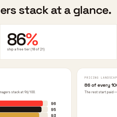
rs stack at a glance.
86
%
ship a free tier (18 of 21)
PRICING LANDSCA
86 of every 100
nagers stack at 96/100.
The rest start paid —
96
95
93