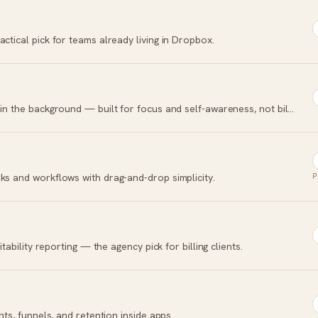
ctical pick for teams already living in Dropbox.
Automatic time tracking that logs every app in the background — built for focus and self-awareness, not billing.
ks and workflows with drag-and-drop simplicity.
P
itability reporting — the agency pick for billing clients.
nts, funnels, and retention inside apps.