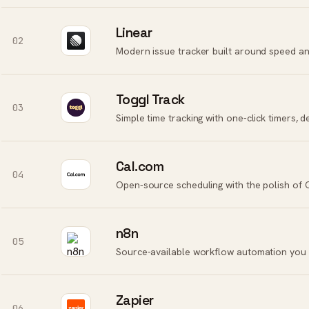
Linear
02
Modern issue tracker built around speed an
Toggl Track
03
Cal.com
04
Open-source scheduling with the polish of 
n8n
05
Source-available workflow automation you 
Zapier
06