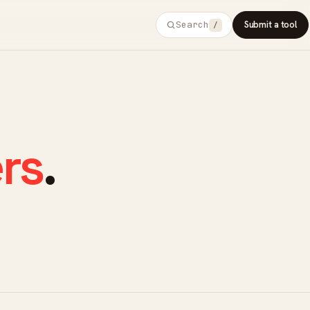
Search
Submit a tool
/
rs
.