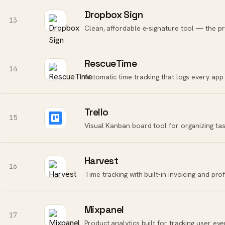
Dropbox Sign
13
Clean, affordable e-signature tool — the pra
RescueTime
14
Trello
15
Visual Kanban board tool for organizing tas
Harvest
16
Time tracking with built-in invoicing and prof
Mixpanel
17
Product analytics built for tracking user eve