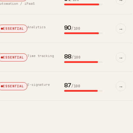
utomation / iPaaS
90
Analytics
→
/100
ESSENTIAL
88
Time tracking
→
/100
ESSENTIAL
87
E-signature
→
/100
ESSENTIAL