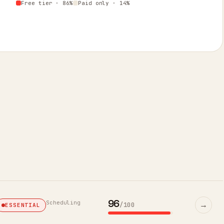
Free tier · 86%
Paid only · 14%
96
Scheduling
→
/100
ESSENTIAL