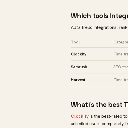
Which tools integr
All 3 Trello integrations, ran
Tool
Catego
Clockify
Time tr
Semrush
SEO too
Harvest
Time tr
What is the best T
Clockify
is the best-rated too
unlimited users completely fr