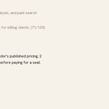
ysis, and paid search
for billing clients. (71/100)
dor's published pricing. 2
before paying for a seat.