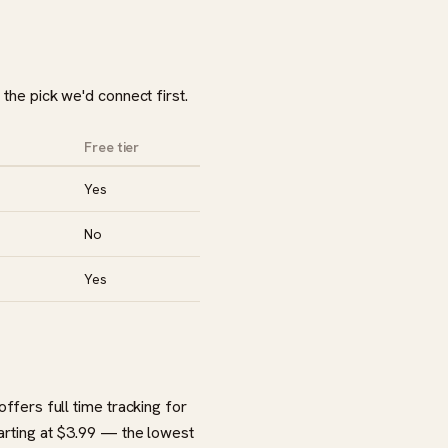
 the pick we'd connect first.
Free tier
Yes
No
Yes
offers full time tracking for
tarting at $3.99 — the lowest