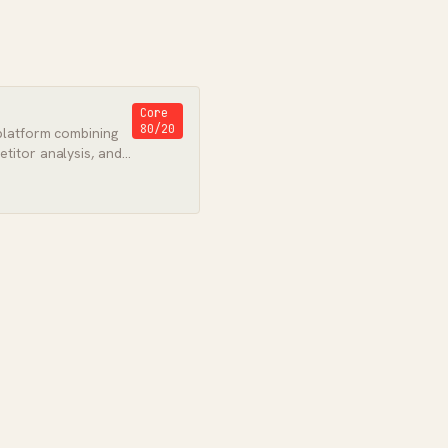
Core
80/20
platform combining
titor analysis, and