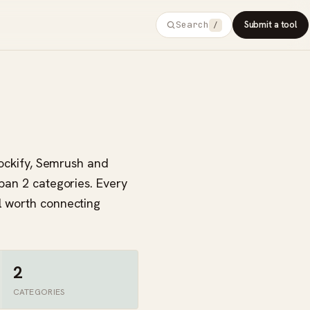
Search
Submit a tool
/
Clockify, Semrush and
span 2 categories. Every
l worth connecting
2
CATEGORIES