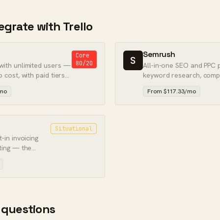
tegrate with Trello
Semrush
Core
S
80/20
 with unlimited users —
All-in-one SEO and PPC 
o cost, with paid tiers
keyword research, compe
paid search intelligence.
/mo
From $117.33/mo
Situational
t-in invoicing
rting — the
clients.
 questions