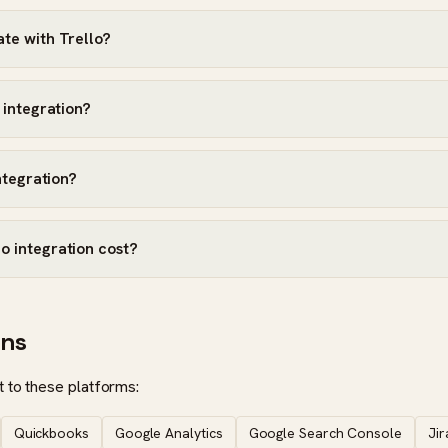
te with Trello?
 integration?
integration?
o integration cost?
ons
 to these platforms:
Quickbooks
Google Analytics
Google Search Console
Jir