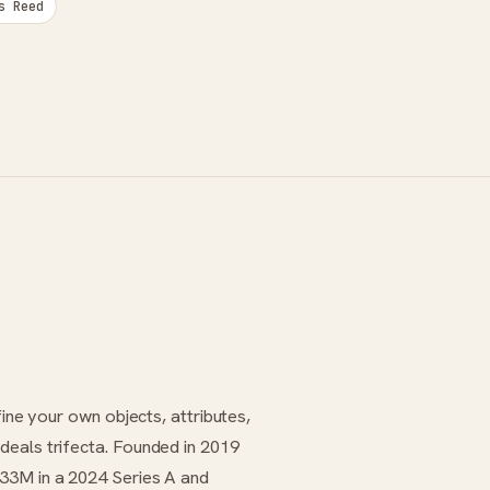
s Reed
fine your own objects, attributes,
deals trifecta. Founded in 2019
$33M in a 2024 Series A and