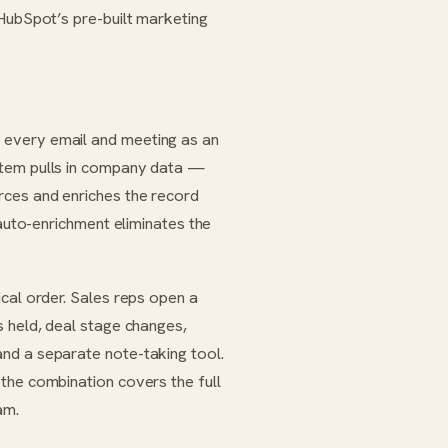
 HubSpot’s pre-built marketing
 every email and meeting as an
stem pulls in company data —
rces and enriches the record
 auto-enrichment eliminates the
cal order. Sales reps open a
s held, deal stage changes,
nd a separate note-taking tool.
the combination covers the full
am.