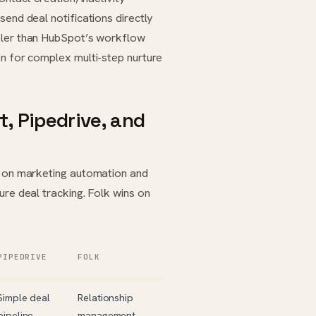
send deal notifications directly
pler than HubSpot’s workflow
on for complex multi-step nurture
, Pipedrive, and
ns on marketing automation and
ure deal tracking. Folk wins on
PIPEDRIVE
FOLK
Simple deal
Relationship
pipeline
management