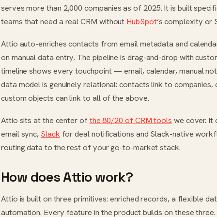
serves more than 2,000 companies as of 2025. It is built speci
teams that need a real CRM without
HubSpot
’s complexity or 
Attio auto-enriches contacts from email metadata and calendar
on manual data entry. The pipeline is drag-and-drop with custom
timeline shows every touchpoint — email, calendar, manual not
data model is genuinely relational: contacts link to companies,
custom objects can link to all of the above.
Attio sits at the center of
the 80/20 of CRM tools
we cover. It
email sync,
Slack
for deal notifications and Slack-native workf
routing data to the rest of your go-to-market stack.
How does Attio work?
Attio is built on three primitives: enriched records, a flexible d
automation. Every feature in the product builds on these three