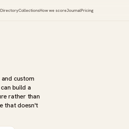
Directory
Collections
How we score
Journal
Pricing
, and custom
 can build a
ure rather than
e that doesn't