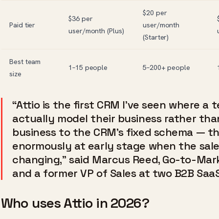
$20 per
$36 per
Paid tier
user/month
user/month (Plus)
(Starter)
Best team
1–15 people
5–200+ people
size
“Attio is the first CRM I’ve seen where a
actually model their business rather tha
business to the CRM’s fixed schema — th
enormously at early stage when the sales 
changing,” said Marcus Reed, Go-to-Mark
and a former VP of Sales at two B2B Saa
Who uses Attio in 2026?