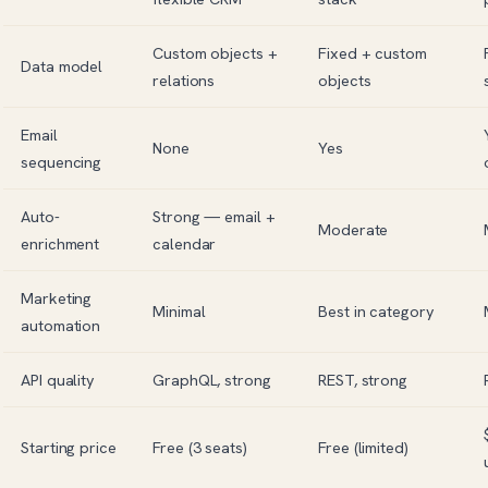
Custom objects +
Fixed + custom
Data model
relations
objects
Email
None
Yes
sequencing
Auto-
Strong — email +
Moderate
enrichment
calendar
Marketing
Minimal
Best in category
automation
API quality
GraphQL, strong
REST, strong
Starting price
Free (3 seats)
Free (limited)