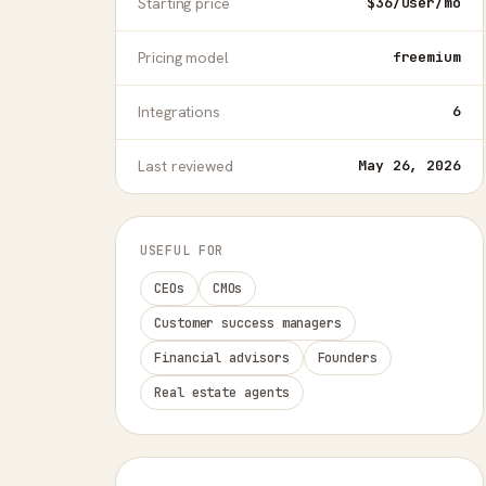
Starting price
$36/user/mo
Pricing model
freemium
Integrations
6
Last reviewed
May 26, 2026
USEFUL FOR
CEOs
CMOs
Customer success managers
Financial advisors
Founders
Real estate agents