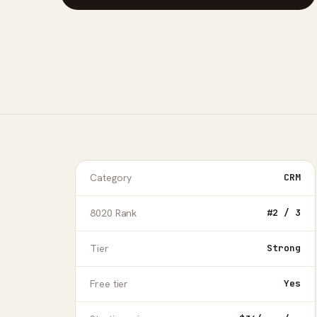
Category
CRM
8020 Rank
#2 / 3
Tier
Strong
Free tier
Yes