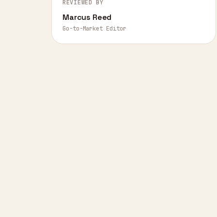
REVIEWED BY
Marcus Reed
Go-to-Market Editor