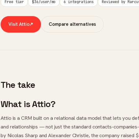
Free tier
$36/user/mo
6 integrations
Reviewed by Marcu
Visit Attio
↗
Compare alternatives
The take
What is Attio?
Attio is a CRM built on a relational data model that lets you de
and relationships — not just the standard contacts-companies-
by Nicolas Sharp and Alexander Christie, the company raised 