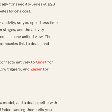
fically for seed-to-Series-A B2B
Salesforce’s cost.
 activity, so you spend less time
 stages, and the activity
es — in one unified view. The
 companies link to deals, and
 connects natively to
Gmail
for
low triggers, and
Zapier
for
ata model, and a deal pipeline with
. Understanding them tells you