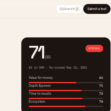
Search
Submit a tool
/
71
STRONG
/100
#2 in CRM · Re-scored May 26, 2026
Value for money
64
Depth & power
71
Time to results
72
Ecosystem
76