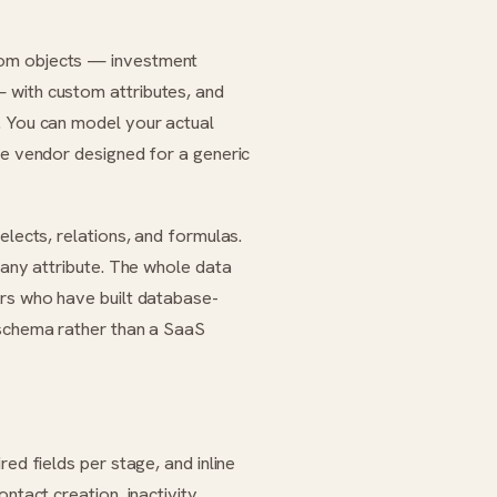
tom objects — investment
 with custom attributes, and
. You can model your actual
he vendor designed for a generic
elects, relations, and formulas.
 any attribute. The whole data
ers who have built database-
 schema rather than a SaaS
ed fields per stage, and inline
ntact creation, inactivity