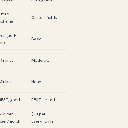
Fixed
Custom fields
schema
Yes (add-
Basic
on)
Minimal
Moderate
Minimal
None
REST, good
REST, limited
$14 per
$20 per
user/month
user/month