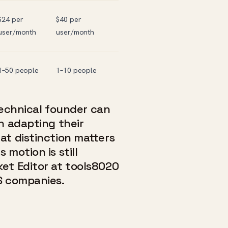
$24 per
$40 per
user/month
user/month
1–50 people
1–10 people
 technical founder can
n adapting their
at distinction matters
motion is still
et Editor at tools8020
S companies.