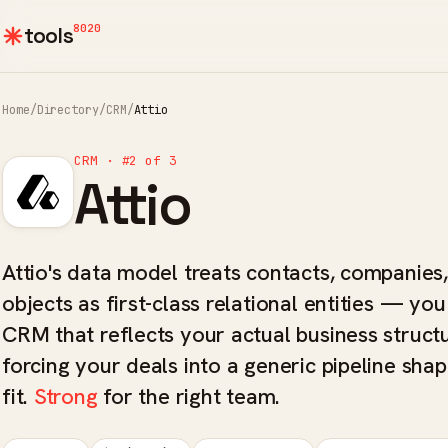
8020
tools
Home
/
Directory
/
CRM
/
Attio
CRM · #2 of 3
Attio
Attio's data model treats contacts, companies
objects as first-class relational entities — you
CRM that reflects your actual business struct
forcing your deals into a generic pipeline shap
fit.
Strong
for the right team.