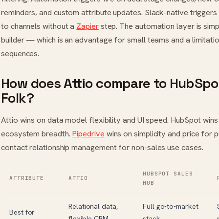
reminders, and custom attribute updates. Slack-native triggers 
to channels without a
Zapier
step. The automation layer is sim
builder — which is an advantage for small teams and a limitati
sequences.
How does Attio compare to HubSpot
Folk?
Attio wins on data model flexibility and UI speed. HubSpot wi
ecosystem breadth.
Pipedrive
wins on simplicity and price for p
contact relationship management for non-sales use cases.
HUBSPOT SALES
ATTRIBUTE
ATTIO
HUB
Relational data,
Full go-to-market
Best for
flexible CRM
stack