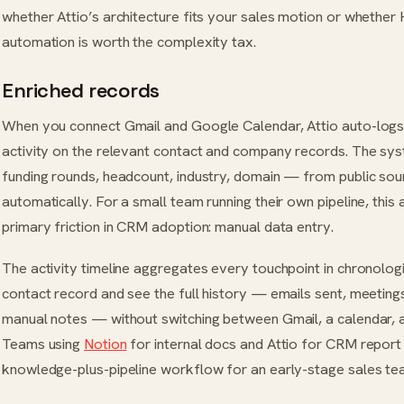
whether Attio’s architecture fits your sales motion or whether
automation is worth the complexity tax.
Enriched records
When you connect Gmail and Google Calendar, Attio auto-logs
activity on the relevant contact and company records. The sy
funding rounds, headcount, industry, domain — from public sou
automatically. For a small team running their own pipeline, this
primary friction in CRM adoption: manual data entry.
The activity timeline aggregates every touchpoint in chronologi
contact record and see the full history — emails sent, meeting
manual notes — without switching between Gmail, a calendar, a
Teams using
Notion
for internal docs and Attio for CRM report 
knowledge-plus-pipeline workflow for an early-stage sales te