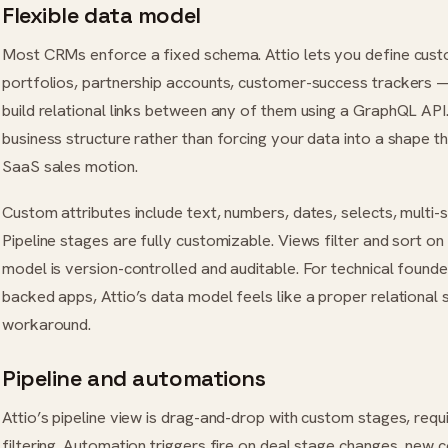
Flexible data model
Most CRMs enforce a fixed schema. Attio lets you define cus
portfolios, partnership accounts, customer-success trackers —
build relational links between any of them using a GraphQL API
business structure rather than forcing your data into a shape t
SaaS sales motion.
Custom attributes include text, numbers, dates, selects, multi-s
Pipeline stages are fully customizable. Views filter and sort on
model is version-controlled and auditable. For technical found
backed apps, Attio’s data model feels like a proper relational
workaround.
Pipeline and automations
Attio’s pipeline view is drag-and-drop with custom stages, requir
filtering. Automation triggers fire on deal stage changes, new co