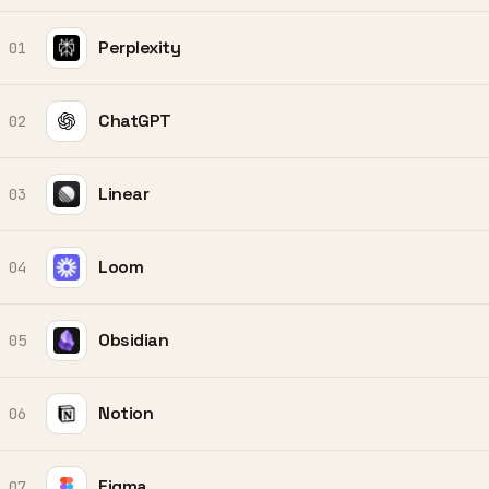
Perplexity
01
ChatGPT
02
Linear
03
Loom
04
Obsidian
05
Notion
06
Figma
07