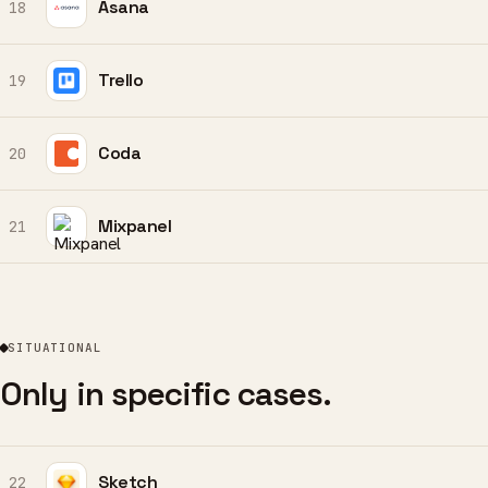
Asana
18
Trello
19
Coda
20
Mixpanel
21
SITUATIONAL
Only in specific cases.
Sketch
22