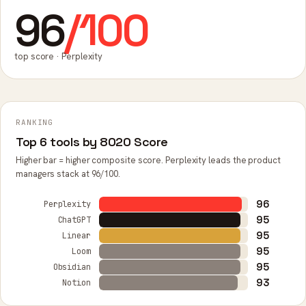
96
/100
top score · Perplexity
RANKING
Top 6 tools by 8020 Score
Higher bar = higher composite score. Perplexity leads the product
managers stack at 96/100.
96
Perplexity
95
ChatGPT
95
Linear
95
Loom
95
Obsidian
93
Notion