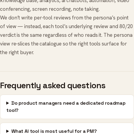
knowledge base
,
analytics
,
ai chatbots
,
automation
,
video
conferencing
,
screen recording
,
note taking
.
We don’t write per-tool reviews from the persona’s point
of view — instead, each tool’s underlying review and 80/20
verdict is the same regardless of who reads it. The persona
view re-slices the catalogue so the right tools surface for
the right buyer.
Frequently asked questions
Do product managers need a dedicated roadmap
tool?
What AI tool is most useful for a PM?