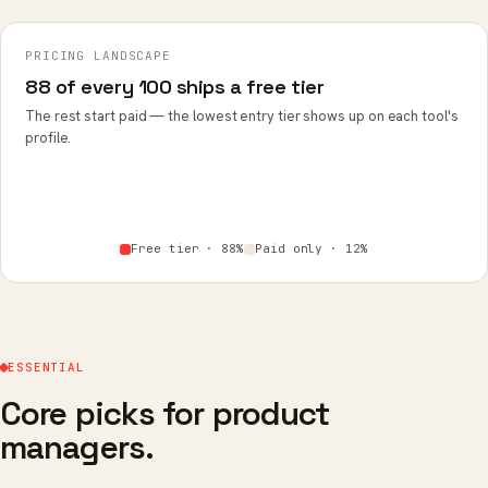
PRICING LANDSCAPE
88 of every 100 ships a free tier
The rest start paid — the lowest entry tier shows up on each tool's
profile.
Free tier · 88%
Paid only · 12%
ESSENTIAL
Core picks for product
managers.