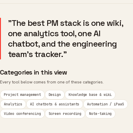
"The best PM stack is one wiki,
one analytics tool, one AI
chatbot, and the engineering
team's tracker."
Categories in this view
Every tool below comes from one of these categories.
Project management
Design
Knowledge base & wiki
Analytics
AI chatbots & assistants
Automation / iPaaS
Video conferencing
Screen recording
Note-taking