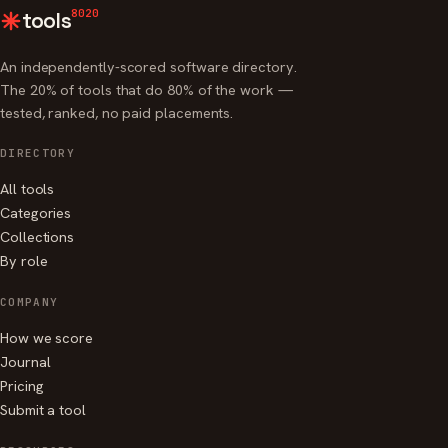
8020
tools
An independently-scored software directory.
The 20% of tools that do 80% of the work —
tested, ranked, no paid placements.
DIRECTORY
All tools
Categories
Collections
By role
COMPANY
How we score
Journal
Pricing
Submit a tool