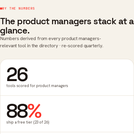
BY THE NUMBERS
The product managers stack at a
glance.
Numbers derived from every product managers-
relevant tool in the directory · re-scored quarterly.
26
tools scored for product managers
88
%
ship a free tier (23 of 26)