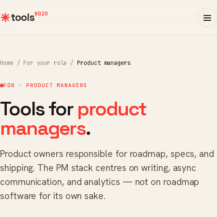
8020
tools
Home
/
For your role
/
Product managers
FOR · PRODUCT MANAGERS
Tools for
product
managers
.
Product owners responsible for roadmap, specs, and
shipping. The PM stack centres on writing, async
communication, and analytics — not on roadmap
software for its own sake.