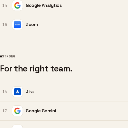
Google Analytics
14
Zoom
15
STRONG
For the right team.
Jira
16
Google Gemini
17