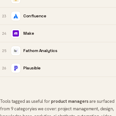
Confluence
23
Make
24
Fathom Analytics
25
Plausible
26
Tools tagged as useful for
product managers
are surfaced
from 9 categoryies we cover:
project management
,
design
,