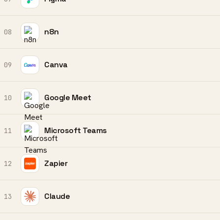
n8n
08
Canva
09
Google Meet
10
Microsoft Teams
11
Zapier
12
Claude
13