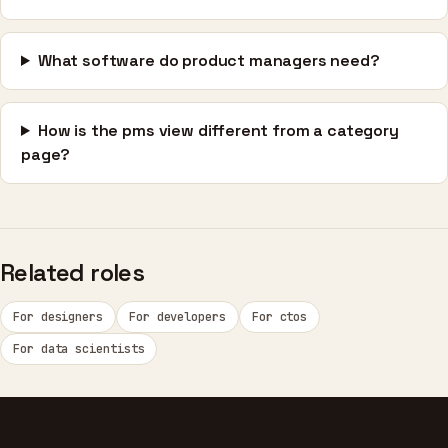
What software do product managers need?
How is the pms view different from a category
page?
Related roles
For designers
For developers
For ctos
For data scientists