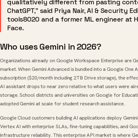
qualitatively different from pasting cont
ChatGPT,” said Priya Nair, AI & Security Ed
tools8020 and a former ML engineer at 
Face.
Who uses Gemini in 2026?
Organizations already on Google Workspace Enterprise are Ge
market. When Gemini Advanced is bundled into a Google One 
subscription ($20/month including 2TB Drive storage), the effec
AI assistant drops to near zero relative to what users were al
storage. School districts and universities on Google for Educat
adopted Gemini at scale for student research assistance.
Google Cloud customers building AI applications deploy Gemini
Vertex AI with enterprise SLAs, fine-tuning capabilities, and Go
infrastructure reliability. This enterprise API market is where 