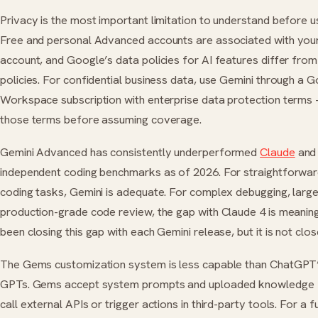
Privacy is the most important limitation to understand before u
Free and personal Advanced accounts are associated with you
account, and Google’s data policies for AI features differ fro
policies. For confidential business data, use Gemini through a 
Workspace subscription with enterprise data protection terms
those terms before assuming coverage.
Gemini Advanced has consistently underperformed
Claude
an
independent coding benchmarks as of 2026. For straightforwa
coding tasks, Gemini is adequate. For complex debugging, large
production-grade code review, the gap with Claude 4 is meanin
been closing this gap with each Gemini release, but it is not clos
The Gems customization system is less capable than ChatGP
GPTs. Gems accept system prompts and uploaded knowledge f
call external APIs or trigger actions in third-party tools. For a f