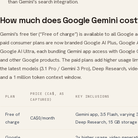
than Gemini’s search integration.
How much does Google Gemini cost
Gemini’s free tier (“Free of charge”) is available to all Google 
paid consumer plans are now branded Google AI Plus, Google A
Google AI Ultra, each bundling Gemini app access with Google
and other Google products. The paid plans add higher usage lim
the latest models (3.1 Pro / Gemini 3 Pro), Deep Research, vide
and a 1 million token context window.
PRICE (CA$, AS
PLAN
KEY INCLUSIONS
CAPTURED)
Free of
Gemini app, 3.5 Flash, varying 
CA$0/month
charge
Deep Research, 15 GB storage
Google
2x higher usage, video generat