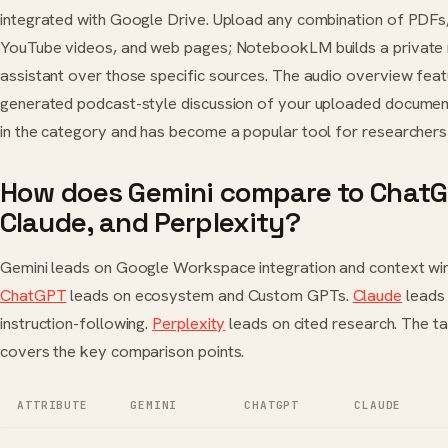
integrated with Google Drive. Upload any combination of PDF
YouTube videos, and web pages; NotebookLM builds a private
assistant over those specific sources. The audio overview fea
generated podcast-style discussion of your uploaded documen
in the category and has become a popular tool for researchers
How does Gemini compare to ChatG
Claude, and Perplexity?
Gemini leads on Google Workspace integration and context wi
ChatGPT
leads on ecosystem and Custom GPTs.
Claude
leads 
instruction-following.
Perplexity
leads on cited research. The t
covers the key comparison points.
ATTRIBUTE
GEMINI
CHATGPT
CLAUDE