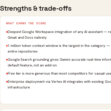
Strengths & trade-offs
WHAT EARNS THE SCORE
Deepest Google Workspace integration of any AI assistant — r
Gmail and Docs natively
1 million token context window is the largest in the category —
entire repositories
Google Search grounding gives Gemini accurate real-time infor
default feature, not an add-on
Free tier is more generous than most competitors for casual us
Enterprise deployment via Vertex AI integrates with existing G
infrastructure