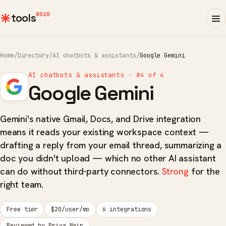
8020
tools
Home
/
Directory
/
AI chatbots & assistants
/
Google Gemini
AI chatbots & assistants · #4 of 4
Google Gemini
Gemini's native Gmail, Docs, and Drive integration
means it reads your existing workspace context —
drafting a reply from your email thread, summarizing a
doc you didn't upload — which no other AI assistant
can do without third-party connectors.
Strong
for the
right team.
Free tier
$20/user/mo
6 integrations
Reviewed by Priya Nair