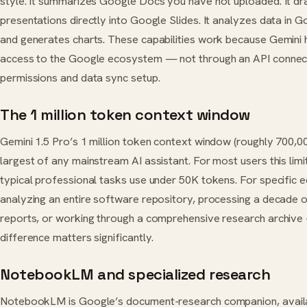
style. It summarizes Google Docs you have not uploaded. It dr
presentations directly into Google Slides. It analyzes data in 
and generates charts. These capabilities work because Gemini 
access to the Google ecosystem — not through an API connect
permissions and data sync setup.
The 1 million token context window
Gemini 1.5 Pro’s 1 million token context window (roughly 700,00
largest of any mainstream AI assistant. For most users this limi
typical professional tasks use under 50K tokens. For specific
analyzing an entire software repository, processing a decade of
reports, or working through a comprehensive research archive
difference matters significantly.
NotebookLM and specialized research
NotebookLM is Google’s document-research companion, availa