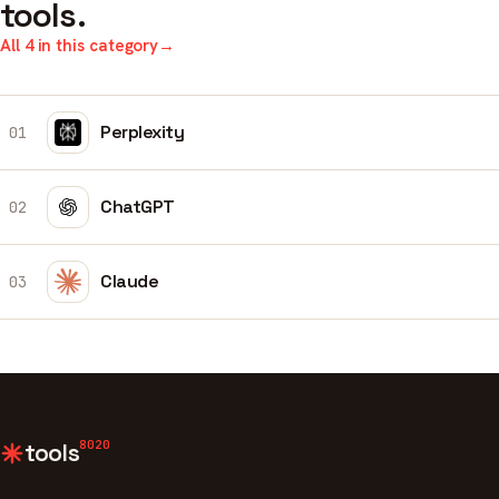
tools.
All 4 in this category
→
Perplexity
01
ChatGPT
02
Claude
03
8020
tools