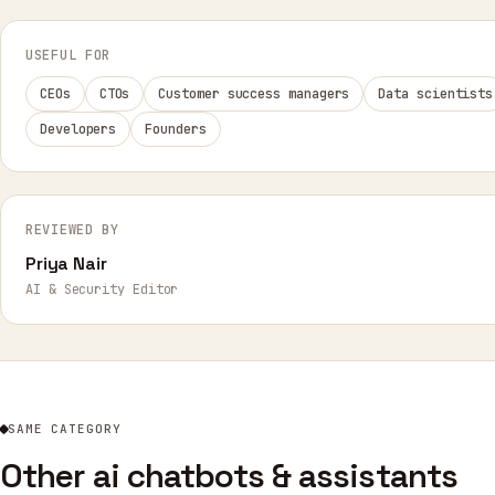
USEFUL FOR
CEOs
CTOs
Customer success managers
Data scientists
Developers
Founders
REVIEWED BY
Priya Nair
AI & Security Editor
SAME CATEGORY
Other ai chatbots & assistants