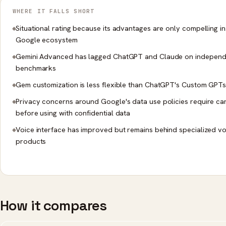
WHERE IT FALLS SHORT
Situational rating because its advantages are only compelling in
Google ecosystem
Gemini Advanced has lagged ChatGPT and Claude on independ
benchmarks
Gem customization is less flexible than ChatGPT's Custom GPT
Privacy concerns around Google's data use policies require ca
before using with confidential data
Voice interface has improved but remains behind specialized vo
products
How it compares