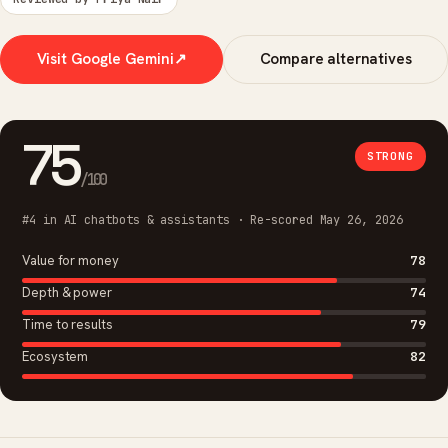
Visit Google Gemini
↗
Compare alternatives
75
STRONG
/100
#4 in AI chatbots & assistants · Re-scored May 26, 2026
Value for money
78
Depth & power
74
Time to results
79
Ecosystem
82