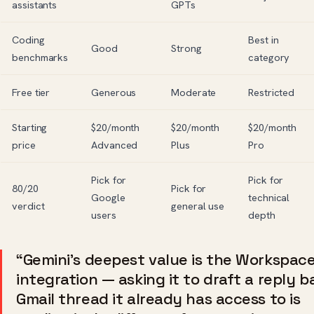
assistants
GPTs
Coding
Best in
Good
Strong
benchmarks
category
Free tier
Generous
Moderate
Restricted
Starting
$20/month
$20/month
$20/month
price
Advanced
Plus
Pro
Pick for
Pick for
80/20
Pick for
Google
technical
verdict
general use
users
depth
“Gemini’s deepest value is the Workspac
integration — asking it to draft a reply 
Gmail thread it already has access to is