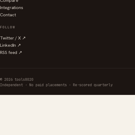
Compare
Integrations
Contact
FOLLOW
Twitter / X ↗
LinkedIn ↗
RSS feed ↗
© 2026 tools8020
Independent · No paid placements · Re-scored quarterly