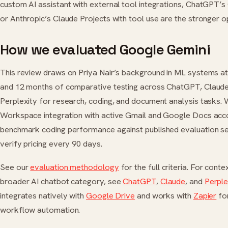
custom AI assistant with external tool integrations, ChatGPT
or Anthropic’s Claude Projects with tool use are the stronger o
How we evaluated Google Gemini
This review draws on Priya Nair’s background in ML systems a
and 12 months of comparative testing across ChatGPT, Claude
Perplexity for research, coding, and document analysis tasks. 
Workspace integration with active Gmail and Google Docs acc
benchmark coding performance against published evaluation se
verify pricing every 90 days.
See our
evaluation methodology
for the full criteria. For conte
broader AI chatbot category, see
ChatGPT
,
Claude
, and
Perple
integrates natively with
Google Drive
and works with
Zapier
fo
workflow automation.