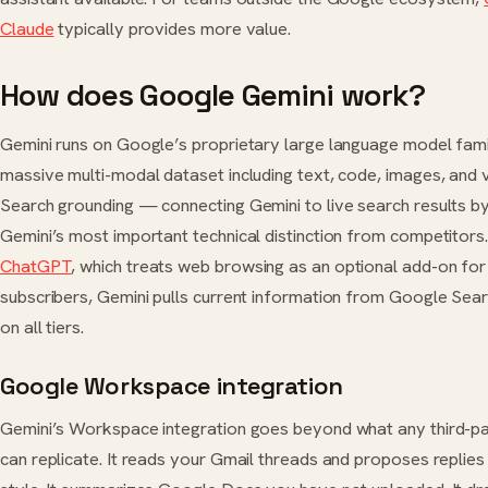
Claude
typically provides more value.
How does Google Gemini work?
Gemini runs on Google’s proprietary large language model famil
massive multi-modal dataset including text, code, images, and
Search grounding — connecting Gemini to live search results b
Gemini’s most important technical distinction from competitors.
ChatGPT
, which treats web browsing as an optional add-on for
subscribers, Gemini pulls current information from Google Sear
on all tiers.
Google Workspace integration
Gemini’s Workspace integration goes beyond what any third-p
can replicate. It reads your Gmail threads and proposes replies 