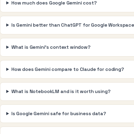
How much does Google Gemini cost?
Is Gemini better than ChatGPT for Google Workspac
What is Gemini's context window?
How does Gemini compare to Claude for coding?
What is NotebookLM and is it worth using?
Is Google Gemini safe for business data?