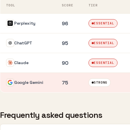
TOOL
SCORE
TIER
96
Perplexity
ESSENTIAL
95
ChatGPT
ESSENTIAL
90
Claude
ESSENTIAL
75
Google Gemini
STRONG
Frequently asked questions