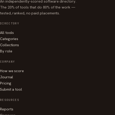
An independently-scored software directory.
The 20% of tools that do 80% of the work —
tested, ranked, no paid placements.
DIRECTORY
All tools
Categories
Collections
By role
COMPANY
How we score
Journal
Pricing
Submit a tool
RESOURCES
Reports