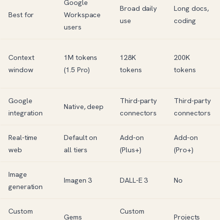
Google
Broad daily
Long docs,
Best for
Workspace
use
coding
users
Context
1M tokens
128K
200K
window
(1.5 Pro)
tokens
tokens
Google
Third-party
Third-party
Native, deep
integration
connectors
connectors
Real-time
Default on
Add-on
Add-on
web
all tiers
(Plus+)
(Pro+)
Image
Imagen 3
DALL-E
3
No
generation
Custom
Custom
Gems
Projects