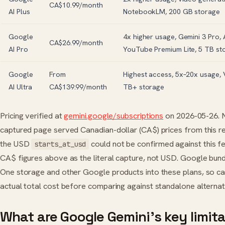
CA$10.99/month
AI Plus
NotebookLM, 200 GB storage
Google
4x higher usage, Gemini 3 Pro, A
CA$26.99/month
AI Pro
YouTube Premium Lite, 5 TB st
Google
From
Highest access, 5x–20x usage, 
AI Ultra
CA$139.99/month
TB+ storage
Pricing verified at
gemini.google/subscriptions
on 2026-05-26. 
captured page served Canadian-dollar (CA$) prices from this re
the USD
could not be confirmed against this f
starts_at_usd
CA$ figures above as the literal capture, not USD. Google bun
One storage and other Google products into these plans, so ca
actual total cost before comparing against standalone alternat
What are Google Gemini’s key limit