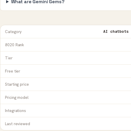
What are Gemini Gems?
Category
AI chatbots 
8020 Rank
Tier
Free tier
Starting price
Pricing model
Integrations
Last reviewed