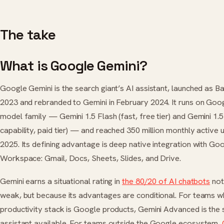
The take
What is Google Gemini?
Google Gemini is the search giant’s AI assistant, launched as B
2023 and rebranded to Gemini in February 2024. It runs on Goo
model family — Gemini 1.5 Flash (fast, free tier) and Gemini 1.5 
capability, paid tier) — and reached 350 million monthly active 
2025. Its defining advantage is deep native integration with Go
Workspace: Gmail, Docs, Sheets, Slides, and Drive.
Gemini earns a situational rating in
the 80/20 of AI chatbots
not
weak, but because its advantages are conditional. For teams 
productivity stack is Google products, Gemini Advanced is the 
assistant available. For teams outside the Google ecosystem,