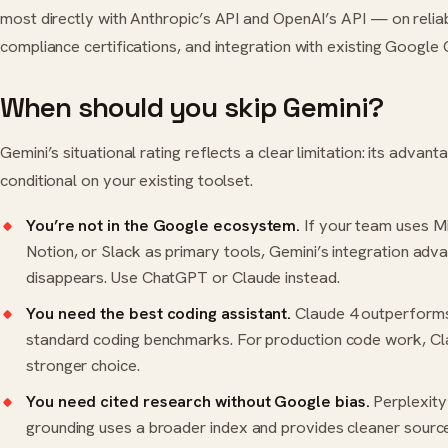
most directly with Anthropic’s API and OpenAI’s API — on reliabi
compliance certifications, and integration with existing Google 
When should you skip Gemini?
Gemini’s situational rating reflects a clear limitation: its advant
conditional on your existing toolset.
You’re not in the Google ecosystem.
If your team uses M
Notion
, or Slack as primary tools, Gemini’s integration adv
disappears. Use
ChatGPT
or
Claude
instead.
You need the best coding assistant.
Claude 4 outperforms
standard coding benchmarks. For production code work, Cla
stronger choice.
You need cited research without Google bias.
Perplexity
grounding uses a broader index and provides cleaner source