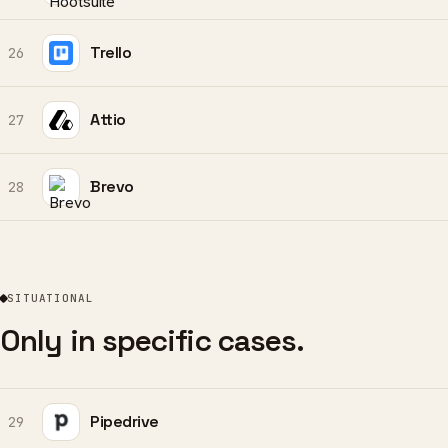
Trello
26
Attio
27
Brevo
28
SITUATIONAL
Only in specific cases.
Pipedrive
29