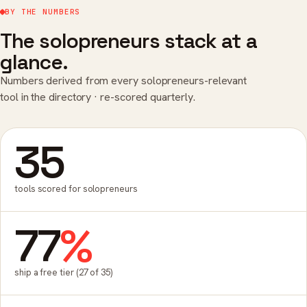
BY THE NUMBERS
The solopreneurs stack at a
glance.
Numbers derived from every solopreneurs-relevant
tool in the directory · re-scored quarterly.
35
tools scored for solopreneurs
77
%
ship a free tier (27 of 35)