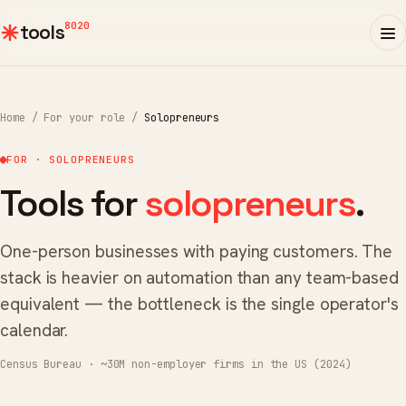
8020
tools
Home
/
For your role
/
Solopreneurs
FOR · SOLOPRENEURS
Tools for
solopreneurs
.
One-person businesses with paying customers. The
stack is heavier on automation than any team-based
equivalent — the bottleneck is the single operator's
calendar.
Census Bureau · ~30M non-employer firms in the US (2024)