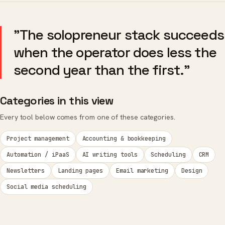
"The solopreneur stack succeeds
when the operator does less the
second year than the first."
Categories in this view
Every tool below comes from one of these categories.
Project management
Accounting & bookkeeping
Automation / iPaaS
AI writing tools
Scheduling
CRM
Newsletters
Landing pages
Email marketing
Design
Social media scheduling