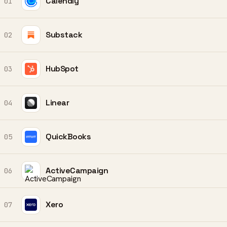
Calendly
01
Substack
02
HubSpot
03
Linear
04
QuickBooks
05
ActiveCampaign
06
Xero
07