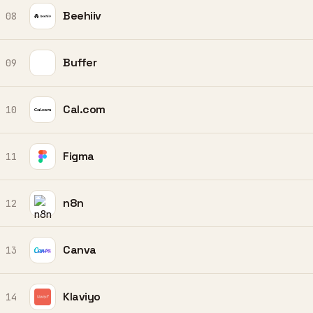
Beehiiv
08
Buffer
09
Cal.com
10
Figma
11
n8n
12
Canva
13
Klaviyo
14