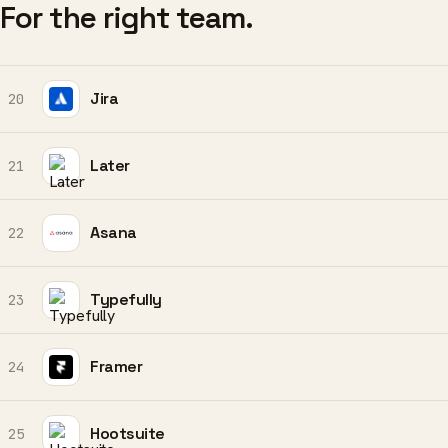
For the right team.
Jira
20
Later
21
Asana
22
Typefully
23
Framer
24
Hootsuite
25