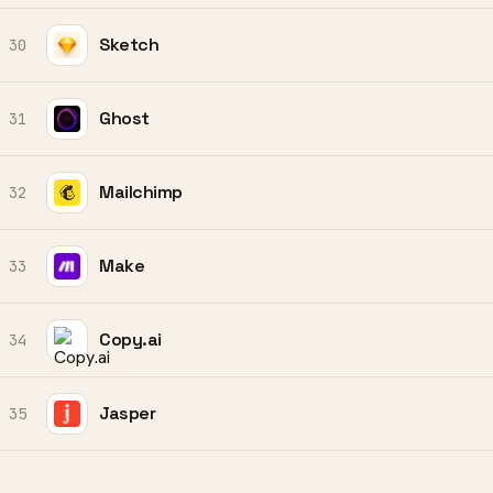
Sketch
30
Ghost
31
Mailchimp
32
Make
33
Copy.ai
34
Jasper
35