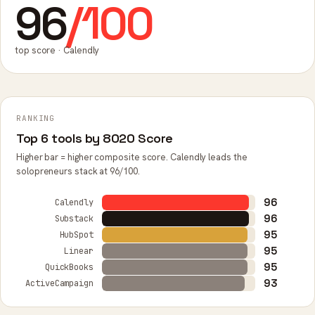
96
/100
top score · Calendly
RANKING
Top 6 tools by 8020 Score
Higher bar = higher composite score. Calendly leads the
solopreneurs stack at 96/100.
96
Calendly
96
Substack
95
HubSpot
95
Linear
95
QuickBooks
93
ActiveCampaign