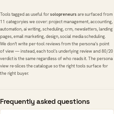
Tools tagged as useful for
solopreneurs
are surfaced from
11 categoryies we cover:
project management
,
accounting
,
automation
,
ai writing
,
scheduling
,
crm
,
newsletters
,
landing
pages
,
email marketing
,
design
,
social media scheduling
.
We don’t write per-tool reviews from the persona’s point
of view — instead, each tool’s underlying review and 80/20
verdict is the same regardless of who reads it. The persona
view re-slices the catalogue so the right tools surface for
the right buyer.
Frequently asked questions