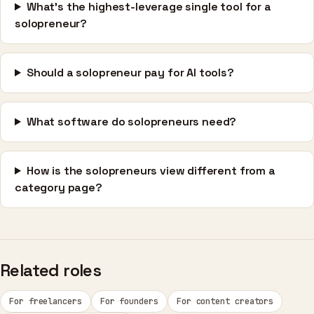
What's the highest-leverage single tool for a
solopreneur?
Should a solopreneur pay for AI tools?
What software do solopreneurs need?
How is the solopreneurs view different from a
category page?
Related roles
For freelancers
For founders
For content creators