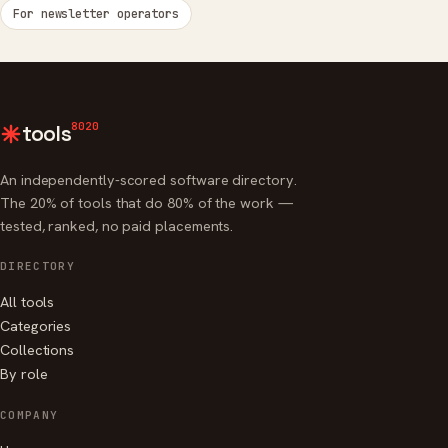
For newsletter operators
8020
tools
An independently-scored software directory.
The 20% of tools that do 80% of the work —
tested, ranked, no paid placements.
DIRECTORY
All tools
Categories
Collections
By role
COMPANY