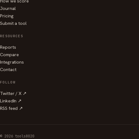
How we score
Journal
Pricing
Submit a tool
RESOURCES
Reports
Compare
Integrations
Contact
FOLLOW
Twitter / X ↗
LinkedIn ↗
RSS feed ↗
© 2026 tools8020