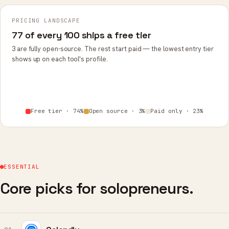
PRICING LANDSCAPE
77 of every 100 ships a free tier
3 are fully open-source. The rest start paid — the lowest entry tier
shows up on each tool's profile.
Free tier · 74%
Open source · 3%
Paid only · 23%
ESSENTIAL
Core picks for solopreneurs.