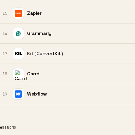
Zapier
15
Grammarly
16
Kit (ConvertKit)
17
Carrd
18
Webflow
19
STRONG