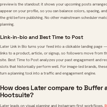
preview is the standout: it shows your upcoming posts arranged
appear on your profile, so you can balance colors, spacing, a
the grid before publishing. No other mainstream scheduler match
planning.
Link-in-bio and Best Time to Post
Later Link in Bio turns your feed into a clickable landing page
links to a product, article, or signup, so followers move from t
site. Best Time to Post analyzes your past engagement and 
slots that historically perform well. For image-led brands, the
turn a planning tool into a traffic and engagement engine.
How does Later compare to Buffer 
Hootsuite?
Later leads on visual planning and Instagram-first workflows.
B