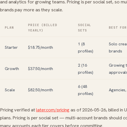
and analytics for growing teams. Pricing is per social set, so mu
brands pay more as they scale.
PRICE (BILLED
SOCIAL
PLAN
BEST FOR
YEARLY)
SETS
1 (8
Solo crea
Starter
$18.75/month
profiles)
brands
2 (16
Growing 
Growth
$37.50/month
profiles)
approval
6 (48
Scale
$82.50/month
Agencies,
profiles)
Pricing verified at
later.com/pricing
as of 2026-05-26, billed in 
plans. Pricing is per social set — multi-account brands should 
many accounts each tier covers before committing.