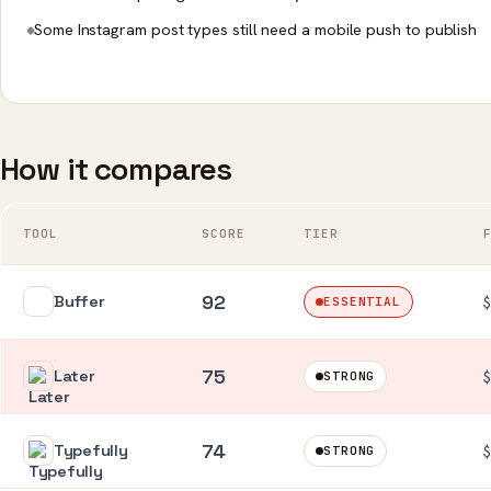
Some Instagram post types still need a mobile push to publish
How it compares
TOOL
SCORE
TIER
92
Buffer
ESSENTIAL
75
Later
$
STRONG
74
Typefully
$
STRONG