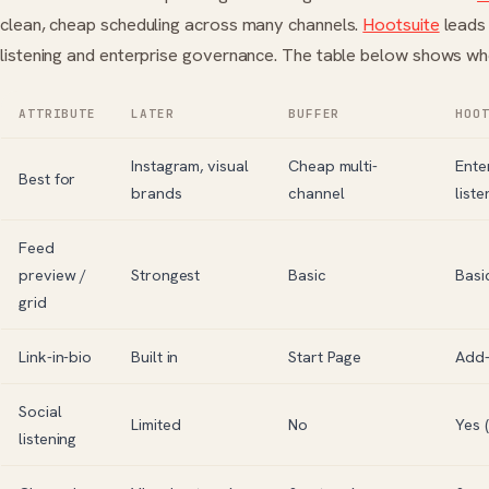
clean, cheap scheduling across many channels.
Hootsuite
leads 
listening and enterprise governance. The table below shows whe
ATTRIBUTE
LATER
BUFFER
HOO
Instagram, visual
Cheap multi-
Ente
Best for
brands
channel
liste
Feed
preview /
Strongest
Basic
Basi
grid
Link-in-bio
Built in
Start Page
Add
Social
Limited
No
Yes 
listening