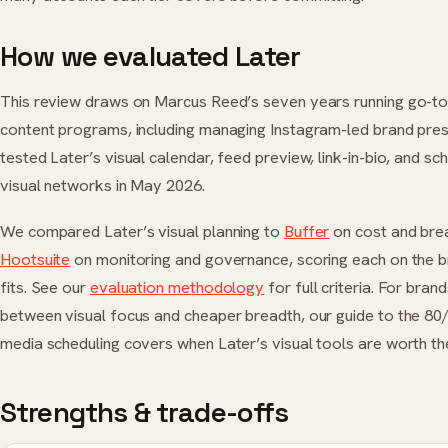
How we evaluated Later
This review draws on Marcus Reed’s seven years running go-t
content programs, including managing Instagram-led brand pre
tested Later’s visual calendar, feed preview, link-in-bio, and sc
visual networks in May 2026.
We compared Later’s visual planning to
Buffer
on cost and bre
Hootsuite
on monitoring and governance, scoring each on the br
fits. See our
evaluation methodology
for full criteria. For bran
between visual focus and cheaper breadth, our guide to the 80/
media scheduling covers when Later’s visual tools are worth the
Strengths & trade-offs