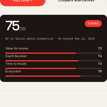
Visit Later
↗
Compare alternatives
75
STRONG
/100
#2 in Social media scheduling · Re-scored May 26, 2026
Value for money
73
Depth & power
76
Time to results
73
Ecosystem
78