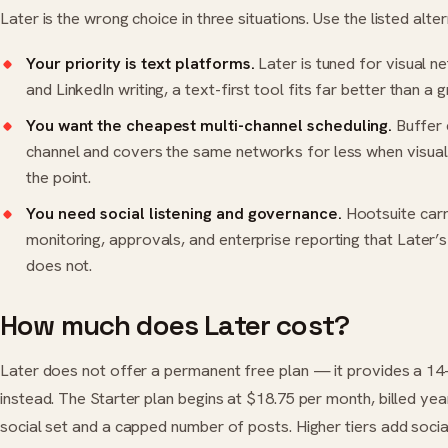
Later is the wrong choice in three situations. Use the listed alte
Your priority is text platforms.
Later is tuned for visual n
and LinkedIn writing, a text-first tool fits far better than a g
You want the cheapest multi-channel scheduling.
Buffer
channel and covers the same networks for less when visual 
the point.
You need social listening and governance.
Hootsuite
carr
monitoring, approvals, and enterprise reporting that Later’s 
does not.
How much does Later cost?
Later does not offer a permanent free plan — it provides a 14-
instead. The Starter plan begins at $18.75 per month, billed yea
social set and a capped number of posts. Higher tiers add social