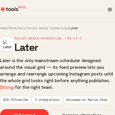
8020
tools
Home
/
Directory
/
Social media scheduling
/
Later
Social media scheduling · #2 of 4
Later
Later is the only mainstream scheduler designed
around the visual grid — its feed preview lets you
arrange and rearrange upcoming Instagram posts until
the whole grid looks right before anything publishes.
Strong
for the right team.
$18.75/user/mo
3 integrations
Reviewed by Marcus Reed