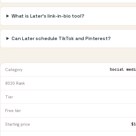
What is Later's link-in-bio tool?
Can Later schedule TikTok and Pinterest?
Category
Social medi
8020 Rank
Tier
Free tier
Starting price
$1