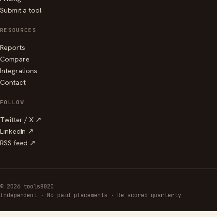
Submit a tool
RESOURCES
Reports
Compare
Integrations
Contact
FOLLOW
Twitter / X ↗
LinkedIn ↗
RSS feed ↗
© 2026 tools8020
Independent · No paid placements · Re-scored quarterly