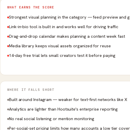
WHAT EARNS THE SCORE
Strongest visual planning in the category — feed preview and g
Link-in-bio tool is built in and works well for driving traffic
Drag-and-drop calendar makes planning a content week fast
Media library keeps visual assets organized for reuse
14-day free trial lets small creators test it before paying
WHERE IT FALLS SHORT
Built around Instagram — weaker for text-first networks like X
Analytics are lighter than Hootsuite's enterprise reporting
No real social listening or mention monitoring
Per-social-set pricing limits how many accounts a low tier cove