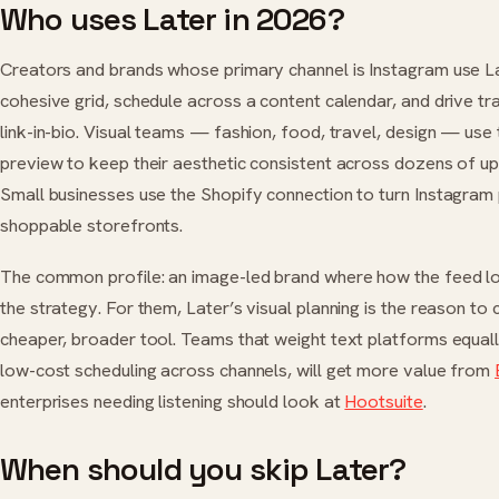
Who uses Later in 2026?
Creators and brands whose primary channel is Instagram use La
cohesive grid, schedule across a content calendar, and drive tra
link-in-bio. Visual teams — fashion, food, travel, design — use
preview to keep their aesthetic consistent across dozens of u
Small businesses use the Shopify connection to turn Instagram 
shoppable storefronts.
The common profile: an image-led brand where how the feed lo
the strategy. For them, Later’s visual planning is the reason to 
cheaper, broader tool. Teams that weight text platforms equally
low-cost scheduling across channels, will get more value from
enterprises needing listening should look at
Hootsuite
.
When should you skip Later?