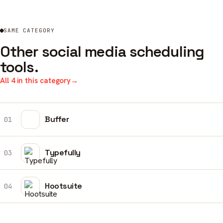
SAME CATEGORY
Other social media scheduling
tools.
All 4 in this category
→
Buffer
01
Typefully
03
Hootsuite
04