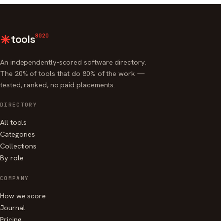
8020
tools
An independently-scored software directory.
The 20% of tools that do 80% of the work —
tested, ranked, no paid placements.
DIRECTORY
All tools
Categories
Collections
By role
COMPANY
How we score
Journal
Pricing