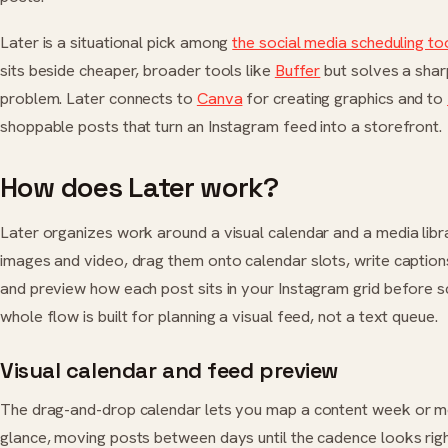
Later is a situational pick among
the social media scheduling to
sits beside cheaper, broader tools like
Buffer
but solves a sharp
problem. Later connects to
Canva
for creating graphics and to
shoppable posts that turn an Instagram feed into a storefront.
How does Later work?
Later organizes work around a visual calendar and a media libr
images and video, drag them onto calendar slots, write caption
and preview how each post sits in your Instagram grid before s
whole flow is built for planning a visual feed, not a text queue.
Visual calendar and feed preview
The drag-and-drop calendar lets you map a content week or m
glance, moving posts between days until the cadence looks rig