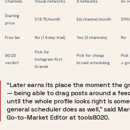
Channels
Visual networks
8 networks
8+ n
Starting
$18.75/month
$6/channel/month
$99/
price
Free tier
No (14-day trial)
Yes (3 channels)
No
Pick for
80/20
Pick for cheap
Pick
Instagram-first
verdict
broad scheduling
+ go
brands
“Later earns its place the moment the gr
— being able to drag posts around a fee
until the whole profile looks right is som
general scheduler does as well,” said Ma
Go-to-Market Editor at tools8020.