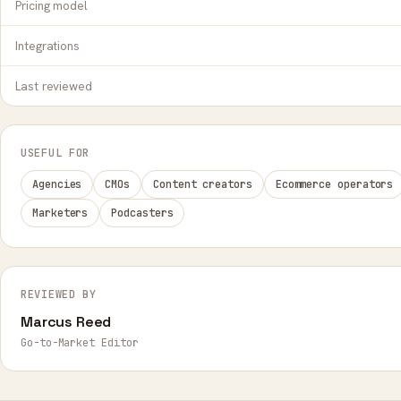
Pricing model
Integrations
Last reviewed
USEFUL FOR
Agencies
CMOs
Content creators
Ecommerce operators
Marketers
Podcasters
REVIEWED BY
Marcus Reed
Go-to-Market Editor