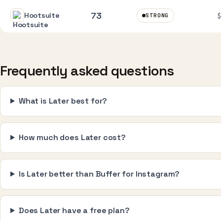
73
Hootsuite
STRONG
Frequently asked questions
What is Later best for?
How much does Later cost?
Is Later better than Buffer for Instagram?
Does Later have a free plan?