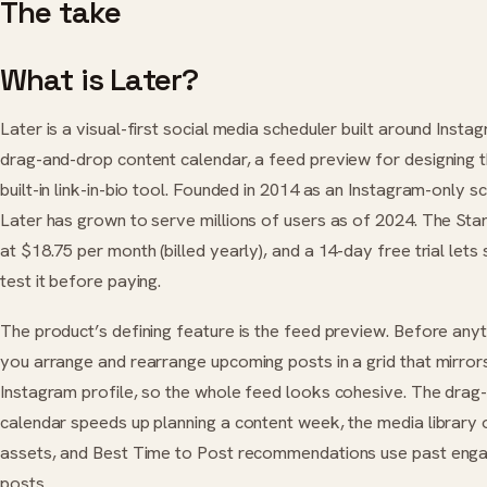
The take
What is Later?
Later is a visual-first social media scheduler built around Instag
drag-and-drop content calendar, a feed preview for designing t
built-in link-in-bio tool. Founded in 2014 as an Instagram-only s
Later has grown to serve millions of users as of 2024. The Star
at $18.75 per month (billed yearly), and a 14-day free trial lets
test it before paying.
The product’s defining feature is the feed preview. Before anyt
you arrange and rearrange upcoming posts in a grid that mirrors
Instagram profile, so the whole feed looks cohesive. The drag
calendar speeds up planning a content week, the media library 
assets, and Best Time to Post recommendations use past eng
posts.