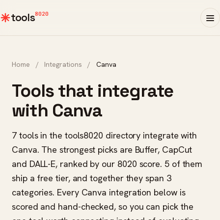
8020
tools
Home
/
Integrations
/
Canva
Tools that integrate
with Canva
7 tools in the tools8020 directory integrate with
Canva. The strongest picks are Buffer, CapCut
and DALL-E, ranked by our 8020 score. 5 of them
ship a free tier, and together they span 3
categories. Every Canva integration below is
scored and hand-checked, so you can pick the