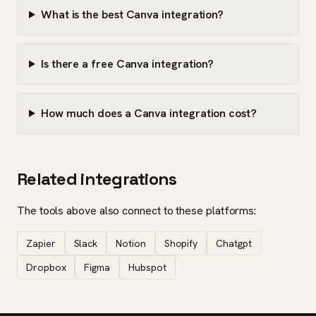
What is the best Canva integration?
Is there a free Canva integration?
How much does a Canva integration cost?
Related integrations
The tools above also connect to these platforms:
Zapier
Slack
Notion
Shopify
Chatgpt
Dropbox
Figma
Hubspot