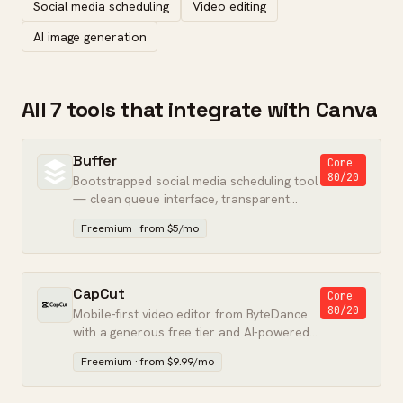
Social media scheduling
Video editing
AI image generation
All 7 tools that integrate with Canva
Buffer
Core
80/20
Bootstrapped social media scheduling tool
— clean queue interface, transparent
pricing, and no upsell pressure.
Freemium · from $5/mo
CapCut
Core
80/20
Mobile-first video editor from ByteDance
with a generous free tier and AI-powered
tools.
Freemium · from $9.99/mo