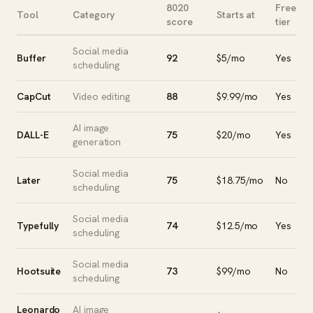
8020
Free
Tool
Category
Starts at
score
tier
Social media
Buffer
92
$5/mo
Yes
scheduling
CapCut
Video editing
88
$9.99/mo
Yes
AI image
DALL-E
75
$20/mo
Yes
generation
Social media
Later
75
$18.75/mo
No
scheduling
Social media
Typefully
74
$12.5/mo
Yes
scheduling
Social media
Hootsuite
73
$99/mo
No
scheduling
Leonardo
AI image