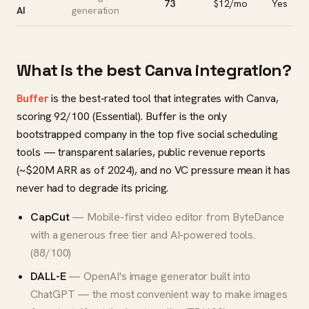
73
$12/mo
Yes
AI
generation
What is the best Canva integration?
Buffer
is the best-rated tool that integrates with Canva,
scoring 92/100 (Essential). Buffer is the only
bootstrapped company in the top five social scheduling
tools — transparent salaries, public revenue reports
(~$20M ARR as of 2024), and no VC pressure mean it has
never had to degrade its pricing.
CapCut
— Mobile-first video editor from ByteDance
with a generous free tier and AI-powered tools.
(88/100)
DALL-E
— OpenAI's image generator built into
ChatGPT — the most convenient way to make images