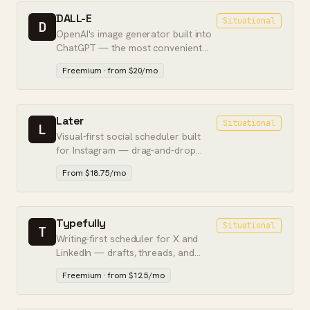
DALL-E
Situational
D
OpenAI's image generator built into
ChatGPT — the most convenient
way to make images from text, if not
Freemium · from $20/mo
the best quality.
Later
Situational
L
Visual-first social scheduler built
for Instagram — drag-and-drop
calendar, link-in-bio, and feed
From $18.75/mo
preview.
Typefully
Situational
T
Writing-first scheduler for X and
LinkedIn — drafts, threads, and
analytics built for solo creators.
Freemium · from $12.5/mo