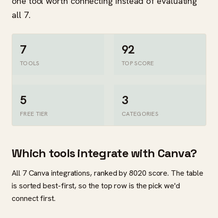
one tool worth connecting instead of evaluating
all 7.
7
92
TOOLS
TOP SCORE
5
3
FREE TIER
CATEGORIES
Which tools integrate with Canva?
All 7 Canva integrations, ranked by 8020 score. The table
is sorted best-first, so the top row is the pick we'd
connect first.