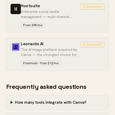
Hootsuite
Situational
H
Enterprise social media
management — multi-channel
scheduling, team approvals, and
From $99/mo
social listening in one dashboard.
Leonardo AI
Situational
The AI image platform acquired by
Canva — the strongest choice for
controlled, workflow-integrated
Freemium · from $12/mo
image generation.
Frequently asked questions
How many tools integrate with Canva?