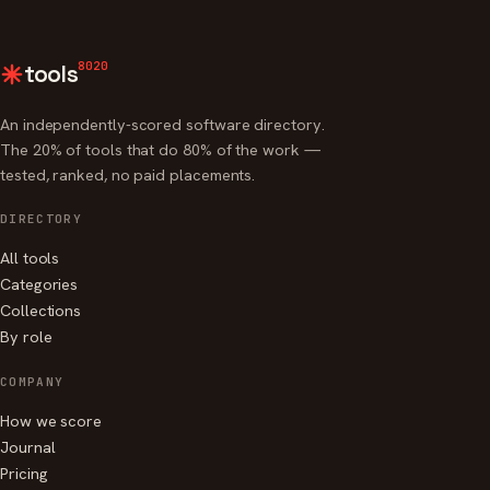
8020
tools
An independently-scored software directory.
The 20% of tools that do 80% of the work —
tested, ranked, no paid placements.
DIRECTORY
All tools
Categories
Collections
By role
COMPANY
How we score
Journal
Pricing