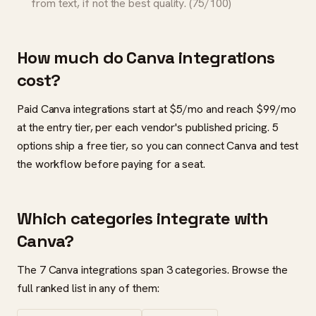
from text, if not the best quality. (75/100)
How much do Canva integrations
cost?
Paid Canva integrations start at $5/mo and reach $99/mo
at the entry tier, per each vendor's published pricing. 5
options ship a free tier, so you can connect Canva and test
the workflow before paying for a seat.
Which categories integrate with
Canva?
The 7 Canva integrations span 3 categories. Browse the
full ranked list in any of them: