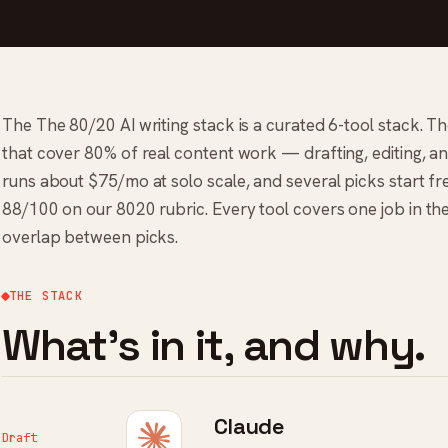
The The 80/20 AI writing stack is a curated 6-tool stack. Th
that cover 80% of real content work — drafting, editing, and 
runs about $75/mo at solo scale, and several picks start fre
88/100 on our 8020 rubric. Every tool covers one job in th
overlap between picks.
THE STACK
What's in it, and why.
Claude
Draft