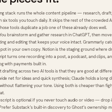
ng stack runs the whole content pipeline — research, draft, 
six tools you touch daily. It skips the rest of the crowded AI 
ose tools duplicate a job one of these already does well.
. You brainstorm and gather research in
ChatGPT
, then move
ing and editing that keeps your voice intact.
Grammarly
cat
spot in your own copy.
Notion
is the staging ground where d
ript
turns one recording into a post, a podcast, and clips, a
g with payments built in.
 drafting across two AI tools is that they are good at differe
ide net for ideas and quick synthesis; Claude holds a long 
without flattening your tone. Using both is cheaper than figh
at.
cript is optional if you never touch audio or video — drop i
 Prefer
Substack
’s built-in discovery to Ghost’s ownership 