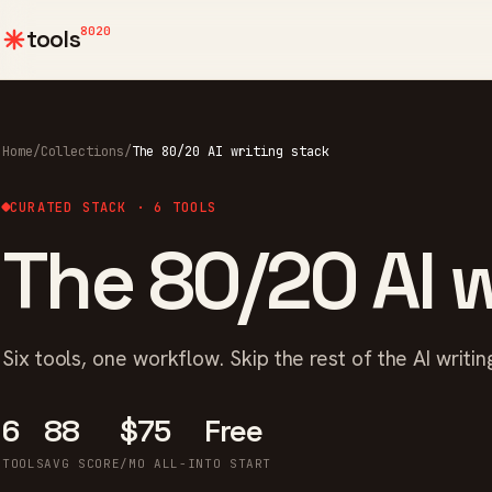
8020
tools
Home
/
Collections
/
The 80/20 AI writing stack
CURATED STACK · 6 TOOLS
The 80/20 AI w
Six tools, one workflow. Skip the rest of the AI writing
6
88
$75
Free
TOOLS
AVG SCORE
/MO ALL-IN
TO START