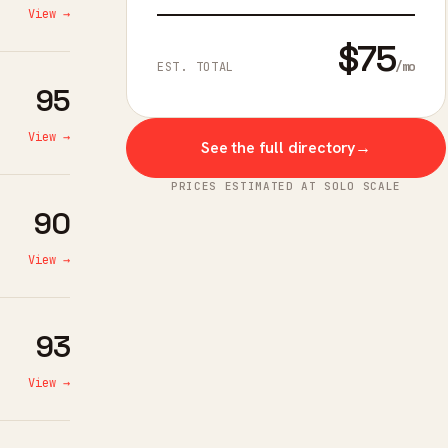
View →
$75
/mo
EST. TOTAL
95
View →
See the full directory
→
PRICES ESTIMATED AT SOLO SCALE
90
View →
93
View →