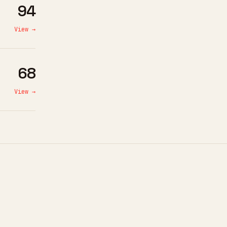
94
View →
68
View →