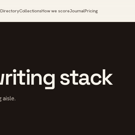
Directory
Collections
How we score
Journal
Pricing
riting stack
 aisle.