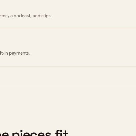
post, a podcast, and clips.
ilt-in payments.
e pieces fit.