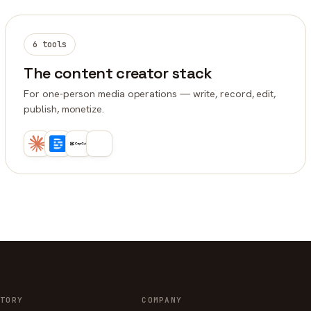
6 tools
The content creator stack
For one-person media operations — write, record, edit,
publish, monetize.
TORY
COMPANY