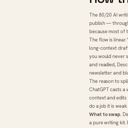
The 80/20 AI writi
publish — through 
because most of th
The flow is linear
long-context draft
you would never 
and readied,
Desc
newsletter and blo
The reason to split
ChatGPT casts a w
context and edits 
do a job it is weak 
What to swap.
Des
a pure writing kit.