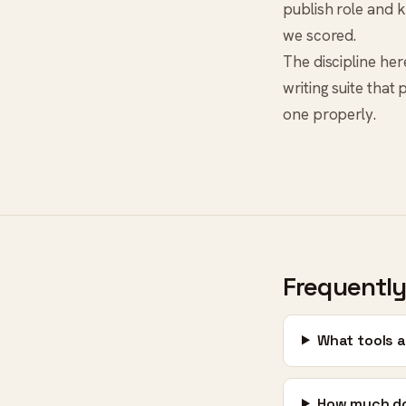
publish role and k
we scored.
The discipline here
writing suite that
one properly.
Frequently
What tools a
How much do