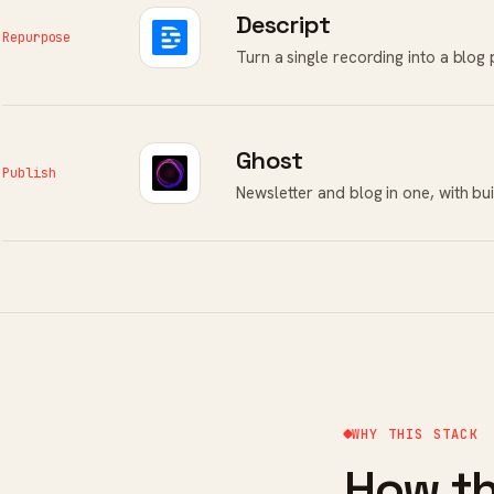
Descript
Repurpose
Turn a single recording into a blog 
Ghost
Publish
Newsletter and blog in one, with bu
WHY THIS STACK
How th