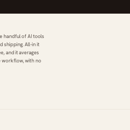
e handful of AI tools
shipping. All-in it
e, and it averages
e workflow, with no