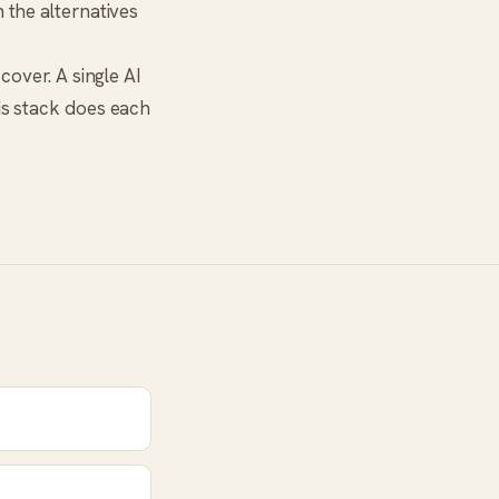
h the alternatives
cover. A single AI
his stack does each