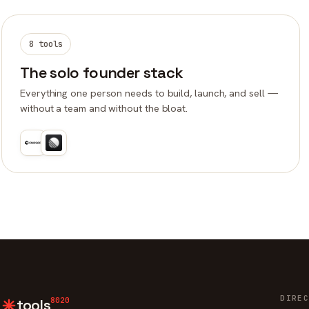
8 tools
The solo founder stack
Everything one person needs to build, launch, and sell —
without a team and without the bloat.
DIREC
8020
tools