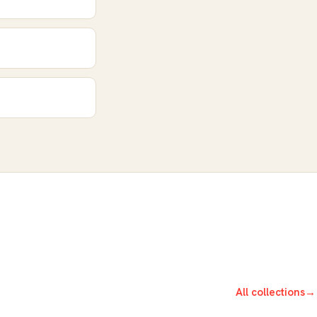
All collections
→