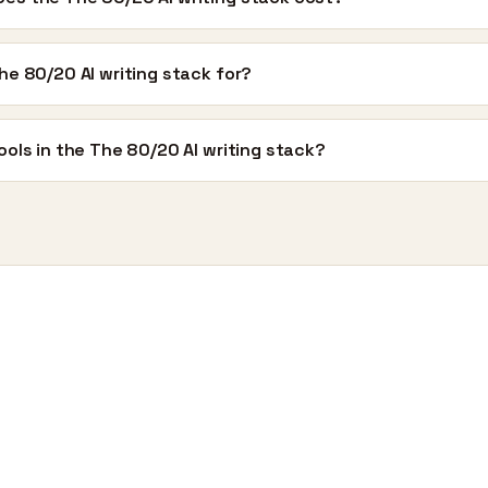
he 80/20 AI writing stack for?
ools in the The 80/20 AI writing stack?