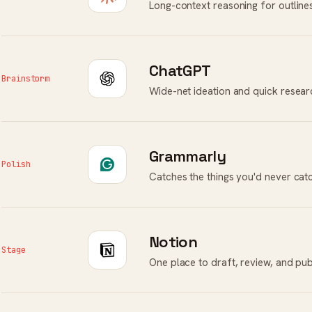
Long-context reasoning for outlines,
ChatGPT
Brainstorm
Wide-net ideation and quick resear
Grammarly
Polish
Catches the things you'd never cat
Notion
Stage
One place to draft, review, and pub