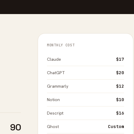
MONTHLY COST
Claude
$17
ChatGPT
$20
Grammarly
$12
Notion
$10
Descript
$16
90
Ghost
Custom