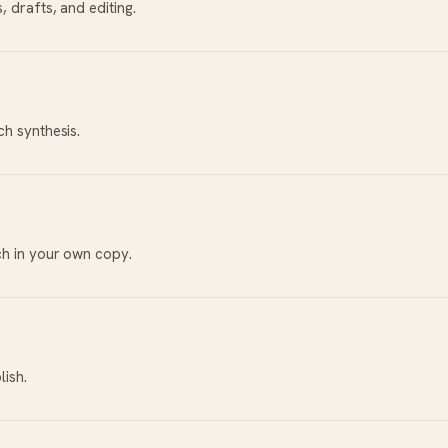
 drafts, and editing.
ch synthesis.
ch in your own copy.
lish.