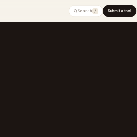
Search
Submit a tool
/