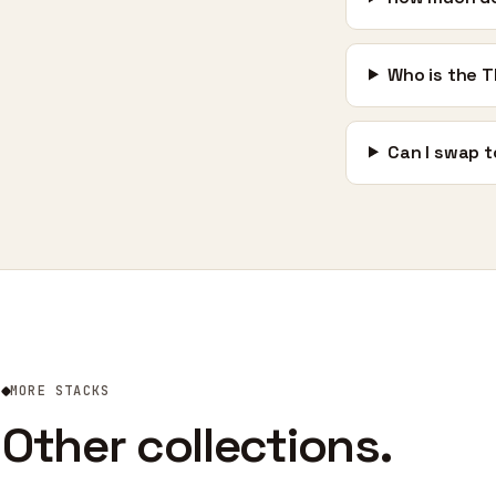
Who is the T
Can I swap t
MORE STACKS
Other collections.