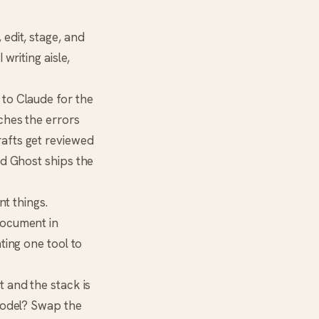
edit, stage, and
writing aisle,
 to
Claude
for the
ches the errors
rafts get reviewed
nd Ghost ships the
nt things.
document in
ting one tool to
t and the stack is
model? Swap the