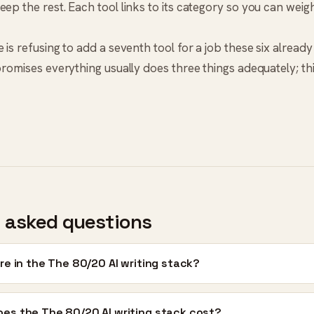
eep the rest. Each tool links to its category so you can weig
 is refusing to add a seventh tool for a job these six already 
 promises everything usually does three things adequately; t
 asked questions
re in the The 80/20 AI writing stack?
es the The 80/20 AI writing stack cost?