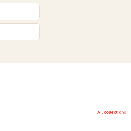
All collections
→