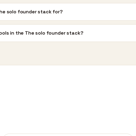
he solo founder stack for?
ools in the The solo founder stack?