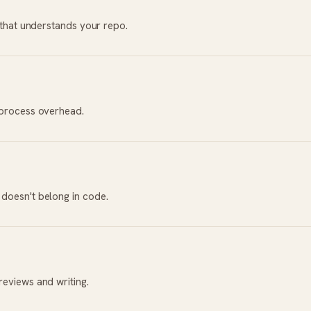
r that understands your repo.
 process overhead.
doesn't belong in code.
reviews and writing.