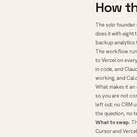
How th
The solo founder s
does it with eight
backup analytics t
The workflow runs 
to Vercel on ever
in code, and
Clau
working, and
Cal
What makes it an 8
so you are not com
left out: no CRM u
the question, no 
What to swap.
The
Cursor and Vercel 