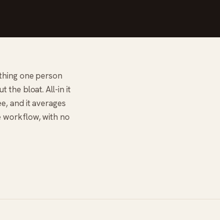
ything one person
the bloat. All-in it
e, and it averages
e workflow, with no