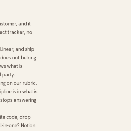
stomer, and it
ect tracker, no
 Linear, and ship
 does not belong
ws what is
 party.
ong on our rubric,
line is in what is
e stops answering
rite code, drop
ll-in-one? Notion