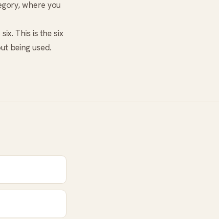
tegory, where you
ix. This is the six
ut being used.