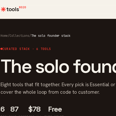
8020
tools
Home
/
Collections
/
The solo founder stack
CURATED STACK · 6 TOOLS
The solo foun
Eight tools that fit together. Every pick is Essential o
cover the whole loop from code to customer.
6
87
$78
Free