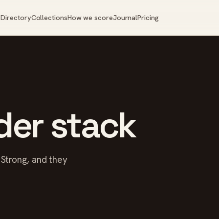
Directory
Collections
How we score
Journal
Pricing
der stack
r Strong, and they