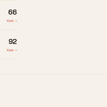
66
View →
92
View →