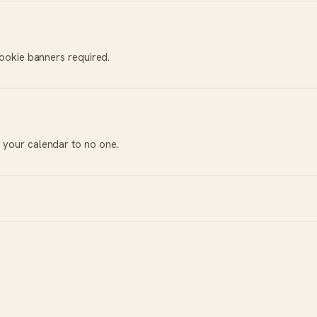
cookie banners required.
 your calendar to no one.