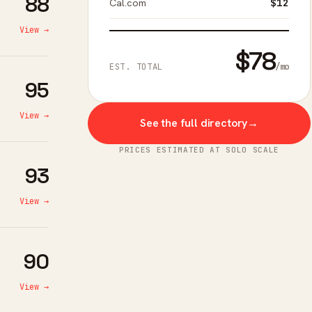
88
Cal.com
$12
View →
$78
/mo
EST. TOTAL
95
View →
See the full directory
→
PRICES ESTIMATED AT SOLO SCALE
93
View →
90
View →