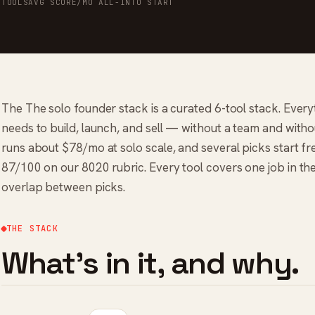
TOOLS
AVG SCORE
/MO ALL-IN
TO START
The The solo founder stack is a curated 6-tool stack. Ever
needs to build, launch, and sell — without a team and without 
runs about $78/mo at solo scale, and several picks start fre
87/100 on our 8020 rubric. Every tool covers one job in th
overlap between picks.
THE STACK
What's in it, and why.