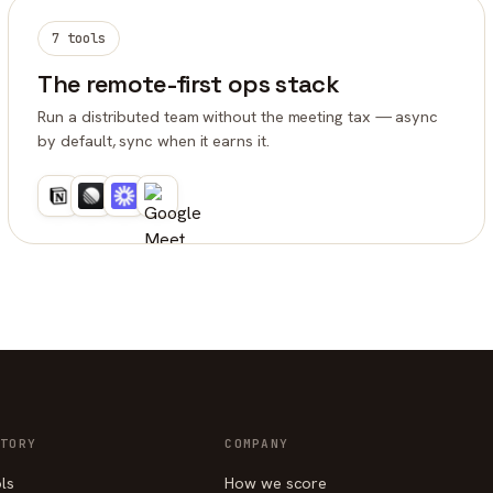
7 tools
The remote-first ops stack
Run a distributed team without the meeting tax — async
by default, sync when it earns it.
TORY
COMPANY
ols
How we score