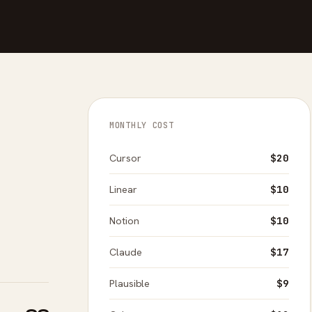
MONTHLY COST
Cursor
$20
Linear
$10
Notion
$10
Claude
$17
Plausible
$9