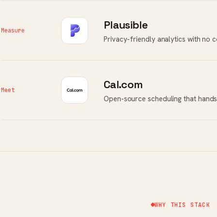
Plausible
Measure
Privacy-friendly analytics with no 
Cal.com
Meet
Open-source scheduling that hands
WHY THIS STACK