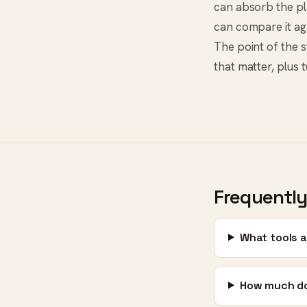
can absorb the pla
can compare it aga
The point of the st
that matter, plus 
Frequently
What tools a
How much do