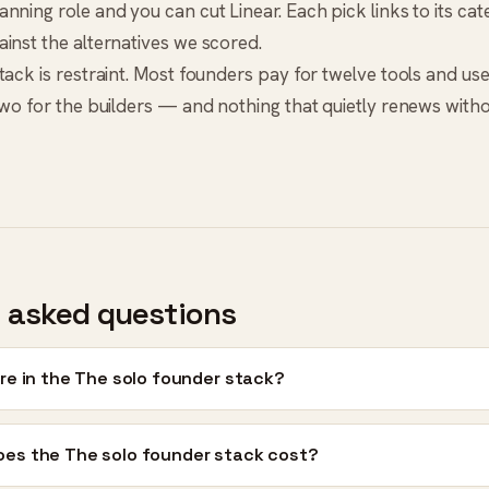
nning role and you can cut Linear. Each pick links to its ca
inst the alternatives we scored.
ack is restraint. Most founders pay for twelve tools and use s
two for the builders — and nothing that quietly renews witho
 asked questions
re in the The solo founder stack?
es the The solo founder stack cost?