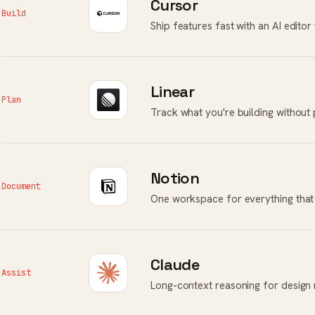
Cursor
Build
Ship features fast with an AI edito
Linear
Plan
Track what you're building without
Notion
Document
One workspace for everything that 
Claude
Assist
Long-context reasoning for design 