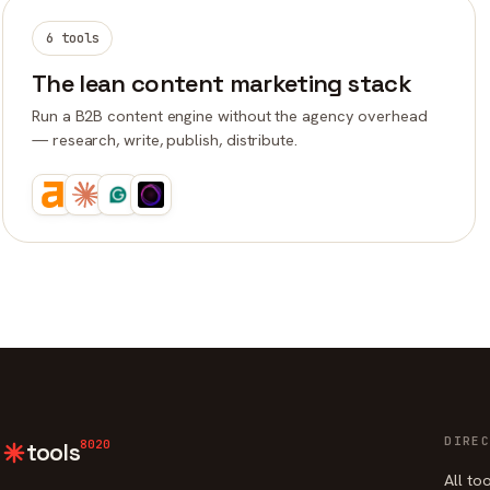
6 tools
The lean content marketing stack
Run a B2B content engine without the agency overhead
— research, write, publish, distribute.
DIREC
8020
tools
All to