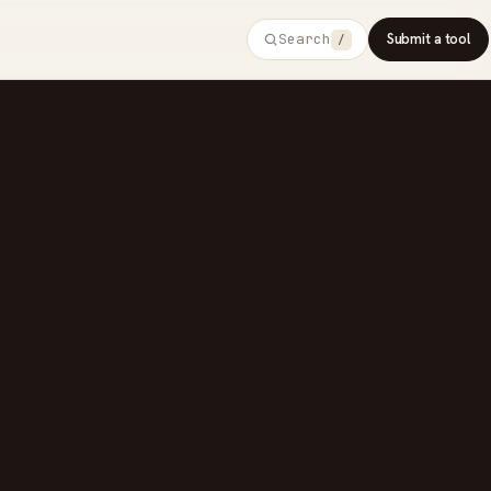
Search
Submit a tool
/