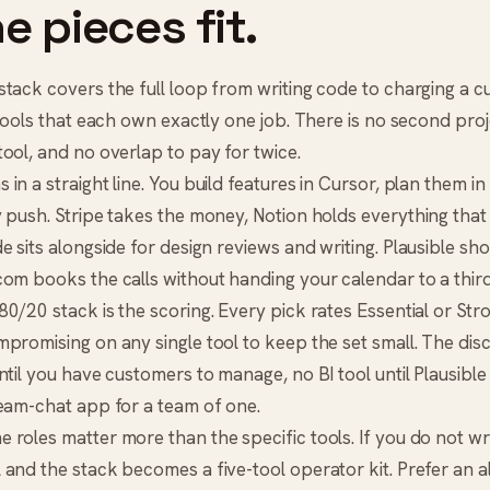
e pieces fit.
tack covers the full loop from writing code to charging a cu
 tools that each own exactly one job. There is no second proj
ool, and no overlap to pay for twice.
in a straight line. You build features in
Cursor
, plan them in
y push. Stripe takes the money,
Notion
holds everything that
de
sits alongside for design reviews and writing.
Plausible
sho
.com
books the calls without handing your calendar to a third
0/20 stack is the scoring. Every pick rates Essential or Str
promising on any single tool to keep the set small. The discip
ntil you have customers to manage, no BI tool until Plausibl
team-chat app for a team of one.
 roles matter more than the specific tools. If you do not w
and the stack becomes a five-tool operator kit. Prefer an a