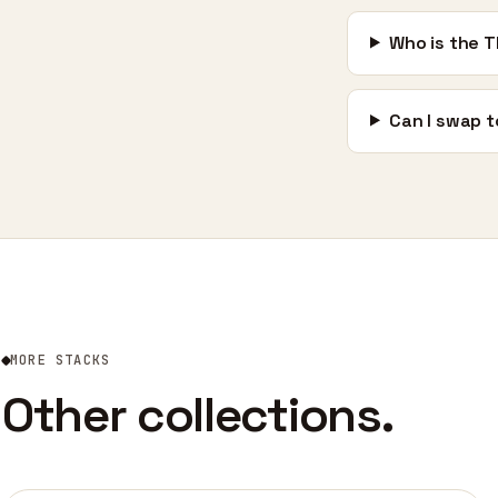
Who is the T
Can I swap t
MORE STACKS
Other collections.