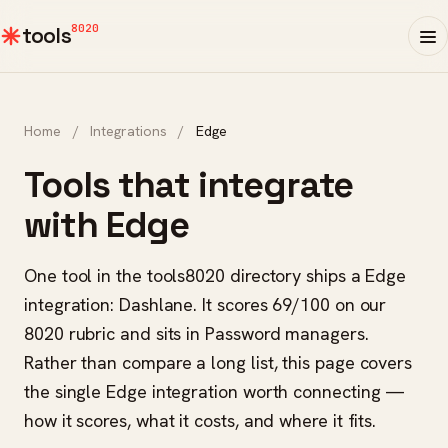
8020
tools
Home
/
Integrations
/
Edge
Tools that integrate
with Edge
One tool in the tools8020 directory ships a Edge
integration: Dashlane. It scores 69/100 on our
8020 rubric and sits in Password managers.
Rather than compare a long list, this page covers
the single Edge integration worth connecting —
how it scores, what it costs, and where it fits.