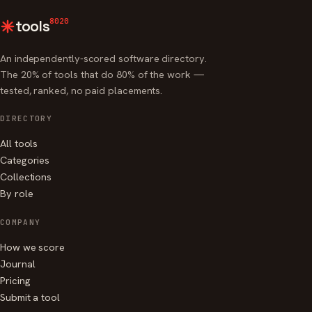
8020
tools
An independently-scored software directory.
The 20% of tools that do 80% of the work —
tested, ranked, no paid placements.
DIRECTORY
All tools
Categories
Collections
By role
COMPANY
How we score
Journal
Pricing
Submit a tool