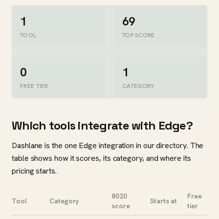
1
69
TOOL
TOP SCORE
0
1
FREE TIER
CATEGORY
Which tools integrate with Edge?
Dashlane is the one Edge integration in our directory. The
table shows how it scores, its category, and where its
pricing starts.
8020
Free
Tool
Category
Starts at
score
tier