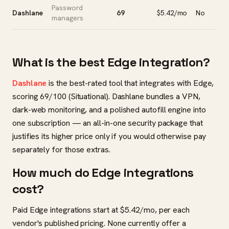
Password
Dashlane
69
$5.42/mo
No
managers
What is the best Edge integration?
Dashlane
is the best-rated tool that integrates with Edge,
scoring 69/100 (Situational). Dashlane bundles a VPN,
dark-web monitoring, and a polished autofill engine into
one subscription — an all-in-one security package that
justifies its higher price only if you would otherwise pay
separately for those extras.
How much do Edge integrations
cost?
Paid Edge integrations start at $5.42/mo, per each
vendor's published pricing. None currently offer a