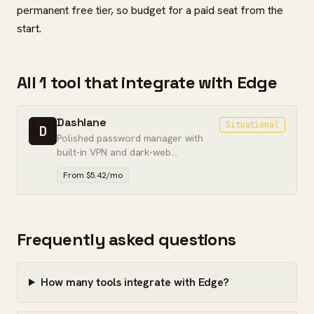
permanent free tier, so budget for a paid seat from the
start.
All 1 tool that integrate with Edge
Dashlane
Situational
D
Polished password manager with
built-in VPN and dark-web
monitoring — feature-rich, but
From $5.42/mo
pricier than the leaders.
Frequently asked questions
How many tools integrate with Edge?