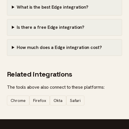
What is the best Edge integration?
Is there a free Edge integration?
How much does a Edge integration cost?
Related integrations
The tools above also connect to these platforms:
Chrome
Firefox
Okta
Safari