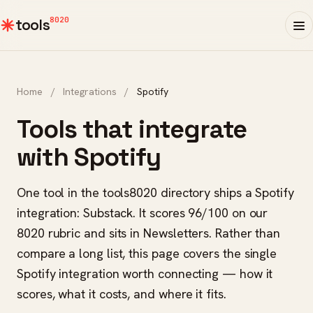
8020
tools
Home
/
Integrations
/
Spotify
Tools that integrate
with Spotify
One tool in the tools8020 directory ships a Spotify
integration: Substack. It scores 96/100 on our
8020 rubric and sits in Newsletters. Rather than
compare a long list, this page covers the single
Spotify integration worth connecting — how it
scores, what it costs, and where it fits.