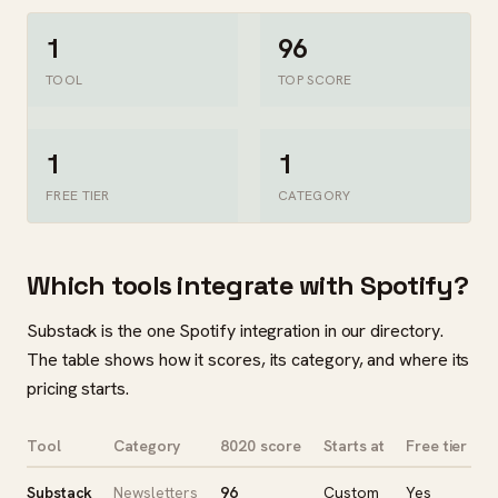
1
96
TOOL
TOP SCORE
1
1
FREE TIER
CATEGORY
Which tools integrate with Spotify?
Substack is the one Spotify integration in our directory.
The table shows how it scores, its category, and where its
pricing starts.
Tool
Category
8020 score
Starts at
Free tier
Substack
Newsletters
96
Custom
Yes