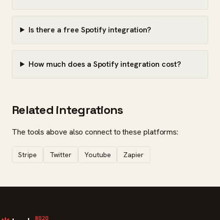
Is there a free Spotify integration?
How much does a Spotify integration cost?
Related integrations
The tools above also connect to these platforms:
Stripe
Twitter
Youtube
Zapier
8020