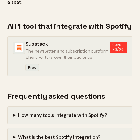
a seat.
All 1 tool that integrate with Spotify
Substack
Core
80/20
The newsletter and subscription platform
where writers own their audience.
Free
Frequently asked questions
How many tools integrate with Spotify?
What is the best Spotify integration?