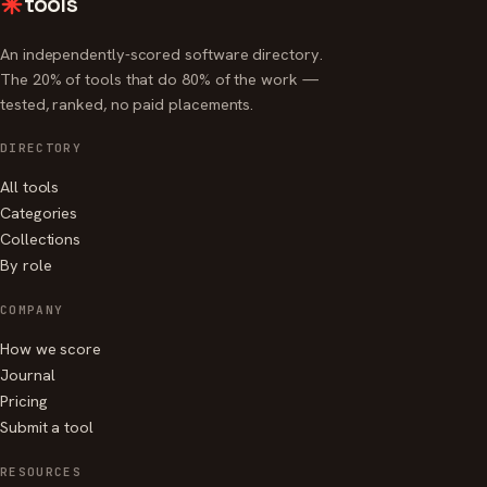
tools
An independently-scored software directory.
The 20% of tools that do 80% of the work —
tested, ranked, no paid placements.
DIRECTORY
All tools
Categories
Collections
By role
COMPANY
How we score
Journal
Pricing
Submit a tool
RESOURCES