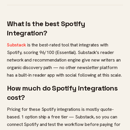
What is the best Spotify
integration?
Substack
is the best-rated tool that integrates with
Spotify, scoring 96/100 (Essential). Substack's reader
network and recommendation engine give new writers an
organic discovery path — no other newsletter platform
has a built-in reader app with social following at this scale.
How much do Spotify integrations
cost?
Pricing for these Spotify integrations is mostly quote-
based. 1 option ship a free tier — Substack, so you can
connect Spotify and test the workflow before paying for