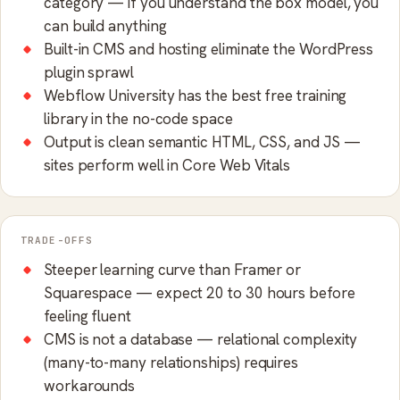
category — if you understand the box model, you
can build anything
Built-in CMS and hosting eliminate the WordPress
plugin sprawl
Webflow University has the best free training
library in the no-code space
Output is clean semantic HTML, CSS, and JS —
sites perform well in Core Web Vitals
TRADE-OFFS
Steeper learning curve than Framer or
Squarespace — expect 20 to 30 hours before
feeling fluent
CMS is not a database — relational complexity
(many-to-many relationships) requires
workarounds