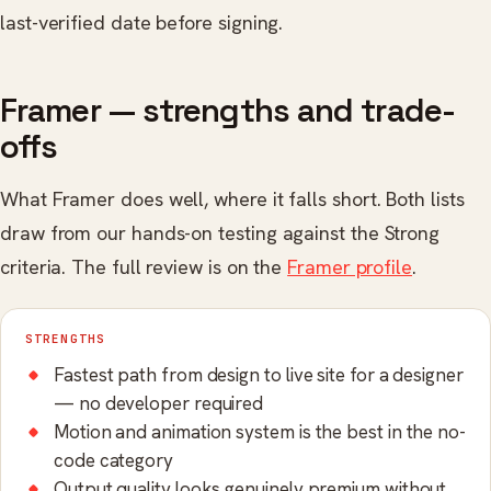
last-verified date before signing.
Framer — strengths and trade-
offs
What Framer does well, where it falls short. Both lists
draw from our hands-on testing against the Strong
criteria. The full review is on the
Framer profile
.
STRENGTHS
Fastest path from design to live site for a designer
— no developer required
Motion and animation system is the best in the no-
code category
Output quality looks genuinely premium without