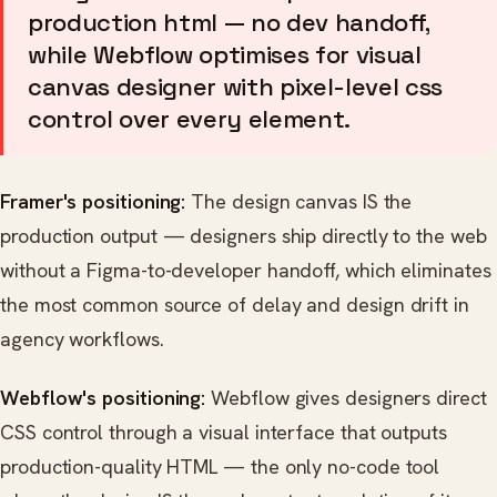
production html — no dev handoff,
while Webflow optimises for visual
canvas designer with pixel-level css
control over every element.
Framer's positioning:
The design canvas IS the
production output — designers ship directly to the web
without a Figma-to-developer handoff, which eliminates
the most common source of delay and design drift in
agency workflows.
Webflow's positioning:
Webflow gives designers direct
CSS control through a visual interface that outputs
production-quality HTML — the only no-code tool