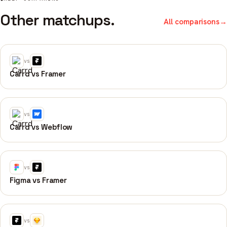
Other matchups.
All comparisons
→
vs
Carrd vs Framer
vs
Carrd vs Webflow
vs
Figma vs Framer
vs