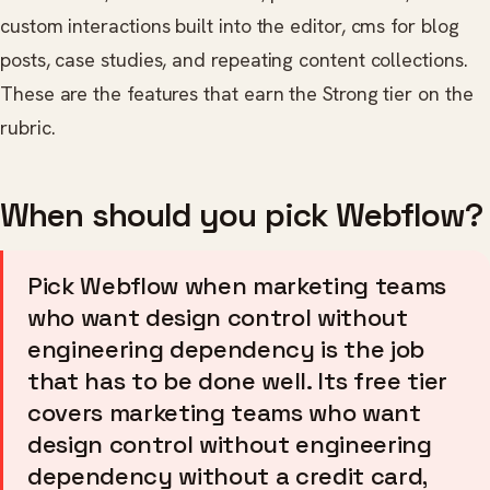
custom interactions built into the editor, cms for blog
posts, case studies, and repeating content collections.
These are the features that earn the Strong tier on the
rubric.
When should you pick Webflow?
Pick Webflow when marketing teams
who want design control without
engineering dependency is the job
that has to be done well. Its free tier
covers marketing teams who want
design control without engineering
dependency without a credit card,