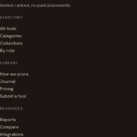
tested, ranked, no paid placements.
DIRECTORY
All tools
Categories
Collections
By role
COMPANY
How we score
Journal
Pricing
Submit a tool
RESOURCES
Reports
Compare
Integrations