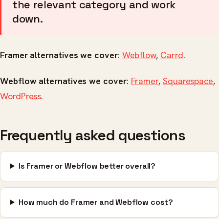
the relevant category and work
down.
Framer alternatives we cover:
Webflow
,
Carrd
.
Webflow alternatives we cover:
Framer
,
Squarespace
,
WordPress
.
Frequently asked questions
Is Framer or Webflow better overall?
How much do Framer and Webflow cost?