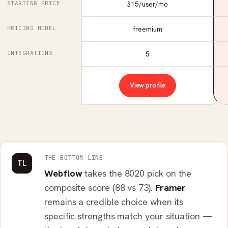
STARTING PRICE
$15/user/mo
PRICING MODEL
freemium
INTEGRATIONS
5
View profile
THE BOTTOM LINE
TL
Webflow
takes the 8020 pick on the
composite score (88 vs 73).
Framer
remains a credible choice when its
specific strengths match your situation —