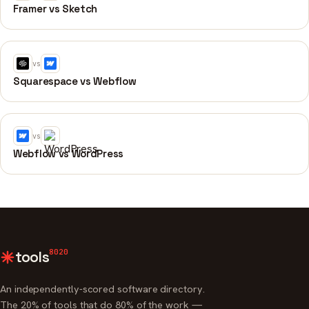
Framer vs Sketch
vs
Squarespace vs Webflow
vs
Webflow vs WordPress
8020
tools
An independently-scored software directory.
The 20% of tools that do 80% of the work —