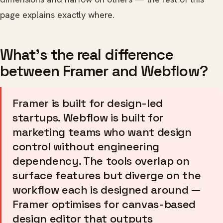
page explains exactly where.
What's the real difference
between Framer and Webflow?
Framer is built for design-led
startups. Webflow is built for
marketing teams who want design
control without engineering
dependency. The tools overlap on
surface features but diverge on the
workflow each is designed around —
Framer optimises for canvas-based
design editor that outputs