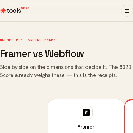
8020
tools
COMPARE · LANDING PAGES
Framer vs Webflow
Side by side on the dimensions that decide it. The 8020
Score already weighs these — this is the receipts.
Framer