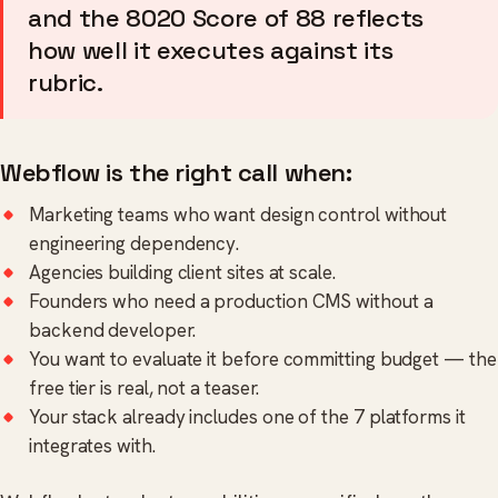
and the 8020 Score of 88 reflects
how well it executes against its
rubric.
Webflow is the right call when:
Marketing teams who want design control without
engineering dependency.
Agencies building client sites at scale.
Founders who need a production CMS without a
backend developer.
You want to evaluate it before committing budget — the
free tier is real, not a teaser.
Your stack already includes one of the 7 platforms it
integrates with.