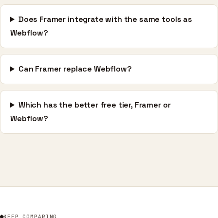
Does Framer integrate with the same tools as
Webflow?
Can Framer replace Webflow?
Which has the better free tier, Framer or
Webflow?
KEEP COMPARING