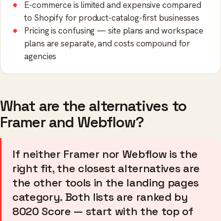
E-commerce is limited and expensive compared
to Shopify for product-catalog-first businesses
Pricing is confusing — site plans and workspace
plans are separate, and costs compound for
agencies
What are the alternatives to
Framer and Webflow?
If neither Framer nor Webflow is the
right fit, the closest alternatives are
the other tools in the landing pages
category. Both lists are ranked by
8020 Score — start with the top of