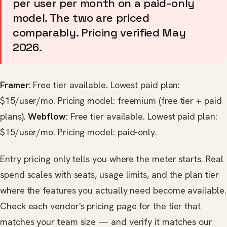
per user per month on a paid-only
model. The two are priced
comparably. Pricing verified May
2026.
Framer:
Free tier available. Lowest paid plan:
$15/user/mo. Pricing model: freemium (free tier + paid
plans).
Webflow:
Free tier available. Lowest paid plan:
$15/user/mo. Pricing model: paid-only.
Entry pricing only tells you where the meter starts. Real
spend scales with seats, usage limits, and the plan tier
where the features you actually need become available.
Check each vendor's pricing page for the tier that
matches your team size — and verify it matches our