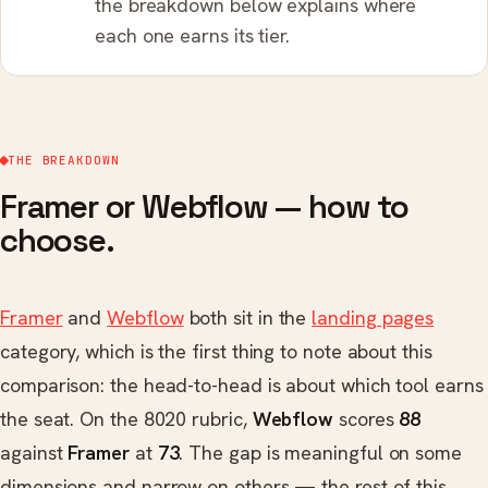
the breakdown below explains where
each one earns its tier.
THE BREAKDOWN
Framer or Webflow — how to
choose.
Framer
and
Webflow
both sit in the
landing pages
category, which is the first thing to note about this
comparison: the head-to-head is about which tool earns
the seat. On the 8020 rubric,
Webflow
scores
88
against
Framer
at
73
. The gap is meaningful on some
dimensions and narrow on others — the rest of this