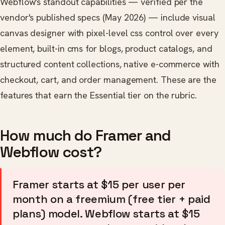
Webflow's standout capabilities — verified per the
vendor's published specs (May 2026) — include visual
canvas designer with pixel-level css control over every
element, built-in cms for blogs, product catalogs, and
structured content collections, native e-commerce with
checkout, cart, and order management. These are the
features that earn the Essential tier on the rubric.
How much do Framer and
Webflow cost?
Framer starts at $15 per user per
month on a freemium (free tier + paid
plans) model. Webflow starts at $15