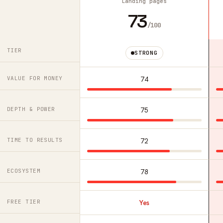
Landing pages
73
/100
TIER
STRONG
VALUE FOR MONEY
74
DEPTH & POWER
75
TIME TO RESULTS
72
ECOSYSTEM
78
FREE TIER
Yes