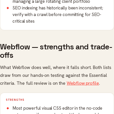
managing a large rotating client portfolio
SEO indexing has historically been inconsistent;
verify with a crawl before committing for SEO-
critical sites
Webflow — strengths and trade-
offs
What Webflow does well, where it falls short. Both lists
draw from our hands-on testing against the Essential
criteria. The full review is on the
Webflow profile
.
STRENGTHS
Most powerful visual CSS editor in the no-code