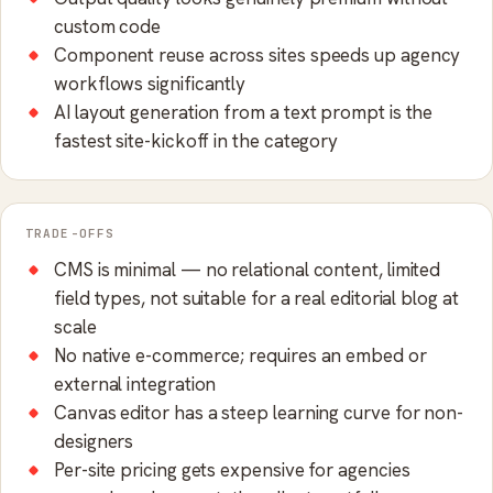
custom code
Component reuse across sites speeds up agency
workflows significantly
AI layout generation from a text prompt is the
fastest site-kickoff in the category
TRADE-OFFS
CMS is minimal — no relational content, limited
field types, not suitable for a real editorial blog at
scale
No native e-commerce; requires an embed or
external integration
Canvas editor has a steep learning curve for non-
designers
Per-site pricing gets expensive for agencies