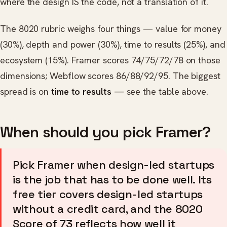
where the design IS the code, not a translation of it.
The 8020 rubric weighs four things — value for money
(30%), depth and power (30%), time to results (25%), and
ecosystem (15%). Framer scores 74/75/72/78 on those
dimensions; Webflow scores 86/88/92/95. The biggest
spread is on
time to results
— see the table above.
When should you pick Framer?
Pick Framer when design-led startups
is the job that has to be done well. Its
free tier covers design-led startups
without a credit card, and the 8020
Score of 73 reflects how well it