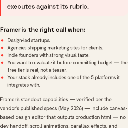
executes against its rubric.
Framer is the right call when:
Design-led startups.
Agencies shipping marketing sites for clients.
Indie founders with strong visual taste.
You want to evaluate it before committing budget — the
free tier is real, not a teaser.
Your stack already includes one of the 5 platforms it
integrates with.
Framer's standout capabilities — verified per the
vendor's published specs (May 2026) — include canvas-
based design editor that outputs production html — no
dev handoff, scroll animations, parallax effects, and