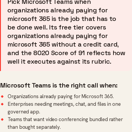
Pick Microsoft Teams when
organizations already paying for
microsoft 365 is the job that has to
be done well. Its free tier covers
organizations already paying for
microsoft 365 without a credit card,
and the 8020 Score of 91 reflects how
well it executes against its rubric.
Microsoft Teams is the right call when:
Organizations already paying for Microsoft 365.
Enterprises needing meetings, chat, and files in one
governed app.
Teams that want video conferencing bundled rather
than bought separately.