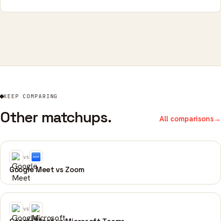
KEEP COMPARING
Other matchups.
All comparisons
→
vs
Google Meet vs Zoom
vs