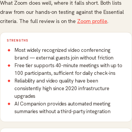
What Zoom does well, where it falls short. Both lists
draw from our hands-on testing against the Essential
criteria. The full review is on the
Zoom profile
.
STRENGTHS
Most widely recognized video conferencing
brand — external guests join without friction
Free tier supports 40-minute meetings with up to
100 participants, sufficient for daily check-ins
Reliability and video quality have been
consistently high since 2020 infrastructure
upgrades
AI Companion provides automated meeting
summaries without a third-party integration