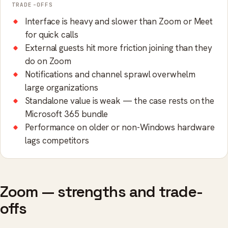
TRADE-OFFS
Interface is heavy and slower than Zoom or Meet
for quick calls
External guests hit more friction joining than they
do on Zoom
Notifications and channel sprawl overwhelm
large organizations
Standalone value is weak — the case rests on the
Microsoft 365 bundle
Performance on older or non-Windows hardware
lags competitors
Zoom — strengths and trade-
offs