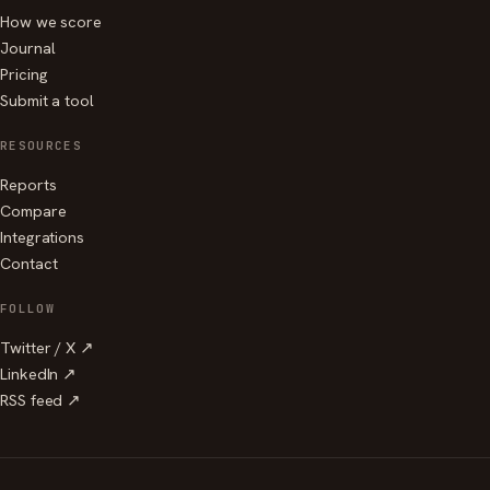
How we score
Journal
Pricing
Submit a tool
RESOURCES
Reports
Compare
Integrations
Contact
FOLLOW
Twitter / X ↗
LinkedIn ↗
RSS feed ↗