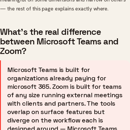
— the rest of this page explains exactly where.
What's the real difference
between Microsoft Teams and
Zoom?
Microsoft Teams is built for
organizations already paying for
microsoft 365. Zoom is built for teams
of any size running external meetings
with clients and partners. The tools
overlap on surface features but
diverge on the workflow each is
designed around — Microsoft Teams