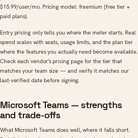
$15.99/user/mo. Pricing model: freemium (free tier +
paid plans).
Entry pricing only tells you where the meter starts. Real
spend scales with seats, usage limits, and the plan tier
where the features you actually need become available.
Check each vendor's pricing page for the tier that
matches your team size — and verify it matches our
last-verified date before signing.
Microsoft Teams — strengths
and trade-offs
What Microsoft Teams does well, where it falls short.