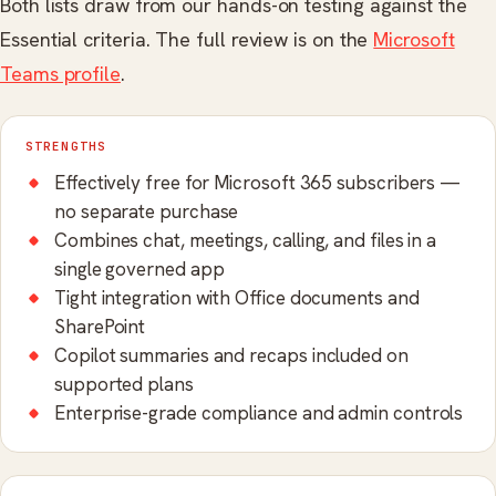
Both lists draw from our hands-on testing against the
Essential criteria. The full review is on the
Microsoft
Teams profile
.
STRENGTHS
Effectively free for Microsoft 365 subscribers —
no separate purchase
Combines chat, meetings, calling, and files in a
single governed app
Tight integration with Office documents and
SharePoint
Copilot summaries and recaps included on
supported plans
Enterprise-grade compliance and admin controls