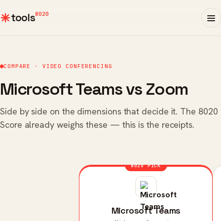
8020
tools
COMPARE · VIDEO CONFERENCING
Microsoft Teams vs Zoom
Side by side on the dimensions that decide it. The 8020
Score already weighs these — this is the receipts.
8020 PICK
Microsoft Teams