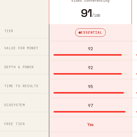
Video conferencing
91
/100
TIER
ESSENTIAL
VALUE FOR MONEY
92
DEPTH & POWER
92
TIME TO RESULTS
95
ECOSYSTEM
97
FREE TIER
Yes