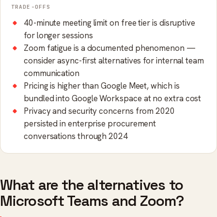
TRADE-OFFS
40-minute meeting limit on free tier is disruptive
for longer sessions
Zoom fatigue is a documented phenomenon —
consider async-first alternatives for internal team
communication
Pricing is higher than Google Meet, which is
bundled into Google Workspace at no extra cost
Privacy and security concerns from 2020
persisted in enterprise procurement
conversations through 2024
What are the alternatives to
Microsoft Teams and Zoom?