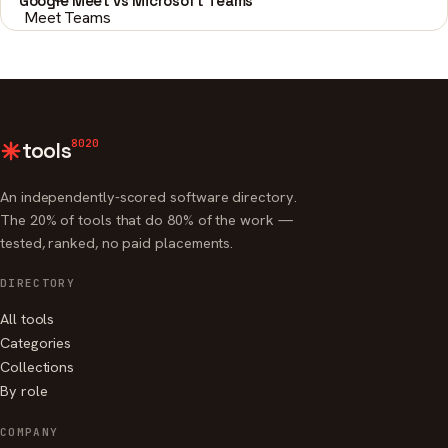
Google Meet vs Microsoft Teams
8020
tools
An independently-scored software directory.
The 20% of tools that do 80% of the work —
tested, ranked, no paid placements.
DIRECTORY
All tools
Categories
Collections
By role
COMPANY