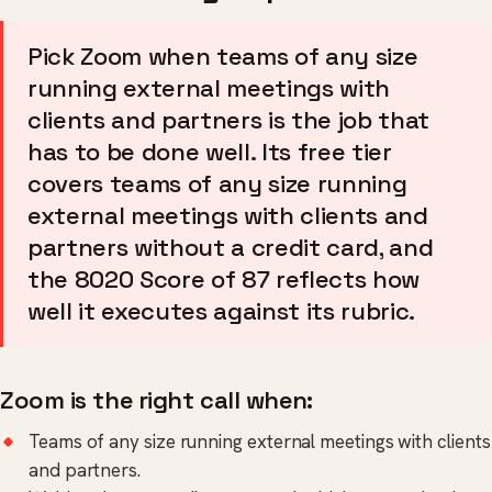
Pick Zoom when teams of any size
running external meetings with
clients and partners is the job that
has to be done well. Its free tier
covers teams of any size running
external meetings with clients and
partners without a credit card, and
the 8020 Score of 87 reflects how
well it executes against its rubric.
Zoom is the right call when:
Teams of any size running external meetings with clients
and partners.