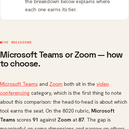
the breakdown below explains where
each one earns its tier.
THE BREAKDOWN
Microsoft Teams or Zoom — how
to choose.
Microsoft Teams
and
Zoom
both sit in the
video
conferencing
category, which is the first thing to note
about this comparison: the head-to-head is about which
tool earns the seat. On the 8020 rubric,
Microsoft
Teams
scores
91
against
Zoom
at
87
. The gap is
meaningful on some dimensions and narrow on others