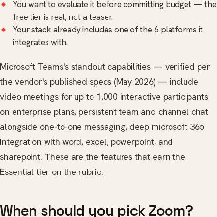
You want to evaluate it before committing budget — the
free tier is real, not a teaser.
Your stack already includes one of the 6 platforms it
integrates with.
Microsoft Teams's standout capabilities — verified per
the vendor's published specs (May 2026) — include
video meetings for up to 1,000 interactive participants
on enterprise plans, persistent team and channel chat
alongside one-to-one messaging, deep microsoft 365
integration with word, excel, powerpoint, and
sharepoint. These are the features that earn the
Essential tier on the rubric.
When should you pick Zoom?