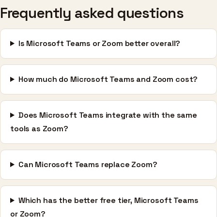
Frequently asked questions
Is Microsoft Teams or Zoom better overall?
How much do Microsoft Teams and Zoom cost?
Does Microsoft Teams integrate with the same
tools as Zoom?
Can Microsoft Teams replace Zoom?
Which has the better free tier, Microsoft Teams
or Zoom?