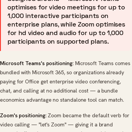
optimises for video meetings for up to
1,000 interactive participants on
enterprise plans, while Zoom optimises
for hd video and audio for up to 1,000
participants on supported plans.
Microsoft Teams's positioning:
Microsoft Teams comes
bundled with Microsoft 365, so organizations already
paying for Office get enterprise video conferencing,
chat, and calling at no additional cost — a bundle
economics advantage no standalone tool can match.
Zoom's positioning:
Zoom became the default verb for
video calling — "let's Zoom" — giving it a brand