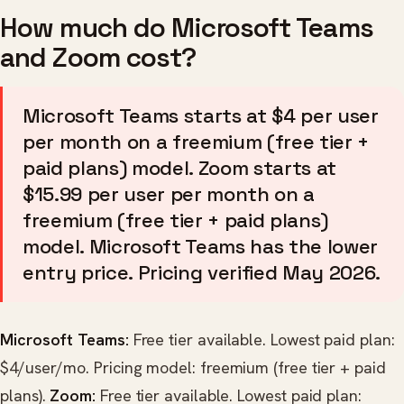
How much do Microsoft Teams
and Zoom cost?
Microsoft Teams starts at $4 per user
per month on a freemium (free tier +
paid plans) model. Zoom starts at
$15.99 per user per month on a
freemium (free tier + paid plans)
model. Microsoft Teams has the lower
entry price. Pricing verified May 2026.
Microsoft Teams:
Free tier available. Lowest paid plan:
$4/user/mo. Pricing model: freemium (free tier + paid
plans).
Zoom:
Free tier available. Lowest paid plan: