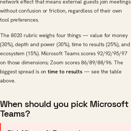
network effect that means external guests join meetings
without confusion or friction, regardless of their own
tool preferences.
The 8020 rubric weighs four things — value for money
(30%), depth and power (30%), time to results (25%), and
ecosystem (15%). Microsoft Teams scores 92/92/95/97
on those dimensions; Zoom scores 86/89/88/96. The
biggest spread is on
time to results
— see the table
above.
When should you pick Microsoft
Teams?