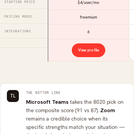
STARTING PRICE
$4/user/mo
PRICING MODEL
freemium
INTEGRATIONS
6
View profile
THE BOTTOM LINE
TL
Microsoft Teams
takes the 8020 pick on
the composite score (91 vs 87).
Zoom
remains a credible choice when its
specific strengths match your situation —