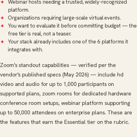
Webinar hosts needing a trusted, widely-recognized
platform.
Organizations requiring large-scale virtual events.
You want to evaluate it before committing budget — the
free tier is real, not a teaser.
Your stack already includes one of the 6 platforms it
integrates with.
Zoom's standout capabilities — verified per the
vendor's published specs (May 2026) — include hd
video and audio for up to 1,000 participants on
supported plans, zoom rooms for dedicated hardware
conference room setups, webinar platform supporting
up to 50,000 attendees on enterprise plans. These are
the features that earn the Essential tier on the rubric.