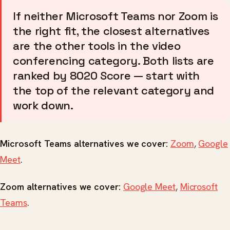
If neither Microsoft Teams nor Zoom is
the right fit, the closest alternatives
are the other tools in the video
conferencing category. Both lists are
ranked by 8020 Score — start with
the top of the relevant category and
work down.
Microsoft Teams alternatives we cover:
Zoom
,
Google
Meet
.
Zoom alternatives we cover:
Google Meet
,
Microsoft
Teams
.