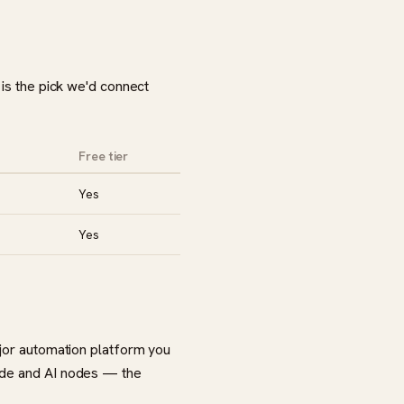
 is the pick we'd connect
Free tier
Yes
Yes
ajor automation platform you
code and AI nodes — the