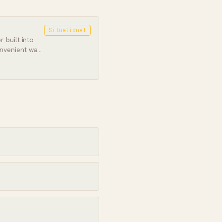
Situational
 built into
nvenient way
, if not the