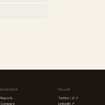
RESOURCES
FOLLOW
Reports
Twitter / X ↗
Compare
LinkedIn ↗