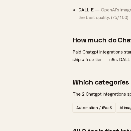
DALL-E
— OpenAI's image 
the best quality. (75/100)
How much do Chat
Paid Chatgpt integrations sta
ship a free tier — n8n, DALL
Which categories 
The 2 Chatgpt integrations sp
Automation / iPaaS
AI im