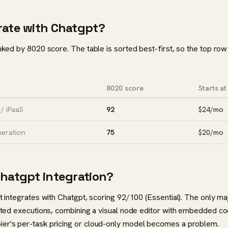
rate with Chatgpt?
anked by 8020 score. The table is sorted best-first, so the top row
8020 score
Starts at
/ iPaaS
92
$24/mo
neration
75
$20/mo
Chatgpt integration?
at integrates with Chatgpt, scoring 92/100 (Essential). The only m
imited executions, combining a visual node editor with embedded 
ier's per-task pricing or cloud-only model becomes a problem.