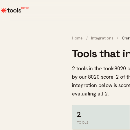
8020
tools
Home
/
Integrations
/
Cha
Tools that 
2 tools in the tools8020 
by our 8020 score. 2 of t
integration below is sco
evaluating all 2.
2
TOOLS