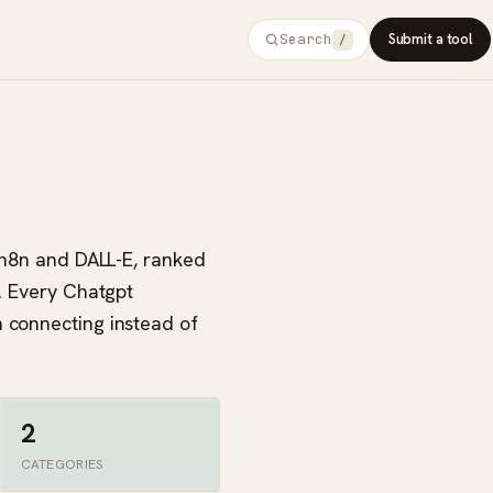
Search
Submit a tool
/
e n8n and DALL-E, ranked
s. Every Chatgpt
h connecting instead of
2
CATEGORIES