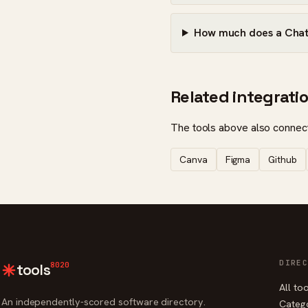
How much does a Chatg
Related integrati
The tools above also connect
Canva
Figma
Github
DIREC
8020
tools
All to
An independently-scored software directory.
Categ