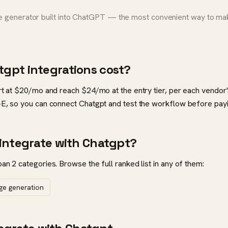
generator built into ChatGPT — the most convenient way to make
gpt integrations cost?
rt at $20/mo and reach $24/mo at the entry tier, per each vendor's
-E, so you can connect Chatgpt and test the workflow before payi
integrate with Chatgpt?
an 2 categories. Browse the full ranked list in any of them:
age generation