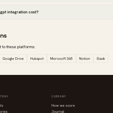
pt integration cost?
ons
 to these platforms:
Google Drive
Hubspot
Microsoft 365
Notion
Slack
TORY
COMPANY
ols
How we score
ories
Journal