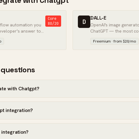
ntegrate with Chatgpt
DALL-E
Core
D
80/20
kflow automation you
OpenAI's image generator
eveloper's answer to
ChatGPT — the most co
to make images from text
o
Freemium · from $20/mo
best quality.
 questions
ate with Chatgpt?
pt integration?
 integration?