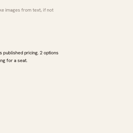
 images from text, if not
 published pricing. 2 options
ng for a seat.