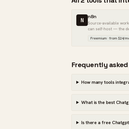
All 2 tools that i
n8n
N
Source-available wor
can self-host — the d
Zapier.
Freemium · from $24/m
Frequently asked
How many tools integr
What is the best Chatg
Is there a free Chatgpt