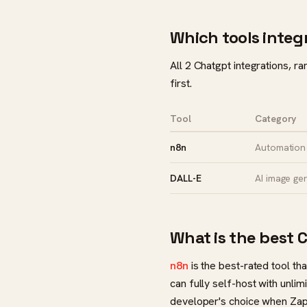
Which tools integ
All 2 Chatgpt integrations, r
first.
Tool
Category
n8n
Automation 
DALL-E
AI image ge
What is the best 
n8n
is the best-rated tool th
can fully self-host with unl
developer's choice when Zap