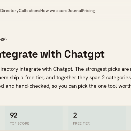
Directory
Collections
How we score
Journal
Pricing
tgpt
integrate with Chatgpt
directory integrate with Chatgpt. The strongest picks ar
hem ship a free tier, and together they span 2 categorie
red and hand-checked, so you can pick the one tool wort
92
2
TOP SCORE
FREE TIER