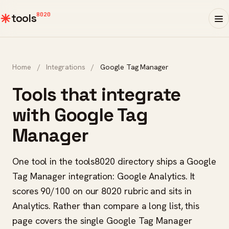
8020
tools
Home
/
Integrations
/
Google Tag Manager
Tools that integrate
with Google Tag
Manager
One tool in the tools8020 directory ships a Google
Tag Manager integration: Google Analytics. It
scores 90/100 on our 8020 rubric and sits in
Analytics. Rather than compare a long list, this
page covers the single Google Tag Manager