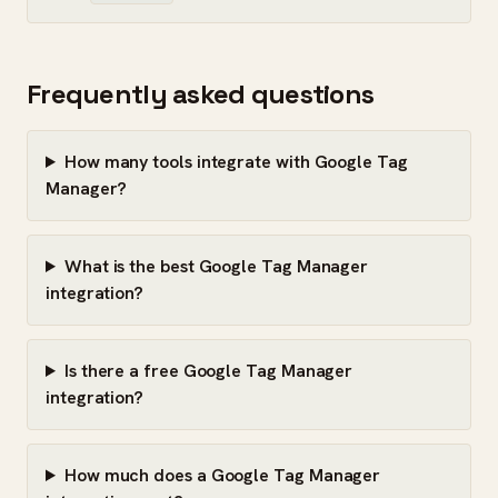
Frequently asked questions
How many tools integrate with Google Tag
Manager?
What is the best Google Tag Manager
integration?
Is there a free Google Tag Manager
integration?
How much does a Google Tag Manager