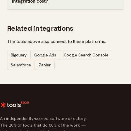
integration cost?
Related integrations
The tools above also connect to these platforms:
Bigquery
Google Ads
Google Search Console
Salesforce
Zapier
8020
tools
An independently-scored software directory.
The 20% of tools that do 80% of the work —