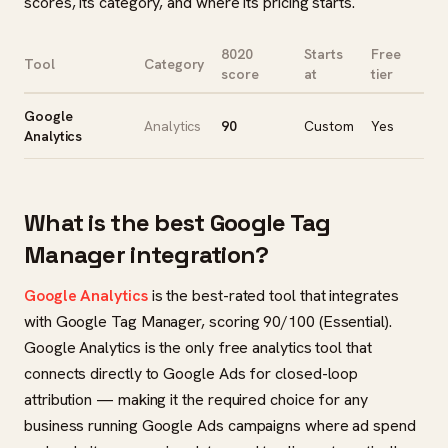
scores, its category, and where its pricing starts.
8020
Starts
Free
Tool
Category
score
at
tier
Google
Analytics
90
Custom
Yes
Analytics
What is the best Google Tag
Manager integration?
Google Analytics
is the best-rated tool that integrates
with Google Tag Manager, scoring 90/100 (Essential).
Google Analytics is the only free analytics tool that
connects directly to Google Ads for closed-loop
attribution — making it the required choice for any
business running Google Ads campaigns where ad spend