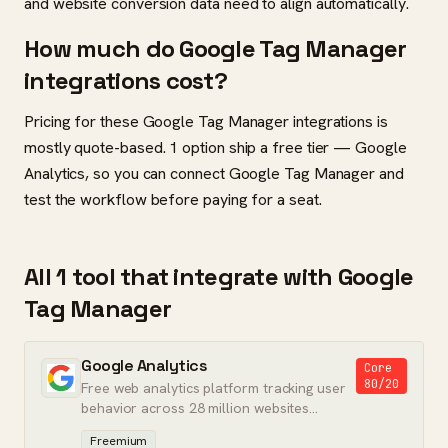
and website conversion data need to align automatically.
How much do Google Tag Manager
integrations cost?
Pricing for these Google Tag Manager integrations is
mostly quote-based. 1 option ship a free tier — Google
Analytics, so you can connect Google Tag Manager and
test the workflow before paying for a seat.
All 1 tool that integrate with Google
Tag Manager
Google Analytics
Core
80/20
Free web analytics platform tracking user
behavior across 28 million websites
worldwide.
Freemium