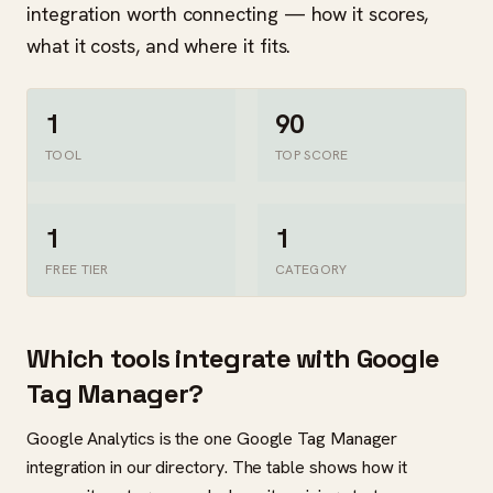
integration worth connecting — how it scores,
what it costs, and where it fits.
1
90
TOOL
TOP SCORE
1
1
FREE TIER
CATEGORY
Which tools integrate with Google
Tag Manager?
Google Analytics is the one Google Tag Manager
integration in our directory. The table shows how it