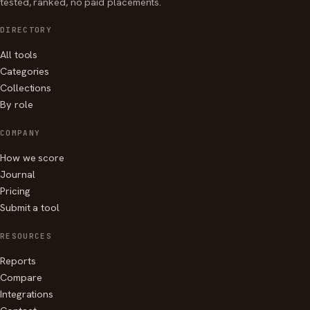
tested, ranked, no paid placements.
DIRECTORY
All tools
Categories
Collections
By role
COMPANY
How we score
Journal
Pricing
Submit a tool
RESOURCES
Reports
Compare
Integrations