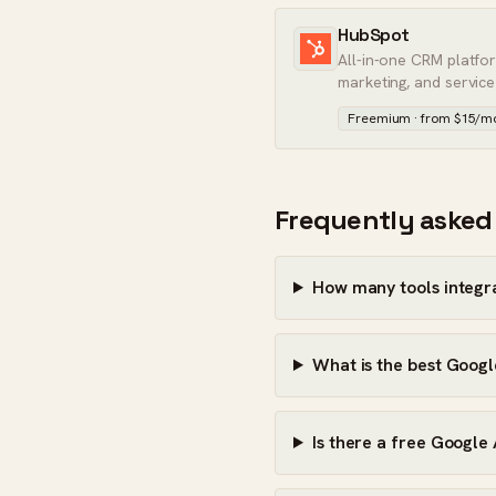
HubSpot
All-in-one CRM platfo
marketing, and service
Freemium · from $15/m
Frequently asked
How many tools integr
What is the best Googl
Is there a free Google