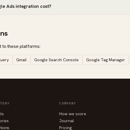
e Ads integration cost?
ons
 to these platforms:
query
Gmail
Google Search Console
Google Tag Manager
TORY
COMPANY
ols
How we score
ories
Journal
tions
Pricing