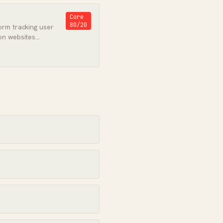
Core
80/20
orm tracking user
on websites