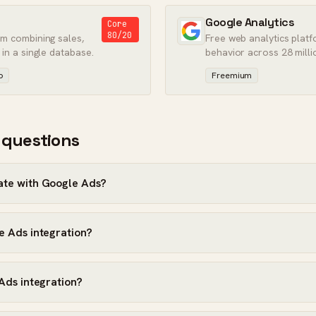
Google Analytics
Core
80/20
rm combining sales,
Free web analytics platf
 in a single database.
behavior across 28 milli
worldwide.
o
Freemium
 questions
ate with Google Ads?
e Ads integration?
 Ads integration?