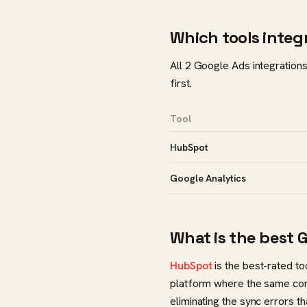
Which tools integ
All 2 Google Ads integrations
first.
Tool
HubSpot
Google Analytics
What is the best 
HubSpot
is the best-rated to
platform where the same cont
eliminating the sync errors th