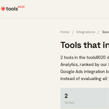
8020
tools
Home
/
Integrations
/
Goo
Tools that 
2 tools in the tools8020
Analytics, ranked by our 
Google Ads integration b
instead of evaluating all 
2
TOOLS