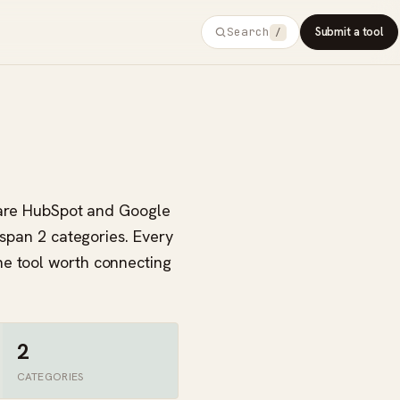
Search
Submit a tool
/
s are HubSpot and Google
 span 2 categories. Every
ne tool worth connecting
2
CATEGORIES