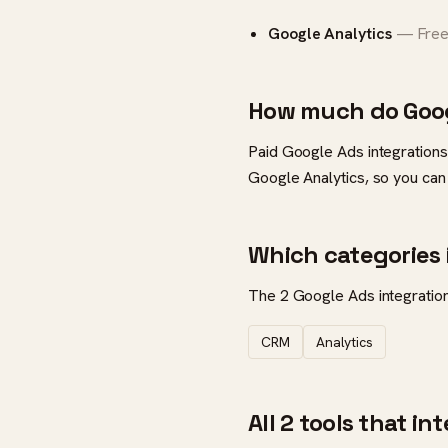
Google Analytics
— Free 
How much do Goog
Paid Google Ads integrations
Google Analytics, so you can
Which categories 
The 2 Google Ads integrations
CRM
Analytics
All 2 tools that i