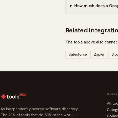
How much does a Googl
Related integrati
The tools above also connect
Salesforce
Zapier
Big
DIREC
8020
tools
All to
An independently-scored software directory.
Categ
The 20% of tools that do 80% of the work —
Collec