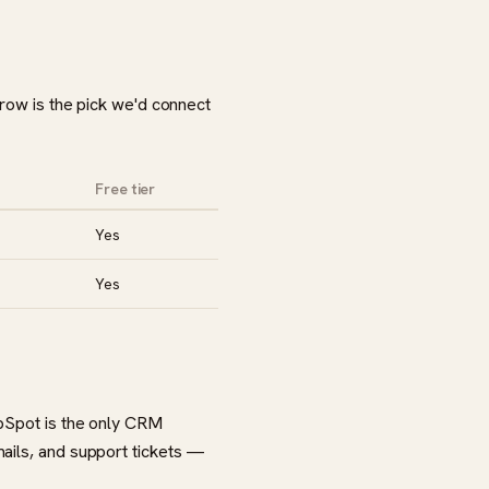
 row is the pick we'd connect
Free tier
Yes
Yes
ubSpot is the only CRM
mails, and support tickets —