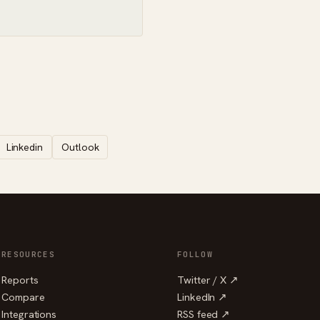
Linkedin
Outlook
RESOURCES
FOLLOW
Reports
Twitter / X ↗
Compare
LinkedIn ↗
Integrations
RSS feed ↗