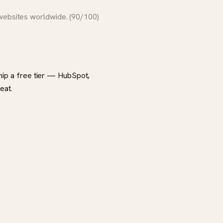
 websites worldwide. (90/100)
ship a free tier — HubSpot,
eat.