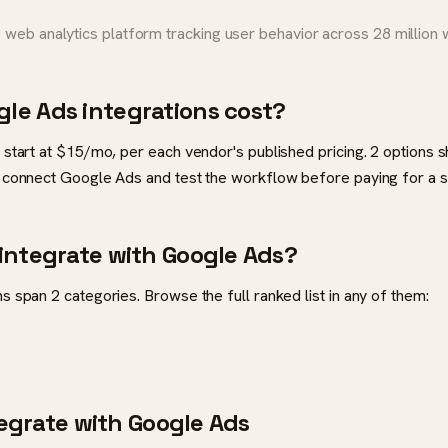
web analytics platform tracking user behavior across 28 million
le Ads integrations cost?
 start at $15/mo, per each vendor's published pricing. 2 options 
 connect Google Ads and test the workflow before paying for a s
integrate with Google Ads?
 span 2 categories. Browse the full ranked list in any of them:
ntegrate with Google Ads