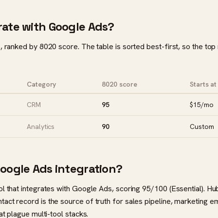
rate with Google Ads?
, ranked by 8020 score. The table is sorted best-first, so the top
Category
8020 score
Starts at
CRM
95
$15/mo
Analytics
90
Custom
Google Ads integration?
ol that integrates with Google Ads, scoring 95/100 (Essential). H
act record is the source of truth for sales pipeline, marketing e
at plague multi-tool stacks.