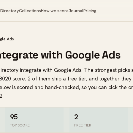
Directory
Collections
How we score
Journal
Pricing
gle Ads
integrate with Google Ads
 directory integrate with Google Ads. The strongest pick
8020 score. 2 of them ship a free tier, and together they
elow is scored and hand-checked, so you can pick the o
2.
95
2
TOP SCORE
FREE TIER