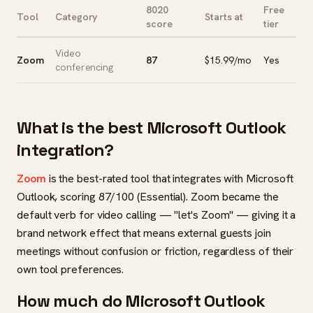
8020
Free
Tool
Category
Starts at
score
tier
Video
Zoom
87
$15.99/mo
Yes
conferencing
What is the best Microsoft Outlook
integration?
Zoom
is the best-rated tool that integrates with Microsoft
Outlook, scoring 87/100 (Essential). Zoom became the
default verb for video calling — "let's Zoom" — giving it a
brand network effect that means external guests join
meetings without confusion or friction, regardless of their
own tool preferences.
How much do Microsoft Outlook