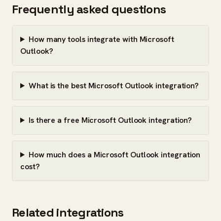
Frequently asked questions
How many tools integrate with Microsoft
Outlook?
What is the best Microsoft Outlook integration?
Is there a free Microsoft Outlook integration?
How much does a Microsoft Outlook integration
cost?
Related integrations