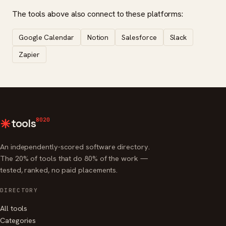
The tools above also connect to these platforms:
Google Calendar
Notion
Salesforce
Slack
Zapier
8020
tools
An independently-scored software directory.
The 20% of tools that do 80% of the work —
tested, ranked, no paid placements.
DIRECTORY
All tools
Categories