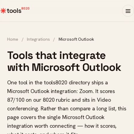
8020
tools
Home
/
Integrations
/
Microsoft Outlook
Tools that integrate
with Microsoft Outlook
One tool in the tools8020 directory ships a
Microsoft Outlook integration: Zoom. It scores
87/100 on our 8020 rubric and sits in Video
conferencing. Rather than compare a long list, this
page covers the single Microsoft Outlook
integration worth connecting — how it scores,