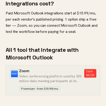
integrations cost?
Paid Microsoft Outlook integrations start at $15.99/mo,
per each vendor's published pricing. 1 option ship a free
tier — Zoom, so you can connect Microsoft Outlook and
test the workflow before paying for a seat.
All 1 tool that integrate with
Microsoft Outlook
Zoom
Core
80/20
Video conferencing platform used by 300
million daily meeting participants at its
peak.
Freemium · from $15.99/mo