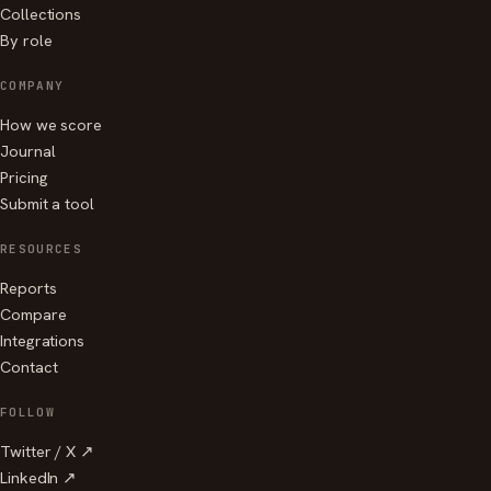
Collections
By role
COMPANY
How we score
Journal
Pricing
Submit a tool
RESOURCES
Reports
Compare
Integrations
Contact
FOLLOW
Twitter / X ↗
LinkedIn ↗