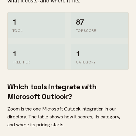
what it costs, and where it fits.
1
87
TOOL
TOP SCORE
1
1
FREE TIER
CATEGORY
Which tools integrate with
Microsoft Outlook?
Zoom is the one Microsoft Outlook integration in our
directory. The table shows how it scores, its category,
and where its pricing starts.