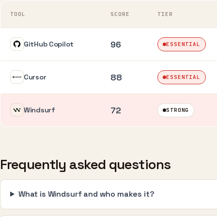
TOOL
SCORE
TIER
96
GitHub Copilot
ESSENTIAL
88
Cursor
ESSENTIAL
72
Windsurf
STRONG
Frequently asked questions
What is Windsurf and who makes it?