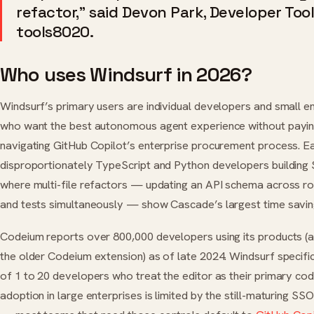
refactor,” said Devon Park, Developer Tool
tools8020.
Who uses Windsurf in 2026?
Windsurf’s primary users are individual developers and small e
who want the best autonomous agent experience without paying
navigating GitHub Copilot’s enterprise procurement process. E
disproportionately TypeScript and Python developers building
where multi-file refactors — updating an API schema across rou
and tests simultaneously — show Cascade’s largest time savin
Codeium reports over 800,000 developers using its products (
the older Codeium extension) as of late 2024. Windsurf specifi
of 1 to 20 developers who treat the editor as their primary codi
adoption in large enterprises is limited by the still-maturing SS