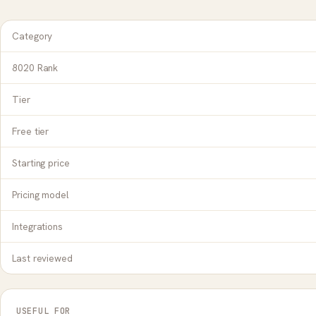
Category
8020 Rank
Tier
Free tier
Starting price
Pricing model
Integrations
Last reviewed
USEFUL FOR