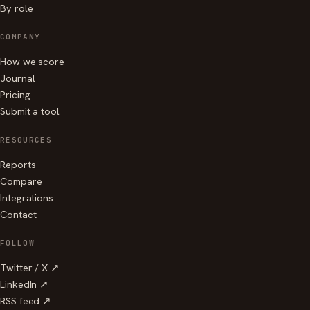
By role
COMPANY
How we score
Journal
Pricing
Submit a tool
RESOURCES
Reports
Compare
Integrations
Contact
FOLLOW
Twitter / X ↗
LinkedIn ↗
RSS feed ↗