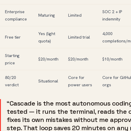
Enterprise
SOC 2 + IP
Maturing
Limited
compliance
indemnity
Yes (light
4,000
Free tier
Limited trial
quota)
completions/m
Starting
$20/month
$20/month
$10/month
price
80/20
Core for
Core for GitHu
Situational
verdict
power users
orgs
“Cascade is the most autonomous coding
tested — it runs the terminal, reads the
fixes its own mistakes without me appro
step. That loop saves 20 minutes on any 