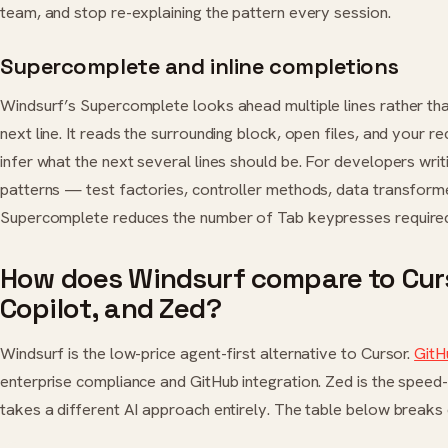
team, and stop re-explaining the pattern every session.
Supercomplete and inline completions
Windsurf’s Supercomplete looks ahead multiple lines rather tha
next line. It reads the surrounding block, open files, and your re
infer what the next several lines should be. For developers writ
patterns — test factories, controller methods, data transfor
Supercomplete reduces the number of Tab keypresses required
How does Windsurf compare to Curs
Copilot, and Zed?
Windsurf is the low-price agent-first alternative to Cursor.
GitH
enterprise compliance and GitHub integration. Zed is the speed-f
takes a different AI approach entirely. The table below breaks