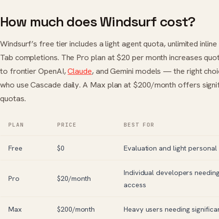
How much does Windsurf cost?
Windsurf’s free tier includes a light agent quota, unlimited inline
Tab completions. The Pro plan at $20 per month increases quo
to frontier OpenAI,
Claude
, and Gemini models — the right cho
who use Cascade daily. A Max plan at $200/month offers signif
quotas.
PLAN
PRICE
BEST FOR
Free
$0
Evaluation and light personal
Individual developers needin
Pro
$20/month
access
Max
$200/month
Heavy users needing significa