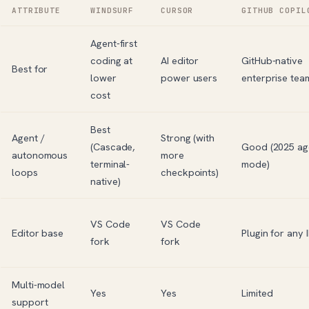
ATTRIBUTE
WINDSURF
CURSOR
GITHUB COPIL
Agent-first
coding at
AI editor
GitHub-native
Best for
lower
power users
enterprise tea
cost
Best
Agent /
Strong (with
(Cascade,
Good (2025 ag
autonomous
more
terminal-
mode)
loops
checkpoints)
native)
VS Code
VS Code
Editor base
Plugin for any 
fork
fork
Multi-model
Yes
Yes
Limited
support