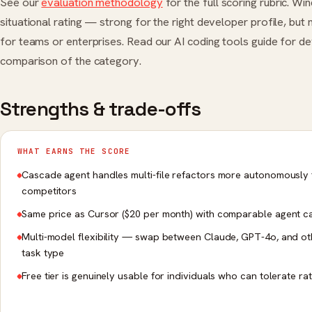
See our
evaluation methodology
for the full scoring rubric. Wi
situational rating — strong for the right developer profile, but 
for teams or enterprises. Read our AI coding tools guide for de
comparison of the category.
Strengths & trade-offs
WHAT EARNS THE SCORE
Cascade agent handles multi-file refactors more autonomously
competitors
Same price as Cursor ($20 per month) with comparable agent ca
Multi-model flexibility — swap between Claude, GPT-4o, and o
task type
Free tier is genuinely usable for individuals who can tolerate rat