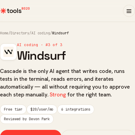
8020
tools
Home
/
Directory
/
AI coding
/
Windsurf
AI coding · #3 of 3
Windsurf
Cascade is the only AI agent that writes code, runs
tests in the terminal, reads errors, and iterates
automatically — all without requiring you to approve
each step manually.
Strong
for the right team.
Free tier
$20/user/mo
6 integrations
Reviewed by Devon Park