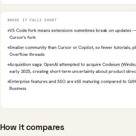
WHERE IT FALLS SHORT
VS Code fork means extensions sometimes break on updates — 
Cursor's fork
Smaller community than Cursor or Copilot, so fewer tutorials, p
Overflow threads
Acquisition saga: OpenAI attempted to acquire Codeium (Windsur
early 2025, creating short-term uncertainty about product direc
Enterprise features and SSO are still maturing compared to Git
Business
How it compares