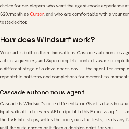
choice for developers who want the agent-mode experience a
$20/month as
Cursor
, and who are comfortable with a younger
tested editor.
How does Windsurf work?
Windsurf is built on three innovations: Cascade autonomous ag
action sequences, and Supercomplete context-aware completi
a different stage of a developer’s day — the agent for comple
repeatable patterns, and completions for moment-to-moment w
Cascade autonomous agent
Cascade is Windsurf’s core differentiator. Give it a task in na
input validation to every API endpoint in this Express app” — 
the task into steps, writes the code, runs the tests, reads any f
until the suite passes or it flags a decision point for you.