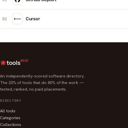
Cursor
02
8020
tools
An independently-scored software directory.
The 20% of tools that do 80% of the work —
tested, ranked, no paid placements.
DIRECTORY
All tools
Categories
Collections