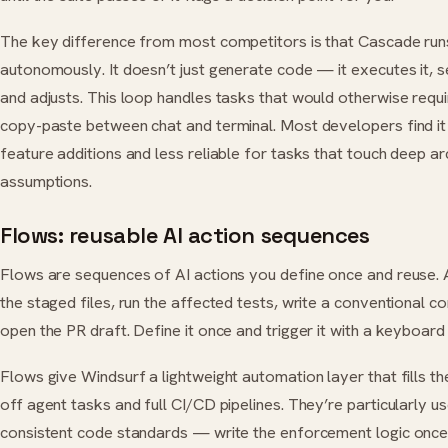
The key difference from most competitors is that Cascade runs
autonomously. It doesn’t just generate code — it executes it, 
and adjusts. This loop handles tasks that would otherwise requ
copy-paste between chat and terminal. Most developers find it 
feature additions and less reliable for tasks that touch deep ar
assumptions.
Flows: reusable AI action sequences
Flows are sequences of AI actions you define once and reuse. A 
the staged files, run the affected tests, write a conventional
open the PR draft. Define it once and trigger it with a keyboard
Flows give Windsurf a lightweight automation layer that fills 
off agent tasks and full CI/CD pipelines. They’re particularly us
consistent code standards — write the enforcement logic once,