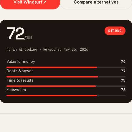
Visit Windsurf
↗
Compare alternatives
72
STRONG
/100
#3 in AI coding · Re-scored May 26, 2026
Value for money
76
Depth & power
77
Time to results
75
Ecosystem
76