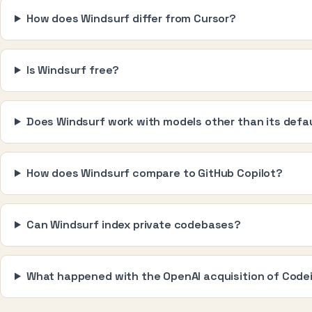
How does Windsurf differ from Cursor?
Is Windsurf free?
Does Windsurf work with models other than its defa
How does Windsurf compare to GitHub Copilot?
Can Windsurf index private codebases?
What happened with the OpenAI acquisition of Cod