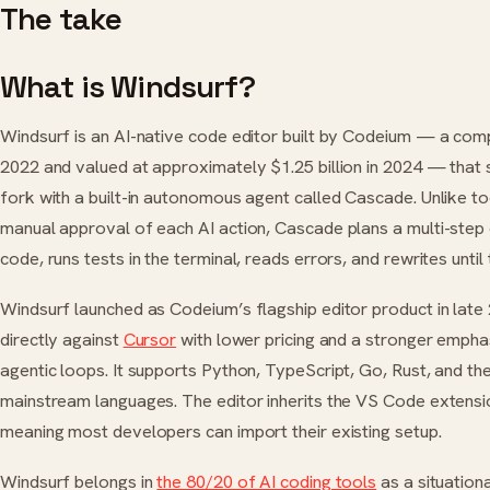
The take
What is Windsurf?
Windsurf is an AI-native code editor built by Codeium — a com
2022 and valued at approximately $1.25 billion in 2024 — that
fork with a built-in autonomous agent called Cascade. Unlike to
manual approval of each AI action, Cascade plans a multi-step 
code, runs tests in the terminal, reads errors, and rewrites unti
Windsurf launched as Codeium’s flagship editor product in late 
directly against
Cursor
with lower pricing and a stronger emph
agentic loops. It supports Python, TypeScript, Go, Rust, and the
mainstream languages. The editor inherits the VS Code extens
meaning most developers can import their existing setup.
Windsurf belongs in
the 80/20 of AI coding tools
as a situationa