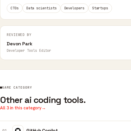
CTOs
Data scientists
Developers
Startups
REVIEWED BY
Devon Park
Developer Tools Editor
SAME CATEGORY
Other ai coding tools.
All 3 in this category
→
GitHub Copilot
01