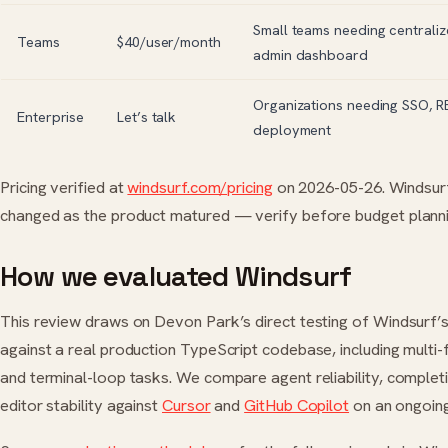
Small teams needing centraliz
Teams
$40/user/month
admin dashboard
Organizations needing SSO, R
Enterprise
Let’s talk
deployment
Pricing verified at
windsurf.com/pricing
on 2026-05-26. Windsurf’
changed as the product matured — verify before budget planni
How we evaluated Windsurf
This review draws on Devon Park’s direct testing of Windsurf
against a real production TypeScript codebase, including multi-f
and terminal-loop tasks. We compare agent reliability, completi
editor stability against
Cursor
and
GitHub Copilot
on an ongoing