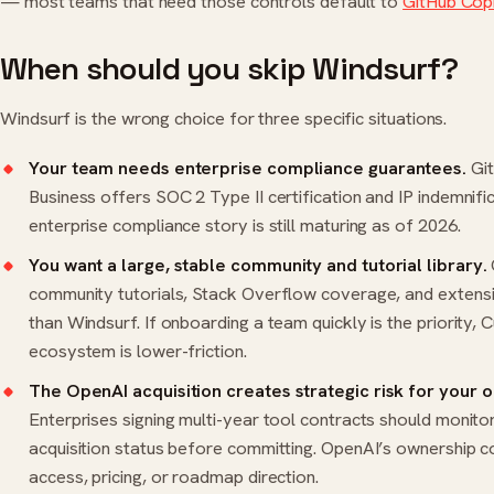
— most teams that need those controls default to
GitHub Copi
When should you skip Windsurf?
Windsurf is the wrong choice for three specific situations.
Your team needs enterprise compliance guarantees.
Git
Business offers SOC 2 Type II certification and IP indemnifi
enterprise compliance story is still maturing as of 2026.
You want a large, stable community and tutorial library.
community tutorials, Stack Overflow coverage, and extensi
than Windsurf. If onboarding a team quickly is the priority, C
ecosystem is lower-friction.
The OpenAI acquisition creates strategic risk for your o
Enterprises signing multi-year tool contracts should monit
acquisition status before committing. OpenAI’s ownership 
access, pricing, or roadmap direction.