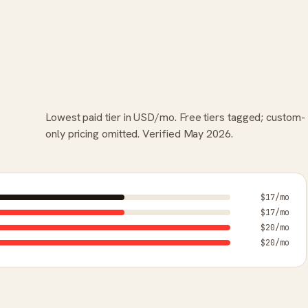
Lowest paid tier in USD/mo. Free tiers tagged; custom-
only pricing omitted. Verified May 2026.
$17/mo
$17/mo
$20/mo
$20/mo