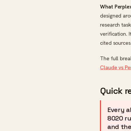
What Perplex
designed arou
research task
verification.
cited sources
The full bre
Claude vs Pe
Quick r
Every a
8020 ru
and the