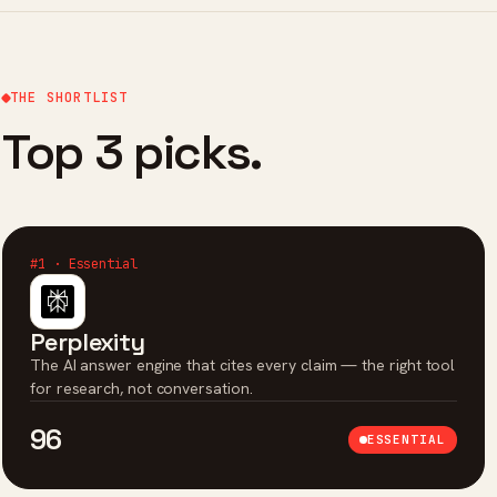
THE SHORTLIST
Top 3 picks.
#1 · Essential
Perplexity
The AI answer engine that cites every claim — the right tool
for research, not conversation.
96
ESSENTIAL