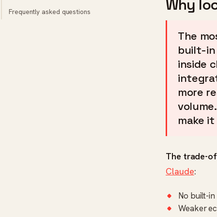
Why loo
Frequently asked questions
The mos
built-i
inside 
integra
more re
volume.
make it 
The trade-of
Claude
:
No built-i
Weaker ec