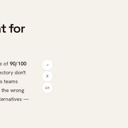
t for
e of
90/100
↗
ectory don't
X
ons teams
in
r the wrong
lternatives —