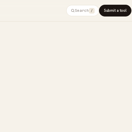
Search
Submit a tool
/