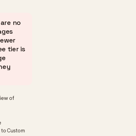
are no
ages
fewer
e tier is
ge
they
iew of
e
t to Custom