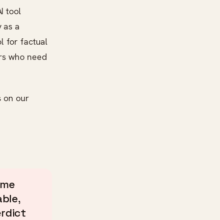
I tool
 as a
l for factual
ers who need
s on our
ame
ble,
erdict