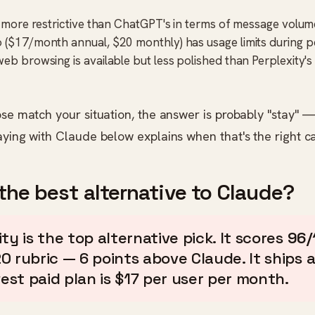
is more restrictive than ChatGPT's in terms of message volum
 ($17/month annual, $20 monthly) has usage limits during 
web browsing is available but less polished than Perplexity'
ose match your situation, the answer is probably "stay" 
aying with Claude below explains when that's the right ca
the best alternative to Claude?
ty is the top alternative pick. It scores
96/
0 rubric — 6 points above Claude. It ships a
west paid plan is $17 per user per month.