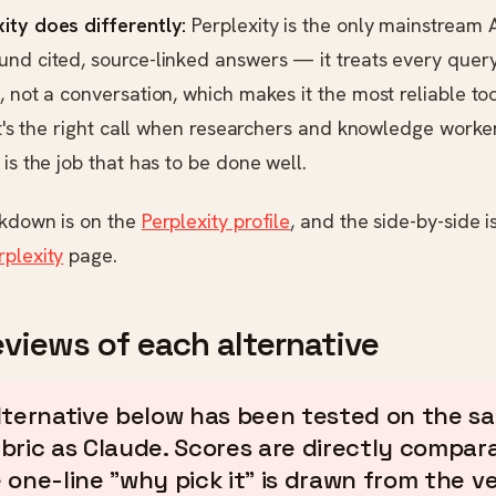
ity does differently:
Perplexity is the only mainstream A
nd cited, source-linked answers — it treats every query
, not a conversation, which makes it the most reliable too
 It's the right call when researchers and knowledge work
 is the job that has to be done well.
akdown is on the
Perplexity profile
, and the side-by-side i
rplexity
page.
eviews of each alternative
lternative below has been tested on the s
bric as Claude. Scores are directly compara
 one-line "why pick it" is drawn from the v