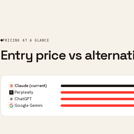
PRICING AT A GLANCE
Entry price vs alternat
Claude (current)
Perplexity
ChatGPT
Google Gemini