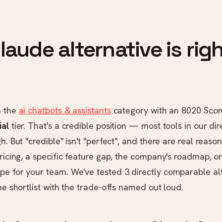
aude alternative is righ
n the
ai chatbots & assistants
category with an 8020 Scor
ial
tier. That's a credible position — most tools in our dir
gh. But "credible" isn't "perfect", and there are real reas
pricing, a specific feature gap, the company's roadmap, o
pe for your team. We've tested 3 directly comparable a
the shortlist with the trade-offs named out loud.