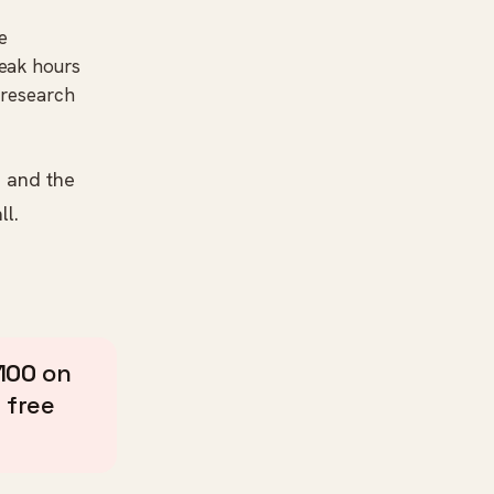
e
peak hours
s research
— and the
ll.
100
on
 free