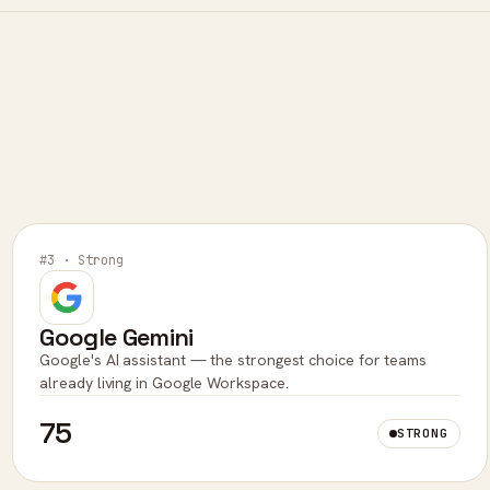
#3 · Strong
Google Gemini
Google's AI assistant — the strongest choice for teams
already living in Google Workspace.
75
STRONG