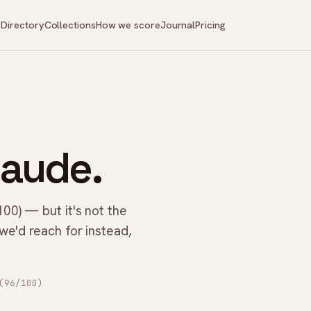
Directory
Collections
How we score
Journal
Pricing
laude.
100) — but it's not the
 we'd reach for instead,
96/100)