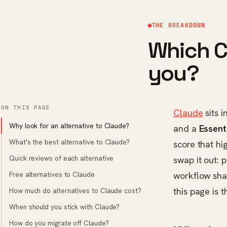
THE BREAKDOWN
Which Cl
you?
ON THIS PAGE
Claude
sits i
Why look for an alternative to Claude?
and a
Essent
What's the best alternative to Claude?
score that hi
Quick reviews of each alternative
swap it out: 
Free alternatives to Claude
workflow sha
this page is 
How much do alternatives to Claude cost?
When should you stick with Claude?
How do you migrate off Claude?