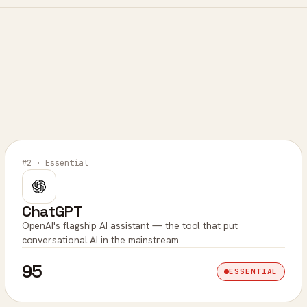
#2 · Essential
ChatGPT
OpenAI's flagship AI assistant — the tool that put
conversational AI in the mainstream.
95
ESSENTIAL