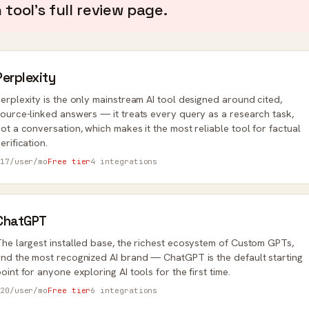
tool's full review page.
Perplexity
erplexity is the only mainstream AI tool designed around cited,
ource-linked answers — it treats every query as a research task,
ot a conversation, which makes it the most reliable tool for factual
erification.
17/user/mo
Free tier
4 integrations
ChatGPT
he largest installed base, the richest ecosystem of Custom GPTs,
nd the most recognized AI brand — ChatGPT is the default starting
oint for anyone exploring AI tools for the first time.
20/user/mo
Free tier
6 integrations