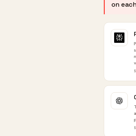
on each 
P
s
n
v
$
T
a
p
$