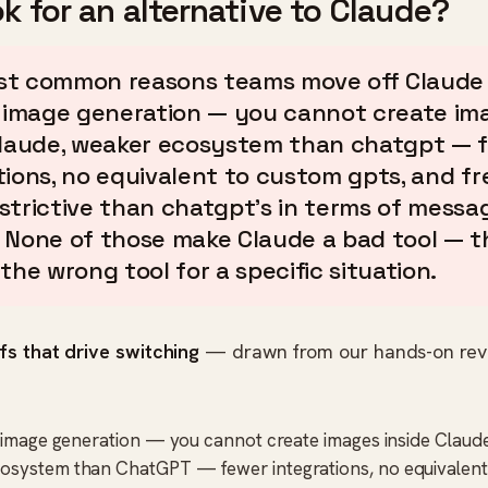
k for an alternative to Claude?
t common reasons teams move off Claude 
n image generation — you cannot create im
claude, weaker ecosystem than chatgpt — 
tions, no equivalent to custom gpts, and fre
strictive than chatgpt's in terms of messa
 None of those make Claude a bad tool — 
the wrong tool for a specific situation.
fs that drive switching
— drawn from our hands-on rev
n image generation — you cannot create images inside Claud
osystem than ChatGPT — fewer integrations, no equivalen