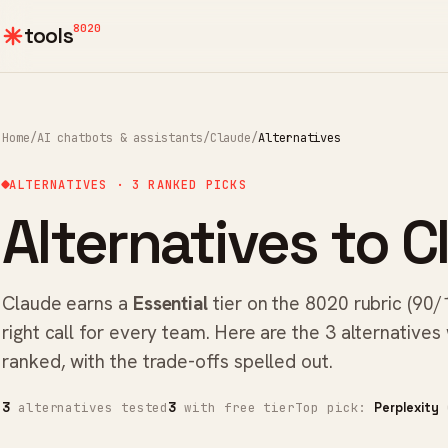
8020
tools
Home
/
AI chatbots & assistants
/
Claude
/
Alternatives
ALTERNATIVES · 3 RANKED PICKS
Alternatives to C
Claude earns a
Essential
tier on the 8020 rubric (90/
right call for every team. Here are the 3 alternatives
ranked, with the trade-offs spelled out.
alternatives tested
with free tier
Top pick:
(
3
3
Perplexity