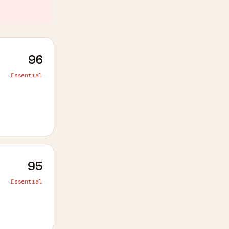
96
Essential
95
Essential