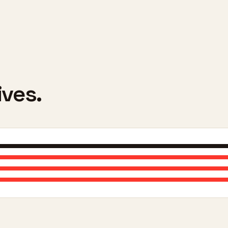
ives.