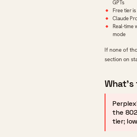
GPTs
Free tier 
Claude Pro
Real-time 
mode
If none of th
section on st
What's 
Perplexi
the 802
tier; lo