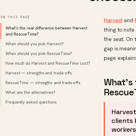
ON THIS PAGE
Harvest
and
What's the real difference between Harvest
thing to note
and RescueTime?
the seat. On 
When should you pick Harvest?
gap is meani
When should you pick RescueTime?
page explain
How much do Harvest and RescueTime cost?
Harvest — strengths and trade-offs
What's 
RescueTime — strengths and trade-offs
Rescue
What are the alternatives?
Frequently asked questions
Harvest
clients
workers