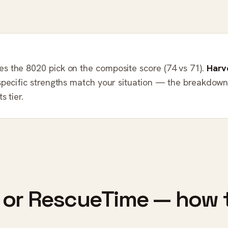
es the 8020 pick on the composite score (74 vs 71).
Harv
specific strengths match your situation — the breakdow
s tier.
 or RescueTime — how 