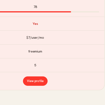
78
Yes
$7/user/mo
freemium
5
View profile