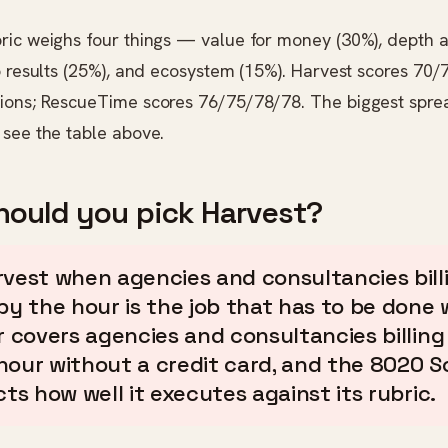
ric weighs four things — value for money (30%), depth
o results (25%), and ecosystem (15%). Harvest scores 70
ions; RescueTime scores 76/75/78/78. The biggest spre
ee the table above.
ould you pick Harvest?
rvest when agencies and consultancies bill
by the hour is the job that has to be done w
er covers agencies and consultancies billing
hour without a credit card, and the 8020 S
cts how well it executes against its rubric.