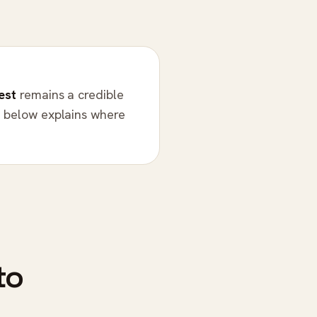
est
remains a credible
n below explains where
to