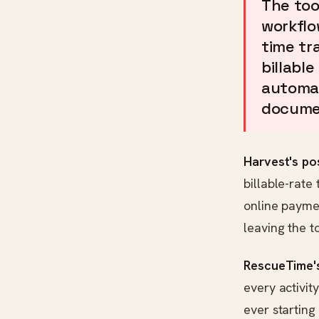
The too
workflo
time tr
billable
automat
docume
Harvest's pos
billable-rate 
online payme
leaving the to
RescueTime's
every activit
ever starting