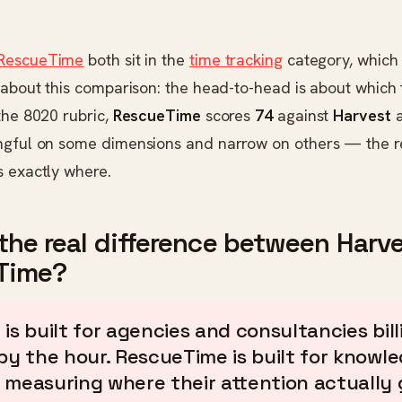
RescueTime
both sit in the
time tracking
category, which i
 about this comparison: the head-to-head is about which 
the 8020 rubric,
RescueTime
scores
74
against
Harvest
ngful on some dimensions and narrow on others — the re
s exactly where.
the real difference between Harv
Time?
 is built for agencies and consultancies bill
 by the hour. RescueTime is built for knowl
 measuring where their attention actually 