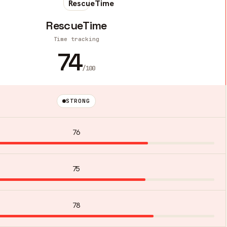
RescueTime
Time tracking
74
/100
STRONG
76
75
78