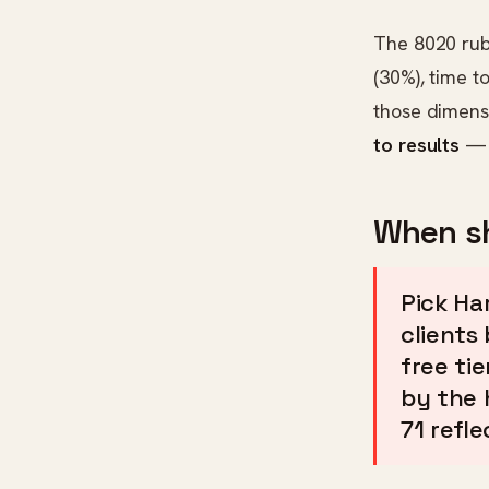
The 8020 rub
(30%), time t
those dimens
to results
— s
When sh
Pick Ha
clients 
free ti
by the 
71 refle