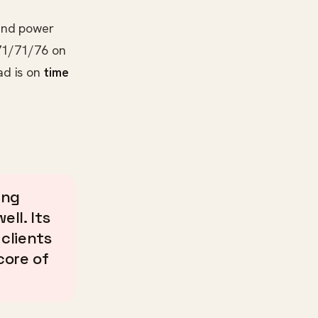
 and power
/71/71/76 on
ad is on
time
ing
ell. Its
 clients
core of