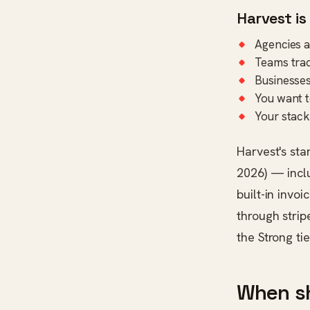
Harvest is
Agencies an
Teams trac
Businesses
You want to
Your stack
Harvest's sta
2026) — inclu
built-in invo
through strip
the Strong tie
When s