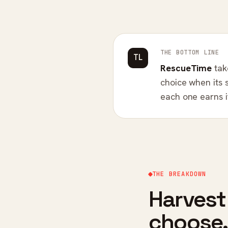
THE BOTTOM LINE
TL
RescueTime
tak
choice when its 
each one earns it
THE BREAKDOWN
Harvest
choose.