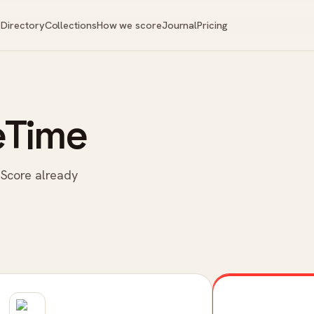
Directory
Collections
How we score
Journal
Pricing
eTime
 Score already