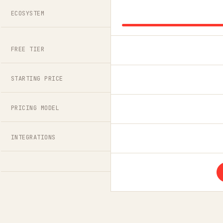
ECOSYSTEM
FREE TIER
STARTING PRICE
PRICING MODEL
INTEGRATIONS