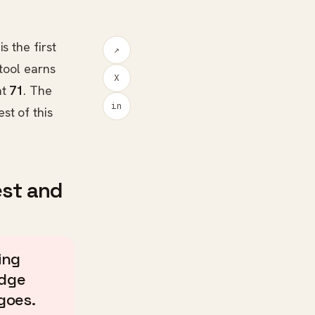
s the first
↗
tool earns
X
at
71
. The
in
st of this
est and
ing
edge
goes.