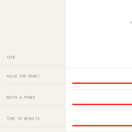
TIER
VALUE FOR MONEY
DEPTH & POWER
TIME TO RESULTS