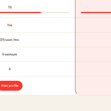
76
Yes
$9/user/mo
freemium
6
View profile