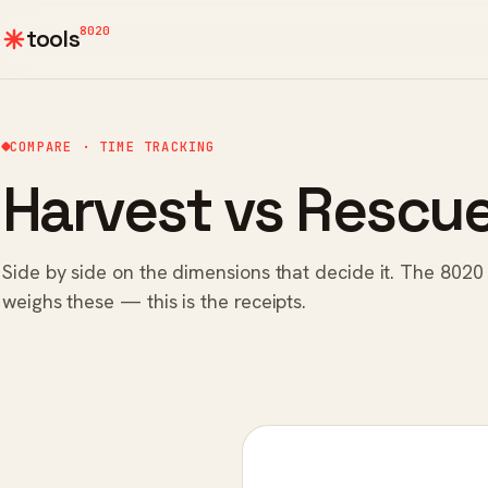
8020
tools
COMPARE · TIME TRACKING
Harvest vs Rescu
Side by side on the dimensions that decide it. The 8020
weighs these — this is the receipts.