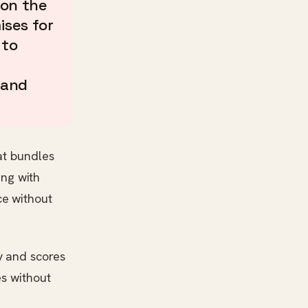
 on the
ises for
 to
 and
at bundles
ing with
ce without
y and scores
es without