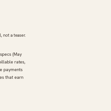
, not a teaser.
 specs (May
illable rates,
ine payments
es that earn