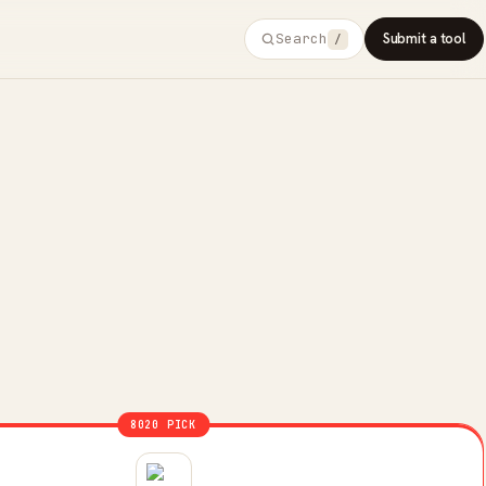
Search
Submit a tool
/
8020 PICK