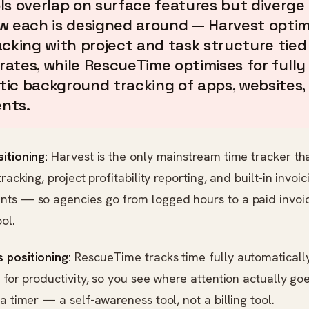
ls overlap on surface features but diverge
w each is designed around — Harvest optim
acking with project and task structure tied
 rates, while RescueTime optimises for fully
ic background tracking of apps, websites,
nts.
itioning:
Harvest is the only mainstream time tracker th
tracking, project profitability reporting, and built-in invoic
nts — so agencies go from logged hours to a paid invoi
ol.
 positioning:
RescueTime tracks time fully automaticall
y for productivity, so you see where attention actually go
 a timer — a self-awareness tool, not a billing tool.