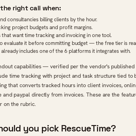
 the right call when:
d consultancies billing clients by the hour.
king project budgets and profit margins.
 that want time tracking and invoicing in one tool.
 evaluate it before committing budget — the free tier is real
 already includes one of the 6 platforms it integrates with.
ndout capabilities — verified per the vendor's published
de time tracking with project and task structure tied to b
icing that converts tracked hours into client invoices, onl
e and paypal directly from invoices. These are the featur
r on the rubric.
hould you pick RescueTime?