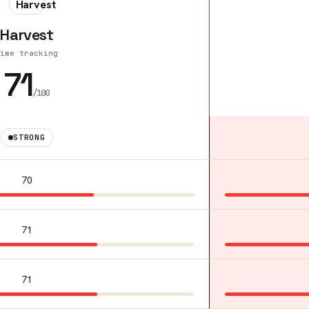
Harvest
Time tracking
71
/100
STRONG
70
71
71