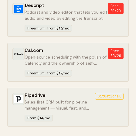
Descript
Core
80/20
Podcast and video editor that lets you edit
audio and video by editing the transcript.
Freemium · from $16/mo
Cal.com
Core
80/20
Open-source scheduling with the polish of
Calendly and the ownership of self-
hostable software.
Freemium · from $12/mo
Pipedrive
Situational
Sales-first CRM built for pipeline
management — visual, fast, and
without the marketing bloat.
From $14/mo