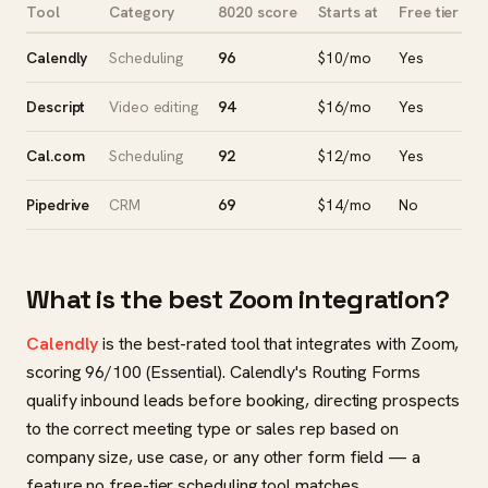
Tool
Category
8020 score
Starts at
Free tier
Calendly
Scheduling
96
$10/mo
Yes
Descript
Video editing
94
$16/mo
Yes
Cal.com
Scheduling
92
$12/mo
Yes
Pipedrive
CRM
69
$14/mo
No
What is the best Zoom integration?
Calendly
is the best-rated tool that integrates with Zoom,
scoring 96/100 (Essential). Calendly's Routing Forms
qualify inbound leads before booking, directing prospects
to the correct meeting type or sales rep based on
company size, use case, or any other form field — a
feature no free-tier scheduling tool matches.