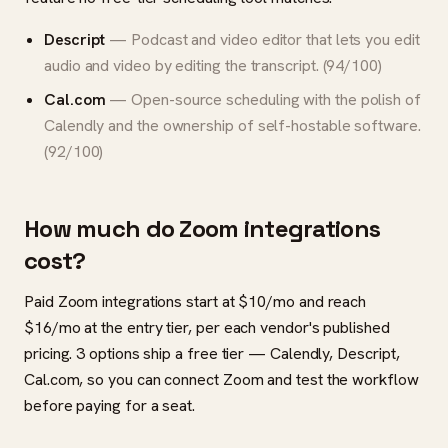
Descript
— Podcast and video editor that lets you edit
audio and video by editing the transcript. (94/100)
Cal.com
— Open-source scheduling with the polish of
Calendly and the ownership of self-hostable software.
(92/100)
How much do Zoom integrations
cost?
Paid Zoom integrations start at $10/mo and reach
$16/mo at the entry tier, per each vendor's published
pricing. 3 options ship a free tier — Calendly, Descript,
Cal.com, so you can connect Zoom and test the workflow
before paying for a seat.