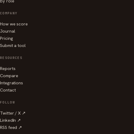
By role
COMPANY
How we score
Journal
Pricing
Submit a tool
RESOURCES
Reports
Compare
Integrations
Contact
FOLLOW
Twitter / X ↗
LinkedIn ↗
RSS feed ↗