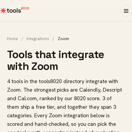
8020
tools
Home
/
Integrations
/
Zoom
Tools that integrate
with Zoom
4 tools in the tools8020 directory integrate with
Zoom. The strongest picks are Calendly, Descript
and Cal.com, ranked by our 8020 score. 3 of
them ship a free tier, and together they span 3
categories. Every Zoom integration below is
scored and hand-checked, so you can pick the