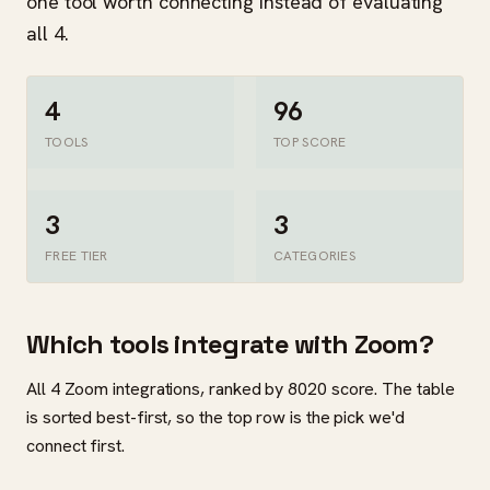
one tool worth connecting instead of evaluating
all 4.
4
96
TOOLS
TOP SCORE
3
3
FREE TIER
CATEGORIES
Which tools integrate with Zoom?
All 4 Zoom integrations, ranked by 8020 score. The table
is sorted best-first, so the top row is the pick we'd
connect first.