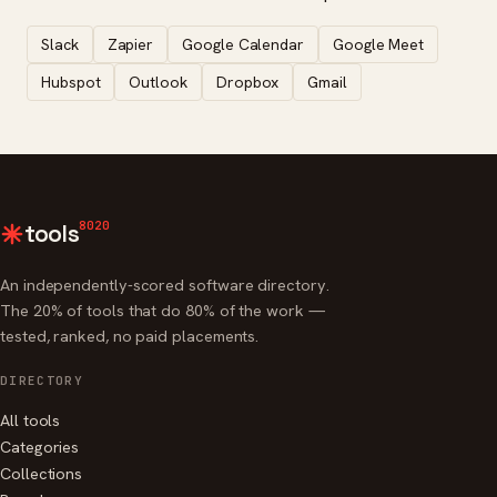
Slack
Zapier
Google Calendar
Google Meet
Hubspot
Outlook
Dropbox
Gmail
8020
tools
An independently-scored software directory.
The 20% of tools that do 80% of the work —
tested, ranked, no paid placements.
DIRECTORY
All tools
Categories
Collections