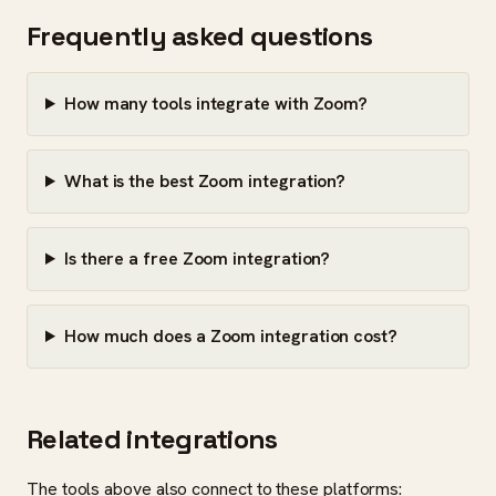
Frequently asked questions
How many tools integrate with Zoom?
What is the best Zoom integration?
Is there a free Zoom integration?
How much does a Zoom integration cost?
Related integrations
The tools above also connect to these platforms: