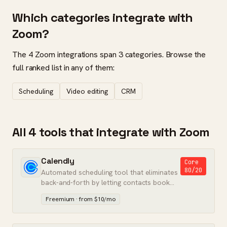
Which categories integrate with
Zoom?
The 4 Zoom integrations span 3 categories. Browse the
full ranked list in any of them:
Scheduling
Video editing
CRM
All 4 tools that integrate with Zoom
Calendly
Core
80/20
Automated scheduling tool that eliminates
back-and-forth by letting contacts book
meetings directly on your calendar.
Freemium · from $10/mo