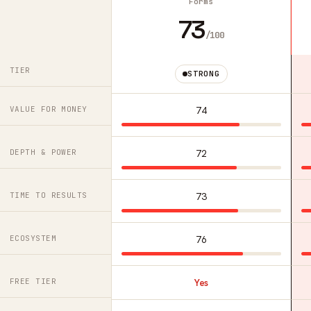
Forms
73
/100
TIER
STRONG
VALUE FOR MONEY
74
DEPTH & POWER
72
TIME TO RESULTS
73
ECOSYSTEM
76
FREE TIER
Yes