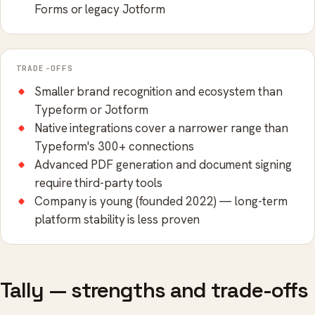
Forms or legacy Jotform
TRADE-OFFS
Smaller brand recognition and ecosystem than
Typeform or Jotform
Native integrations cover a narrower range than
Typeform's 300+ connections
Advanced PDF generation and document signing
require third-party tools
Company is young (founded 2022) — long-term
platform stability is less proven
Tally — strengths and trade-offs