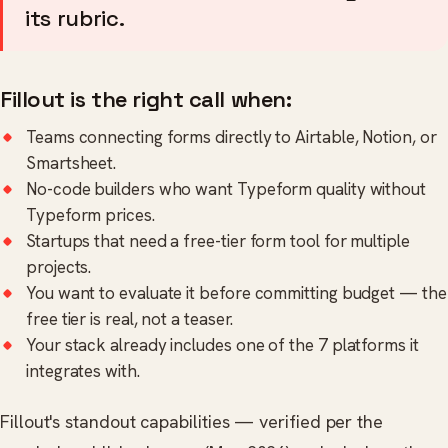
its rubric.
Fillout is the right call when:
Teams connecting forms directly to Airtable, Notion, or
Smartsheet.
No-code builders who want Typeform quality without
Typeform prices.
Startups that need a free-tier form tool for multiple
projects.
You want to evaluate it before committing budget — the
free tier is real, not a teaser.
Your stack already includes one of the 7 platforms it
integrates with.
Fillout's standout capabilities — verified per the