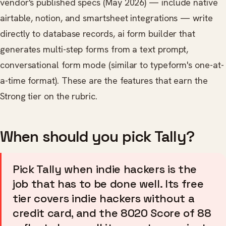
vendor's published specs (May 2026) — include native
airtable, notion, and smartsheet integrations — write
directly to database records, ai form builder that
generates multi-step forms from a text prompt,
conversational form mode (similar to typeform's one-at-
a-time format). These are the features that earn the
Strong tier on the rubric.
When should you pick Tally?
Pick Tally when indie hackers is the
job that has to be done well. Its free
tier covers indie hackers without a
credit card, and the 8020 Score of 88