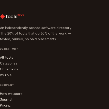
8020
tools
An independently-scored software directory.
The 20% of tools that do 80% of the work —
tested, ranked, no paid placements.
DIRECTORY
All tools
Categories
Collections
By role
COMPANY
How we score
Journal
Pricing