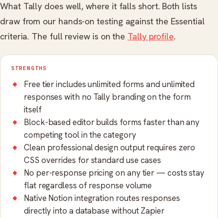
What Tally does well, where it falls short. Both lists
draw from our hands-on testing against the Essential
criteria. The full review is on the
Tally profile
.
STRENGTHS
Free tier includes unlimited forms and unlimited
responses with no Tally branding on the form
itself
Block-based editor builds forms faster than any
competing tool in the category
Clean professional design output requires zero
CSS overrides for standard use cases
No per-response pricing on any tier — costs stay
flat regardless of response volume
Native Notion integration routes responses
directly into a database without Zapier