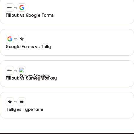
vs
Fillout vs Google Forms
vs
Google Forms vs Tally
vs
Fillout vs SurveyMonkey
vs
Tally vs Typeform