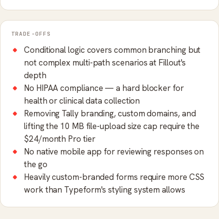
TRADE-OFFS
Conditional logic covers common branching but
not complex multi-path scenarios at Fillout's
depth
No HIPAA compliance — a hard blocker for
health or clinical data collection
Removing Tally branding, custom domains, and
lifting the 10 MB file-upload size cap require the
$24/month Pro tier
No native mobile app for reviewing responses on
the go
Heavily custom-branded forms require more CSS
work than Typeform's styling system allows