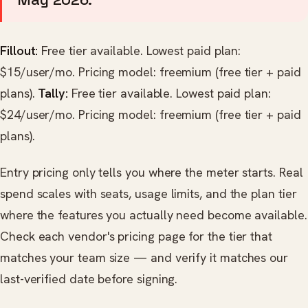
Fillout:
Free tier available. Lowest paid plan:
$15/user/mo. Pricing model: freemium (free tier + paid
plans).
Tally:
Free tier available. Lowest paid plan:
$24/user/mo. Pricing model: freemium (free tier + paid
plans).
Entry pricing only tells you where the meter starts. Real
spend scales with seats, usage limits, and the plan tier
where the features you actually need become available.
Check each vendor's pricing page for the tier that
matches your team size — and verify it matches our
last-verified date before signing.