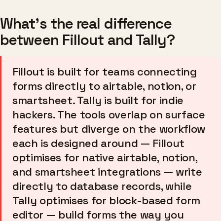
What's the real difference
between Fillout and Tally?
Fillout is built for teams connecting
forms directly to airtable, notion, or
smartsheet. Tally is built for indie
hackers. The tools overlap on surface
features but diverge on the workflow
each is designed around — Fillout
optimises for native airtable, notion,
and smartsheet integrations — write
directly to database records, while
Tally optimises for block-based form
editor — build forms the way you