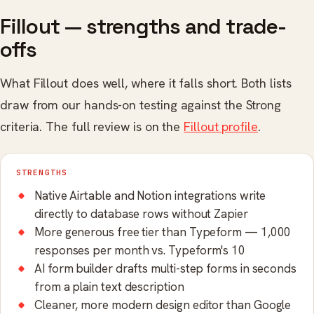
Fillout — strengths and trade-
offs
What Fillout does well, where it falls short. Both lists
draw from our hands-on testing against the Strong
criteria. The full review is on the
Fillout profile
.
STRENGTHS
Native Airtable and Notion integrations write
directly to database rows without Zapier
More generous free tier than Typeform — 1,000
responses per month vs. Typeform's 10
AI form builder drafts multi-step forms in seconds
from a plain text description
Cleaner, more modern design editor than Google