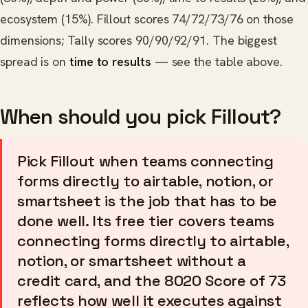
ecosystem (15%). Fillout scores 74/72/73/76 on those
dimensions; Tally scores 90/90/92/91. The biggest
spread is on
time to results
— see the table above.
When should you pick Fillout?
Pick Fillout when teams connecting
forms directly to airtable, notion, or
smartsheet is the job that has to be
done well. Its free tier covers teams
connecting forms directly to airtable,
notion, or smartsheet without a
credit card, and the 8020 Score of 73
reflects how well it executes against