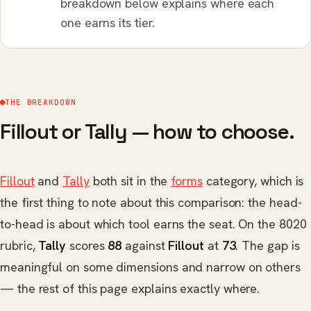
breakdown below explains where each
one earns its tier.
THE BREAKDOWN
Fillout or Tally — how to choose.
Fillout
and
Tally
both sit in the
forms
category, which is
the first thing to note about this comparison: the head-
to-head is about which tool earns the seat. On the 8020
rubric,
Tally
scores
88
against
Fillout
at
73
. The gap is
meaningful on some dimensions and narrow on others
— the rest of this page explains exactly where.