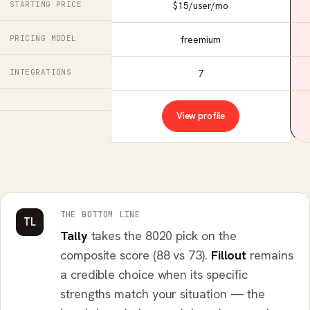
STARTING PRICE
$15/user/mo
PRICING MODEL
freemium
INTEGRATIONS
7
View profile
THE BOTTOM LINE
TL
Tally
takes the 8020 pick on the
composite score (88 vs 73).
Fillout
remains
a credible choice when its specific
strengths match your situation — the