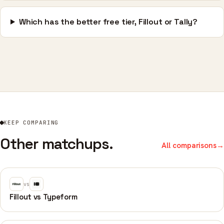
Which has the better free tier, Fillout or Tally?
KEEP COMPARING
Other matchups.
All comparisons
→
vs
Fillout vs Typeform