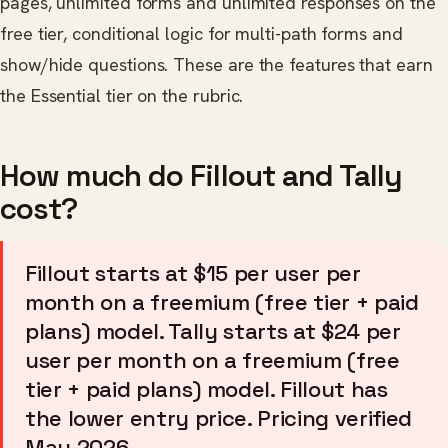
pages, unlimited forms and unlimited responses on the
free tier, conditional logic for multi-path forms and
show/hide questions. These are the features that earn
the Essential tier on the rubric.
How much do Fillout and Tally
cost?
Fillout starts at $15 per user per
month on a freemium (free tier + paid
plans) model. Tally starts at $24 per
user per month on a freemium (free
tier + paid plans) model. Fillout has
the lower entry price. Pricing verified
May 2026.