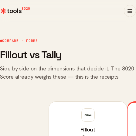
8020
tools
COMPARE · FORMS
Fillout vs Tally
Side by side on the dimensions that decide it. The 8020
Score already weighs these — this is the receipts.
Fillout