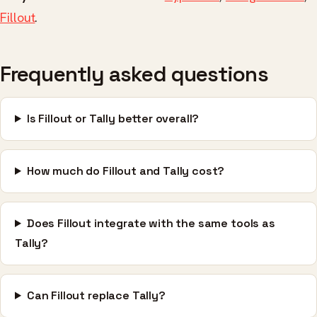
Fillout
.
Frequently asked questions
Is Fillout or Tally better overall?
How much do Fillout and Tally cost?
Does Fillout integrate with the same tools as
Tally?
Can Fillout replace Tally?