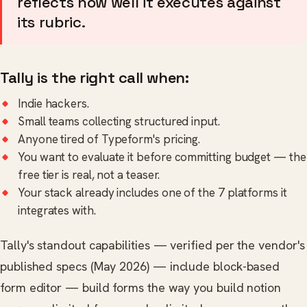
reflects how well it executes against
its rubric.
Tally is the right call when:
Indie hackers.
Small teams collecting structured input.
Anyone tired of Typeform's pricing.
You want to evaluate it before committing budget — the
free tier is real, not a teaser.
Your stack already includes one of the 7 platforms it
integrates with.
Tally's standout capabilities — verified per the vendor's
published specs (May 2026) — include block-based
form editor — build forms the way you build notion