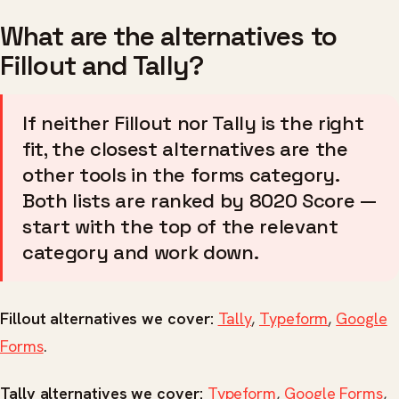
What are the alternatives to
Fillout and Tally?
If neither Fillout nor Tally is the right
fit, the closest alternatives are the
other tools in the forms category.
Both lists are ranked by 8020 Score —
start with the top of the relevant
category and work down.
Fillout alternatives we cover:
Tally
,
Typeform
,
Google
Forms
.
Tally alternatives we cover:
Typeform
,
Google Forms
,