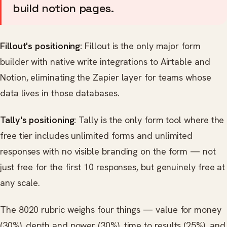
build notion pages.
Fillout's positioning:
Fillout is the only major form
builder with native write integrations to Airtable and
Notion, eliminating the Zapier layer for teams whose
data lives in those databases.
Tally's positioning:
Tally is the only form tool where the
free tier includes unlimited forms and unlimited
responses with no visible branding on the form — not
just free for the first 10 responses, but genuinely free at
any scale.
The 8020 rubric weighs four things — value for money
(30%), depth and power (30%), time to results (25%), and