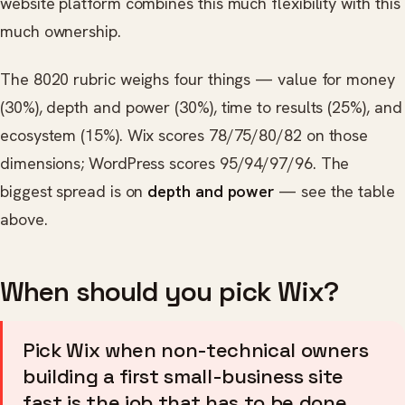
website platform combines this much flexibility with this
much ownership.
The 8020 rubric weighs four things — value for money
(30%), depth and power (30%), time to results (25%), and
ecosystem (15%). Wix scores 78/75/80/82 on those
dimensions; WordPress scores 95/94/97/96. The
biggest spread is on
depth and power
— see the table
above.
When should you pick Wix?
Pick Wix when non-technical owners
building a first small-business site
fast is the job that has to be done