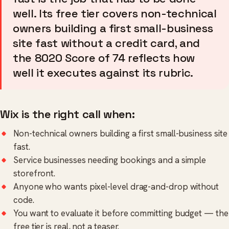
well. Its free tier covers non-technical
owners building a first small-business
site fast without a credit card, and
the 8020 Score of 74 reflects how
well it executes against its rubric.
Wix is the right call when:
Non-technical owners building a first small-business site
fast.
Service businesses needing bookings and a simple
storefront.
Anyone who wants pixel-level drag-and-drop without
code.
You want to evaluate it before committing budget — the
free tier is real, not a teaser.