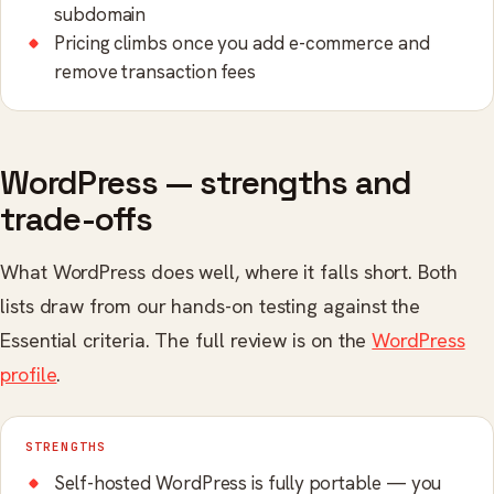
subdomain
Pricing climbs once you add e-commerce and
remove transaction fees
WordPress — strengths and
trade-offs
What WordPress does well, where it falls short. Both
lists draw from our hands-on testing against the
Essential criteria. The full review is on the
WordPress
profile
.
STRENGTHS
Self-hosted WordPress is fully portable — you