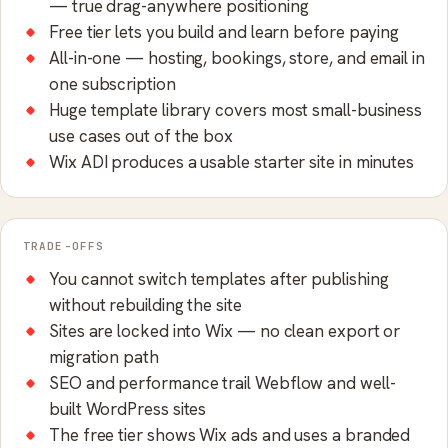
— true drag-anywhere positioning
Free tier lets you build and learn before paying
All-in-one — hosting, bookings, store, and email in
one subscription
Huge template library covers most small-business
use cases out of the box
Wix ADI produces a usable starter site in minutes
TRADE-OFFS
You cannot switch templates after publishing
without rebuilding the site
Sites are locked into Wix — no clean export or
migration path
SEO and performance trail Webflow and well-
built WordPress sites
The free tier shows Wix ads and uses a branded