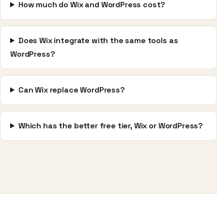
How much do Wix and WordPress cost?
Does Wix integrate with the same tools as
WordPress?
Can Wix replace WordPress?
Which has the better free tier, Wix or WordPress?