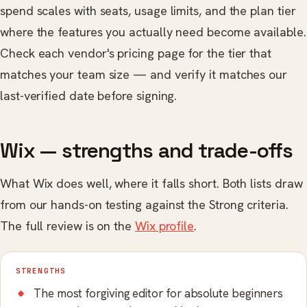
spend scales with seats, usage limits, and the plan tier
where the features you actually need become available.
Check each vendor's pricing page for the tier that
matches your team size — and verify it matches our
last-verified date before signing.
Wix — strengths and trade-offs
What Wix does well, where it falls short. Both lists draw
from our hands-on testing against the Strong criteria.
The full review is on the
Wix profile
.
STRENGTHS
The most forgiving editor for absolute beginners