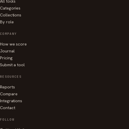
All tools
Categories
Collections
By role
COMPANY
How we score
Journal
Pricing
Submit a tool
RESOURCES
Reports
Compare
Integrations
Contact
FOLLOW