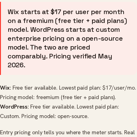
Wix starts at $17 per user per month
on a freemium (free tier + paid plans)
model. WordPress starts at custom
enterprise pricing on a open-source
model. The two are priced
comparably. Pricing verified May
2026.
Wix:
Free tier available. Lowest paid plan: $17/user/mo.
Pricing model: freemium (free tier + paid plans).
WordPress:
Free tier available. Lowest paid plan:
Custom. Pricing model: open-source.
Entry pricing only tells you where the meter starts. Real