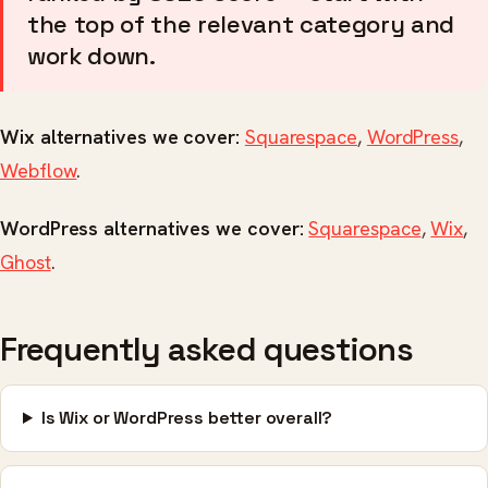
the top of the relevant category and
work down.
Wix alternatives we cover:
Squarespace
,
WordPress
,
Webflow
.
WordPress alternatives we cover:
Squarespace
,
Wix
,
Ghost
.
Frequently asked questions
Is Wix or WordPress better overall?