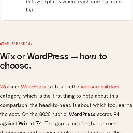
below explains where each one earns its
tier.
THE BREAKDOWN
Wix or WordPress — how to
choose.
Wix
and
WordPress
both sit in the
website builders
category, which is the first thing to note about this
comparison: the head-to-head is about which tool earns
the seat. On the 8020 rubric,
WordPress
scores
94
against
Wix
at
74
. The gap is meaningful on some
dimensions and narrow on others — the rest of this