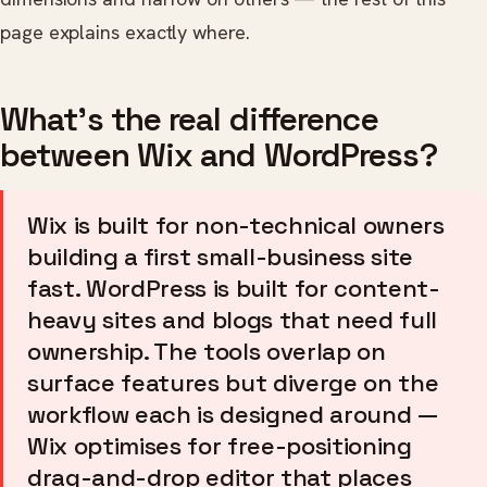
page explains exactly where.
What's the real difference
between Wix and WordPress?
Wix is built for non-technical owners
building a first small-business site
fast. WordPress is built for content-
heavy sites and blogs that need full
ownership. The tools overlap on
surface features but diverge on the
workflow each is designed around —
Wix optimises for free-positioning
drag-and-drop editor that places