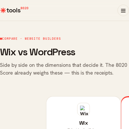
8020
tools
COMPARE · WEBSITE BUILDERS
Wix vs WordPress
Side by side on the dimensions that decide it. The 8020
Score already weighs these — this is the receipts.
Wix