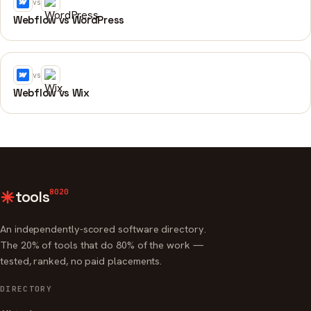
vs
Webflow vs WordPress
vs
Webflow vs Wix
8020
tools
An independently-scored software directory.
The 20% of tools that do 80% of the work —
tested, ranked, no paid placements.
DIRECTORY