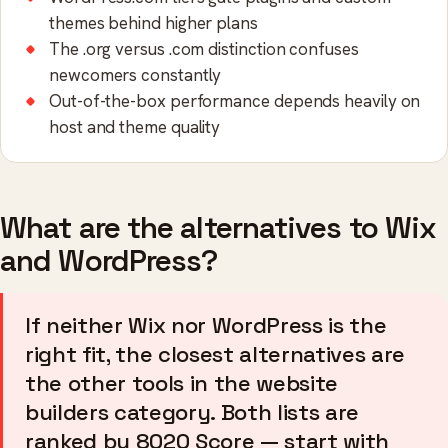
themes behind higher plans
The .org versus .com distinction confuses
newcomers constantly
Out-of-the-box performance depends heavily on
host and theme quality
What are the alternatives to Wix
and WordPress?
If neither Wix nor WordPress is the
right fit, the closest alternatives are
the other tools in the website
builders category. Both lists are
ranked by 8020 Score — start with