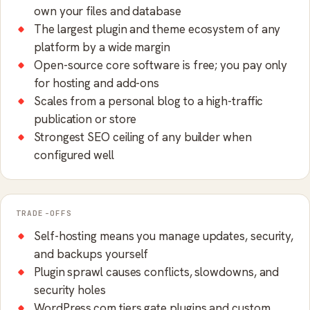
own your files and database
The largest plugin and theme ecosystem of any
platform by a wide margin
Open-source core software is free; you pay only
for hosting and add-ons
Scales from a personal blog to a high-traffic
publication or store
Strongest SEO ceiling of any builder when
configured well
TRADE-OFFS
Self-hosting means you manage updates, security,
and backups yourself
Plugin sprawl causes conflicts, slowdowns, and
security holes
WordPress.com tiers gate plugins and custom