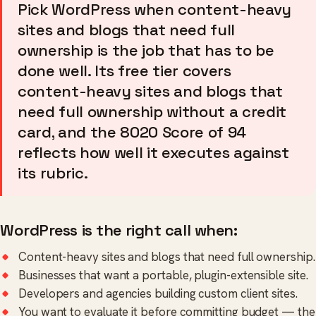
Pick WordPress when content-heavy
sites and blogs that need full
ownership is the job that has to be
done well. Its free tier covers
content-heavy sites and blogs that
need full ownership without a credit
card, and the 8020 Score of 94
reflects how well it executes against
its rubric.
WordPress is the right call when:
Content-heavy sites and blogs that need full ownership.
Businesses that want a portable, plugin-extensible site.
Developers and agencies building custom client sites.
You want to evaluate it before committing budget — the