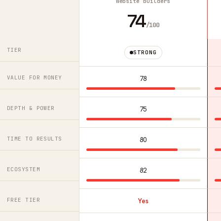
Website builders
74
/100
TIER
STRONG
VALUE FOR MONEY
78
DEPTH & POWER
75
TIME TO RESULTS
80
ECOSYSTEM
82
FREE TIER
Yes