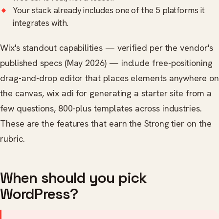
Your stack already includes one of the 5 platforms it
integrates with.
Wix's standout capabilities — verified per the vendor's
published specs (May 2026) — include free-positioning
drag-and-drop editor that places elements anywhere on
the canvas, wix adi for generating a starter site from a
few questions, 800-plus templates across industries.
These are the features that earn the Strong tier on the
rubric.
When should you pick
WordPress?