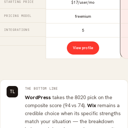
STARTING PRICE
$17/user/mo
PRICING MODEL
freemium
INTEGRATIONS
5
View profile
THE BOTTOM LINE
TL
WordPress
takes the 8020 pick on the
composite score (94 vs 74).
Wix
remains a
credible choice when its specific strengths
match your situation — the breakdown