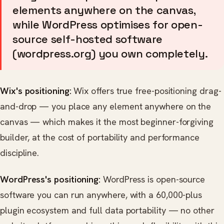
elements anywhere on the canvas,
while WordPress optimises for open-
source self-hosted software
(wordpress.org) you own completely.
Wix's positioning:
Wix offers true free-positioning drag-
and-drop — you place any element anywhere on the
canvas — which makes it the most beginner-forgiving
builder, at the cost of portability and performance
discipline.
WordPress's positioning:
WordPress is open-source
software you can run anywhere, with a 60,000-plus
plugin ecosystem and full data portability — no other