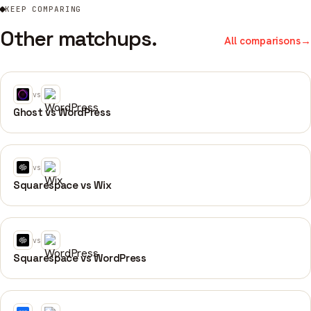
KEEP COMPARING
Other matchups.
All comparisons
→
vs
Ghost vs WordPress
vs
Squarespace vs Wix
vs
Squarespace vs WordPress