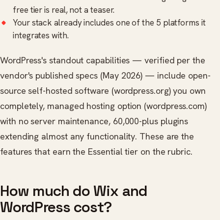
free tier is real, not a teaser.
Your stack already includes one of the 5 platforms it
integrates with.
WordPress's standout capabilities — verified per the
vendor's published specs (May 2026) — include open-
source self-hosted software (wordpress.org) you own
completely, managed hosting option (wordpress.com)
with no server maintenance, 60,000-plus plugins
extending almost any functionality. These are the
features that earn the Essential tier on the rubric.
How much do Wix and
WordPress cost?