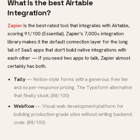
What is the best Airtable
integration?
Zapier
is the best-rated tool that integrates with Airtable,
scoring 91/100 (Essential). Zapier's 7,000+ integration
library makes it the default connection layer for the long
tail of SaaS apps that don't build native integrations with
each other — if you need two apps to talk, Zapier almost
certainly has both.
Tally
— Notion-style forms with a generous free tier
and no per-response pricing. The Typeform alternative
that finally stuck. (88/100)
Webflow
— Visual web development platform for
building production-grade sites without writing backend
code. (88/100)