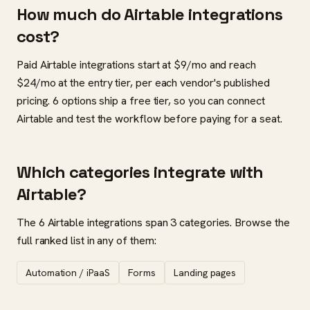
How much do Airtable integrations
cost?
Paid Airtable integrations start at $9/mo and reach
$24/mo at the entry tier, per each vendor's published
pricing. 6 options ship a free tier, so you can connect
Airtable and test the workflow before paying for a seat.
Which categories integrate with
Airtable?
The 6 Airtable integrations span 3 categories. Browse the
full ranked list in any of them:
Automation / iPaaS
Forms
Landing pages