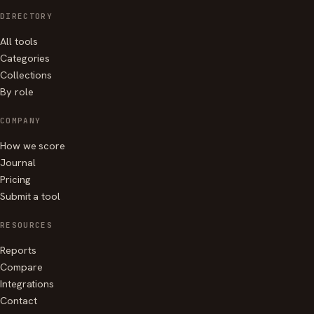
DIRECTORY
All tools
Categories
Collections
By role
COMPANY
How we score
Journal
Pricing
Submit a tool
RESOURCES
Reports
Compare
Integrations
Contact