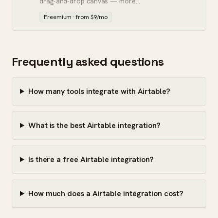
drag-and-drop canvas — more
powerful than Zapier, steeper to
Freemium · from $9/mo
learn.
Frequently asked questions
How many tools integrate with Airtable?
What is the best Airtable integration?
Is there a free Airtable integration?
How much does a Airtable integration cost?