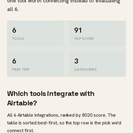
one tool worth connecting instead of evaluating
all 6.
6
91
TOOLS
TOP SCORE
6
3
FREE TIER
CATEGORIES
Which tools integrate with
Airtable?
All 6 Airtable integrations, ranked by 8020 score. The
table is sorted best-first, so the top row is the pick we'd
connect first.