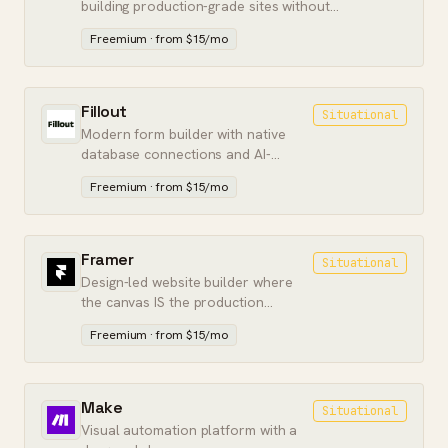
building production-grade sites without
writing backend code.
Freemium · from $15/mo
Fillout
Situational
Modern form builder with native
database connections and AI-
assisted form creation.
Freemium · from $15/mo
Framer
Situational
Design-led website builder where
the canvas IS the production
output. Marketing pages without a
Freemium · from $15/mo
dev handoff.
Make
Situational
Visual automation platform with a