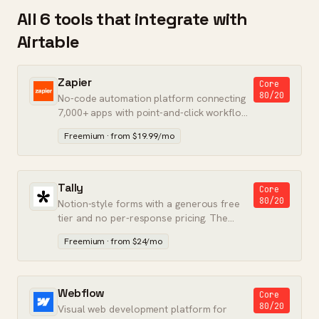
All 6 tools that integrate with
Airtable
Zapier
Core
80/20
No-code automation platform connecting
7,000+ apps with point-and-click workflow
builders.
Freemium · from $19.99/mo
Tally
Core
80/20
Notion-style forms with a generous free
tier and no per-response pricing. The
Typeform alternative that finally stuck.
Freemium · from $24/mo
Webflow
Core
80/20
Visual web development platform for