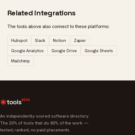
Related integrations
The tools above also connect to these platforms:
Hubspot
Slack
Notion
Zapier
Google Analytics
Google Drive
Google Sheets
Mailchimp
8020
tools
An independently-scored software directory.
The 20% of tools that do 80% of the work —
tested, ranked, no paid placements.