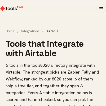
8020
tools
Home
/
Integrations
/
Airtable
Tools that integrate
with Airtable
6 tools in the tools8020 directory integrate with
Airtable. The strongest picks are Zapier, Tally and
Webflow, ranked by our 8020 score. 6 of them
ship a free tier, and together they span 3
categories. Every Airtable integration below is
scored and hand-checked, so you can pick the