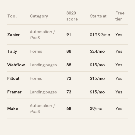
8020
Free
Tool
Category
Starts at
score
tier
Automation /
Zapier
91
$19.99/mo
Yes
iPaaS
Tally
Forms
88
$24/mo
Yes
Webflow
Landing pages
88
$15/mo
Yes
Fillout
Forms
73
$15/mo
Yes
Framer
Landing pages
73
$15/mo
Yes
Automation /
Make
68
$9/mo
Yes
iPaaS