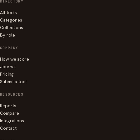
DIRECTORY
All tools
Categories
Collections
By role
COMPANY
How we score
Journal
Pricing
Submit a tool
RESOURCES
Reports
Compare
Integrations
Contact