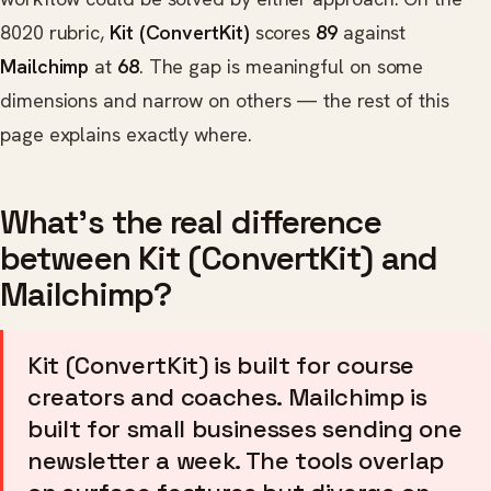
8020 rubric,
Kit (ConvertKit)
scores
89
against
Mailchimp
at
68
. The gap is meaningful on some
dimensions and narrow on others — the rest of this
page explains exactly where.
What's the real difference
between Kit (ConvertKit) and
Mailchimp?
Kit (ConvertKit) is built for course
creators and coaches. Mailchimp is
built for small businesses sending one
newsletter a week. The tools overlap