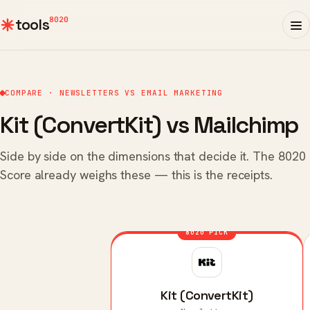
8020
tools
COMPARE · NEWSLETTERS VS EMAIL MARKETING
Kit (ConvertKit) vs Mailchimp
Side by side on the dimensions that decide it. The 8020
Score already weighs these — this is the receipts.
8020 PICK
Kit (ConvertKit)