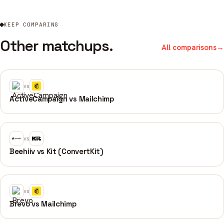
KEEP COMPARING
Other matchups.
All comparisons
→
vs
ActiveCampaign vs Mailchimp
vs
Beehiiv vs Kit (ConvertKit)
vs
Brevo vs Mailchimp