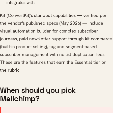
integrates with.
Kit (ConvertKit)'s standout capabilities — verified per
the vendor's published specs (May 2026) — include
visual automation builder for complex subscriber
journeys, paid newsletter support through kit commerce
(built-in product selling), tag and segment-based
subscriber management with no list duplication fees.
These are the features that earn the Essential tier on
the rubric.
When should you pick
Mailchimp?