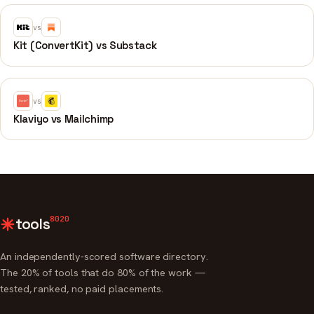
vs
Kit (ConvertKit) vs Substack
vs
Klaviyo vs Mailchimp
8020
tools
An independently-scored software directory.
The 20% of tools that do 80% of the work —
tested, ranked, no paid placements.