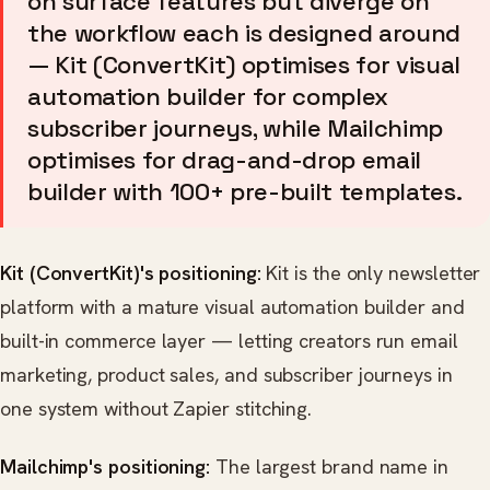
on surface features but diverge on
the workflow each is designed around
— Kit (ConvertKit) optimises for visual
automation builder for complex
subscriber journeys, while Mailchimp
optimises for drag-and-drop email
builder with 100+ pre-built templates.
Kit (ConvertKit)'s positioning:
Kit is the only newsletter
platform with a mature visual automation builder and
built-in commerce layer — letting creators run email
marketing, product sales, and subscriber journeys in
one system without Zapier stitching.
Mailchimp's positioning:
The largest brand name in