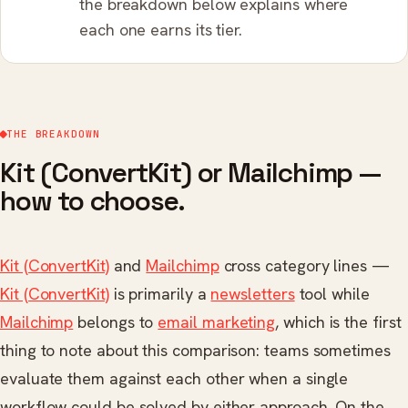
the breakdown below explains where
each one earns its tier.
THE BREAKDOWN
Kit (ConvertKit) or Mailchimp —
how to choose.
Kit (ConvertKit)
and
Mailchimp
cross category lines —
Kit (ConvertKit)
is primarily a
newsletters
tool while
Mailchimp
belongs to
email marketing
, which is the first
thing to note about this comparison: teams sometimes
evaluate them against each other when a single
workflow could be solved by either approach. On the