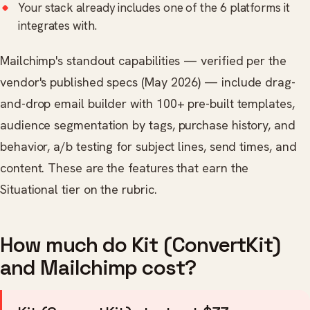
Your stack already includes one of the 6 platforms it
integrates with.
Mailchimp's standout capabilities — verified per the
vendor's published specs (May 2026) — include drag-
and-drop email builder with 100+ pre-built templates,
audience segmentation by tags, purchase history, and
behavior, a/b testing for subject lines, send times, and
content. These are the features that earn the
Situational tier on the rubric.
How much do Kit (ConvertKit)
and Mailchimp cost?