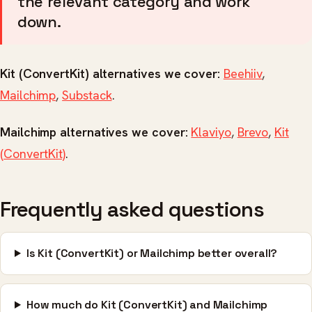
the relevant category and work
down.
Kit (ConvertKit) alternatives we cover:
Beehiiv
,
Mailchimp
,
Substack
.
Mailchimp alternatives we cover:
Klaviyo
,
Brevo
,
Kit
(ConvertKit)
.
Frequently asked questions
Is Kit (ConvertKit) or Mailchimp better overall?
How much do Kit (ConvertKit) and Mailchimp