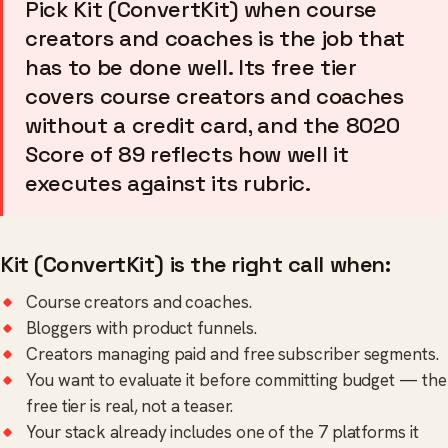
Pick Kit (ConvertKit) when course
creators and coaches is the job that
has to be done well. Its free tier
covers course creators and coaches
without a credit card, and the 8020
Score of 89 reflects how well it
executes against its rubric.
Kit (ConvertKit) is the right call when:
Course creators and coaches.
Bloggers with product funnels.
Creators managing paid and free subscriber segments.
You want to evaluate it before committing budget — the
free tier is real, not a teaser.
Your stack already includes one of the 7 platforms it