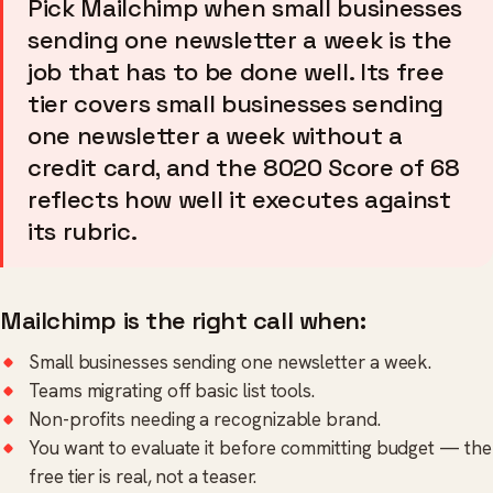
Pick Mailchimp when small businesses
sending one newsletter a week is the
job that has to be done well. Its free
tier covers small businesses sending
one newsletter a week without a
credit card, and the 8020 Score of 68
reflects how well it executes against
its rubric.
Mailchimp is the right call when:
Small businesses sending one newsletter a week.
Teams migrating off basic list tools.
Non-profits needing a recognizable brand.
You want to evaluate it before committing budget — the
free tier is real, not a teaser.