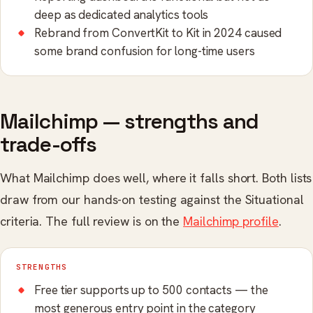
deep as dedicated analytics tools
Rebrand from ConvertKit to Kit in 2024 caused
some brand confusion for long-time users
Mailchimp — strengths and
trade-offs
What Mailchimp does well, where it falls short. Both lists
draw from our hands-on testing against the Situational
criteria. The full review is on the
Mailchimp profile
.
STRENGTHS
Free tier supports up to 500 contacts — the
most generous entry point in the category