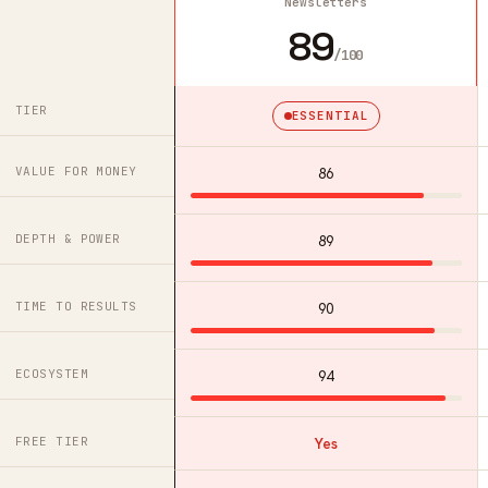
Newsletters
89
/100
TIER
ESSENTIAL
VALUE FOR MONEY
86
DEPTH & POWER
89
TIME TO RESULTS
90
ECOSYSTEM
94
FREE TIER
Yes