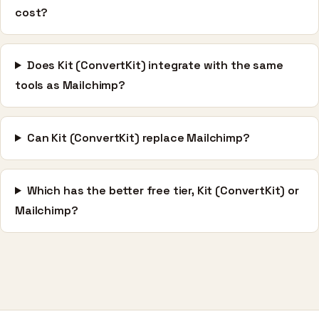
cost?
Does Kit (ConvertKit) integrate with the same
tools as Mailchimp?
Can Kit (ConvertKit) replace Mailchimp?
Which has the better free tier, Kit (ConvertKit) or
Mailchimp?