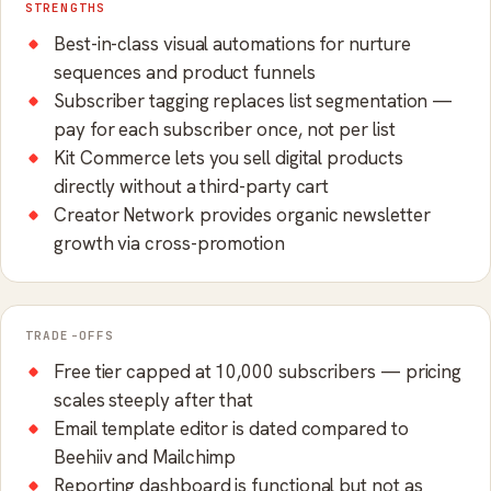
STRENGTHS
Best-in-class visual automations for nurture
sequences and product funnels
Subscriber tagging replaces list segmentation —
pay for each subscriber once, not per list
Kit Commerce lets you sell digital products
directly without a third-party cart
Creator Network provides organic newsletter
growth via cross-promotion
TRADE-OFFS
Free tier capped at 10,000 subscribers — pricing
scales steeply after that
Email template editor is dated compared to
Beehiiv and Mailchimp
Reporting dashboard is functional but not as