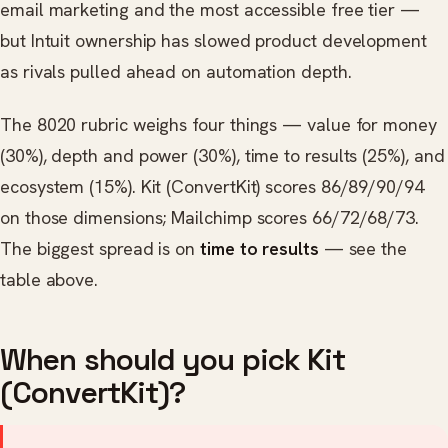
email marketing and the most accessible free tier —
but Intuit ownership has slowed product development
as rivals pulled ahead on automation depth.
The 8020 rubric weighs four things — value for money
(30%), depth and power (30%), time to results (25%), and
ecosystem (15%). Kit (ConvertKit) scores 86/89/90/94
on those dimensions; Mailchimp scores 66/72/68/73.
The biggest spread is on
time to results
— see the
table above.
When should you pick Kit
(ConvertKit)?