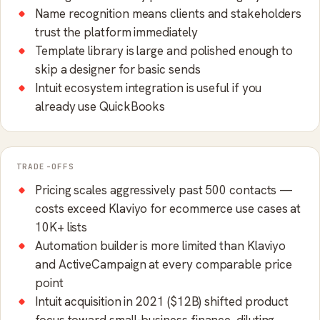
Name recognition means clients and stakeholders
trust the platform immediately
Template library is large and polished enough to
skip a designer for basic sends
Intuit ecosystem integration is useful if you
already use QuickBooks
TRADE-OFFS
Pricing scales aggressively past 500 contacts —
costs exceed Klaviyo for ecommerce use cases at
10K+ lists
Automation builder is more limited than Klaviyo
and ActiveCampaign at every comparable price
point
Intuit acquisition in 2021 ($12B) shifted product