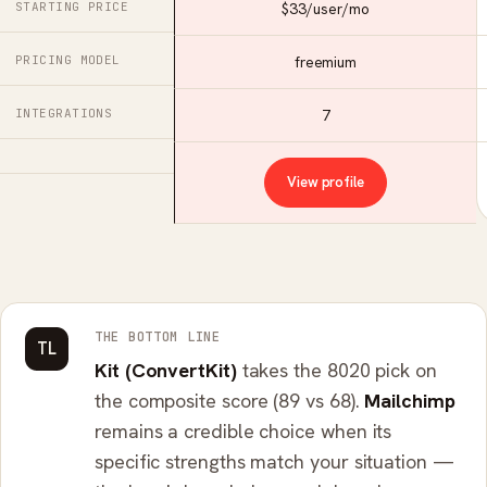
STARTING PRICE
$33/user/mo
PRICING MODEL
freemium
INTEGRATIONS
7
View profile
THE BOTTOM LINE
TL
Kit (ConvertKit)
takes the 8020 pick on
the composite score (89 vs 68).
Mailchimp
remains a credible choice when its
specific strengths match your situation —