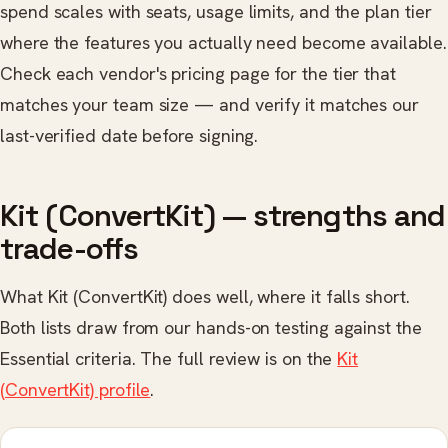
spend scales with seats, usage limits, and the plan tier
where the features you actually need become available.
Check each vendor's pricing page for the tier that
matches your team size — and verify it matches our
last-verified date before signing.
Kit (ConvertKit) — strengths and
trade-offs
What Kit (ConvertKit) does well, where it falls short.
Both lists draw from our hands-on testing against the
Essential criteria. The full review is on the
Kit
(ConvertKit) profile
.