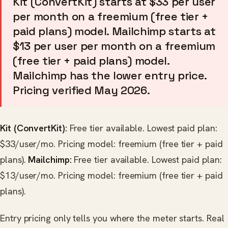
Kit (ConvertKit) starts at $33 per user
per month on a freemium (free tier +
paid plans) model. Mailchimp starts at
$13 per user per month on a freemium
(free tier + paid plans) model.
Mailchimp has the lower entry price.
Pricing verified May 2026.
Kit (ConvertKit):
Free tier available. Lowest paid plan:
$33/user/mo. Pricing model: freemium (free tier + paid
plans).
Mailchimp:
Free tier available. Lowest paid plan:
$13/user/mo. Pricing model: freemium (free tier + paid
plans).
Entry pricing only tells you where the meter starts. Real