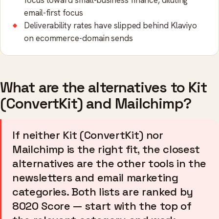
focus toward small-business finance, diluting
email-first focus
Deliverability rates have slipped behind Klaviyo
on ecommerce-domain sends
What are the alternatives to Kit
(ConvertKit) and Mailchimp?
If neither Kit (ConvertKit) nor
Mailchimp is the right fit, the closest
alternatives are the other tools in the
newsletters and email marketing
categories. Both lists are ranked by
8020 Score — start with the top of