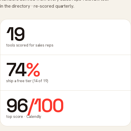
in the directory · re-scored quarterly.
19
tools scored for sales reps
74
%
ship a free tier (14 of 19)
96
/100
top score · Calendly