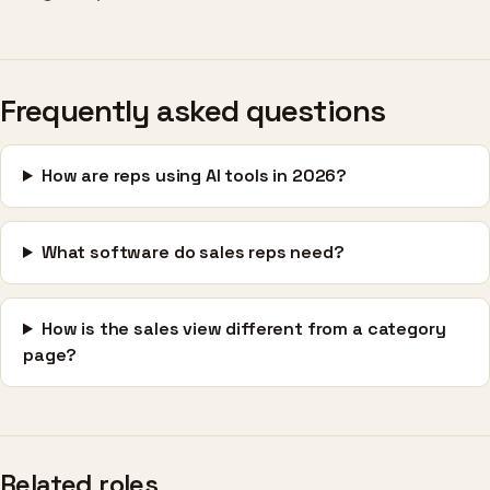
Frequently asked questions
How are reps using AI tools in 2026?
What software do sales reps need?
How is the sales view different from a category
page?
Related roles