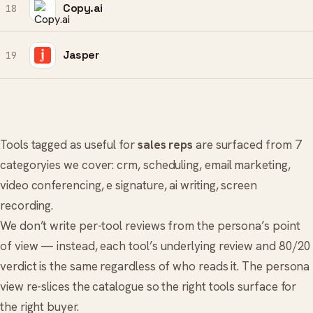
Copy.ai
18
Jasper
19
Tools tagged as useful for
sales reps
are surfaced from 7
categoryies we cover:
crm
,
scheduling
,
email marketing
,
video conferencing
,
e signature
,
ai writing
,
screen
recording
.
We don’t write per-tool reviews from the persona’s point
of view — instead, each tool’s underlying review and 80/20
verdict is the same regardless of who reads it. The persona
view re-slices the catalogue so the right tools surface for
the right buyer.