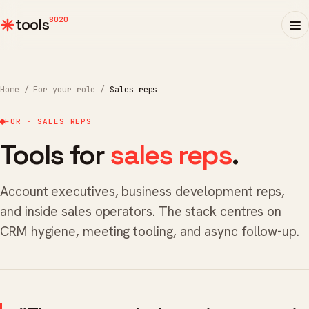
8020
tools
Home
/
For your role
/
Sales reps
FOR · SALES REPS
Tools for
sales reps
.
Account executives, business development reps,
and inside sales operators. The stack centres on
CRM hygiene, meeting tooling, and async follow-up.