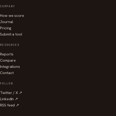
COMPANY
How we score
Journal
Pricing
Submit a tool
RESOURCES
Reports
Compare
Integrations
Contact
FOLLOW
Twitter / X ↗
LinkedIn ↗
RSS feed ↗