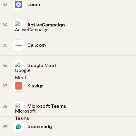
Loom
03
ActiveCampaign
04
Cal.com
05
Google Meet
06
Klaviyo
07
Microsoft Teams
08
Grammarly
09