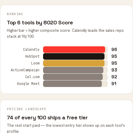
RANKING
Top 6 tools by 8020 Score
Higher bar = higher composite score. Calendly leads the sales reps
stack at 96/100.
96
Calendly
95
HubSpot
95
Loom
93
ActiveCampaign
92
Cal.com
91
Google Meet
PRICING LANDSCAPE
74 of every 100 ships a free tier
The rest start paid — the lowest entry tier shows up on each tool's
profile.