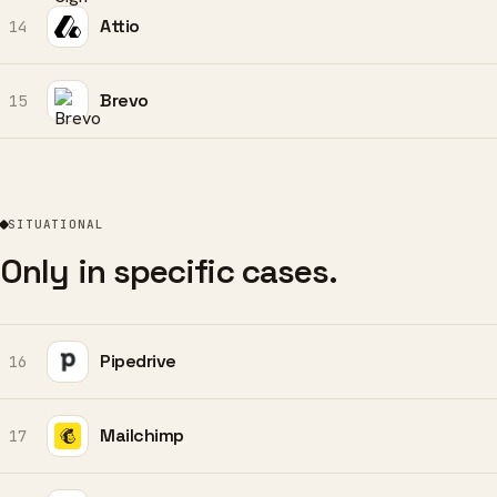
Attio
14
Brevo
15
SITUATIONAL
Only in specific cases.
Pipedrive
16
Mailchimp
17