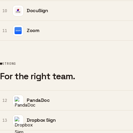
DocuSign
10
Zoom
11
STRONG
For the right team.
PandaDoc
12
Dropbox Sign
13