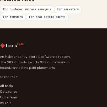
For customer success managers
For marketers
For founders
For real estate agents
8020
tools
An independently-scored software directory.
The 20% of tools that do 80% of the work —
tested, ranked, no paid placements.
DIRECTORY
All tools
Categories
Collections
By role