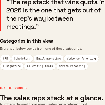
"The rep stack that wins quota in
2026 is the one that gets out of
the rep's way between
meetings."
Categories in this view
Every tool below comes from one of these categories.
CRM
Scheduling
Email marketing
Video conferencing
E-signature
AI writing tools
Screen recording
BY THE NUMBERS
The sales reps stack at a glance.
Numbers derived from every sales reps-relevant tool