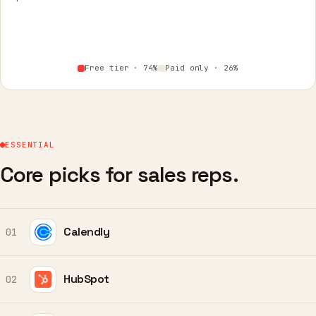
Free tier · 74%
Paid only · 26%
ESSENTIAL
Core picks for sales reps.
Calendly
01
HubSpot
02