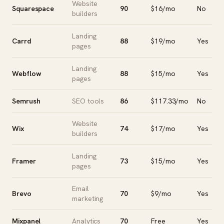
Website
Squarespace
90
$16/mo
No
builders
Landing
Carrd
88
$19/mo
Yes
pages
Landing
Webflow
88
$15/mo
Yes
pages
Semrush
SEO tools
86
$117.33/mo
No
Website
Wix
74
$17/mo
Yes
builders
Landing
Framer
73
$15/mo
Yes
pages
Email
Brevo
70
$9/mo
Yes
marketing
Mixpanel
Analytics
70
Free
Yes