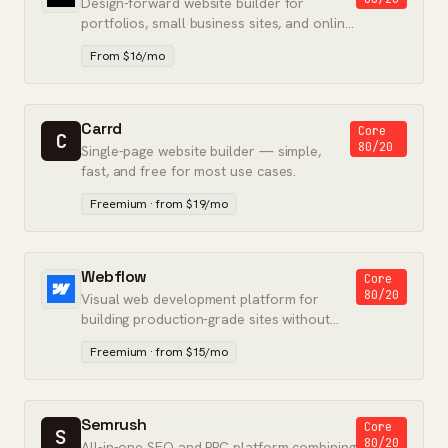
Design-forward website builder for
portfolios, small business sites, and online
stores — no developer required.
From $16/mo
Carrd
Core
C
80/20
Single-page website builder — simple,
fast, and free for most use cases.
Freemium · from $19/mo
Webflow
Core
80/20
Visual web development platform for
building production-grade sites without
writing backend code.
Freemium · from $15/mo
Semrush
Core
S
80/20
All-in-one SEO and PPC platform combining