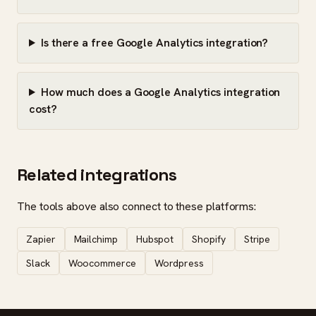
Is there a free Google Analytics integration?
How much does a Google Analytics integration
cost?
Related integrations
The tools above also connect to these platforms:
Zapier
Mailchimp
Hubspot
Shopify
Stripe
Slack
Woocommerce
Wordpress