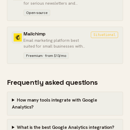
for serious newsletters and
membership sites.
Open-source
Mailchimp
Situational
Email marketing platform best
suited for small businesses with
simple sending needs.
Freemium · from $13/mo
Frequently asked questions
How many tools integrate with Google
Analytics?
What is the best Google Analytics integration?