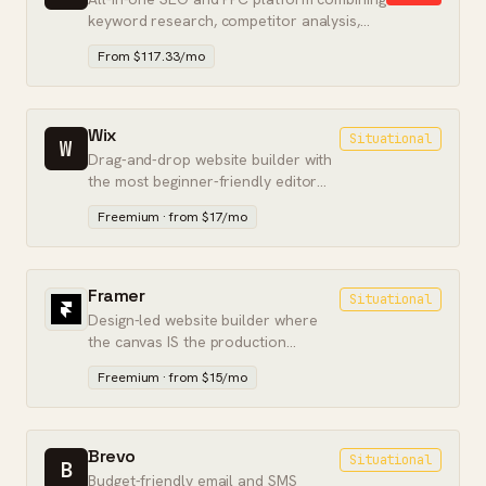
keyword research, competitor analysis,
and paid search intelligence.
From $117.33/mo
Wix
Situational
W
Drag-and-drop website builder with
the most beginner-friendly editor
and a free tier — best for simple
Freemium · from $17/mo
sites.
Framer
Situational
Design-led website builder where
the canvas IS the production
output. Marketing pages without a
Freemium · from $15/mo
dev handoff.
Brevo
Situational
B
Budget-friendly email and SMS