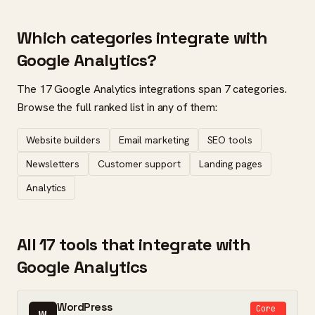
Which categories integrate with
Google Analytics?
The 17 Google Analytics integrations span 7 categories.
Browse the full ranked list in any of them:
Website builders
Email marketing
SEO tools
Newsletters
Customer support
Landing pages
Analytics
All 17 tools that integrate with
Google Analytics
WordPress
Core