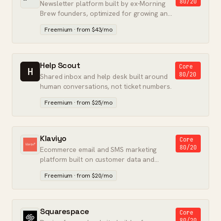
80/20
Newsletter platform built by ex-Morning
Brew founders, optimized for growing and
monetizing an audience.
Freemium · from $43/mo
Help Scout
Core
H
80/20
Shared inbox and help desk built around
human conversations, not ticket numbers.
Freemium · from $25/mo
Klaviyo
Core
80/20
Ecommerce email and SMS marketing
platform built on customer data and
predictive analytics.
Freemium · from $20/mo
Squarespace
Core
80/20