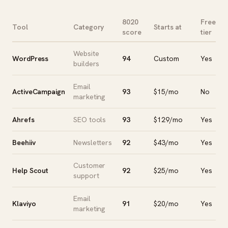
8020
Free
Tool
Category
Starts at
score
tier
Website
WordPress
94
Custom
Yes
builders
Email
ActiveCampaign
93
$15/mo
No
marketing
Ahrefs
SEO tools
93
$129/mo
Yes
Beehiiv
Newsletters
92
$43/mo
Yes
Customer
Help Scout
92
$25/mo
Yes
support
Email
Klaviyo
91
$20/mo
Yes
marketing