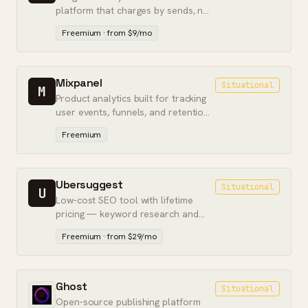
platform that charges by sends, not
contact count.
Freemium · from $9/mo
Mixpanel
Situational
M
Product analytics built for tracking
user events, funnels, and retention
inside apps.
Freemium
Ubersuggest
Situational
U
Low-cost SEO tool with lifetime
pricing — keyword research and
basic audits for solo operators on
Freemium · from $29/mo
a budget.
Ghost
Situational
Open-source publishing platform