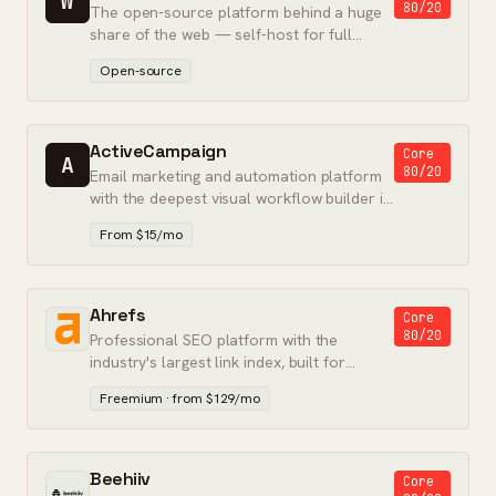
W
80/20
The open-source platform behind a huge
share of the web — self-host for full
control, or use WordPress.com for
Open-source
hosting.
ActiveCampaign
Core
A
80/20
Email marketing and automation platform
with the deepest visual workflow builder in
its class.
From $15/mo
Ahrefs
Core
80/20
Professional SEO platform with the
industry's largest link index, built for
accurate backlink and keyword data.
Freemium · from $129/mo
Beehiiv
Core