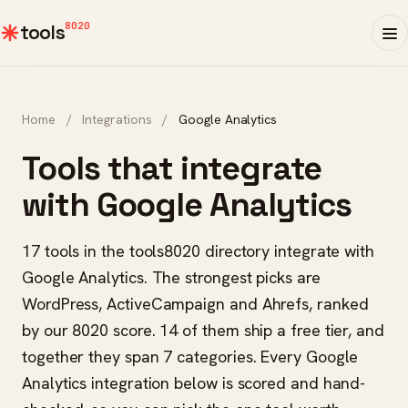
8020
tools
Home
/
Integrations
/
Google Analytics
Tools that integrate
with Google Analytics
17 tools in the tools8020 directory integrate with
Google Analytics. The strongest picks are
WordPress, ActiveCampaign and Ahrefs, ranked
by our 8020 score. 14 of them ship a free tier, and
together they span 7 categories. Every Google
Analytics integration below is scored and hand-