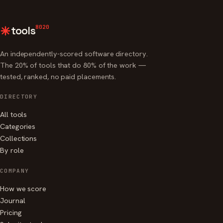
8020
tools
An independently-scored software directory.
The 20% of tools that do 80% of the work —
tested, ranked, no paid placements.
DIRECTORY
All tools
Categories
Collections
By role
COMPANY
How we score
Journal
Pricing