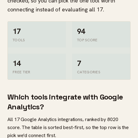
checked, so you can pick the one tool worth
connecting instead of evaluating all 17.
17
94
TOOLS
TOP SCORE
14
7
FREE TIER
CATEGORIES
Which tools integrate with Google
Analytics?
All 17 Google Analytics integrations, ranked by 8020
score. The table is sorted best-first, so the top row is the
pick we'd connect first.