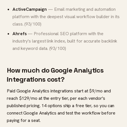
ActiveCampaign
— Email marketing and automation
platform with the deepest visual workflow builder in its
class. (93/100)
Ahrefs
— Professional SEO platform with the
industry's largest link index, built for accurate backlink
and keyword data. (93/100)
How much do Google Analytics
integrations cost?
Paid Google Analytics integrations start at $9/mo and
reach $129/mo at the entry tier, per each vendor's
published pricing. 14 options ship a free tier, so you can
connect Google Analytics and test the workflow before
paying for a seat.