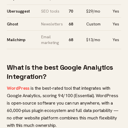
Ubersuggest
SEO tools
70
$29/mo
Yes
Ghost
Newsletters
68
Custom
Yes
Email
Mailchimp
68
$13/mo
Yes
marketing
What is the best Google Analytics
integration?
WordPress
is the best-rated tool that integrates with
Google Analytics, scoring 94/100 (Essential). WordPress
is open-source software you can run anywhere, with a
60,000-plus plugin ecosystem and full data portability —
no other website platform combines this much flexibility
with this much ownership.