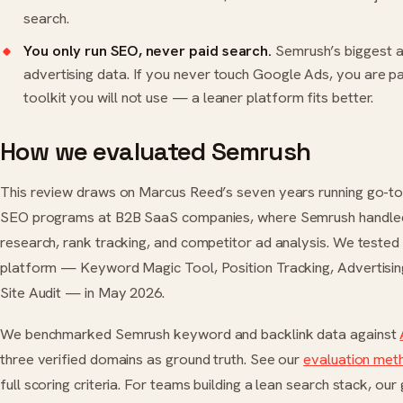
search.
You only run SEO, never paid search.
Semrush’s biggest a
advertising data. If you never touch Google Ads, you are pa
toolkit you will not use — a leaner platform fits better.
How we evaluated Semrush
This review draws on Marcus Reed’s seven years running go-t
SEO programs at B2B SaaS companies, where Semrush handl
research, rank tracking, and competitor ad analysis. We tested 
platform — Keyword Magic Tool, Position Tracking, Advertisin
Site Audit — in May 2026.
We benchmarked Semrush keyword and backlink data against
three verified domains as ground truth. See our
evaluation me
full scoring criteria. For teams building a lean search stack, our