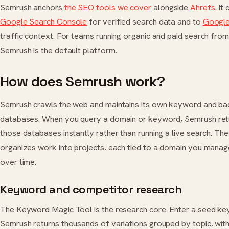
Semrush anchors
the SEO tools we cover
alongside
Ahrefs
. It
Google Search Console
for verified search data and to
Google
traffic context. For teams running organic and paid search fro
Semrush is the default platform.
How does Semrush work?
Semrush crawls the web and maintains its own keyword and ba
databases. When you query a domain or keyword, Semrush ret
those databases instantly rather than running a live search. Th
organizes work into projects, each tied to a domain you manag
over time.
Keyword and competitor research
The Keyword Magic Tool is the research core. Enter a seed k
Semrush returns thousands of variations grouped by topic, wit