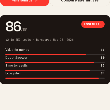
Visit Semrush
↗
Compare alternatives
86
ESSENTIAL
/100
#2 in SEO tools · Re-scored May 26, 2026
Value for money
81
Depth & power
89
Time to results
85
Ecosystem
94