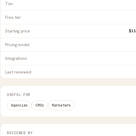
Tier
Free tier
Starting price
$11
Pricing model
Integrations
Last reviewed
USEFUL FOR
Agencies
CMOs
Marketers
REVIEWED BY