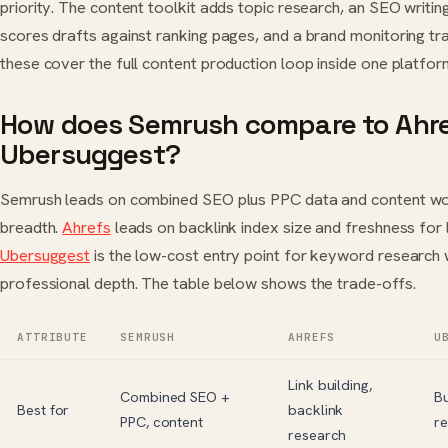
priority. The content toolkit adds topic research, an SEO writin
scores drafts against ranking pages, and a brand monitoring tr
these cover the full content production loop inside one platfor
How does Semrush compare to Ahr
Ubersuggest?
Semrush leads on combined SEO plus PPC data and content w
breadth.
Ahrefs
leads on backlink index size and freshness for li
Ubersuggest
is the low-cost entry point for keyword research 
professional depth. The table below shows the trade-offs.
ATTRIBUTE
SEMRUSH
AHREFS
U
Link building,
Combined SEO +
B
Best for
backlink
PPC, content
r
research