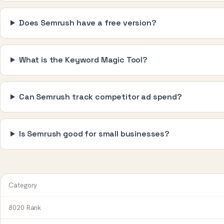
Does Semrush have a free version?
What is the Keyword Magic Tool?
Can Semrush track competitor ad spend?
Is Semrush good for small businesses?
Category
8020 Rank