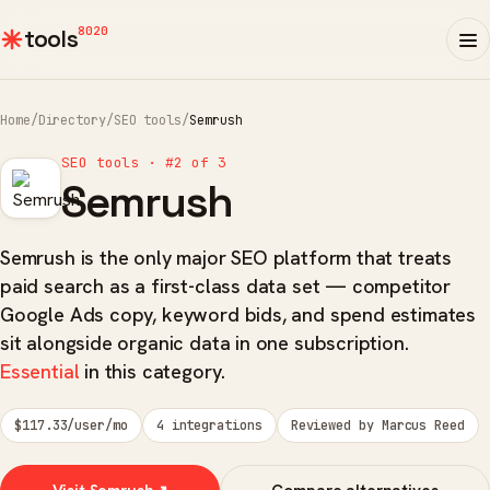
8020
tools
Home
/
Directory
/
SEO tools
/
Semrush
SEO tools · #2 of 3
Semrush
Semrush is the only major SEO platform that treats
paid search as a first-class data set — competitor
Google Ads copy, keyword bids, and spend estimates
sit alongside organic data in one subscription.
Essential
in this category.
$117.33/user/mo
4 integrations
Reviewed by Marcus Reed