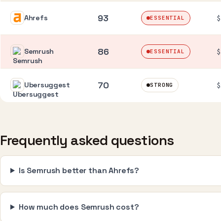
93
Ahrefs
$
ESSENTIAL
86
Semrush
$
ESSENTIAL
70
Ubersuggest
$
STRONG
Frequently asked questions
Is Semrush better than Ahrefs?
How much does Semrush cost?