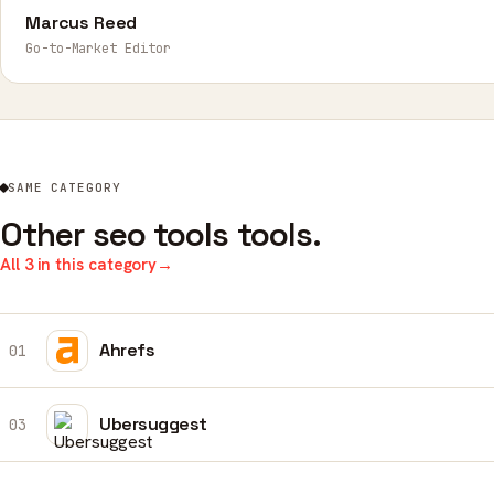
Marcus Reed
Go-to-Market Editor
SAME CATEGORY
Other seo tools tools.
All 3 in this category
→
Ahrefs
01
Ubersuggest
03