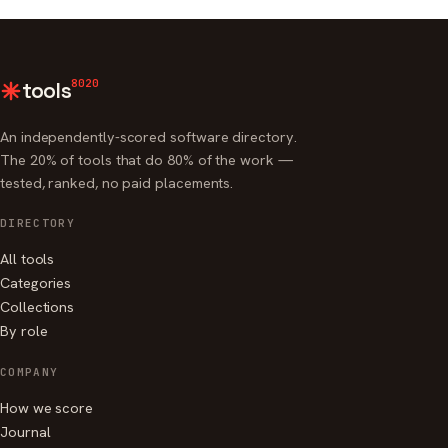
8020
tools
An independently-scored software directory.
The 20% of tools that do 80% of the work —
tested, ranked, no paid placements.
DIRECTORY
All tools
Categories
Collections
By role
COMPANY
How we score
Journal