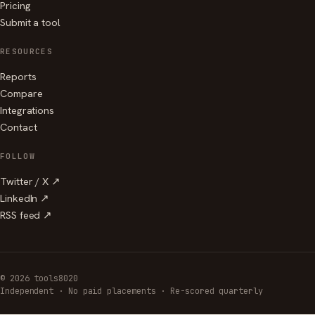
Pricing
Submit a tool
RESOURCES
Reports
Compare
Integrations
Contact
FOLLOW
Twitter / X ↗
LinkedIn ↗
RSS feed ↗
© 2026 tools8020
Independent · No paid placements · Re-scored quarterly