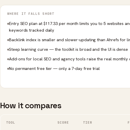
WHERE IT FALLS SHORT
Entry SEO plan at $117.33 per month limits you to 5 websites a
keywords tracked daily
Backlink index is smaller and slower-updating than Ahrefs for li
Steep learning curve — the toolkit is broad and the UI is dense
Add-ons for local SEO and agency tools raise the real monthly 
No permanent free tier — only a 7-day free trial
How it compares
TOOL
SCORE
TIER
F