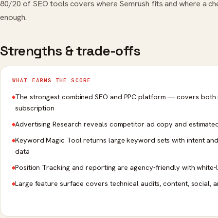
80/20 of SEO tools covers where Semrush fits and where a che
enough.
Strengths & trade-offs
WHAT EARNS THE SCORE
The strongest combined SEO and PPC platform — covers both 
subscription
Advertising Research reveals competitor ad copy and estimate
Keyword Magic Tool returns large keyword sets with intent and 
data
Position Tracking and reporting are agency-friendly with white-
Large feature surface covers technical audits, content, social, 