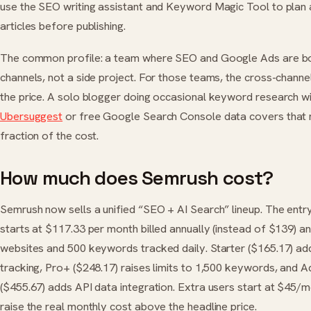
use the SEO writing assistant and Keyword Magic Tool to plan
articles before publishing.
The common profile: a team where SEO and Google Ads are b
channels, not a side project. For those teams, the cross-channel
the price. A solo blogger doing occasional keyword research w
Ubersuggest
or free Google Search Console data covers that 
fraction of the cost.
How much does Semrush cost?
Semrush now sells a unified “SEO + AI Search” lineup. The entr
starts at $117.33 per month billed annually (instead of $139) a
websites and 500 keywords tracked daily. Starter ($165.17) adds
tracking, Pro+ ($248.17) raises limits to 1,500 keywords, and 
($455.67) adds API data integration. Extra users start at $45/
raise the real monthly cost above the headline price.