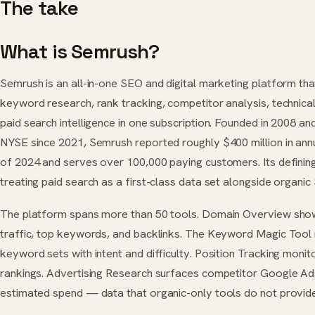
The take
What is Semrush?
Semrush is an all-in-one SEO and digital marketing platform th
keyword research, rank tracking, competitor analysis, technical
paid search intelligence in one subscription. Founded in 2008 and
NYSE since 2021, Semrush reported roughly $400 million in ann
of 2024 and serves over 100,000 paying customers. Its defining
treating paid search as a first-class data set alongside organic
The platform spans more than 50 tools. Domain Overview show
traffic, top keywords, and backlinks. The Keyword Magic Tool 
keyword sets with intent and difficulty. Position Tracking monit
rankings. Advertising Research surfaces competitor Google A
estimated spend — data that organic-only tools do not provide