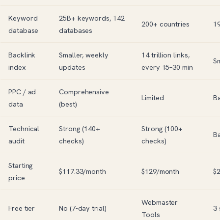
Keyword
25B+ keywords, 142
200+ countries
19
database
databases
Backlink
Smaller, weekly
14 trillion links,
Sm
index
updates
every 15–30 min
PPC / ad
Comprehensive
Limited
Ba
data
(best)
Technical
Strong (140+
Strong (100+
Ba
audit
checks)
checks)
Starting
$117.33/month
$129/month
$
price
Webmaster
Free tier
No (7-day trial)
3
Tools