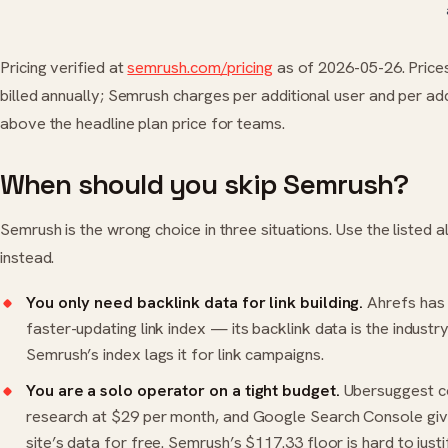
Pricing verified at
semrush.com/pricing
as of 2026-05-26. Price
billed annually; Semrush charges per additional user and per a
above the headline plan price for teams.
When should you skip Semrush?
Semrush is the wrong choice in three situations. Use the listed a
instead.
You only need backlink data for link building.
Ahrefs
has 
faster-updating link index — its backlink data is the industr
Semrush’s index lags it for link campaigns.
You are a solo operator on a tight budget.
Ubersuggest
c
research at $29 per month, and Google Search Console gi
site’s data for free. Semrush’s $117.33 floor is hard to just