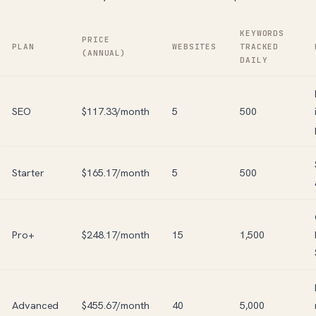
KEYWORDS
PRICE
PLAN
WEBSITES
TRACKED
(ANNUAL)
DAILY
SEO
$117.33/month
5
500
Starter
$165.17/month
5
500
Pro+
$248.17/month
15
1,500
Advanced
$455.67/month
40
5,000