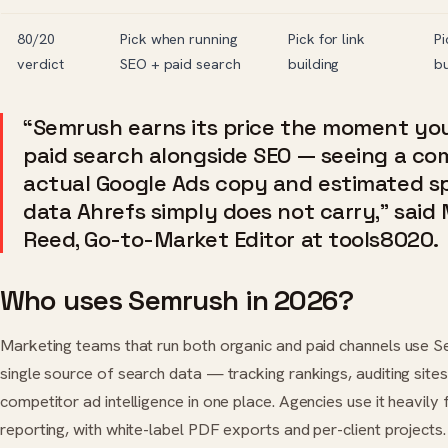
80/20
Pick when running
Pick for link
Pi
verdict
SEO + paid search
building
b
“Semrush earns its price the moment y
paid search alongside SEO — seeing a com
actual Google Ads copy and estimated sp
data Ahrefs simply does not carry,” said
Reed, Go-to-Market Editor at tools8020.
Who uses Semrush in 2026?
Marketing teams that run both organic and paid channels use S
single source of search data — tracking rankings, auditing sites,
competitor ad intelligence in one place. Agencies use it heavily f
reporting, with white-label PDF exports and per-client project