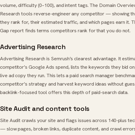
volume, difficulty (0–100), and intent tags. The Domain Overvi
Research tools reverse-engineer any competitor — showing t
they rank for, their estimated traffic, and which pages earn it.
Gap report finds terms competitors rank for that you do not.
Advertising Research
Advertising Research is Semrush’s clearest advantage. It estim
competitor’s Google Ads spend, lists the keywords they bid on
live ad copy they run. This lets a paid search manager benchma
competitor’s strategy and harvest keyword ideas without gues
backlink-focused tool offers this depth of paid-search data.
Site Audit and content tools
Site Audit crawls your site and flags issues across 140-plus te
— slow pages, broken links, duplicate content, and crawl erro