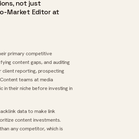
ons, not just
to-Market Editor at
eir primary competitive
ifying content gaps, and auditing
 client reporting, prospecting
. Content teams at media
 in their niche before investing in
acklink data to make link
ioritize content investments.
han any competitor, which is