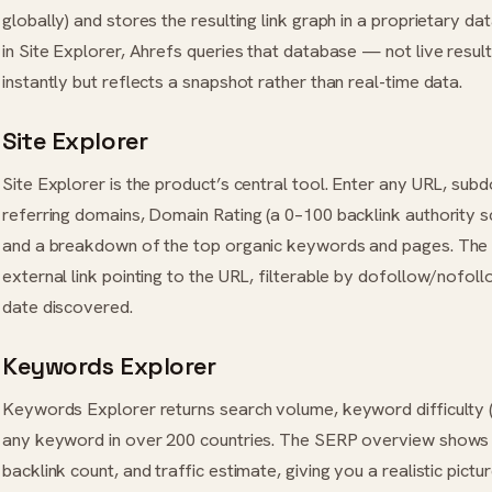
globally) and stores the resulting link graph in a proprietary 
in Site Explorer, Ahrefs queries that database — not live resul
instantly but reflects a snapshot rather than real-time data.
Site Explorer
Site Explorer is the product’s central tool. Enter any URL, sub
referring domains, Domain Rating (a 0–100 backlink authority sc
and a breakdown of the top organic keywords and pages. The 
external link pointing to the URL, filterable by dofollow/nofollo
date discovered.
Keywords Explorer
Keywords Explorer returns search volume, keyword difficulty 
any keyword in over 200 countries. The SERP overview shows e
backlink count, and traffic estimate, giving you a realistic pictu