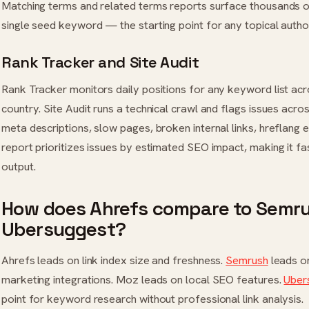
Matching terms and related terms reports surface thousands 
single seed keyword — the starting point for any topical autho
Rank Tracker and Site Audit
Rank Tracker monitors daily positions for any keyword list acr
country. Site Audit runs a technical crawl and flags issues acr
meta descriptions, slow pages, broken internal links, hreflang 
report prioritizes issues by estimated SEO impact, making it fa
output.
How does Ahrefs compare to Semru
Ubersuggest?
Ahrefs leads on link index size and freshness.
Semrush
leads o
marketing integrations. Moz leads on local SEO features.
Uber
point for keyword research without professional link analysis.