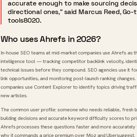
accurate enough to make sourcing decisi
directional ones,” said Marcus Reed, Go-
tools8020.
Who uses Ahrefs in 2026?
In-house SEO teams at mid-market companies use Ahrefs as th
intelligence tool — tracking competitor backlink velocity, ident
technical issues before they compound. SEO agencies use it for
link opportunities, and monitoring post-launch ranking changes
companies use Content Explorer to identify topics driving traffic
new articles.
The common user profile: someone who needs reliable, fresh b
building decisions and accurate keyword difficulty scores to pr
Ahrefs processes these questions faster and more accurately t
why it commands a price premium over Moz and Ubersuggest.