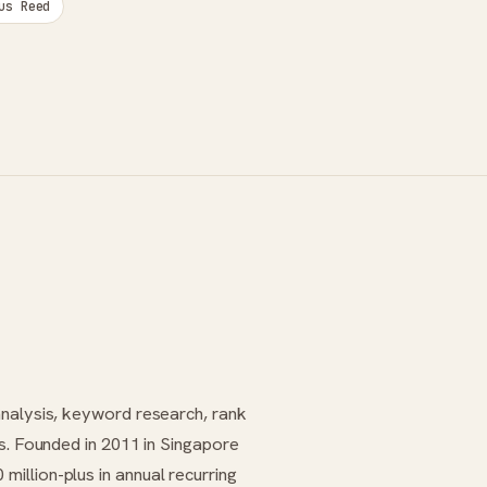
us Reed
analysis, keyword research, rank
es. Founded in 2011 in Singapore
illion-plus in annual recurring