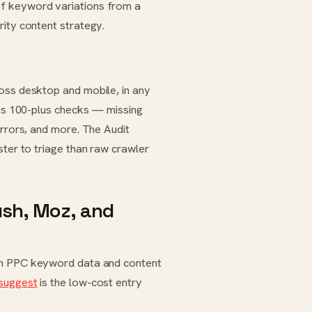
of keyword variations from a
rity content strategy.
oss desktop and mobile, in any
oss 100-plus checks — missing
errors, and more. The Audit
ster to triage than raw crawler
sh, Moz, and
n PPC keyword data and content
suggest
is the low-cost entry