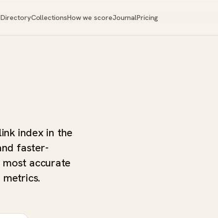
Directory
Collections
How we score
Journal
Pricing
ink index in the
and faster-
e most accurate
 metrics.