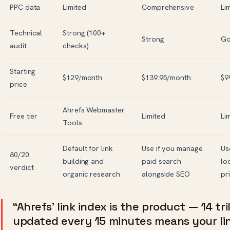
PPC data
Limited
Comprehensive
Li
Technical
Strong (100+
Strong
G
audit
checks)
Starting
$129/month
$139.95/month
$9
price
Ahrefs Webmaster
Free tier
Limited
Li
Tools
Default for link
Use if you manage
Us
80/20
building and
paid search
lo
verdict
organic research
alongside SEO
pr
“Ahrefs’ link index is the product — 14 tri
updated every 15 minutes means your link