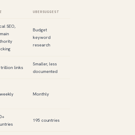
Z
UBERSUGGEST
cal SEO,
Budget
main
keyword
thority
research
acking
Smaller, less
trillion links
documented
-weekly
Monthly
0+
195 countries
untries