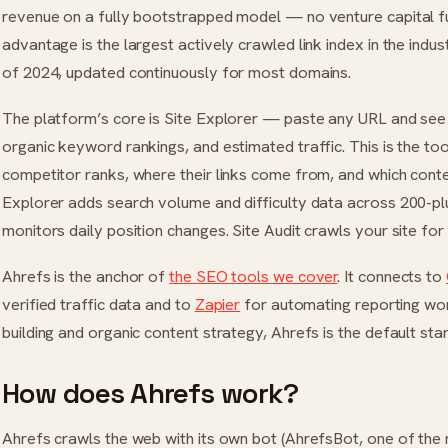
revenue on a fully bootstrapped model — no venture capital fun
advantage is the largest actively crawled link index in the industr
of 2024, updated continuously for most domains.
The platform’s core is Site Explorer — paste any URL and see i
organic keyword rankings, and estimated traffic. This is the t
competitor ranks, where their links come from, and which cont
Explorer adds search volume and difficulty data across 200-pl
monitors daily position changes. Site Audit crawls your site for 
Ahrefs is the anchor of
the SEO tools we cover
. It connects to
verified traffic data and to
Zapier
for automating reporting wor
building and organic content strategy, Ahrefs is the default star
How does Ahrefs work?
Ahrefs crawls the web with its own bot (AhrefsBot, one of the