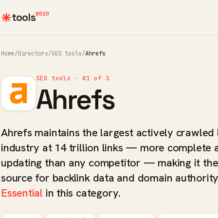
8020
tools
Home
/
Directory
/
SEO tools
/
Ahrefs
SEO tools · #1 of 3
Ahrefs
Ahrefs maintains the largest actively crawled l
industry at 14 trillion links — more complete 
updating than any competitor — making it th
source for backlink data and domain authority
Essential
in this category.