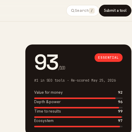
Search
Submit a tool
/
93
ESSENTIAL
/100
#1 in SEO tools · Re-scored May 25, 2026
Value for money
92
Depth & power
96
Time to results
99
Ecosystem
97