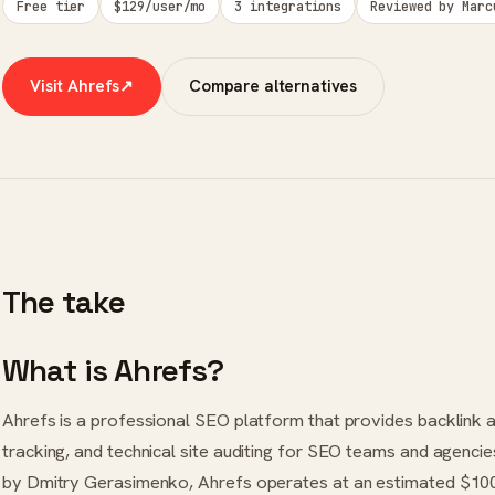
Free tier
$129/user/mo
3 integrations
Reviewed by Marc
Visit Ahrefs
↗
Compare alternatives
The take
What is Ahrefs?
Ahrefs is a professional SEO platform that provides backlink 
tracking, and technical site auditing for SEO teams and agenci
by Dmitry Gerasimenko, Ahrefs operates at an estimated $100 m