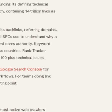
ding. Its defining technical
y, containing 14 trillion links as
ts backlinks, referring domains,
ool SEOs use to understand why a
ent earns authority. Keyword
us countries. Rank Tracker
100-plus technical issues.
Google Search Console
for
kflows. For teams doing link
ting point.
 most active web crawlers