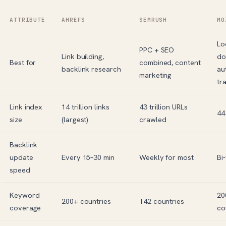
ATTRIBUTE
AHREFS
SEMRUSH
MO
Lo
PPC + SEO
Link building,
do
Best for
combined, content
backlink research
au
marketing
tr
Link index
14 trillion links
43 trillion URLs
44 
size
(largest)
crawled
Backlink
update
Every 15–30 min
Weekly for most
Bi
speed
Keyword
20
200+ countries
142 countries
coverage
co