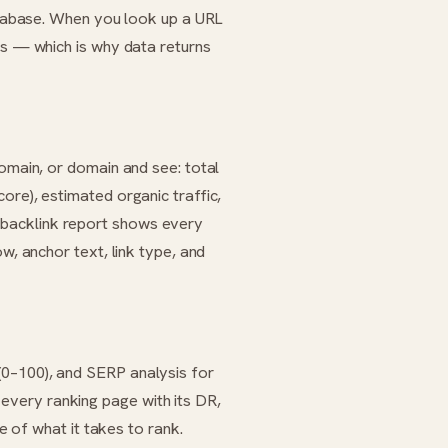
database. When you look up a URL
ts — which is why data returns
domain, or domain and see: total
ore), estimated organic traffic,
backlink report shows every
w, anchor text, link type, and
(0–100), and SERP analysis for
very ranking page with its DR,
re of what it takes to rank.