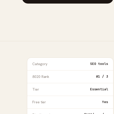
Category
SEO tools
8020 Rank
#1 / 3
Tier
Essential
Free tier
Yes