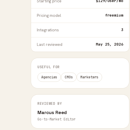
Starting price
$129/user/mo
Pricing model
freemium
Integrations
3
Last reviewed
May 25, 2026
USEFUL FOR
Agencies
CMOs
Marketers
REVIEWED BY
Marcus Reed
Go-to-Market Editor