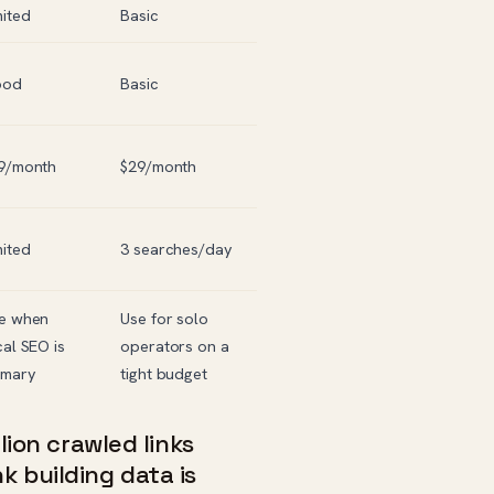
mited
Basic
ood
Basic
9/month
$29/month
mited
3 searches/day
e when
Use for solo
cal SEO is
operators on a
imary
tight budget
llion crawled links
 building data is